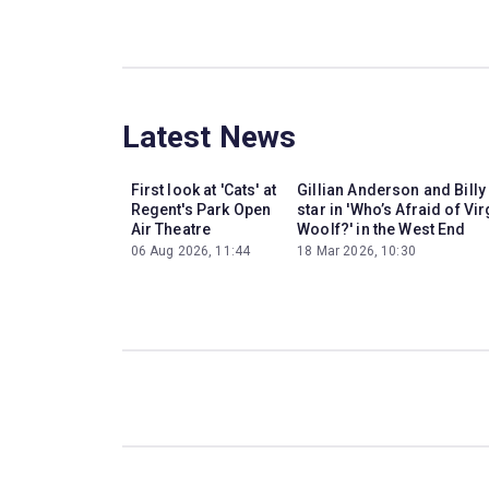
Latest News
First look at 'Cats' at
Gillian Anderson and Billy
Regent's Park Open
star in 'Who’s Afraid of Vir
Air Theatre
Woolf?' in the West End
06 Aug 2026, 11:44
18 Mar 2026, 10:30