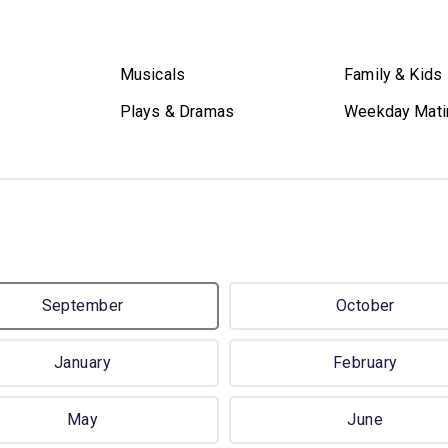
Musicals
Family & Kids
Plays & Dramas
Weekday Mati
September
October
January
February
May
June