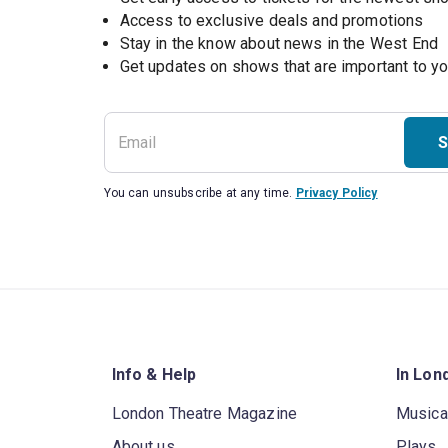
Access to exclusive deals and promotions
Stay in the know about news in the West End
S
You can unsubscribe at any time.
Privacy Policy
Info & Help
In Lon
London Theatre Magazine
Musica
About us
Plays