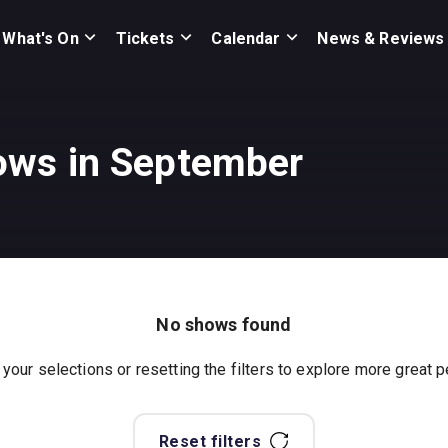
What's On
Tickets
Calendar
News & Reviews
ows in September
No shows found
 your selections or resetting the filters to explore more great
Reset filters