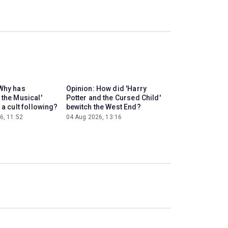
Why has
Opinion: How did 'Harry
 the Musical'
Potter and the Cursed Child'
 a cult following?
bewitch the West End?
6, 11:52
04 Aug 2026, 13:16