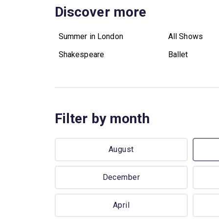
Discover more
Summer in London
All Shows
Shakespeare
Ballet
Filter by month
August
December
April