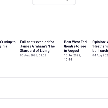
 Crudup to
Full cast revealed for
Best West End
Opinion: 
ginia
James Graham's 'The
theatre to see
'Heathers
Standard of Living'
in August
built such
06 Aug 2026, 09:28
15 Jul 2022,
04 Aug 202
10:44