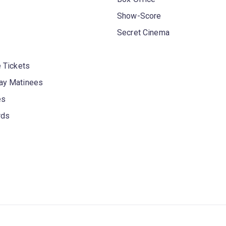
Show-Score
Secret Cinema
 Tickets
y Matinees
es
rds