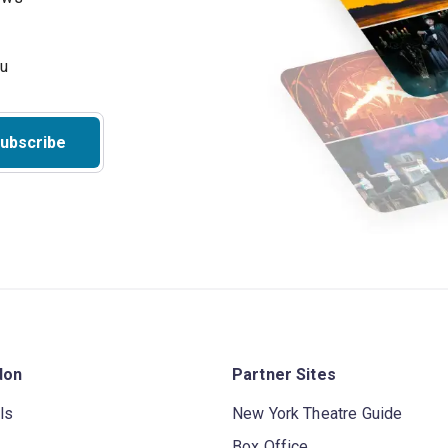
ubscribe
don
Partner Sites
ls
New York Theatre Guide
Box Office