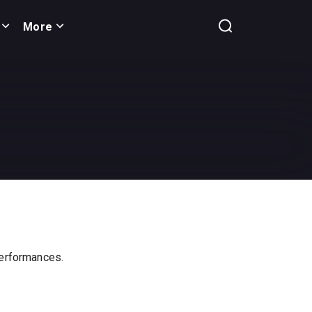
More
 performances.