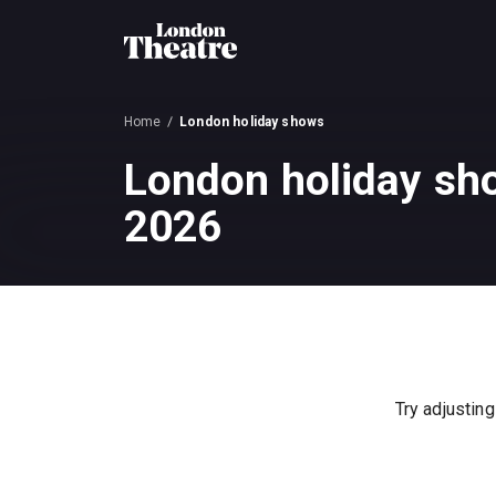
Home
London holiday shows
London holiday sh
2026
Try adjusting