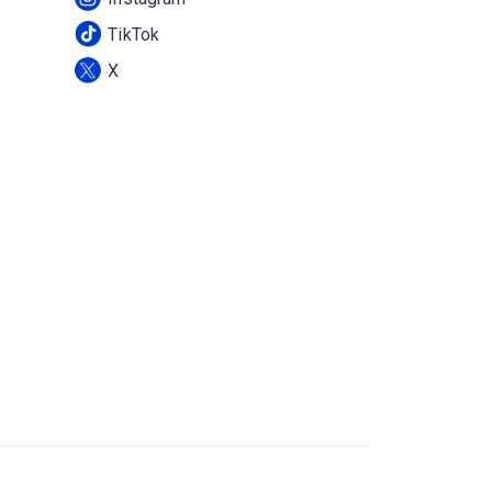
TikTok
X