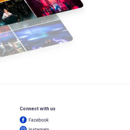
Connect with us
Facebook
Instagram