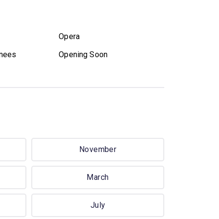
Opera
nees
Opening Soon
November
March
July