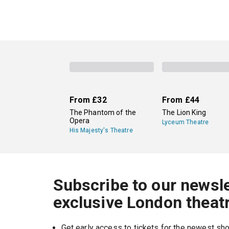
From
£32
From
£44
The Phantom of the
The Lion King
Opera
Lyceum Theatre
His Majesty's Theatre
Subscribe to our newsle
exclusive London theat
Get early access to tickets for the newest s