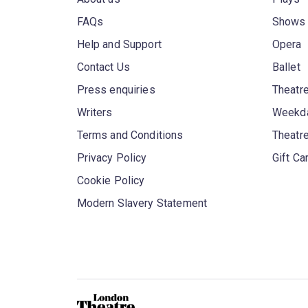
FAQs
Shows
Help and Support
Opera
Contact Us
Ballet
Press enquiries
Theatre
Writers
Weekda
Terms and Conditions
Theatr
Privacy Policy
Gift Ca
Cookie Policy
Modern Slavery Statement