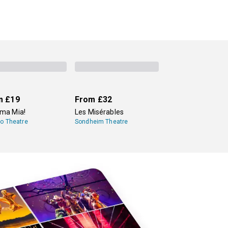
m
£19
From
£32
a Mia!
Les Misérables
lo Theatre
Sondheim Theatre