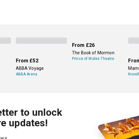
From
£26
The Book of Mormon
Prince of Wales Theatre
From
£52
Fro
ABBA Voyage
Mamm
ABBA Arena
Novel
tter to unlock
re updates!
hows