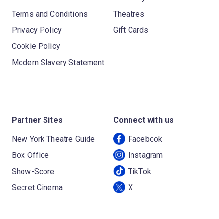
Terms and Conditions
Theatres
Privacy Policy
Gift Cards
Cookie Policy
Modern Slavery Statement
Partner Sites
Connect with us
New York Theatre Guide
Facebook
Box Office
Instagram
Show-Score
TikTok
Secret Cinema
X