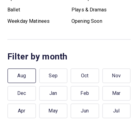
Ballet
Plays & Dramas
Weekday Matinees
Opening Soon
Filter by month
Aug
Sep
Oct
Nov
Dec
Jan
Feb
Mar
Apr
May
Jun
Jul