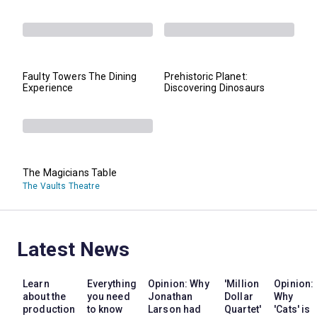
Faulty Towers The Dining
Prehistoric Planet:
Experience
Discovering Dinosaurs
The Magicians Table
The Vaults Theatre
Latest News
Learn
Everything
Opinion: Why
'Million
Opinion:
about the
you need
Jonathan
Dollar
Why
production
to know
Larson had
Quartet'
'Cats' is