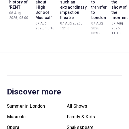
history of
about
such an
to
the
'RENT'
'High
extraordinary
transfer
show of
School
impact on
to
the
08 Aug
Musical'
theatre
London
moment
2026, 08:00
07 Aug
07 Aug 2026,
07 Aug
07 Aug
2026, 13:15
12:10
2026,
2026,
08:59
11:13
Discover more
Summer in London
All Shows
Musicals
Family & Kids
Opera
Shakespeare