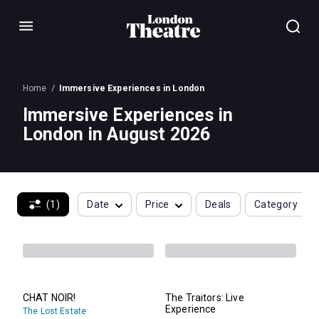
Menu
Home
Immersive Experiences in London
Immersive Experiences in
London in August 2026
(1)
Date
Price
Deals
Category
CHAT NOIR!
The Traitors: Live
Experience
The Lost Estate