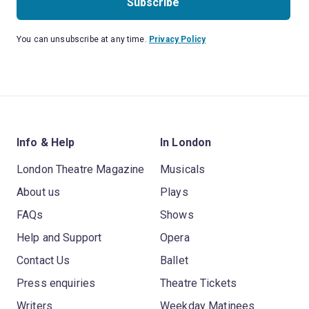
Subscribe
You can unsubscribe at any time.
Privacy Policy
Info & Help
In London
London Theatre Magazine
Musicals
About us
Plays
FAQs
Shows
Help and Support
Opera
Contact Us
Ballet
Press enquiries
Theatre Tickets
Writers
Weekday Matinees