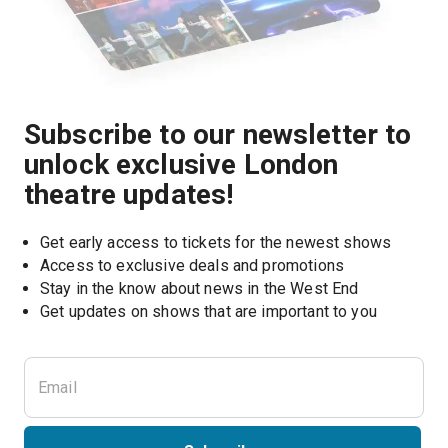
Subscribe to our newsletter to
unlock exclusive London
theatre updates!
Get early access to tickets for the newest shows
Access to exclusive deals and promotions
Stay in the know about news in the West End