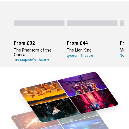
From
£32
From
£44
Fro
The Phantom of the
The Lion King
Mam
Opera
Lyceum Theatre
Novel
His Majesty's Theatre