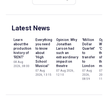
Latest News
Learn
Everything
Opinion: Why
'Million
Opini
about the
you need
Jonathan
Dollar
Why
production
to know
Larson had
Quartet'
'Cats'
history of
about
such an
to
the
'RENT'
'High
extraordinary
transfer
show
School
impact on
to
the
08 Aug
Musical'
theatre
London
mom
2026, 08:00
07 Aug
07 Aug 2026,
07 Aug
07 Au
2026, 13:15
12:10
2026,
2026,
08:59
11:13