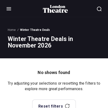
Menu
Home
Winter Theatre Deals
Winter Theatre Deals in
November 2026
No shows found
Try adjusting your selections or resetting the filters to
explore more great performances.
Reset filters