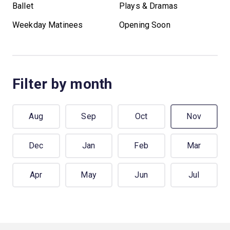
Ballet
Plays & Dramas
Weekday Matinees
Opening Soon
Filter by month
Aug
Sep
Oct
Nov
Dec
Jan
Feb
Mar
Apr
May
Jun
Jul