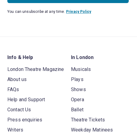
You can unsubscribe at any time.
Privacy Policy
Info & Help
In London
London Theatre Magazine
Musicals
About us
Plays
FAQs
Shows
Help and Support
Opera
Contact Us
Ballet
Press enquiries
Theatre Tickets
Writers
Weekday Matinees