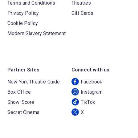
Terms and Conditions
Theatres
Privacy Policy
Gift Cards
Cookie Policy
Modern Slavery Statement
Partner Sites
Connect with us
New York Theatre Guide
Facebook
Box Office
Instagram
Show-Score
TikTok
Secret Cinema
X