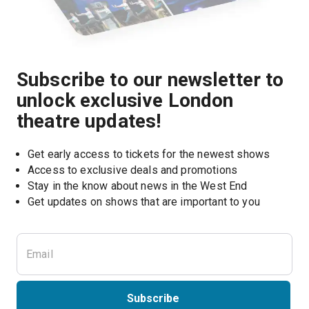
Subscribe to our newsletter to
unlock exclusive London
theatre updates!
Get early access to tickets for the newest shows
Access to exclusive deals and promotions
Stay in the know about news in the West End
Subscribe