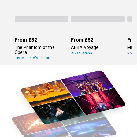
From
£32
From
£52
Fro
The Phantom of the
ABBA Voyage
Mam
Opera
ABBA Arena
Novel
His Majesty's Theatre