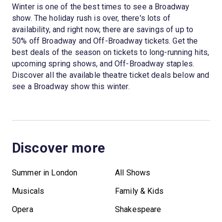
Winter is one of the best times to see a Broadway
show. The holiday rush is over, there's lots of
availability, and right now, there are savings of up to
50% off Broadway and Off-Broadway tickets. Get the
best deals of the season on tickets to long-running hits,
upcoming spring shows, and Off-Broadway staples.
Discover all the available theatre ticket deals below and
see a Broadway show this winter.
Discover more
Summer in London
All Shows
Musicals
Family & Kids
Opera
Shakespeare