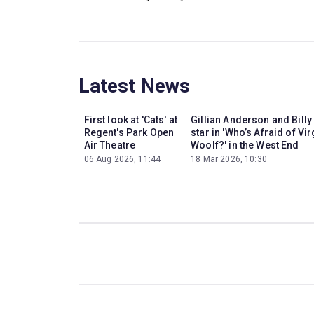
Latest News
First look at 'Cats' at
Gillian Anderson and Billy
Regent's Park Open
star in 'Who’s Afraid of Vir
Air Theatre
Woolf?' in the West End
06 Aug 2026, 11:44
18 Mar 2026, 10:30