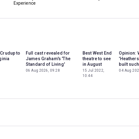
Experience
 Crudup to
Full cast revealed for
Best West End
Opinion: 
ginia
James Graham's 'The
theatre to see
'Heathers
Standard of Living'
in August
built such
06 Aug 2026, 09:28
15 Jul 2022,
04 Aug 202
10:44