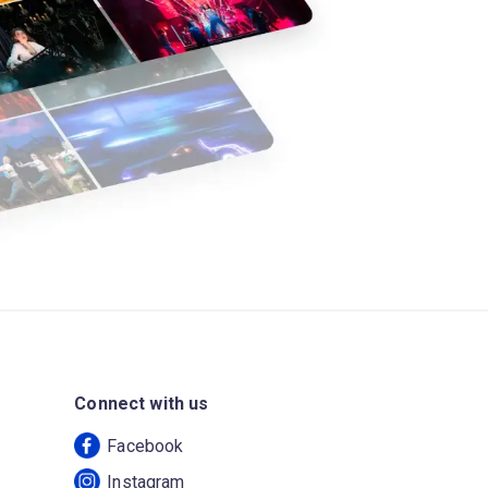
Connect with us
Facebook
Instagram