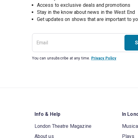
Access to exclusive deals and promotions
Stay in the know about news in the West End
S
You can unsubscribe at any time.
Privacy Policy
Info & Help
In Lon
London Theatre Magazine
Musica
About us
Plays