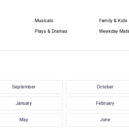
Musicals
Family & Kids
Plays & Dramas
Weekday Mati
September
October
January
February
May
June