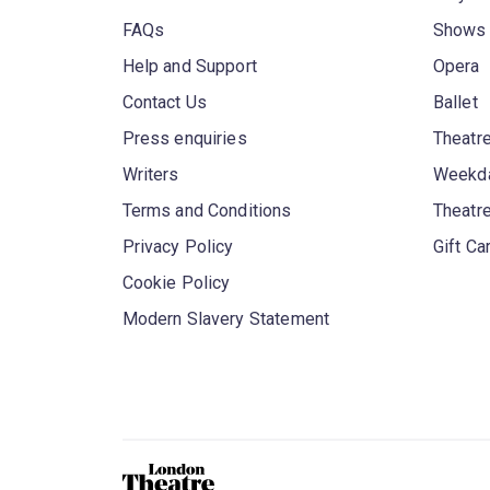
FAQs
Shows
Help and Support
Opera
Contact Us
Ballet
Press enquiries
Theatre
Writers
Weekda
Terms and Conditions
Theatr
Privacy Policy
Gift Ca
Cookie Policy
Modern Slavery Statement