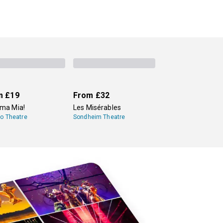
m
£19
From
£32
a Mia!
Les Misérables
lo Theatre
Sondheim Theatre