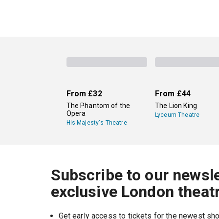
From
£32
From
£44
The Phantom of the
The Lion King
Opera
Lyceum Theatre
His Majesty's Theatre
Subscribe to our newsle
exclusive London theat
Get early access to tickets for the newest s