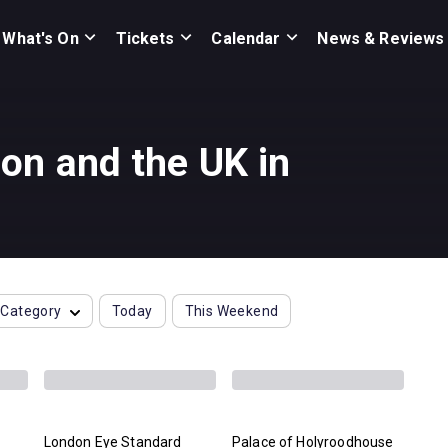
What's On
Tickets
Calendar
News & Reviews
on and the UK in
Category
Today
This Weekend
London Eye Standard
Palace of Holyroodhouse