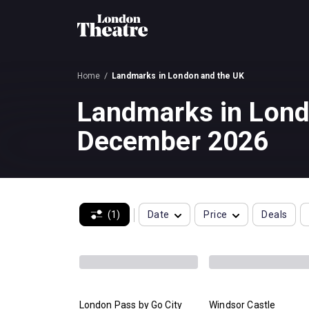
Home
Landmarks in London and the UK
Landmarks in Lond
December 2026
(1)
Date
Price
Deals
London Pass by Go City
Windsor Castle