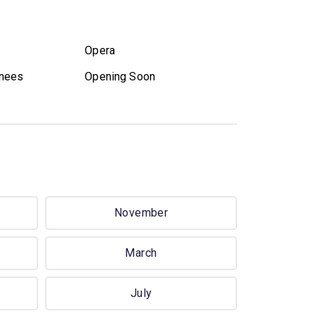
Opera
nees
Opening Soon
November
March
July