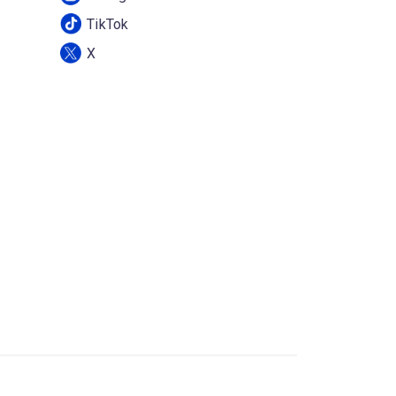
TikTok
X