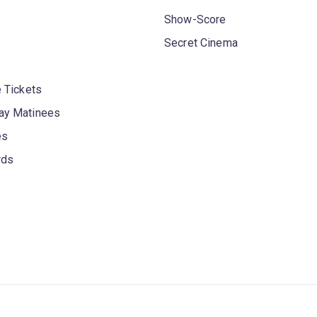
Show-Score
Secret Cinema
 Tickets
y Matinees
es
rds