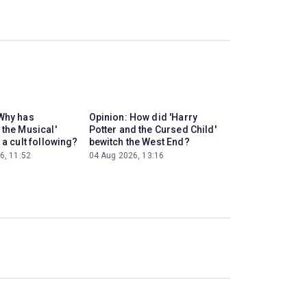
Why has
Opinion: How did 'Harry
 the Musical'
Potter and the Cursed Child'
 a cult following?
bewitch the West End?
6, 11:52
04 Aug 2026, 13:16