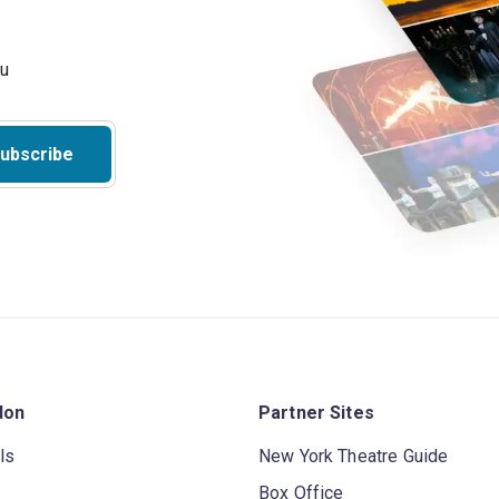
ubscribe
don
Partner Sites
ls
New York Theatre Guide
Box Office