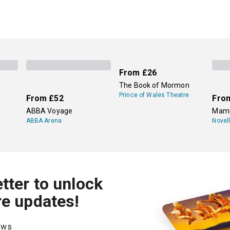
From
£26
The Book of Mormon
Prince of Wales Theatre
From
£52
Fro
ABBA Voyage
Mamm
ABBA Arena
Novel
tter to unlock
re updates!
hows