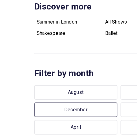
Discover more
Summer in London
All Shows
Shakespeare
Ballet
Filter by month
August
December
April