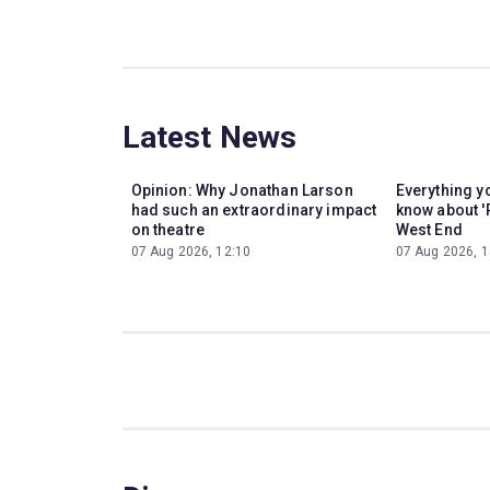
Latest News
Opinion: Why Jonathan Larson
Everything y
had such an extraordinary impact
know about '
on theatre
West End
07 Aug 2026, 12:10
07 Aug 2026, 1