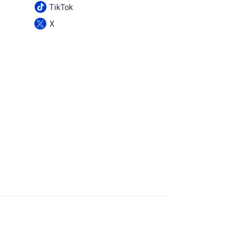
TikTok
X