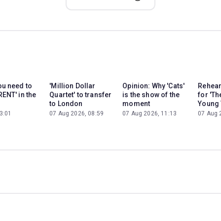
ou need to
'Million Dollar
Opinion: Why 'Cats'
Rehear
RENT' in the
Quartet' to transfer
is the show of the
for 'Th
to London
moment
Young 
3:01
07 Aug 2026, 08:59
07 Aug 2026, 11:13
07 Aug 