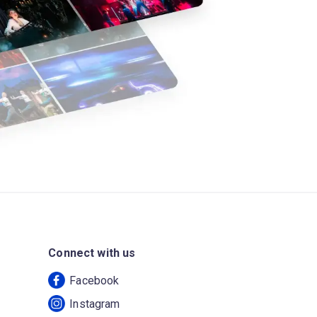
Connect with us
Facebook
Instagram