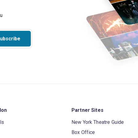
ubscribe
don
Partner Sites
ls
New York Theatre Guide
Box Office