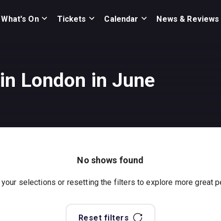
What's On
Tickets
Calendar
News & Reviews
in London in June
No shows found
 your selections or resetting the filters to explore more great
Reset filters