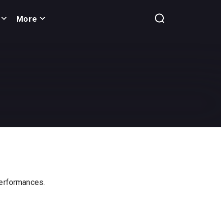
More
 performances.