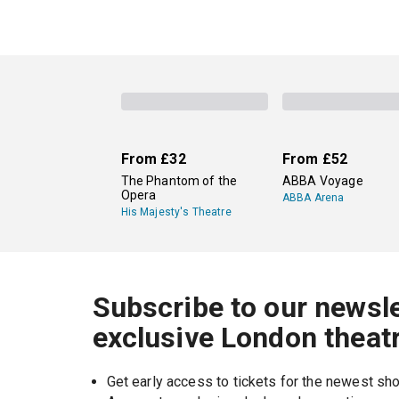
From
£32
From
£52
The Phantom of the
ABBA Voyage
Opera
ABBA Arena
His Majesty's Theatre
Subscribe to our newsle
exclusive London theat
Get early access to tickets for the newest s