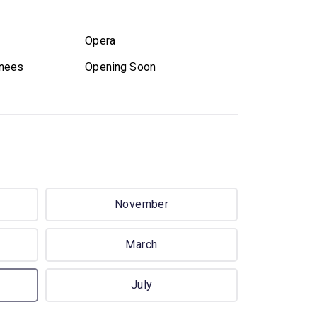
Opera
nees
Opening Soon
November
March
July