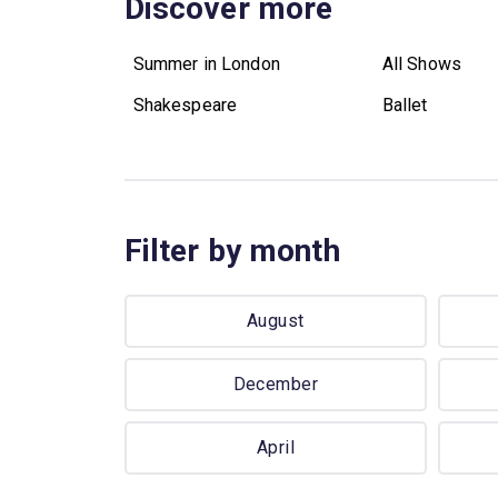
Discover more
Summer in London
All Shows
Shakespeare
Ballet
Filter by month
August
December
April