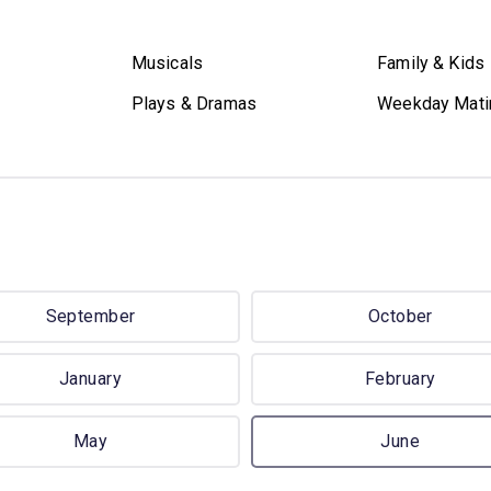
Musicals
Family & Kids
Plays & Dramas
Weekday Mati
September
October
January
February
May
June