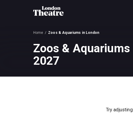
Home
Zoos & Aquariums in London
Zoos & Aquariums 
2027
Try adjusting