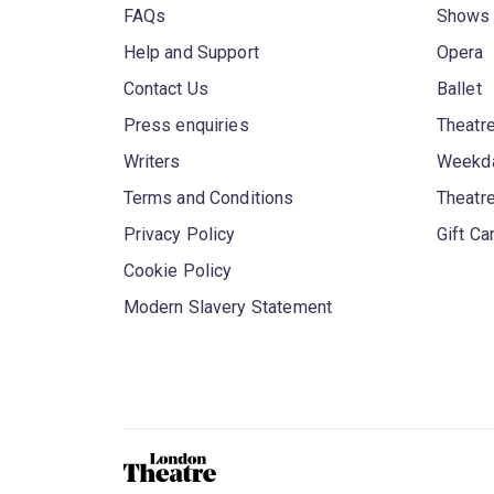
FAQs
Shows
Help and Support
Opera
Contact Us
Ballet
Press enquiries
Theatre
Writers
Weekda
Terms and Conditions
Theatr
Privacy Policy
Gift Ca
Cookie Policy
Modern Slavery Statement