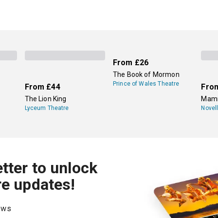
From
£26
The Book of Mormon
Prince of Wales Theatre
From
£44
Fro
The Lion King
Mamm
Lyceum Theatre
Novel
tter to unlock
re updates!
hows