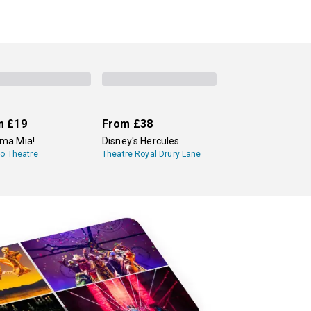
m
£19
From
£38
a Mia!
Disney's Hercules
lo Theatre
Theatre Royal Drury Lane