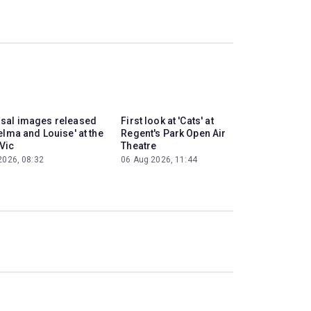
sal images released
First look at 'Cats' at
elma and Louise' at the
Regent's Park Open Air
Vic
Theatre
2026, 08:32
06 Aug 2026, 11:44