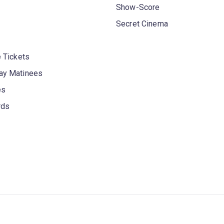
Show-Score
Secret Cinema
 Tickets
y Matinees
es
rds