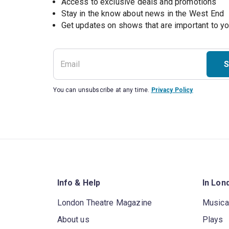
Access to exclusive deals and promotions
Stay in the know about news in the West End
S
You can unsubscribe at any time.
Privacy Policy
Info & Help
In Lon
London Theatre Magazine
Musica
About us
Plays