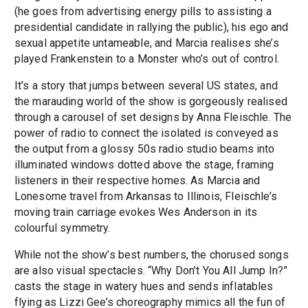
(he goes from advertising energy pills to assisting a
presidential candidate in rallying the public), his ego and
sexual appetite untameable, and Marcia realises she’s
played Frankenstein to a Monster who’s out of control.
It’s a story that jumps between several US states, and
the marauding world of the show is gorgeously realised
through a carousel of set designs by Anna Fleischle. The
power of radio to connect the isolated is conveyed as
the output from a glossy 50s radio studio beams into
illuminated windows dotted above the stage, framing
listeners in their respective homes. As Marcia and
Lonesome travel from Arkansas to Illinois, Fleischle’s
moving train carriage evokes Wes Anderson in its
colourful symmetry.
While not the show’s best numbers, the chorused songs
are also visual spectacles. “Why Don’t You All Jump In?”
casts the stage in watery hues and sends inflatables
flying as Lizzi Gee’s choreography mimics all the fun of