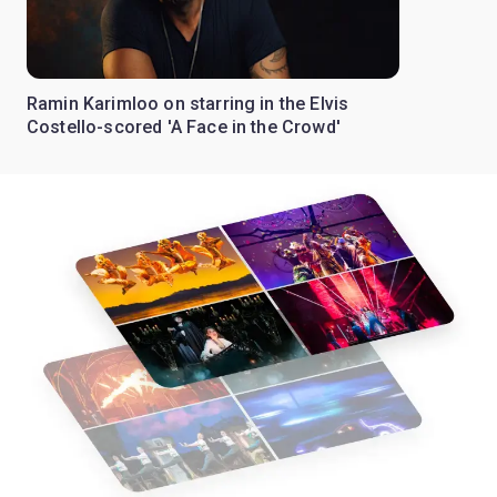
Ramin Karimloo on starring in the Elvis
Costello-scored 'A Face in the Crowd'