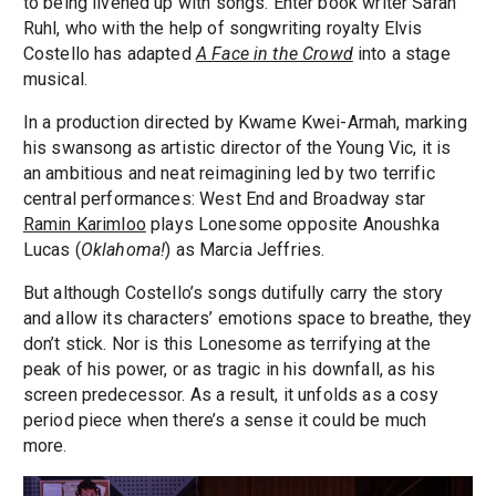
to being livened up with songs. Enter book writer Sarah
Ruhl, who with the help of songwriting royalty Elvis
Costello has adapted
A Face in the Crowd
into a stage
musical.
In a production directed by Kwame Kwei-Armah, marking
his swansong as artistic director of the Young Vic, it is
an ambitious and neat reimagining led by two terrific
central performances: West End and Broadway star
Ramin Karimloo
plays Lonesome opposite Anoushka
Lucas (
Oklahoma!
) as Marcia Jeffries.
But although Costello’s songs dutifully carry the story
and allow its characters’ emotions space to breathe, they
don’t stick. Nor is this Lonesome as terrifying at the
peak of his power, or as tragic in his downfall, as his
screen predecessor. As a result, it unfolds as a cosy
period piece when there’s a sense it could be much
more.