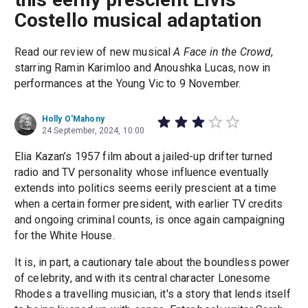
Costello musical adaptation
Read our review of new musical
A Face in the Crowd
,
starring Ramin Karimloo and Anoushka Lucas, now in
performances at the Young Vic to 9 November.
Holly O'Mahony
24 September, 2024, 10:00
Elia Kazan’s 1957 film about a jailed-up drifter turned
radio and TV personality whose influence eventually
extends into politics seems eerily prescient at a time
when a certain former president, with earlier TV credits
and ongoing criminal counts, is once again campaigning
for the White House.
It is, in part, a cautionary tale about the boundless power
of celebrity, and with its central character Lonesome
Rhodes a travelling musician, it's a story that lends itself