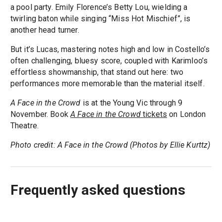
a pool party. Emily Florence’s Betty Lou, wielding a
twirling baton while singing “Miss Hot Mischief”, is
another head turner.
But it’s Lucas, mastering notes high and low in Costello’s
often challenging, bluesy score, coupled with Karimloo’s
effortless showmanship, that stand out here: two
performances more memorable than the material itself.
A Face in the Crowd
is at the Young Vic through 9
November. Book
A Face in the Crowd
tickets
on London
Theatre.
Photo credit: A Face in the Crowd (Photos by Ellie Kurttz)
Frequently asked questions