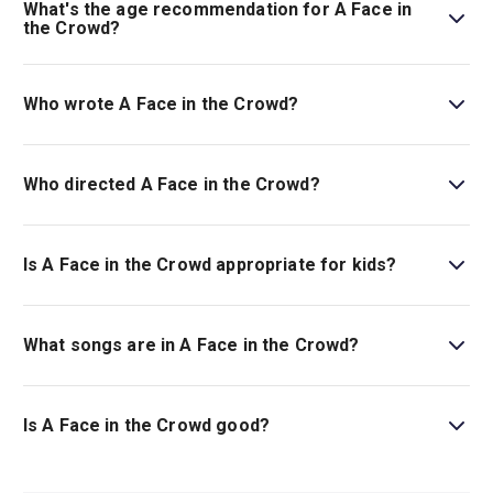
What's the age recommendation for A Face in
the Crowd?
The recommended age for A Face in the Crowd is Ages
14+..
Who wrote A Face in the Crowd?
The musical book is by Sarah Ruhl, and the music and
lyrics are by Elvis Costello.
Who directed A Face in the Crowd?
Kwame Kwei-Armah stages the show.
Is A Face in the Crowd appropriate for kids?
This musical is best for children ages 14 and above as it
includes themes and scenes related to sexism, sexual
What songs are in A Face in the Crowd?
harassment, violence, and discussion surrounding
racism.
This show includes many songs, including
The Last
Word, Big Stars Have Tumbled,
and
This Uneasy Hour
.
Is A Face in the Crowd good?
A Face in the Crowd
is the highly anticipated world