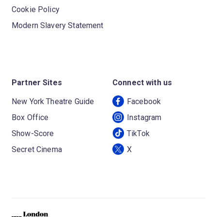
Cookie Policy
Modern Slavery Statement
Partner Sites
Connect with us
New York Theatre Guide
Facebook
Box Office
Instagram
Show-Score
TikTok
Secret Cinema
X