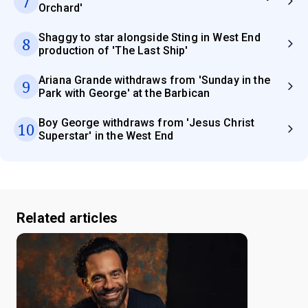
7
Orchard'
Shaggy to star alongside Sting in West End
8
production of 'The Last Ship'
Ariana Grande withdraws from 'Sunday in the
9
Park with George' at the Barbican
Boy George withdraws from 'Jesus Christ
10
Superstar' in the West End
Related articles