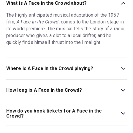
What is A Face in the Crowd about?
The highly anticipated musical adaptation of the 1957
film,
A Face in the Crowd
, comes to the London stage in
its world premiere. The musical tells the story of a radio
producer who gives a slot to a local drifter, and he
quickly finds himself thrust into the limelight.
Where is A Face in the Crowd playing?
A Face in the Crowd is playing at Young Vic (Main
House). The theatre is located at 66 The Cut, London,
How long is A Face in the Crowd?
SE1 8LZ.
The running time of A Face in the Crowd is 2hr 35min.
Incl. interval.
How do you book tickets for A Face in the
Crowd?
Book tickets for A Face in the Crowd on London Theatre.