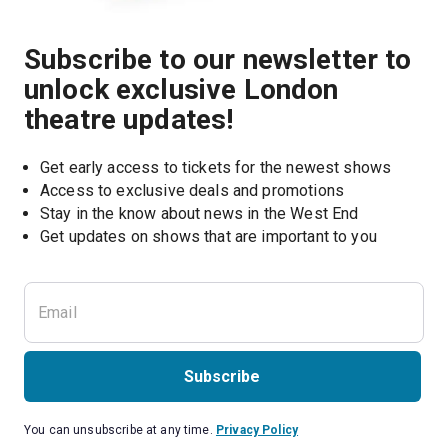
Subscribe to our newsletter to
unlock exclusive London
theatre updates!
Get early access to tickets for the newest shows
Access to exclusive deals and promotions
Stay in the know about news in the West End
Subscribe
You can unsubscribe at any time.
Privacy Policy