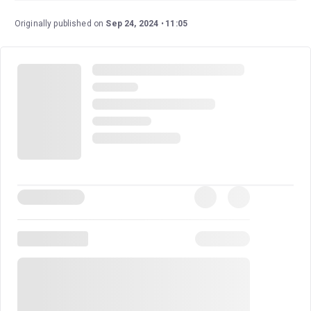
premiere of the stage adaptation of the cult classic film
of the same name. This musical has an exceptional cast,
Originally published on
Sep 24, 2024
11:05
including Tony and Olivier Award-nominated Ramin
Karimloo (
Les Miserables, Love Never Dies
), and an
experienced and talented creative team.