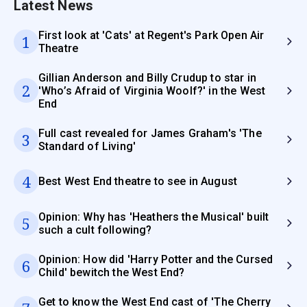
Latest News
First look at 'Cats' at Regent's Park Open Air
1
Theatre
Gillian Anderson and Billy Crudup to star in
2
'Who’s Afraid of Virginia Woolf?' in the West
End
Full cast revealed for James Graham's 'The
3
Standard of Living'
4
Best West End theatre to see in August
Opinion: Why has 'Heathers the Musical' built
5
such a cult following?
Opinion: How did 'Harry Potter and the Cursed
6
Child' bewitch the West End?
Get to know the West End cast of 'The Cherry