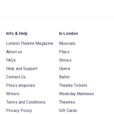
Info & Help
In London
London Theatre Magazine
Musicals
About us
Plays
FAQs
Shows
Help and Support
Opera
Contact Us
Ballet
Press enquiries
Theatre Tickets
Writers
Weekday Matinees
Terms and Conditions
Theatres
Privacy Policy
Gift Cards