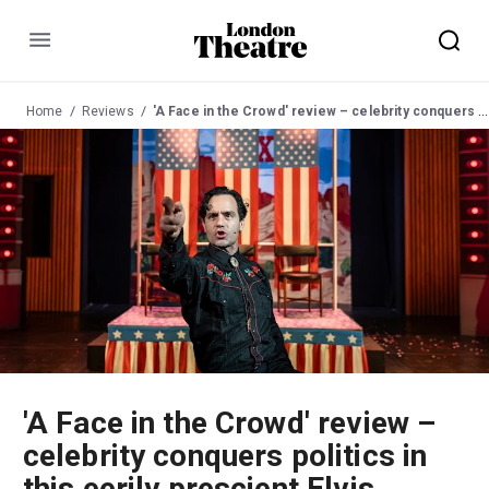
Menu
Home
Reviews
'A Face in the Crowd' review – celebrity conquers politics in this eerily prescient Elvis Costello musical adaptation
'A Face in the Crowd' review –
celebrity conquers politics in
this eerily prescient Elvis