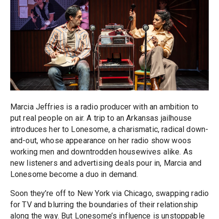
Marcia Jeffries is a radio producer with an ambition to
put real people on air. A trip to an Arkansas jailhouse
introduces her to Lonesome, a charismatic, radical down-
and-out, whose appearance on her radio show woos
working men and downtrodden housewives alike. As
new listeners and advertising deals pour in, Marcia and
Lonesome become a duo in demand.
Soon they’re off to New York via Chicago, swapping radio
for TV and blurring the boundaries of their relationship
along the way. But Lonesome’s influence is unstoppable