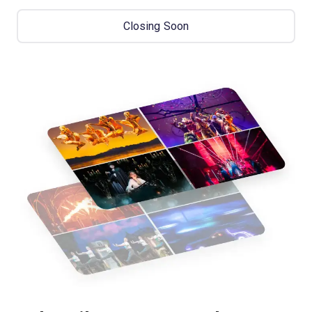
Closing Soon