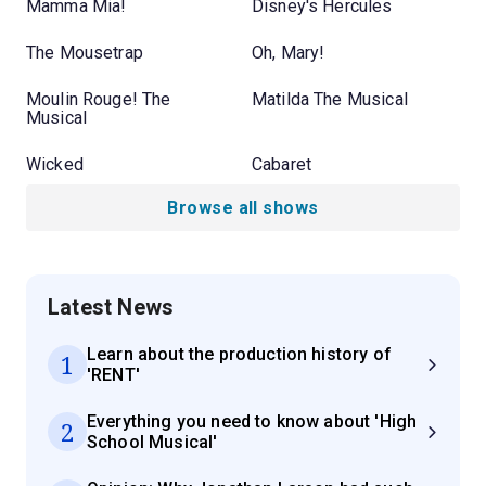
Mamma Mia!
Disney's Hercules
The Mousetrap
Oh, Mary!
Moulin Rouge! The
Matilda The Musical
Musical
Wicked
Cabaret
Browse all shows
Latest News
Learn about the production history of
1
'RENT'
Everything you need to know about 'High
2
School Musical'