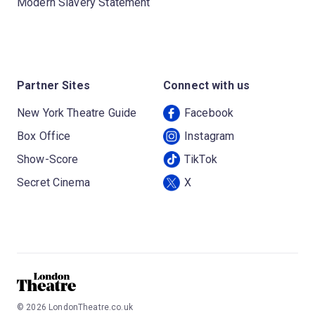
Modern Slavery Statement
Partner Sites
Connect with us
New York Theatre Guide
Facebook
Box Office
Instagram
Show-Score
TikTok
Secret Cinema
X
©
2026
LondonTheatre.co.uk