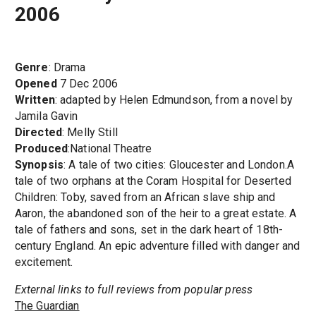
2006
Genre
: Drama
Opened
7 Dec 2006
Written
: adapted by Helen Edmundson, from a novel by
Jamila Gavin
Directed
: Melly Still
Produced
:National Theatre
Synopsis
: A tale of two cities: Gloucester and London.A
tale of two orphans at the Coram Hospital for Deserted
Children: Toby, saved from an African slave ship and
Aaron, the abandoned son of the heir to a great estate. A
tale of fathers and sons, set in the dark heart of 18th-
century England. An epic adventure filled with danger and
excitement.
External links to full reviews from popular press
The Guardian