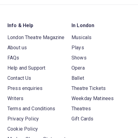
Info & Help
In London
London Theatre Magazine
Musicals
About us
Plays
FAQs
Shows
Help and Support
Opera
Contact Us
Ballet
Press enquiries
Theatre Tickets
Writers
Weekday Matinees
Terms and Conditions
Theatres
Privacy Policy
Gift Cards
Cookie Policy