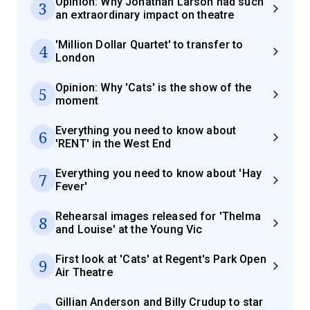
Opinion: Why Jonathan Larson had such
3
an extraordinary impact on theatre
'Million Dollar Quartet' to transfer to
4
London
Opinion: Why 'Cats' is the show of the
5
moment
Everything you need to know about
6
'RENT' in the West End
Everything you need to know about 'Hay
7
Fever'
Rehearsal images released for 'Thelma
8
and Louise' at the Young Vic
First look at 'Cats' at Regent's Park Open
9
Air Theatre
Gillian Anderson and Billy Crudup to star