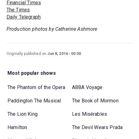
Financial Times
The Times
Daily Telegraph
Production photos by Catherine Ashmore
Originally published on
Jun 8, 2016
00:00
Most popular shows
The Phantom of the Opera
ABBA Voyage
Paddington The Musical
The Book of Mormon
The Lion King
Les Misérables
Hamilton
The Devil Wears Prada