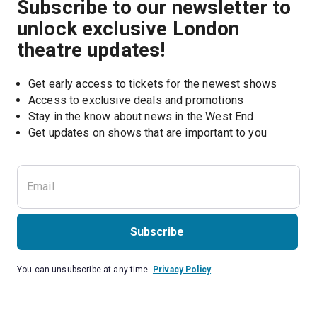
Subscribe to our newsletter to
unlock exclusive London
theatre updates!
Get early access to tickets for the newest shows
Access to exclusive deals and promotions
Stay in the know about news in the West End
Subscribe
You can unsubscribe at any time.
Privacy Policy