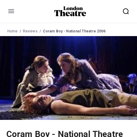
Menu
Home
Reviews
Coram Boy - National Theatre 2006
Coram Boy - National Theatre