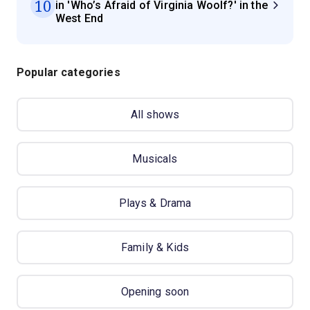
10
in 'Who’s Afraid of Virginia Woolf?' in the
West End
Popular categories
All shows
Musicals
Plays & Drama
Family & Kids
Opening soon