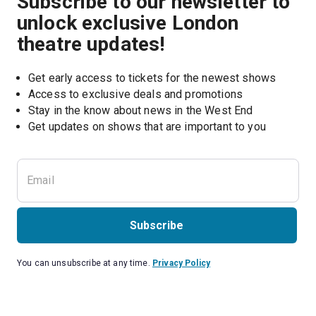
Subscribe to our newsletter to
unlock exclusive London
theatre updates!
Get early access to tickets for the newest shows
Access to exclusive deals and promotions
Stay in the know about news in the West End
Subscribe
You can unsubscribe at any time.
Privacy Policy