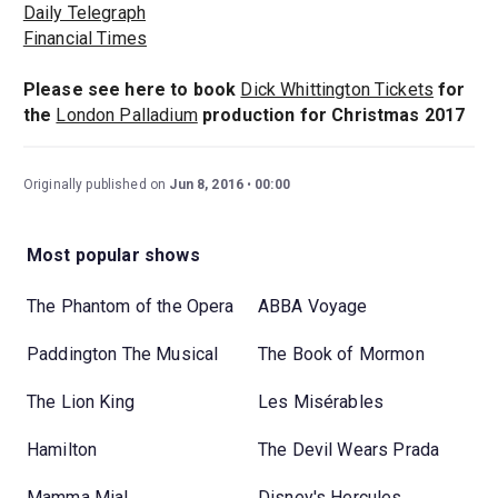
Daily Telegraph
Financial Times
Please see here to book
Dick Whittington Tickets
for
the
London Palladium
production for Christmas 2017
Originally published on
Jun 8, 2016
00:00
Most popular shows
The Phantom of the Opera
ABBA Voyage
Paddington The Musical
The Book of Mormon
The Lion King
Les Misérables
Hamilton
The Devil Wears Prada
Mamma Mia!
Disney's Hercules