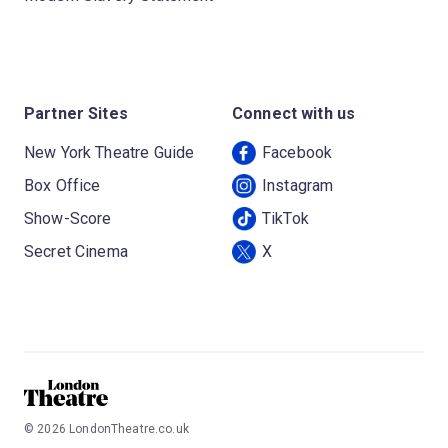
Partner Sites
Connect with us
New York Theatre Guide
Facebook
Box Office
Instagram
Show-Score
TikTok
Secret Cinema
X
©
2026
LondonTheatre.co.uk