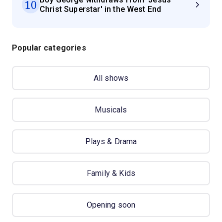
10
Christ Superstar' in the West End
Popular categories
All shows
Musicals
Plays & Drama
Family & Kids
Opening soon