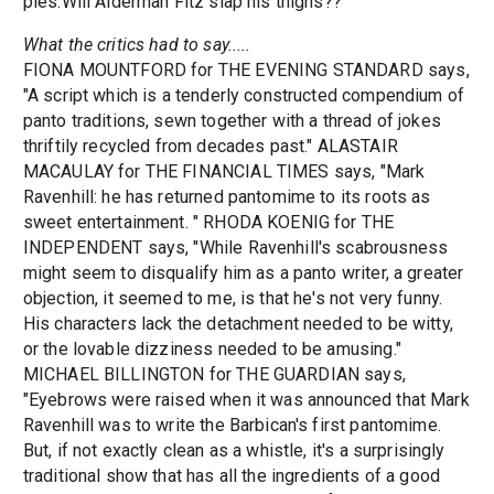
pies.Will Alderman Fitz slap his thighs??
What the critics had to say.....
FIONA MOUNTFORD for THE EVENING STANDARD says,
"A script which is a tenderly constructed compendium of
panto traditions, sewn together with a thread of jokes
thriftily recycled from decades past." ALASTAIR
MACAULAY for THE FINANCIAL TIMES says, "Mark
Ravenhill: he has returned pantomime to its roots as
sweet entertainment. " RHODA KOENIG for THE
INDEPENDENT says, "While Ravenhill's scabrousness
might seem to disqualify him as a panto writer, a greater
objection, it seemed to me, is that he's not very funny.
His characters lack the detachment needed to be witty,
or the lovable dizziness needed to be amusing."
MICHAEL BILLINGTON for THE GUARDIAN says,
"Eyebrows were raised when it was announced that Mark
Ravenhill was to write the Barbican's first pantomime.
But, if not exactly clean as a whistle, it's a surprisingly
traditional show that has all the ingredients of a good