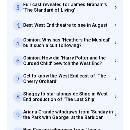
Full cast revealed for James Graham's
3
'The Standard of Living'
4
Best West End theatre to see in August
Opinion: Why has 'Heathers the Musical'
5
built such a cult following?
Opinion: How did 'Harry Potter and the
6
Cursed Child' bewitch the West End?
Get to know the West End cast of 'The
7
Cherry Orchard'
Shaggy to star alongside Sting in West
8
End production of 'The Last Ship'
Ariana Grande withdraws from 'Sunday in
9
the Park with George' at the Barbican
Boy George withdraws from 'Jesus