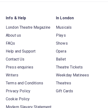
Info & Help
In London
London Theatre Magazine
Musicals
About us
Plays
FAQs
Shows
Help and Support
Opera
Contact Us
Ballet
Press enquiries
Theatre Tickets
Writers
Weekday Matinees
Terms and Conditions
Theatres
Privacy Policy
Gift Cards
Cookie Policy
Modern Slavery Statement