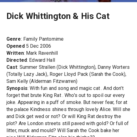
Dick Whittington & His Cat
Genre
: Family Pantomime
Opened
5 Dec 2006
Written
: Mark Ravenhill
Directed
: Edward Hall
Cast
: Summer Strallen (Dick Whittington), Danny Worters
(Totally Lazy Jack), Roger Lloyd Pack (Sarah the Cook),
Sam Kelly (Alderman Fitzwarren)
Synopsis
: With fun and song and magic cat . And don't
forget that brute King Rat . Who's out to spoil our every
joke. Appearing in a puff of smoke. But never fear, for at
the palace Kindness shines through lovely Alice. Will she
and Dick get wed or not? Or will King Rat destroy the
plot? Are London streets still paved with gold? Or full of
litter, muck and mould? Will Sarah the Cook bake her