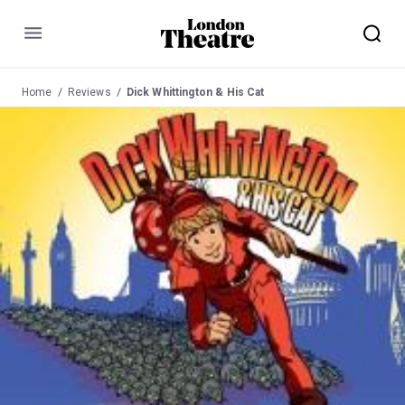
Menu
Home
Reviews
Dick Whittington & His Cat