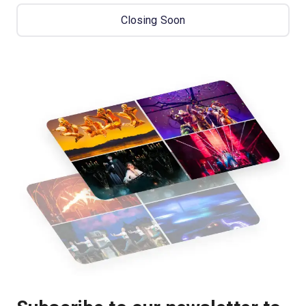
Closing Soon