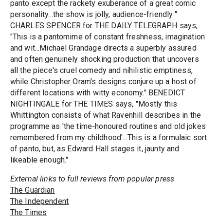
panto except the rackety exuberance of a great comic
personality...the show is jolly, audience-friendly "
CHARLES SPENCER for THE DAILY TELEGRAPH says,
"This is a pantomime of constant freshness, imagination
and wit...Michael Grandage directs a superbly assured
and often genuinely shocking production that uncovers
all the piece's cruel comedy and nihilistic emptiness,
while Christopher Oram's designs conjure up a host of
different locations with witty economy." BENEDICT
NIGHTINGALE for THE TIMES says, "Mostly this
Whittington consists of what Ravenhill describes in the
programme as 'the time-honoured routines and old jokes
remembered from my childhood'...This is a formulaic sort
of panto, but, as Edward Hall stages it, jaunty and
likeable enough."
External links to full reviews from popular press
The Guardian
The Independent
The Times