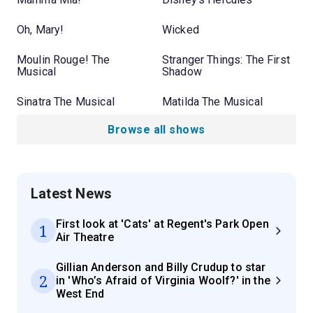
Oh, Mary!
Wicked
Moulin Rouge! The
Stranger Things: The First
Musical
Shadow
Sinatra The Musical
Matilda The Musical
Browse all shows
Latest News
First look at 'Cats' at Regent's Park Open
1
Air Theatre
Gillian Anderson and Billy Crudup to star
2
in 'Who’s Afraid of Virginia Woolf?' in the
West End