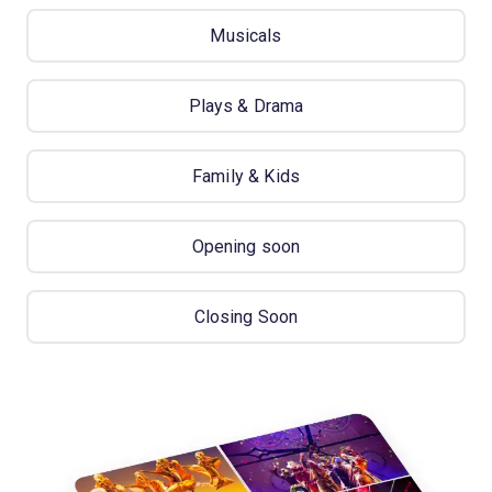
Musicals
Plays & Drama
Family & Kids
Opening soon
Closing Soon