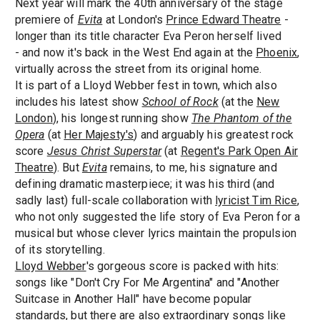
Next year will mark the 40th anniversary of the stage
premiere of
Evita
at London's
Prince Edward Theatre
-
longer than its title character Eva Peron herself lived
- and now it's back in the West End again at the
Phoenix
,
virtually across the street from its original home.
It is part of a Lloyd Webber fest in town, which also
includes his latest show
School of Rock
(at the
New
London
), his longest running show
The Phantom of the
Opera
(at
Her Majesty's
) and arguably his greatest rock
score
Jesus Christ Superstar
(at
Regent's Park Open Air
Theatre
). But
Evita
remains, to me, his signature and
defining dramatic masterpiece; it was his third (and
sadly last) full-scale collaboration with
lyricist Tim Rice
,
who not only suggested the life story of Eva Peron for a
musical but whose clever lyrics maintain the propulsion
of its storytelling.
Lloyd Webber
's gorgeous score is packed with hits:
songs like "Don't Cry For Me Argentina" and "Another
Suitcase in Another Hall" have become popular
standards, but there are also extraordinary songs like