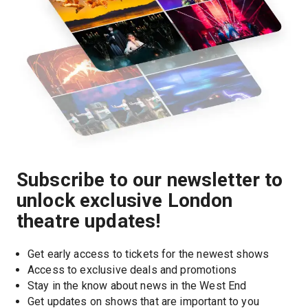
Subscribe to our newsletter to
unlock exclusive London
theatre updates!
Get early access to tickets for the newest shows
Access to exclusive deals and promotions
Stay in the know about news in the West End