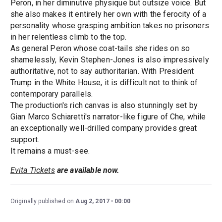
Peron, in her diminutive physique but outsize voice. But
she also makes it entirely her own with the ferocity of a
personality whose grasping ambition takes no prisoners
in her relentless climb to the top.
As general Peron whose coat-tails she rides on so
shamelessly, Kevin Stephen-Jones is also impressively
authoritative, not to say authoritarian. With President
Trump in the White House, it is difficult not to think of
contemporary parallels.
The production's rich canvas is also stunningly set by
Gian Marco Schiaretti's narrator-like figure of Che, while
an exceptionally well-drilled company provides great
support.
It remains a must-see.
Evita Tickets
are available now.
Originally published on
Aug 2, 2017
00:00