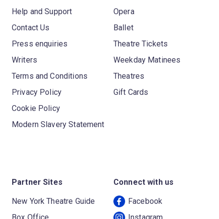
Help and Support
Opera
Contact Us
Ballet
Press enquiries
Theatre Tickets
Writers
Weekday Matinees
Terms and Conditions
Theatres
Privacy Policy
Gift Cards
Cookie Policy
Modern Slavery Statement
Partner Sites
Connect with us
New York Theatre Guide
Facebook
Box Office
Instagram