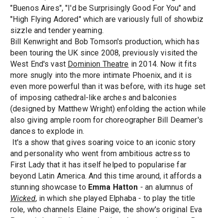
"Buenos Aires", "I'd be Surprisingly Good For You" and
"High Flying Adored" which are variously full of showbiz
sizzle and tender yearning.
Bill Kenwright and Bob Tomson's production, which has
been touring the UK since 2008, previously visited the
West End's vast
Dominion Theatre
in 2014. Now it fits
more snugly into the more intimate Phoenix, and it is
even more powerful than it was before, with its huge set
of imposing cathedral-like arches and balconies
(designed by Matthew Wright) enfolding the action while
also giving ample room for choreographer Bill Deamer's
dances to explode in.
It's a show that gives soaring voice to an iconic story
and personality who went from ambitious actress to
First Lady that it has itself helped to popularise far
beyond Latin America. And this time around, it affords a
stunning showcase to
Emma Hatton
- an alumnus of
Wicked
, in which she played Elphaba - to play the title
role, who channels Elaine Paige, the show's original Eva