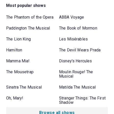
Most popular shows
The Phantom of the Opera
ABBA Voyage
Paddington The Musical
The Book of Mormon
The Lion King
Les Misérables
Hamilton
The Devil Wears Prada
Mamma Mia!
Disney's Hercules
The Mousetrap
Moulin Rouge! The
Musical
Sinatra The Musical
Matilda The Musical
Oh, Mary!
Stranger Things: The First
Shadow
Browse all shows