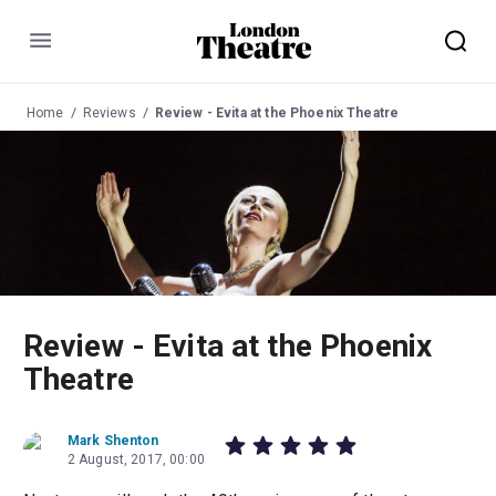
Menu
Home
Reviews
Review - Evita at the Phoenix Theatre
Review - Evita at the Phoenix
Theatre
Mark Shenton
2 August, 2017, 00:00