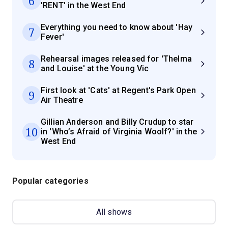
6
'RENT' in the West End
Everything you need to know about 'Hay
7
Fever'
Rehearsal images released for 'Thelma
8
and Louise' at the Young Vic
First look at 'Cats' at Regent's Park Open
9
Air Theatre
Gillian Anderson and Billy Crudup to star
10
in 'Who’s Afraid of Virginia Woolf?' in the
West End
Popular categories
All shows