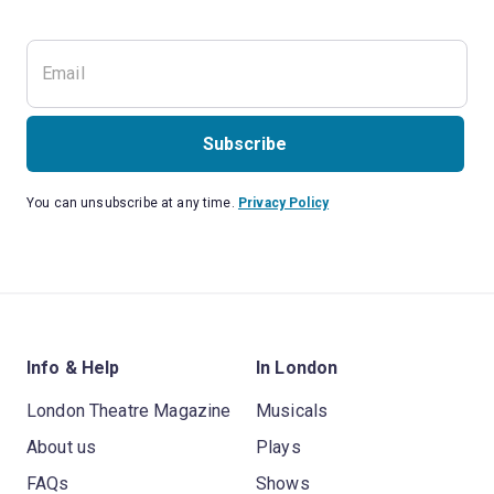
Subscribe
You can unsubscribe at any time.
Privacy Policy
Info & Help
In London
London Theatre Magazine
Musicals
About us
Plays
FAQs
Shows