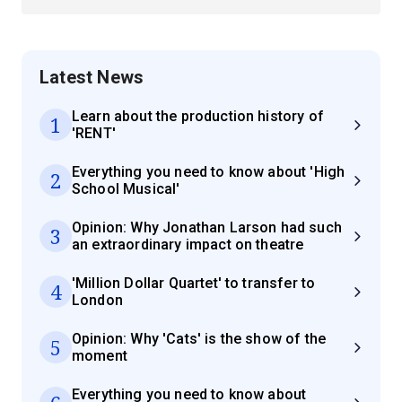
Latest News
Learn about the production history of
1
'RENT'
Everything you need to know about 'High
2
School Musical'
Opinion: Why Jonathan Larson had such
3
an extraordinary impact on theatre
'Million Dollar Quartet' to transfer to
4
London
Opinion: Why 'Cats' is the show of the
5
moment
Everything you need to know about