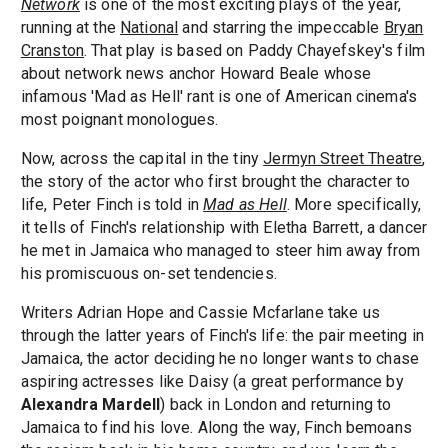
Network
is one of the most exciting plays of the year,
running at the
National
and starring the impeccable
Bryan
Cranston
. That play is based on Paddy Chayefskey's film
about network news anchor Howard Beale whose
infamous 'Mad as Hell' rant is one of American cinema's
most poignant monologues.
Now, across the capital in the tiny
Jermyn Street Theatre
,
the story of the actor who first brought the character to
life, Peter Finch is told in
Mad as Hell
. More specifically,
it tells of Finch's relationship with Eletha Barrett, a dancer
he met in Jamaica who managed to steer him away from
his promiscuous on-set tendencies.
Writers Adrian Hope and Cassie Mcfarlane take us
through the latter years of Finch's life: the pair meeting in
Jamaica, the actor deciding he no longer wants to chase
aspiring actresses like Daisy (a great performance by
Alexandra Mardell
) back in London and returning to
Jamaica to find his love. Along the way, Finch bemoans