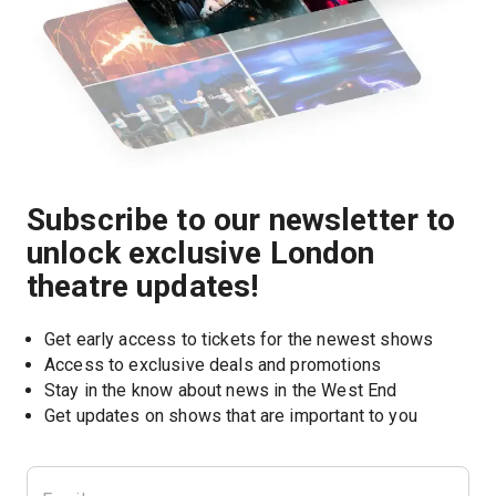
Subscribe to our newsletter to
unlock exclusive London
theatre updates!
Get early access to tickets for the newest shows
Access to exclusive deals and promotions
Stay in the know about news in the West End