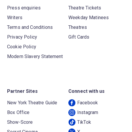
Press enquiries
Theatre Tickets
Writers
Weekday Matinees
Terms and Conditions
Theatres
Privacy Policy
Gift Cards
Cookie Policy
Modern Slavery Statement
Partner Sites
Connect with us
New York Theatre Guide
Facebook
Box Office
Instagram
Show-Score
TikTok
Secret Cinema
X