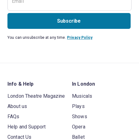
Subscribe
You can unsubscribe at any time.
Privacy Policy
Info & Help
In London
London Theatre Magazine
Musicals
About us
Plays
FAQs
Shows
Help and Support
Opera
Contact Us
Ballet