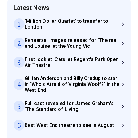
Latest News
'Million Dollar Quartet' to transfer to
1
London
Rehearsal images released for 'Thelma
2
and Louise' at the Young Vic
First look at 'Cats' at Regent's Park Open
3
Air Theatre
Gillian Anderson and Billy Crudup to star
4
in 'Who’s Afraid of Virginia Woolf?' in the
West End
Full cast revealed for James Graham's
5
'The Standard of Living'
6
Best West End theatre to see in August