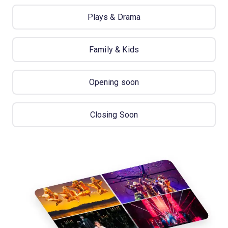
Plays & Drama
Family & Kids
Opening soon
Closing Soon