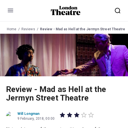
Menu
Home
Reviews
Review - Mad as Hell at the Jermyn Street Theatre
Review - Mad as Hell at the
Jermyn Street Theatre
Will Longman
9 February, 2018, 00:00