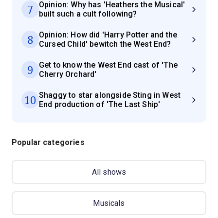
Opinion: Why has 'Heathers the Musical'
7
built such a cult following?
Opinion: How did 'Harry Potter and the
8
Cursed Child' bewitch the West End?
Get to know the West End cast of 'The
9
Cherry Orchard'
Shaggy to star alongside Sting in West
10
End production of 'The Last Ship'
Popular categories
All shows
Musicals