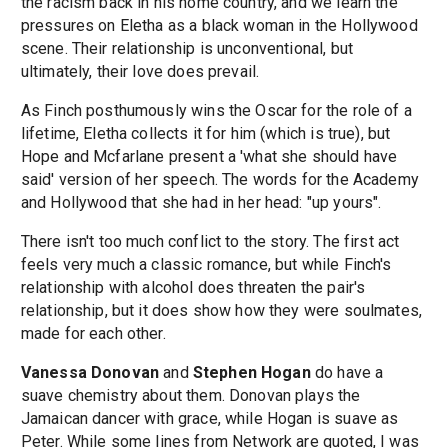
the racism back in his home country, and we learn the
pressures on Eletha as a black woman in the Hollywood
scene. Their relationship is unconventional, but
ultimately, their love does prevail.
As Finch posthumously wins the Oscar for the role of a
lifetime, Eletha collects it for him (which is true), but
Hope and Mcfarlane present a 'what she should have
said' version of her speech. The words for the Academy
and Hollywood that she had in her head: "up yours".
There isn't too much conflict to the story. The first act
feels very much a classic romance, but while Finch's
relationship with alcohol does threaten the pair's
relationship, but it does show how they were soulmates,
made for each other.
Vanessa Donovan
and
Stephen Hogan
do have a
suave chemistry about them. Donovan plays the
Jamaican dancer with grace, while Hogan is suave as
Peter. While some lines from Network are quoted, I was