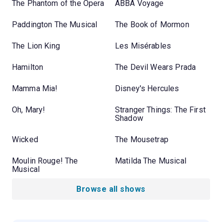
The Phantom of the Opera
ABBA Voyage
Paddington The Musical
The Book of Mormon
The Lion King
Les Misérables
Hamilton
The Devil Wears Prada
Mamma Mia!
Disney's Hercules
Oh, Mary!
Stranger Things: The First
Shadow
Wicked
The Mousetrap
Moulin Rouge! The
Matilda The Musical
Musical
Browse all shows