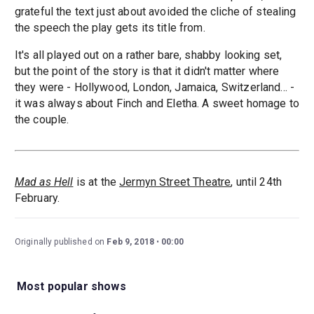
grateful the text just about avoided the cliche of stealing
the speech the play gets its title from.
It's all played out on a rather bare, shabby looking set,
but the point of the story is that it didn't matter where
they were - Hollywood, London, Jamaica, Switzerland... -
it was always about Finch and Eletha. A sweet homage to
the couple.
Mad as Hell
is at the
Jermyn Street Theatre
, until 24th
February.
Originally published on
Feb 9, 2018
00:00
Most popular shows