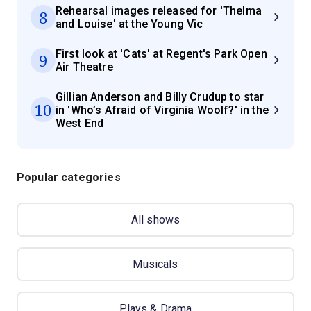
Rehearsal images released for 'Thelma
8
and Louise' at the Young Vic
First look at 'Cats' at Regent's Park Open
9
Air Theatre
Gillian Anderson and Billy Crudup to star
10
in 'Who’s Afraid of Virginia Woolf?' in the
West End
Popular categories
All shows
Musicals
Plays & Drama