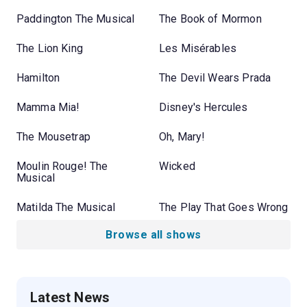
Paddington The Musical
The Book of Mormon
The Lion King
Les Misérables
Hamilton
The Devil Wears Prada
Mamma Mia!
Disney's Hercules
The Mousetrap
Oh, Mary!
Moulin Rouge! The
Wicked
Musical
Matilda The Musical
The Play That Goes Wrong
Browse all shows
Latest News