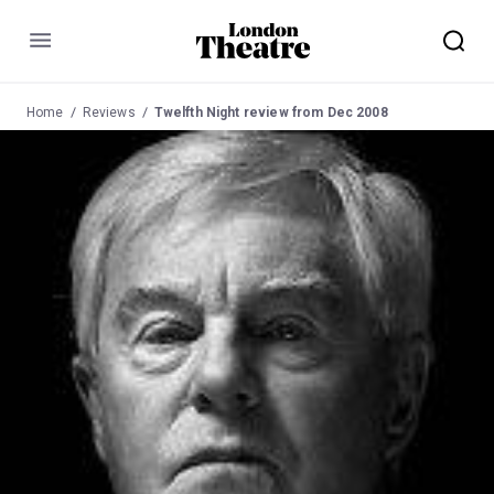
Menu
Home
Reviews
Twelfth Night review from Dec 2008