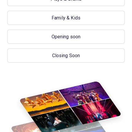
Family & Kids
Opening soon
Closing Soon