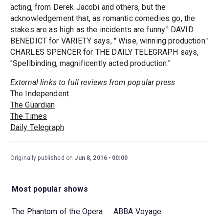
acting, from Derek Jacobi and others, but the
acknowledgement that, as romantic comedies go, the
stakes are as high as the incidents are funny." DAVID
BENEDICT for VARIETY says, " Wise, winning production."
CHARLES SPENCER for THE DAILY TELEGRAPH says,
"Spellbinding, magnificently acted production."
External links to full reviews from popular press
The Independent
The Guardian
The Times
Daily Telegraph
Originally published on
Jun 8, 2016
00:00
Most popular shows
The Phantom of the Opera
ABBA Voyage