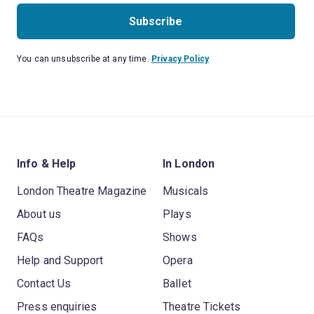
Subscribe
You can unsubscribe at any time.
Privacy Policy
Info & Help
In London
London Theatre Magazine
Musicals
About us
Plays
FAQs
Shows
Help and Support
Opera
Contact Us
Ballet
Press enquiries
Theatre Tickets