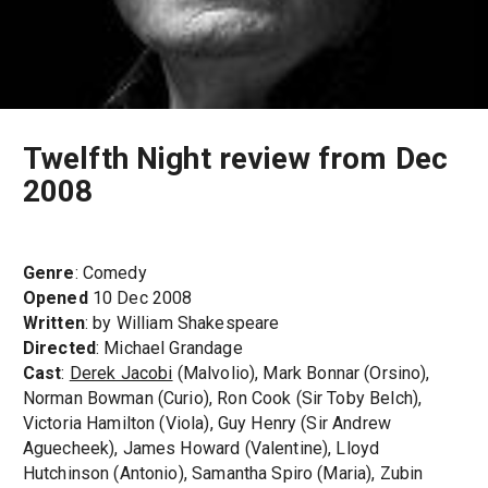
Twelfth Night review from Dec
2008
Genre
: Comedy
Opened
10 Dec 2008
Written
: by William Shakespeare
Directed
: Michael Grandage
Cast
:
Derek Jacobi
(Malvolio), Mark Bonnar (Orsino),
Norman Bowman (Curio), Ron Cook (Sir Toby Belch),
Victoria Hamilton (Viola), Guy Henry (Sir Andrew
Aguecheek), James Howard (Valentine), Lloyd
Hutchinson (Antonio), Samantha Spiro (Maria), Zubin