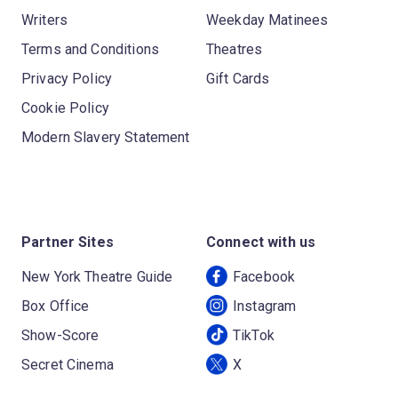
Writers
Weekday Matinees
Terms and Conditions
Theatres
Privacy Policy
Gift Cards
Cookie Policy
Modern Slavery Statement
Partner Sites
Connect with us
New York Theatre Guide
Facebook
Box Office
Instagram
Show-Score
TikTok
Secret Cinema
X