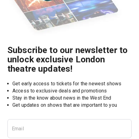
Subscribe to our newsletter to
unlock exclusive London
theatre updates!
Get early access to tickets for the newest shows
Access to exclusive deals and promotions
Stay in the know about news in the West End