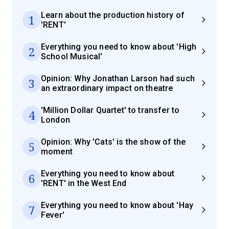
Learn about the production history of
1
'RENT'
Everything you need to know about 'High
2
School Musical'
Opinion: Why Jonathan Larson had such
3
an extraordinary impact on theatre
'Million Dollar Quartet' to transfer to
4
London
Opinion: Why 'Cats' is the show of the
5
moment
Everything you need to know about
6
'RENT' in the West End
Everything you need to know about 'Hay
7
Fever'