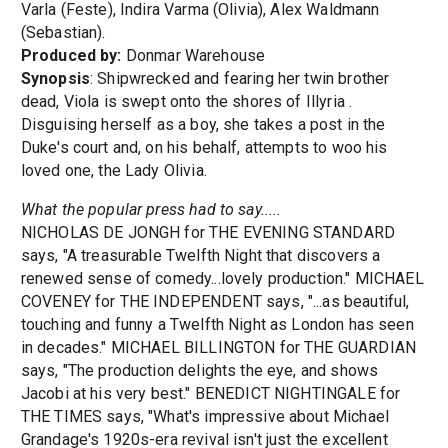
Varla (Feste), Indira Varma (Olivia), Alex Waldmann
(Sebastian).
Produced by:
Donmar Warehouse
Synopsis
: Shipwrecked and fearing her twin brother
dead, Viola is swept onto the shores of Illyria .
Disguising herself as a boy, she takes a post in the
Duke's court and, on his behalf, attempts to woo his
loved one, the Lady Olivia.
What the popular press had to say.....
NICHOLAS DE JONGH for THE EVENING STANDARD
says, "A treasurable Twelfth Night that discovers a
renewed sense of comedy...lovely production." MICHAEL
COVENEY for THE INDEPENDENT says, "...as beautiful,
touching and funny a Twelfth Night as London has seen
in decades." MICHAEL BILLINGTON for THE GUARDIAN
says, "The production delights the eye, and shows
Jacobi at his very best." BENEDICT NIGHTINGALE for
THE TIMES says, "What's impressive about Michael
Grandage's 1920s-era revival isn't just the excellent