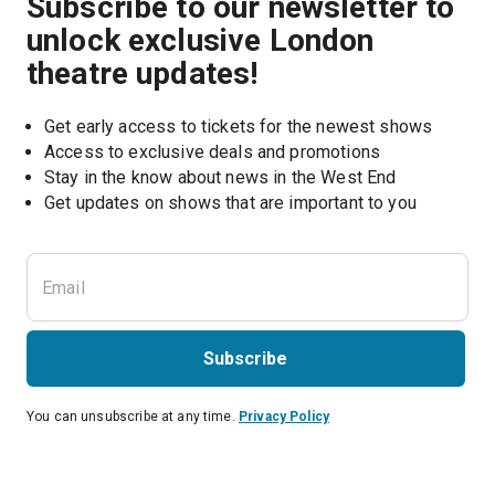
Subscribe to our newsletter to
unlock exclusive London
theatre updates!
Get early access to tickets for the newest shows
Access to exclusive deals and promotions
Stay in the know about news in the West End
Subscribe
You can unsubscribe at any time.
Privacy Policy