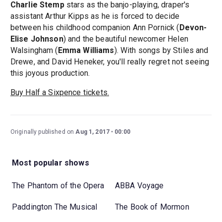
Charlie Stemp
stars as the banjo-playing, draper's
assistant Arthur Kipps as he is forced to decide
between his childhood companion Ann Pornick (
Devon-
Elise Johnson
) and the beautiful newcomer Helen
Walsingham (
Emma Williams
). With songs by Stiles and
Drewe, and David Heneker, you'll really regret not seeing
this joyous production.
Buy Half a Sixpence tickets.
Originally published on
Aug 1, 2017
00:00
Most popular shows
The Phantom of the Opera
ABBA Voyage
Paddington The Musical
The Book of Mormon