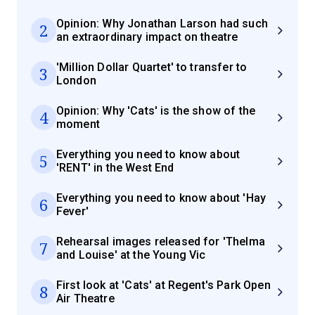
Opinion: Why Jonathan Larson had such
2
an extraordinary impact on theatre
'Million Dollar Quartet' to transfer to
3
London
Opinion: Why 'Cats' is the show of the
4
moment
Everything you need to know about
5
'RENT' in the West End
Everything you need to know about 'Hay
6
Fever'
Rehearsal images released for 'Thelma
7
and Louise' at the Young Vic
First look at 'Cats' at Regent's Park Open
8
Air Theatre