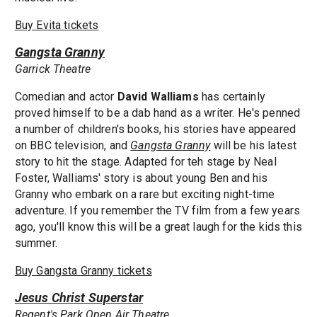
Buy Evita tickets
Gangsta Granny
Garrick Theatre
Comedian and actor
David Walliams
has certainly
proved himself to be a dab hand as a writer. He's penned
a number of children's books, his stories have appeared
on BBC television, and
Gangsta Granny
will be his latest
story to hit the stage. Adapted for teh stage by Neal
Foster, Walliams' story is about young Ben and his
Granny who embark on a rare but exciting night-time
adventure. If you remember the TV film from a few years
ago, you'll know this will be a great laugh for the kids this
summer.
Buy Gangsta Granny tickets
Jesus Christ Superstar
Regent's Park Open Air Theatre