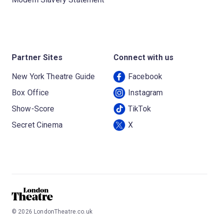
Partner Sites
Connect with us
New York Theatre Guide
Facebook
Box Office
Instagram
Show-Score
TikTok
Secret Cinema
X
©
2026
LondonTheatre.co.uk