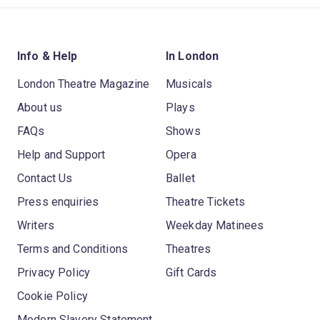
Info & Help
In London
London Theatre Magazine
Musicals
About us
Plays
FAQs
Shows
Help and Support
Opera
Contact Us
Ballet
Press enquiries
Theatre Tickets
Writers
Weekday Matinees
Terms and Conditions
Theatres
Privacy Policy
Gift Cards
Cookie Policy
Modern Slavery Statement