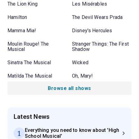
The Lion King
Les Misérables
Hamilton
The Devil Wears Prada
Mamma Mia!
Disney's Hercules
Moulin Rouge! The
Stranger Things: The First
Musical
Shadow
Sinatra The Musical
Wicked
Matilda The Musical
Oh, Mary!
Browse all shows
Latest News
Everything you need to know about 'High
1
School Musical'