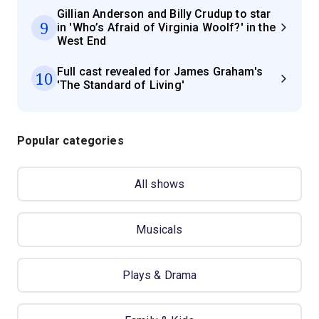
Gillian Anderson and Billy Crudup to star
9
in 'Who’s Afraid of Virginia Woolf?' in the
West End
Full cast revealed for James Graham's
10
'The Standard of Living'
Popular categories
All shows
Musicals
Plays & Drama