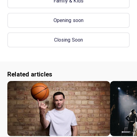
Family & Kids
Opening soon
Closing Soon
Related articles