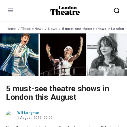
Menu
Home
Theatre News
News
5 must-see theatre shows in London this August
5 must-see theatre shows in
London this August
Will Longman
1 August, 2017, 00:00