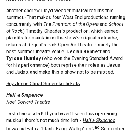
Another Andrew Lloyd Webber musical returns this
summer. (That makes four West End productions running
concurrently with
The Phantom of the Opera
and
School
of Rock
.) Timothy Sheader's production, which earned
plaudits for maintaining the show's original rock vibe,
returns at
Regent's Park Open Air Theatre
- surely the
best summer theatre venue.
Declan Bennett
and
Tyrone Huntley
(who won the Evening Standard Award
for his performance) both reprise their roles as Jesus
and Judas, and make this a show not to be missed.
Buy Jesus Christ Superstar tickets
Half a Sixpence
Noel Coward Theatre
Last chance alert! If you haven't seen this rip-roaring
musical, there's not much time left -
Half a Sixpence
nd
bows out with a "Flash, Bang, Wallop" on 2
September.