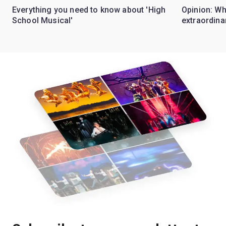
Everything you need to know about 'High
Opinion: W
School Musical'
extraordina