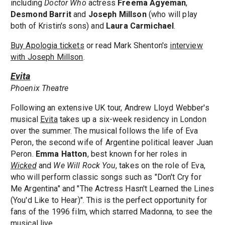
including
Doctor Who
actress
Freema Agyeman
,
Desmond Barrit
and
Joseph Millson
(who will play
both of Kristin's sons) and
Laura Carmichael
.
Buy Apologia tickets
or read Mark Shenton's
interview
with Joseph Millson
.
Evita
Phoenix Theatre
Following an extensive UK tour, Andrew Lloyd Webber's
musical
Evita
takes up a six-week residency in London
over the summer. The musical follows the life of Eva
Peron, the second wife of Argentine political leaver Juan
Peron.
Emma Hatton
, best known for her roles in
Wicked
and
We Will Rock You
, takes on the role of Eva,
who will perform classic songs such as "Don't Cry for
Me Argentina" and "The Actress Hasn't Learned the Lines
(You'd Like to Hear)". This is the perfect opportunity for
fans of the 1996 film, which starred Madonna, to see the
musical live.