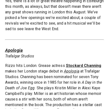
Yes, there is a lot of great theatre happening in Edinburgh
this month, as always, but that doesn't mean there aren't
any great shows running in London this August. We've
picked a few openings we're excited about, a couple of
revivals we're excited to see, and a hit musical we'll be
sad to see leave the West End.
Apologia
Trafalgar Studios
Rizzo hits London. Grease actress
Stockard Channing
makes her London stage debut in
Apologia
at Trafalgar
Studios. Channing has been nominated for seven Tony
Awards, winning once in 1985 for her role in
A Day in the
Death of Joe Egg.
She plays Kristin Miller in Alexi Kaye
Campbell's play. Miller is an art historian whose memoir
causes a stir with her sons, both of whom aren't
mentioned in the book. The production has a stellar cast