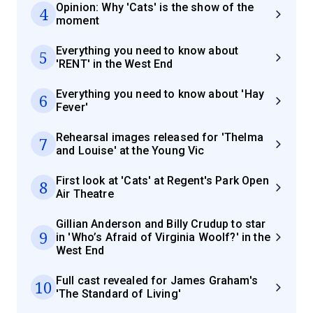
Opinion: Why 'Cats' is the show of the
4
moment
Everything you need to know about
5
'RENT' in the West End
Everything you need to know about 'Hay
6
Fever'
Rehearsal images released for 'Thelma
7
and Louise' at the Young Vic
First look at 'Cats' at Regent's Park Open
8
Air Theatre
Gillian Anderson and Billy Crudup to star
9
in 'Who’s Afraid of Virginia Woolf?' in the
West End
Full cast revealed for James Graham's
10
'The Standard of Living'