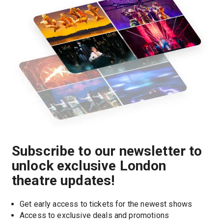
Subscribe to our newsletter to
unlock exclusive London
theatre updates!
Get early access to tickets for the newest shows
Access to exclusive deals and promotions