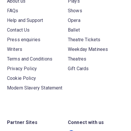
About us
Plays
FAQs
Shows
Help and Support
Opera
Contact Us
Ballet
Press enquiries
Theatre Tickets
Writers
Weekday Matinees
Terms and Conditions
Theatres
Privacy Policy
Gift Cards
Cookie Policy
Modern Slavery Statement
Partner Sites
Connect with us