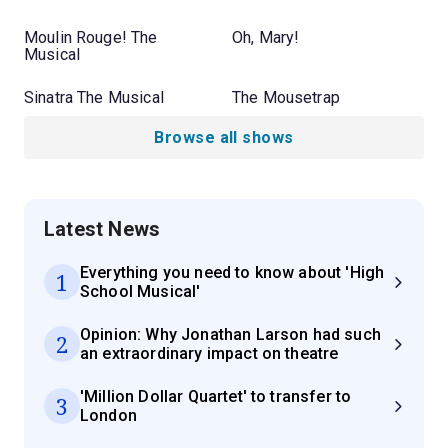
Moulin Rouge! The
Oh, Mary!
Musical
Sinatra The Musical
The Mousetrap
Browse all shows
Latest News
Everything you need to know about 'High
1
School Musical'
Opinion: Why Jonathan Larson had such
2
an extraordinary impact on theatre
'Million Dollar Quartet' to transfer to
3
London