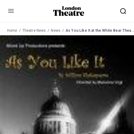
Menu
Home
Theatre News
News
As You Like It at the White Bear Theatre