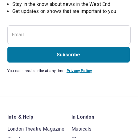
Stay in the know about news in the West End
Subscribe
You can unsubscribe at any time.
Privacy Policy
Info & Help
In London
London Theatre Magazine
Musicals