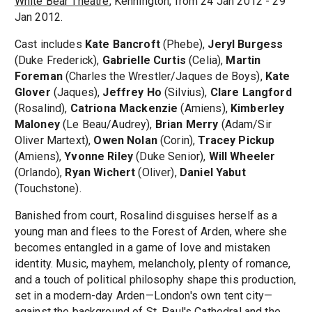
White Bear Theatre
, Kennington, from 24 Jan 2012 - 29
Jan 2012.
Cast includes
Kate Bancroft
(Phebe),
Jeryl Burgess
(Duke Frederick),
Gabrielle Curtis
(Celia),
Martin
Foreman
(Charles the Wrestler/Jaques de Boys),
Kate
Glover
(Jaques),
Jeffrey Ho
(Silvius),
Clare Langford
(Rosalind),
Catriona Mackenzie
(Amiens),
Kimberley
Maloney
(Le Beau/Audrey),
Brian Merry
(Adam/Sir
Oliver Martext),
Owen Nolan
(Corin),
Tracey Pickup
(Amiens),
Yvonne Riley
(Duke Senior),
Will Wheeler
(Orlando),
Ryan Wichert
(Oliver),
Daniel Yabut
(Touchstone).
Banished from court, Rosalind disguises herself as a
young man and flees to the Forest of Arden, where she
becomes entangled in a game of love and mistaken
identity. Music, mayhem, melancholy, plenty of romance,
and a touch of political philosophy shape this production,
set in a modern-day Arden—London's own tent city—
against the background of St. Paul's Cathedral and the