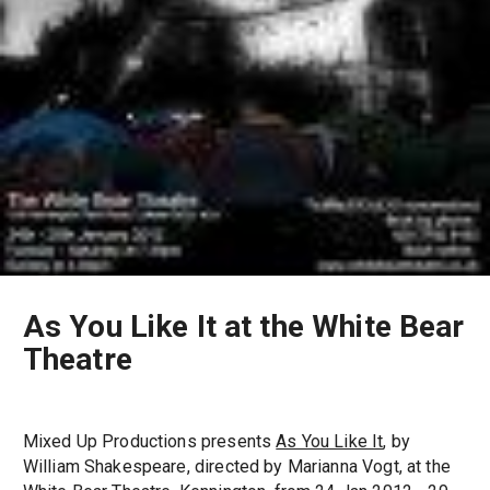
As You Like It at the White Bear
Theatre
Mixed Up Productions presents
As You Like It
, by
William Shakespeare, directed by Marianna Vogt, at the