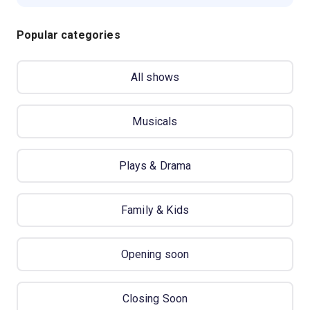
Popular categories
All shows
Musicals
Plays & Drama
Family & Kids
Opening soon
Closing Soon