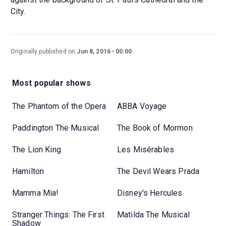
City.
Originally published on
Jun 8, 2016
00:00
Most popular shows
The Phantom of the Opera
ABBA Voyage
Paddington The Musical
The Book of Mormon
The Lion King
Les Misérables
Hamilton
The Devil Wears Prada
Mamma Mia!
Disney's Hercules
Stranger Things: The First
Matilda The Musical
Shadow