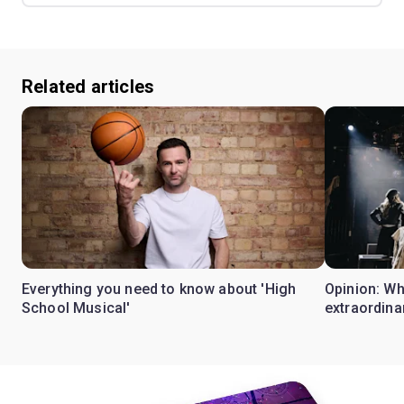
Related articles
Everything you need to know about 'High
Opinion: W
School Musical'
extraordina