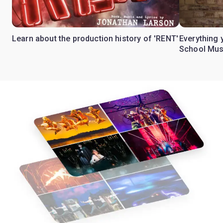
Learn about the production history of 'RENT'
Everything 
School Mus