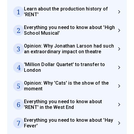
Learn about the production history of
1
'RENT'
Everything you need to know about 'High
2
School Musical'
Opinion: Why Jonathan Larson had such
3
an extraordinary impact on theatre
'Million Dollar Quartet' to transfer to
4
London
Opinion: Why 'Cats' is the show of the
5
moment
Everything you need to know about
6
'RENT' in the West End
Everything you need to know about 'Hay
7
Fever'