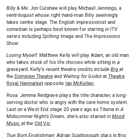
Billy & Me
: Jon Culshaw will play Michael Jennings, a
ventriloquist whose right-hand-man Billy seemingly
takes centre stage. The English impressionist and
comedian is perhaps best known for starring in ITV
series including
Spitting Image
and
The Impressions
Show.
Losing Myself:
Matthew Kelly will play Adam, an old man
who takes stock of his life choices while sitting in a
graveyard. Kelly's recent theatre credits include
Big
at
the
Dominion Theatre
and
Waiting for Godot
at
Theatre
Royal Haymarket
opposite
Ian McKellen
.
Rosa: Jemma Redgrave plays the title character, a long-
serving doctor who is angry with the care home system.
Last on a West End stage 20 years ago as Titania in
A
Midsummer Night's Dream,
she's also starred in
Mood
Music
at the
Old Vic
.
True Born Englishman
: Adrian Scarborough stars in this