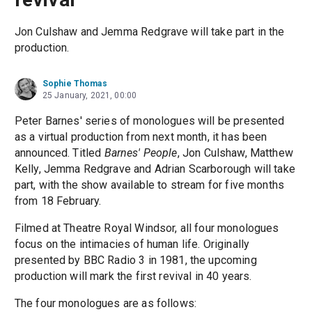
Jon Culshaw and Jemma Redgrave will take part in the
production.
Sophie Thomas
25 January, 2021, 00:00
Peter Barnes' series of monologues will be presented
as a virtual production from next month, it has been
announced. Titled
Barnes' People
, Jon Culshaw, Matthew
Kelly, Jemma Redgrave and Adrian Scarborough will take
part, with the show available to stream for five months
from 18 February.
Filmed at Theatre Royal Windsor, all four monologues
focus on the intimacies of human life. Originally
presented by BBC Radio 3 in 1981, the upcoming
production will mark the first revival in 40 years.
The four monologues are as follows: