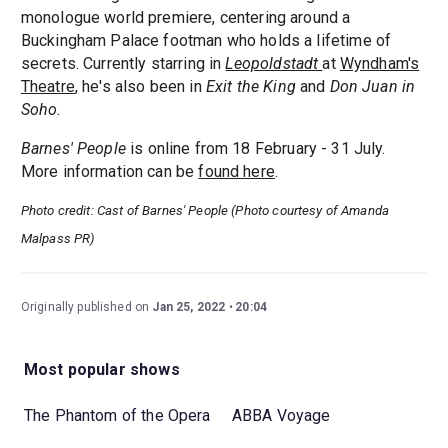
monologue world premiere, centering around a
Buckingham Palace footman who holds a lifetime of
secrets. Currently starring in
Leopoldstadt
at
Wyndham's
Theatre
, he's also been in
Exit the King
and
Don Juan in
Soho.
Barnes' People
is online from 18 February - 31 July.
More information can be
found here
.
Photo credit: Cast of Barnes' People (Photo courtesy of Amanda
Malpass PR)
Originally published on
Jan 25, 2022
20:04
Most popular shows
The Phantom of the Opera
ABBA Voyage