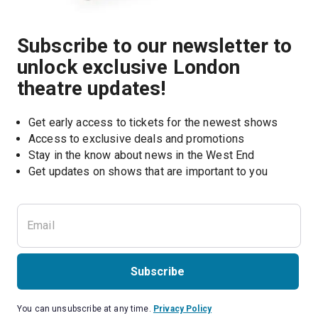
Subscribe to our newsletter to
unlock exclusive London
theatre updates!
Get early access to tickets for the newest shows
Access to exclusive deals and promotions
Stay in the know about news in the West End
Subscribe
You can unsubscribe at any time.
Privacy Policy