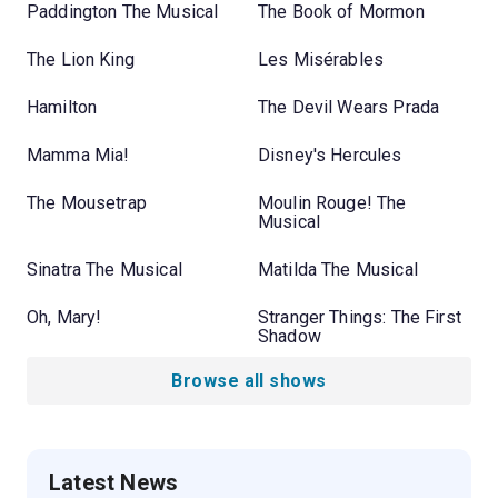
Paddington The Musical
The Book of Mormon
The Lion King
Les Misérables
Hamilton
The Devil Wears Prada
Mamma Mia!
Disney's Hercules
The Mousetrap
Moulin Rouge! The
Musical
Sinatra The Musical
Matilda The Musical
Oh, Mary!
Stranger Things: The First
Shadow
Browse all shows
Latest News