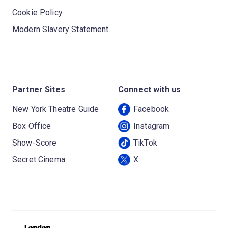
Cookie Policy
Modern Slavery Statement
Partner Sites
Connect with us
New York Theatre Guide
Facebook
Box Office
Instagram
Show-Score
TikTok
Secret Cinema
X