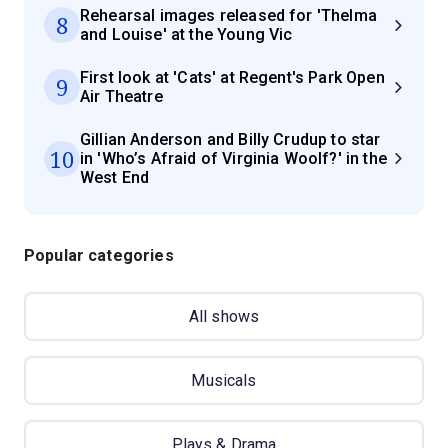
Rehearsal images released for 'Thelma
8
and Louise' at the Young Vic
First look at 'Cats' at Regent's Park Open
9
Air Theatre
Gillian Anderson and Billy Crudup to star
10
in 'Who’s Afraid of Virginia Woolf?' in the
West End
Popular categories
All shows
Musicals
Plays & Drama