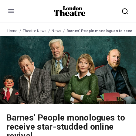
Menu
Home
Theatre News
News
Barnes’ People monologues to receive star-studded online revival
Barnes’ People monologues to
receive star-studded online
revival