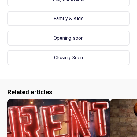
Family & Kids
Opening soon
Closing Soon
Related articles