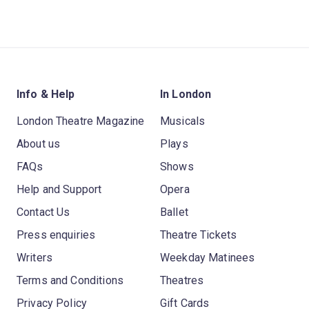
Info & Help
In London
London Theatre Magazine
Musicals
About us
Plays
FAQs
Shows
Help and Support
Opera
Contact Us
Ballet
Press enquiries
Theatre Tickets
Writers
Weekday Matinees
Terms and Conditions
Theatres
Privacy Policy
Gift Cards