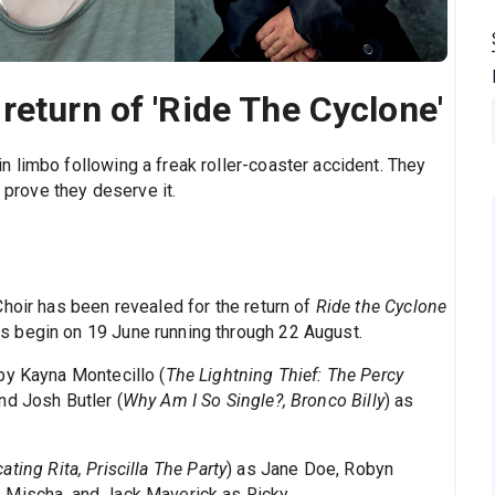
return of 'Ride The Cyclone'
 limbo following a freak roller-coaster accident. They
t prove they deserve it.
hoir has been revealed for the return of
Ride the Cyclone
 begin on 19 June running through 22 August.
by Kayna Montecillo (
The Lightning Thief: The Percy
nd Josh Butler (
Why Am I So Single?, Bronco Billy
) as
ating Rita, Priscilla The Party
) as Jane Doe, Robyn
 Mischa, and Jack Maverick as Ricky.