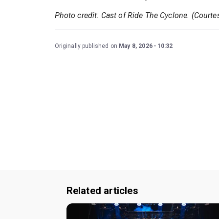
Photo credit: Cast of Ride The Cyclone. (Courte
Originally published on
May 8, 2026
10:32
Related articles