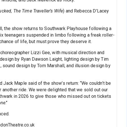
cked, The Time Traveller’s Wife
) and Rebecca D’Lacey
, the show returns to Southwark Playhouse following a
ix teenagers suspended in limbo following a freak roller-
chance of life, but must prove they deserve it.
/choreographer Lizzi Gee, with musical direction and
design by Ryan Dawson Laight, lighting design by Tim
x, sound design by Tom Marshall, and illusion design by
 Jack Maple said of the show’s return: “We couldn’t be
 another ride. We were delighted that we sold out our
 Southwark in 2026 to give those who missed out on tickets
one
."
nced.
ndonTheatre.co.uk