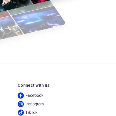
Connect with us
Facebook
Instagram
TikTok