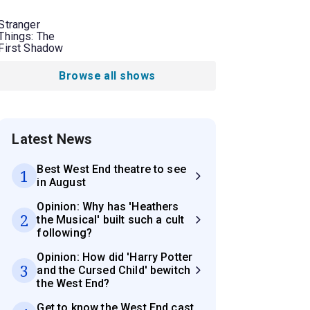
Stranger
Things: The
First Shadow
Browse all shows
Latest News
Best West End theatre to see
1
in August
Opinion: Why has 'Heathers
2
the Musical' built such a cult
following?
Opinion: How did 'Harry Potter
3
and the Cursed Child' bewitch
the West End?
Get to know the West End cast