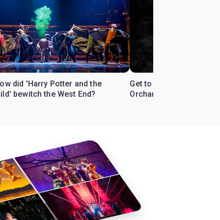
ow did 'Harry Potter and the
Get to know the West En
ild' bewitch the West End?
Orchard'