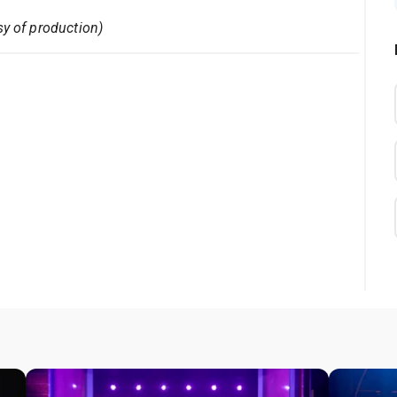
sy of production)