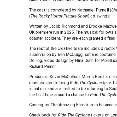
The cast is completed by Nathaniel Purnell (
Shu
(
The Rocky Horror Picture Show
) as swings.
Written by Jacob Richmond and Brooke Maxwell
UK premiere run in 2025. The musical follows s
coaster accident. They are each granted a final 
The rest of the creative team includes director
supervision by Ben McQuigg, set and costume 
Deiling, video design by Nina Dunn for PixelLu
Richard Pinner.
Producers Kevin McCollum, Morris Berchard and
more excited to bring
Ride The Cyclone
back for
initial run, and are thrilled to be returning to
the first time around a chance to
Ride The Cycl
Casting for The Amazing Karnak is to be annou
Check back for
Ride The Cyclone
tickets on Lo