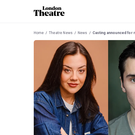
Home
Theatre News
News
Casting announced for r