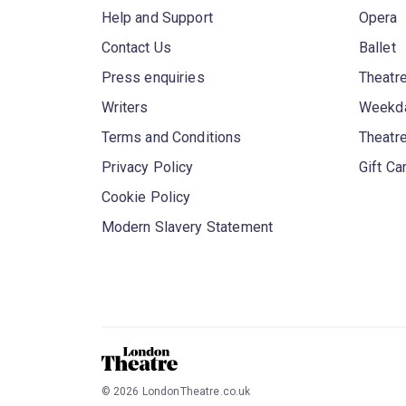
Help and Support
Opera
Contact Us
Ballet
Press enquiries
Theatre
Writers
Weekda
Terms and Conditions
Theatr
Privacy Policy
Gift Ca
Cookie Policy
Modern Slavery Statement
©
2026
LondonTheatre.co.uk