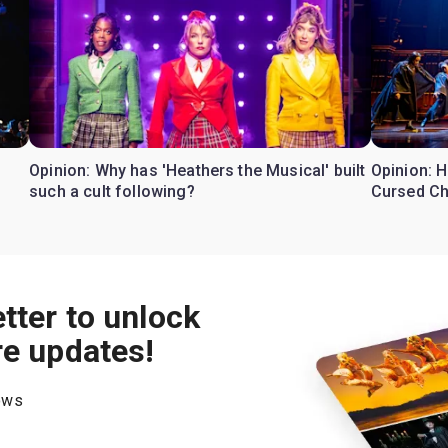
Opinion: Why has 'Heathers the Musical' built
Opinion: H
such a cult following?
Cursed Ch
tter to unlock
re updates!
hows