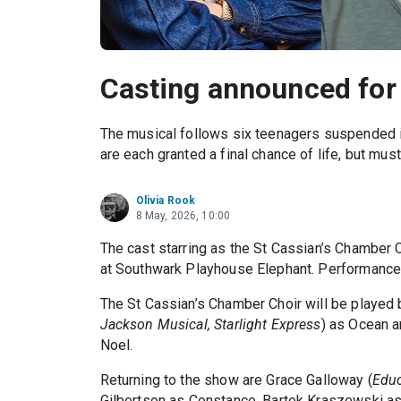
Casting announced for 
The musical follows six teenagers suspended in
are each granted a final chance of life, but mus
Olivia Rook
8 May, 2026, 10:00
The cast starring as the St Cassian’s Chamber C
at Southwark Playhouse Elephant. Performances
The St Cassian’s Chamber Choir will be played 
Jackson Musical, Starlight Express
) as Ocean a
Noel.
Returning to the show are Grace Galloway (
Educ
Gilbertson as Constance, Bartek Kraszewski as