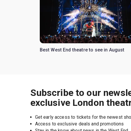
Best West End theatre to see in August
Subscribe to our newsle
exclusive London theat
Get early access to tickets for the newest s
Access to exclusive deals and promotions
Stay in the know about news in the West End