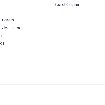
Secret Cinema
 Tickets
y Matinees
es
rds