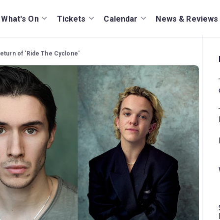
What's On
Tickets
Calendar
News & Reviews
eturn of 'Ride The Cyclone'