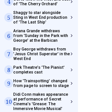
4
of 'The Cherry Orchard'
Shaggy to star alongside
5
Sting in West End production
of 'The Last Ship'
Ariana Grande withdraws
6
from 'Sunday in the Park with
George' at the Barbican
Boy George withdraws from
7
'Jesus Christ Superstar' in the
West End
Park Theatre's 'The Pianist'
8
completes cast
How 'Trainspotting' changed
9
from page to screen to stage
Didi Conn makes appearance
at performance of Secret
10
Cinema's 'Grease: The
Immersive Movie Musical'