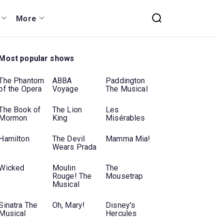
More
Most popular shows
The Phantom
ABBA
Paddington
of the Opera
Voyage
The Musical
The Book of
The Lion
Les
Mormon
King
Misérables
Hamilton
The Devil
Mamma Mia!
Wears Prada
Wicked
Moulin
The
Rouge! The
Mousetrap
Musical
Sinatra The
Oh, Mary!
Disney's
Musical
Hercules