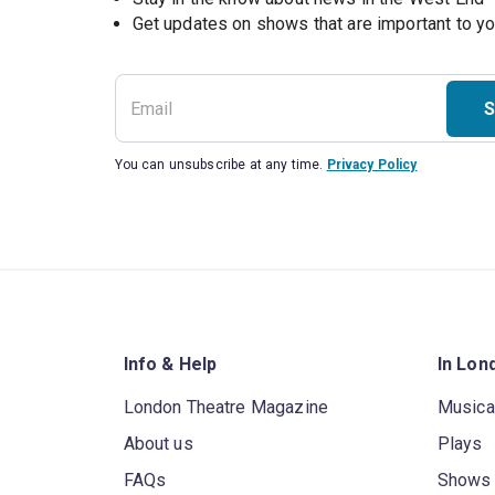
S
You can unsubscribe at any time.
Privacy Policy
Info & Help
In Lon
London Theatre Magazine
Musica
About us
Plays
FAQs
Shows