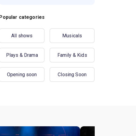
Popular categories
All shows
Musicals
Plays & Drama
Family & Kids
Opening soon
Closing Soon