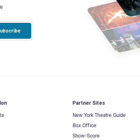
ubscribe
don
Partner Sites
ls
New York Theatre Guide
Box Office
Show-Score