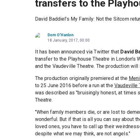
transfers to the Playh
David Baddiel's My Family: Not the Sitcom retu
Dom O'Hanlon
18 January, 2017, 00:00
It has been announced via Twitter that
David B
transfer to the Playhouse Theatre in London's 
and the Vaudeville Theatre. The production will
The production originally premiered at the
Meni
to 25 June 2016 before a run at the
Vaudeville 
was described as "bruisingly honest, at times 
Theatre.
"When family members die, or are lost to dement
wonderful. But if that is all you can say about 
loved ones, you have to call up their weirdnes
despite what we may think, are not angels."