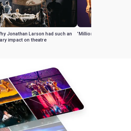
Why Jonathan Larson had such an
'Million Dollar Quartet' 
ary impact on theatre