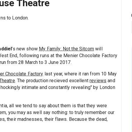
ouse Theatre
rns to London.
addiel
's new show
My Family: Not the Sitcom
will
West End, following runs at the Menier Chocolate Factory
 run from 28 March to 3 June 2017.
er Chocolate Factory
last year, where it ran from 10 May
Theatre
. The production recieved excellent
reviews
and
shockingly intimate and constantly revealing" by London
ia, all we tend to say about them is that they were
them, you may as well say nothing: to truly remember our
ses, their madnesses, their flaws. Because the dead,