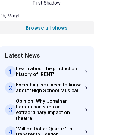
First Shadow
Oh, Mary!
Browse all shows
Latest News
Learn about the production
1
history of 'RENT'
Everything you need to know
2
about 'High School Musical'
Opinion: Why Jonathan
Larson had such an
3
extraordinary impact on
theatre
'Million Dollar Quartet' to
4
transfer to London