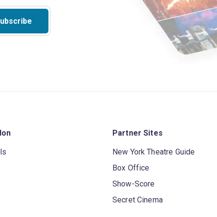
ubscribe
don
Partner Sites
ls
New York Theatre Guide
Box Office
Show-Score
Secret Cinema