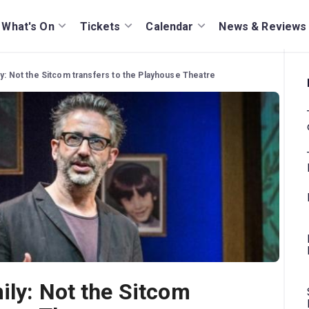
What's On
Tickets
Calendar
News & Reviews
ly: Not the Sitcom transfers to the Playhouse Theatre
ily: Not the Sitcom