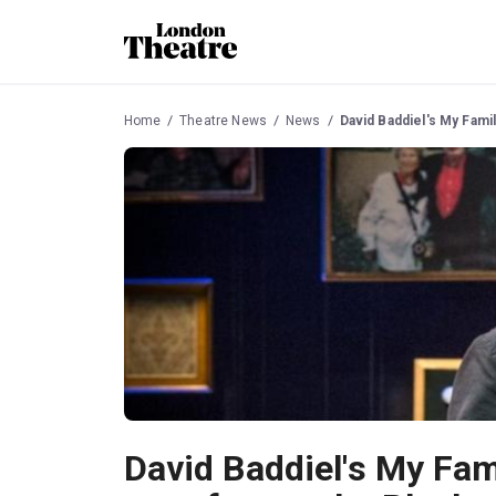
Home
Theatre News
News
David Baddiel's My Fami
David Baddiel's My Fam