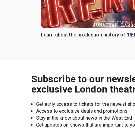
Learn about the production history of 'RE
Subscribe to our newsle
exclusive London theat
Get early access to tickets for the newest s
Access to exclusive deals and promotions
Stay in the know about news in the West End