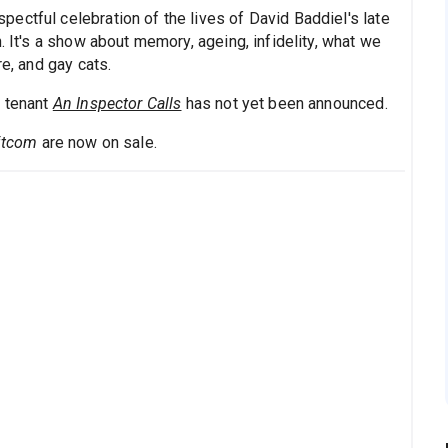
ectful celebration of the lives of David Baddiel's late
. It's a show about memory, ageing, infidelity, what we
re, and gay cats.
t tenant
An Inspector Calls
has not yet been announced.
Sitcom
are now on sale.