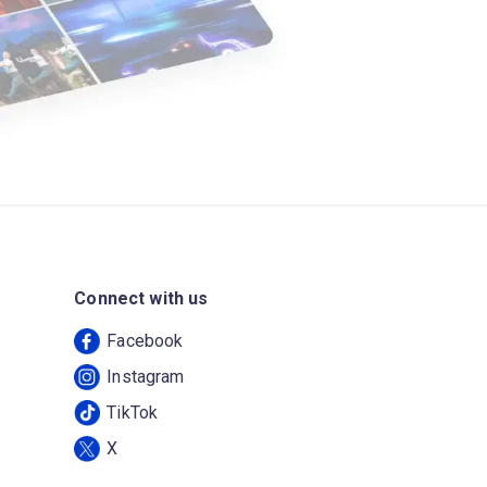
Connect with us
Facebook
Instagram
TikTok
X