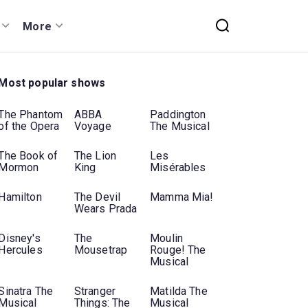
More
Most popular shows
The Phantom
ABBA
Paddington
of the Opera
Voyage
The Musical
The Book of
The Lion
Les
Mormon
King
Misérables
Hamilton
The Devil
Mamma Mia!
Wears Prada
Disney's
The
Moulin
Hercules
Mousetrap
Rouge! The
Musical
Sinatra The
Stranger
Matilda The
Musical
Things: The
Musical