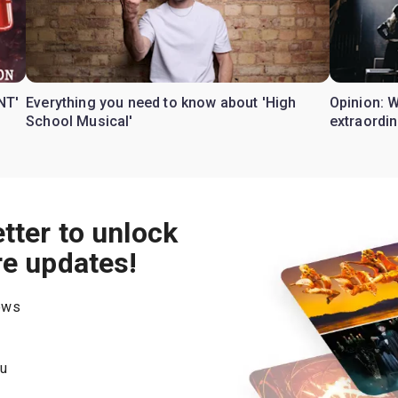
NT'
Everything you need to know about 'High
Opinion: 
School Musical'
extraordin
tter to unlock
re updates!
hows