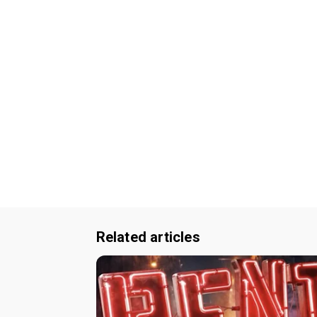
Related articles