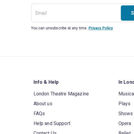
S
You can unsubscribe at any time.
Privacy Policy
Info & Help
In Lon
London Theatre Magazine
Musica
About us
Plays
FAQs
Shows
Help and Support
Opera
Contact Us
Ballet