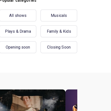
Popular categories
All shows
Musicals
Plays & Drama
Family & Kids
Opening soon
Closing Soon