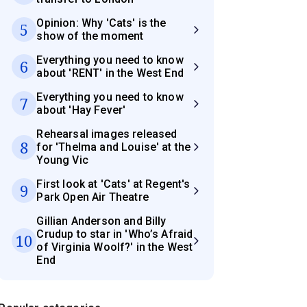
Opinion: Why 'Cats' is the
5
show of the moment
Everything you need to know
6
about 'RENT' in the West End
Everything you need to know
7
about 'Hay Fever'
Rehearsal images released
8
for 'Thelma and Louise' at the
Young Vic
First look at 'Cats' at Regent's
9
Park Open Air Theatre
Gillian Anderson and Billy
Crudup to star in 'Who’s Afraid
10
of Virginia Woolf?' in the West
End