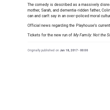
The comedy is described as a massively disresp
mother, Sarah, and dementia-ridden father, Colin
can and can't say in an over-policed moral cultu
Official news regarding the Playhouse's curren
Tickets for the new run of
My Family: Not the 
Originally published on
Jan 18, 2017
00:00