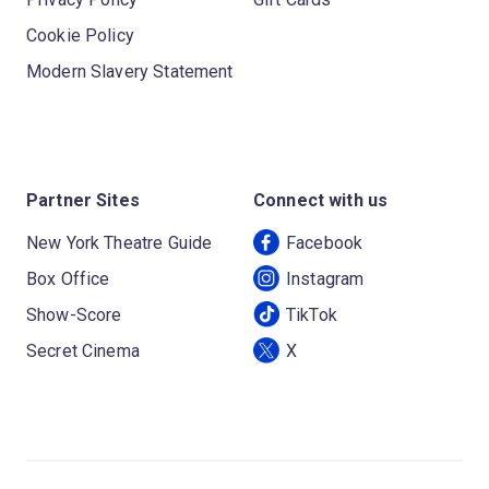
Cookie Policy
Modern Slavery Statement
Partner Sites
Connect with us
New York Theatre Guide
Facebook
Box Office
Instagram
Show-Score
TikTok
Secret Cinema
X