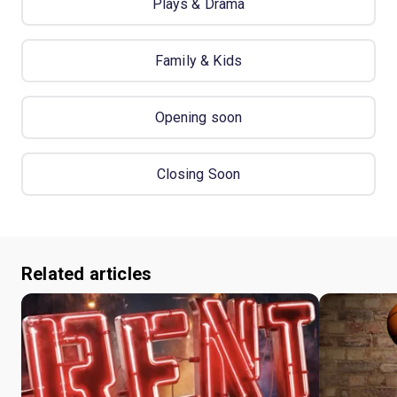
Plays & Drama
Family & Kids
Opening soon
Closing Soon
Related articles