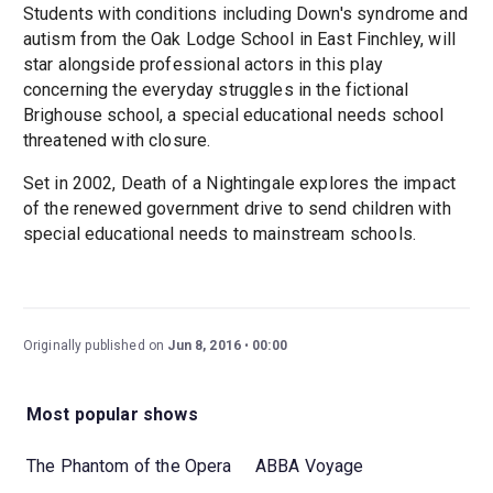
Students with conditions including Down's syndrome and
autism from the Oak Lodge School in East Finchley, will
star alongside professional actors in this play
concerning the everyday struggles in the fictional
Brighouse school, a special educational needs school
threatened with closure.
Set in 2002, Death of a Nightingale explores the impact
of the renewed government drive to send children with
special educational needs to mainstream schools.
Originally published on
Jun 8, 2016
00:00
Most popular shows
The Phantom of the Opera
ABBA Voyage