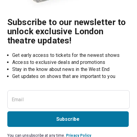
Subscribe to our newsletter to
unlock exclusive London
theatre updates!
Get early access to tickets for the newest shows
Access to exclusive deals and promotions
Stay in the know about news in the West End
Subscribe
You can unsubscribe at any time.
Privacy Policy