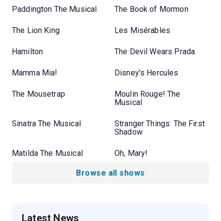
Paddington The Musical
The Book of Mormon
The Lion King
Les Misérables
Hamilton
The Devil Wears Prada
Mamma Mia!
Disney's Hercules
The Mousetrap
Moulin Rouge! The
Musical
Sinatra The Musical
Stranger Things: The First
Shadow
Matilda The Musical
Oh, Mary!
Browse all shows
Latest News