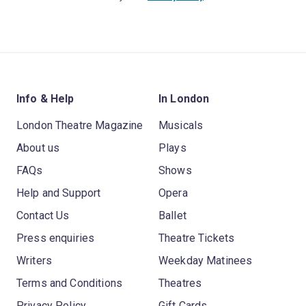
Info & Help
In London
London Theatre Magazine
Musicals
About us
Plays
FAQs
Shows
Help and Support
Opera
Contact Us
Ballet
Press enquiries
Theatre Tickets
Writers
Weekday Matinees
Terms and Conditions
Theatres
Privacy Policy
Gift Cards