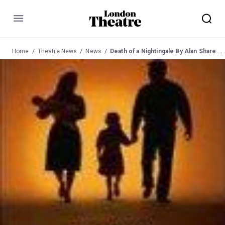
Menu
Home
Theatre News
News
Death of a Nightingale By Alan Share at New End Theatre