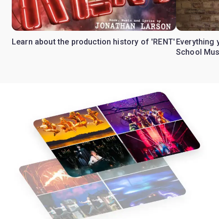
Learn about the production history of 'RENT'
Everything 
School Mus