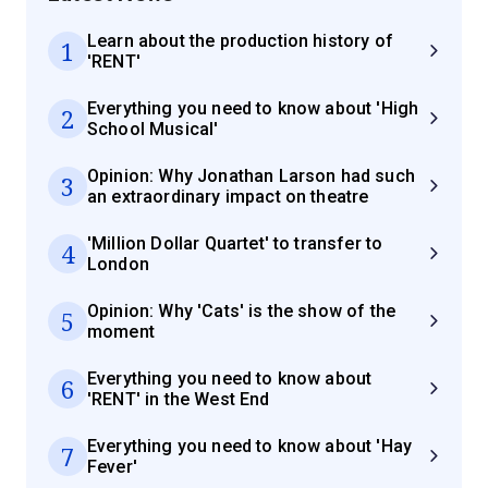
Learn about the production history of
1
'RENT'
Everything you need to know about 'High
2
School Musical'
Opinion: Why Jonathan Larson had such
3
an extraordinary impact on theatre
'Million Dollar Quartet' to transfer to
4
London
Opinion: Why 'Cats' is the show of the
5
moment
Everything you need to know about
6
'RENT' in the West End
Everything you need to know about 'Hay
7
Fever'