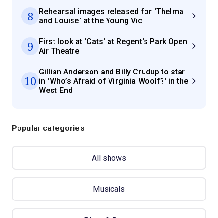
Rehearsal images released for 'Thelma
8
and Louise' at the Young Vic
First look at 'Cats' at Regent's Park Open
9
Air Theatre
Gillian Anderson and Billy Crudup to star
10
in 'Who’s Afraid of Virginia Woolf?' in the
West End
Popular categories
All shows
Musicals