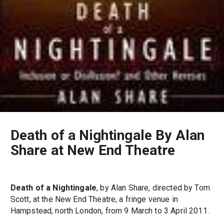
Death of a Nightingale By Alan
Share at New End Theatre
Death of a Nightingale
, by Alan Share, directed by Tom
Scott, at the New End Theatre, a fringe venue in
Hampstead, north London, from 9 March to 3 April 2011.