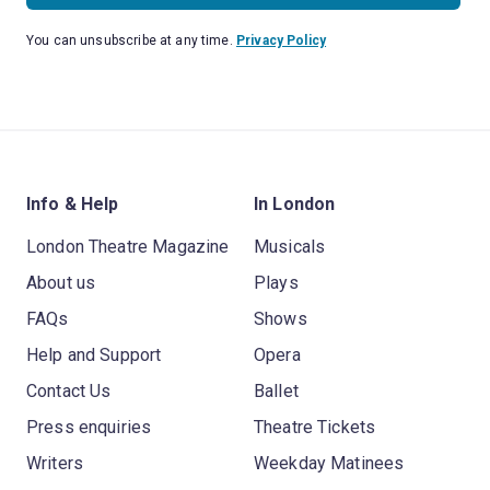
You can unsubscribe at any time.
Privacy Policy
Info & Help
In London
London Theatre Magazine
Musicals
About us
Plays
FAQs
Shows
Help and Support
Opera
Contact Us
Ballet
Press enquiries
Theatre Tickets
Writers
Weekday Matinees