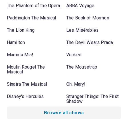
The Phantom of the Opera
ABBA Voyage
Paddington The Musical
The Book of Mormon
The Lion King
Les Misérables
Hamilton
The Devil Wears Prada
Mamma Mia!
Wicked
Moulin Rouge! The
The Mousetrap
Musical
Sinatra The Musical
Oh, Mary!
Disney's Hercules
Stranger Things: The First
Shadow
Browse all shows