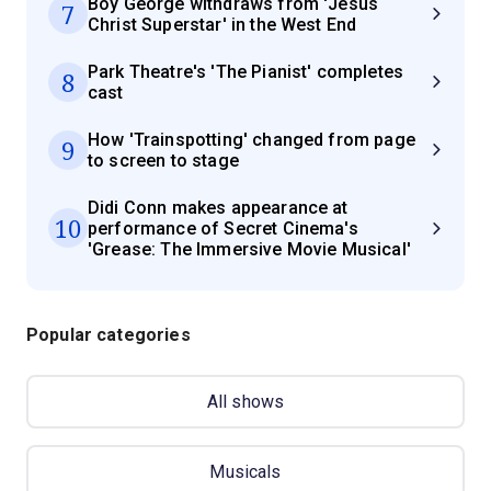
Boy George withdraws from 'Jesus
7
Christ Superstar' in the West End
Park Theatre's 'The Pianist' completes
8
cast
How 'Trainspotting' changed from page
9
to screen to stage
Didi Conn makes appearance at
10
performance of Secret Cinema's
'Grease: The Immersive Movie Musical'
Popular categories
All shows
Musicals