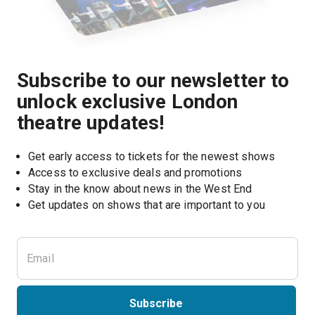
Subscribe to our newsletter to
unlock exclusive London
theatre updates!
Get early access to tickets for the newest shows
Access to exclusive deals and promotions
Stay in the know about news in the West End
Subscribe