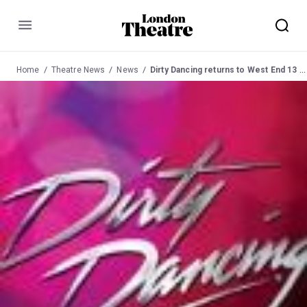
Menu
Home
Theatre News
News
Dirty Dancing returns to West End 13 July 2013