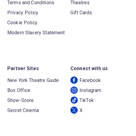
Terms and Conditions
Theatres
Privacy Policy
Gift Cards
Cookie Policy
Modern Slavery Statement
Partner Sites
Connect with us
New York Theatre Guide
Facebook
Box Office
Instagram
Show-Score
TikTok
Secret Cinema
X