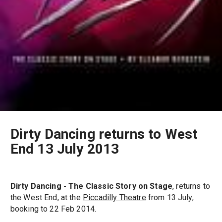
Dirty Dancing returns to West
End 13 July 2013
Dirty Dancing - The Classic Story on Stage
, returns to
the West End, at the
Piccadilly Theatre
from 13 July,
booking to 22 Feb 2014.