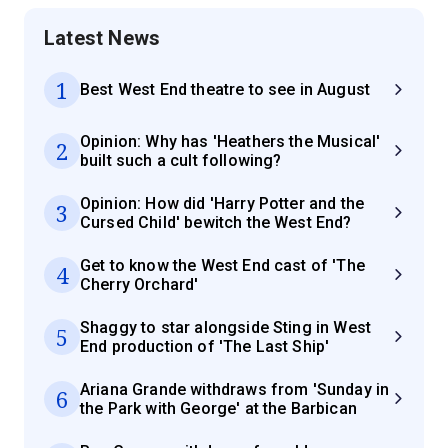
Latest News
1
Best West End theatre to see in August
Opinion: Why has 'Heathers the Musical'
2
built such a cult following?
Opinion: How did 'Harry Potter and the
3
Cursed Child' bewitch the West End?
Get to know the West End cast of 'The
4
Cherry Orchard'
Shaggy to star alongside Sting in West
5
End production of 'The Last Ship'
Ariana Grande withdraws from 'Sunday in
6
the Park with George' at the Barbican