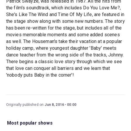
Patrick Swayze, was released in 1987. All the hits from
the film's soundtrack, which includes Do You Love Me?,
She's Like The Wind and Time Of My Life, are featured in
the stage show along with some new numbers. The story
has been re-written for the stage, but includes all of the
movies memorable moments and some added scenes
as well. The Houseman's take their vacation at a popular
holiday camp, where youngest daughter 'Baby' meets
dance teacher from the wrong side of the tracks, Johnny.
There begins a classic love story through which we see
that love can conquer all barriers and we learn that
'nobody puts Baby in the corner'!
Originally published on
Jun 8, 2016
00:00
Most popular shows