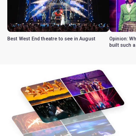
Best West End theatre to see in August
Opinion: Wh
built such a