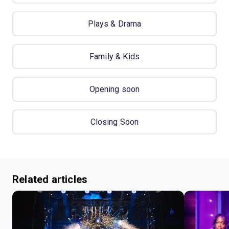
Plays & Drama
Family & Kids
Opening soon
Closing Soon
Related articles