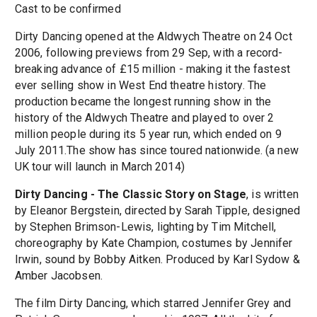
Cast to be confirmed
Dirty Dancing opened at the Aldwych Theatre on 24 Oct
2006, following previews from 29 Sep, with a record-
breaking advance of £15 million - making it the fastest
ever selling show in West End theatre history. The
production became the longest running show in the
history of the Aldwych Theatre and played to over 2
million people during its 5 year run, which ended on 9
July 2011.The show has since toured nationwide. (a new
UK tour will launch in March 2014)
Dirty Dancing - The Classic Story on Stage
, is written
by Eleanor Bergstein, directed by Sarah Tipple, designed
by Stephen Brimson-Lewis, lighting by Tim Mitchell,
choreography by Kate Champion, costumes by Jennifer
Irwin, sound by Bobby Aitken. Produced by Karl Sydow &
Amber Jacobsen.
The film Dirty Dancing, which starred Jennifer Grey and