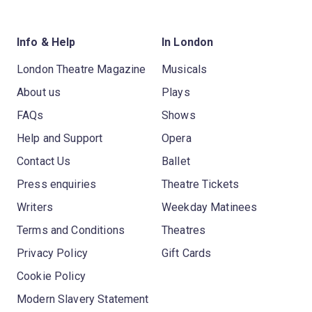
Info & Help
In London
London Theatre Magazine
Musicals
About us
Plays
FAQs
Shows
Help and Support
Opera
Contact Us
Ballet
Press enquiries
Theatre Tickets
Writers
Weekday Matinees
Terms and Conditions
Theatres
Privacy Policy
Gift Cards
Cookie Policy
Modern Slavery Statement