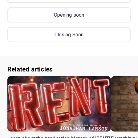
Opening soon
Closing Soon
Related articles