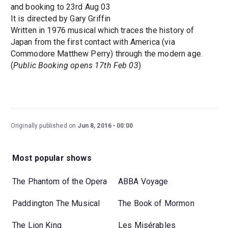
and booking to 23rd Aug 03
It is directed by Gary Griffin
Written in 1976 musical which traces the history of
Japan from the first contact with America (via
Commodore Matthew Perry) through the modern age.
(
Public Booking opens 17th Feb 03
)
Originally published on
Jun 8, 2016
00:00
Most popular shows
The Phantom of the Opera
ABBA Voyage
Paddington The Musical
The Book of Mormon
The Lion King
Les Misérables