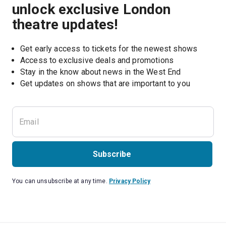
unlock exclusive London
theatre updates!
Get early access to tickets for the newest shows
Access to exclusive deals and promotions
Stay in the know about news in the West End
Subscribe
You can unsubscribe at any time.
Privacy Policy