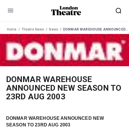
Menu
Home
Theatre News
News
DONMAR WAREHOUSE ANNOUNCED NEW SEASON TO 23RD AUG 2003
DONMAR WAREHOUSE
ANNOUNCED NEW SEASON TO
23RD AUG 2003
DONMAR WAREHOUSE ANNOUNCED NEW
SEASON TO 23RD AUG 2003