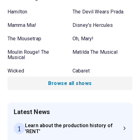
Hamilton
The Devil Wears Prada
Mamma Mia!
Disney's Hercules
The Mousetrap
Oh, Mary!
Moulin Rouge! The
Matilda The Musical
Musical
Wicked
Cabaret
Browse all shows
Latest News
Learn about the production history of
1
'RENT'