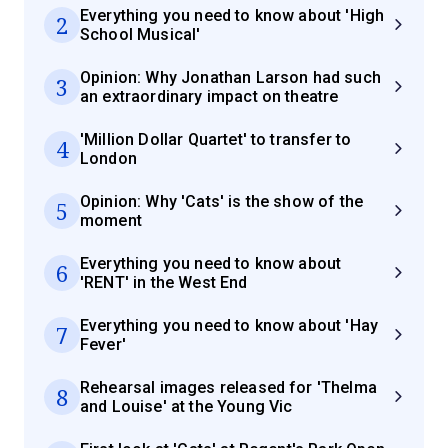
Everything you need to know about 'High
2
School Musical'
Opinion: Why Jonathan Larson had such
3
an extraordinary impact on theatre
'Million Dollar Quartet' to transfer to
4
London
Opinion: Why 'Cats' is the show of the
5
moment
Everything you need to know about
6
'RENT' in the West End
Everything you need to know about 'Hay
7
Fever'
Rehearsal images released for 'Thelma
8
and Louise' at the Young Vic