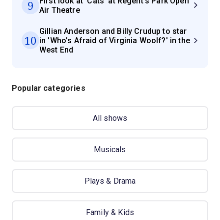
First look at 'Cats' at Regent's Park Open
9
Air Theatre
Gillian Anderson and Billy Crudup to star
10
in 'Who’s Afraid of Virginia Woolf?' in the
West End
Popular categories
All shows
Musicals
Plays & Drama
Family & Kids