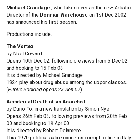
Michael Grandage
, who takes over as the new Artistic
Director of the
Donmar Warehouse
on 1st Dec 2002
has announced his first season.
Productions include...
The Vortex
by Noel Coward
Opens 10th Dec 02, following previews from 5 Dec 02
and booking to 15 Feb 03
It is directed by Michael Grandage.
1924 play about drug abuse among the upper classes.
(
Public Booking opens 23 Sep 02
)
Accidental Death of an Anarchist
by Dario Fo, in a new translation by Simon Nye
Opens 26th Feb 03, following previews from 20th Feb
03 and booking to 19 Apr 03
It is directed by Robert Delamere
This 1970 political satire concerns corrupt police in Italy