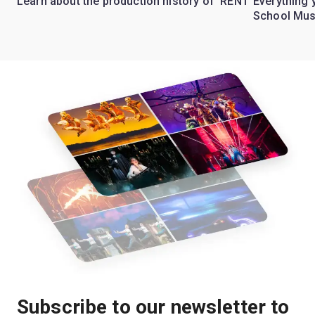
Learn about the production history of 'RENT'
Everything 
School Mus
Subscribe to our newsletter to