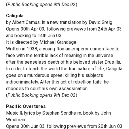
(
Public Booking opens 9th Dec 02
)
Caligula
by Albert Camus, in a new translation by David Greig
Opens 30th Apr 03, following previews from 24th Apr 03
and booking to 14th Jun 03
It is directed by Michael Grandage
Written in 1938, a young Roman emperor comes face to
face with the terrible lack of meaning in the universe
after the senseless death of his beloved sister Drusilla.
In order to teach the world the true nature of life, Caligula
goes on a murderous spree, killing his subjects
indiscriminately. After this act of rebellion fails, he
chooses to court his own assassination.
(
Public Booking opens 9th Dec 02
)
Pacific Overtures
Music & lyrics by Stephen Sondheim, book by John
Weidman
Opens 30th Jun 03, following previews from 20th Jun 03