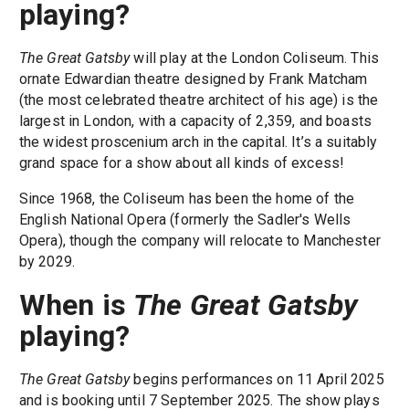
playing?
The Great Gatsby
will play at the London Coliseum. This
ornate Edwardian theatre designed by Frank Matcham
(the most celebrated theatre architect of his age) is the
largest in London, with a capacity of 2,359, and boasts
the widest proscenium arch in the capital. It’s a suitably
grand space for a show about all kinds of excess!
Since 1968, the Coliseum has been the home of the
English National Opera (formerly the Sadler's Wells
Opera), though the company will relocate to Manchester
by 2029.
When is
The Great Gatsby
playing?
The Great Gatsby
begins performances on 11 April 2025
and is booking until 7 September 2025. The show plays