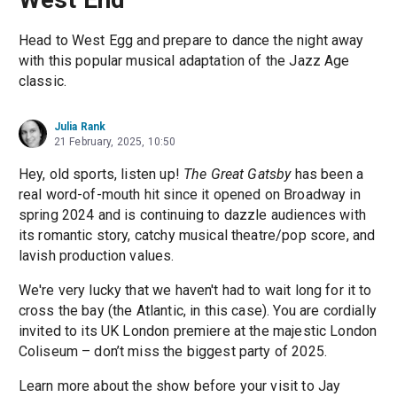
Head to West Egg and prepare to dance the night away
with this popular musical adaptation of the Jazz Age
classic.
Julia Rank
21 February, 2025, 10:50
Hey, old sports, listen up!
The Great Gatsby
has been a
real word-of-mouth hit since it opened on Broadway in
spring 2024 and is continuing to dazzle audiences with
its romantic story, catchy musical theatre/pop score, and
lavish production values.
We're very lucky that we haven't had to wait long for it to
cross the bay (the Atlantic, in this case). You are cordially
invited to its UK London premiere at the majestic London
Coliseum – don’t miss the biggest party of 2025.
Learn more about the show before your visit to Jay