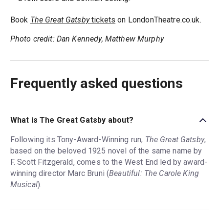
Book
The Great Gatsby
tickets
on LondonTheatre.co.uk.
Photo credit: Dan Kennedy, Matthew Murphy
Frequently asked questions
What is The Great Gatsby about?
Following its Tony-Award-Winning run,
The Great Gatsby
,
based on the beloved 1925 novel of the same name by
F. Scott Fitzgerald, comes to the West End led by award-
winning director Marc Bruni (
Beautiful: The Carole King
Musical
).