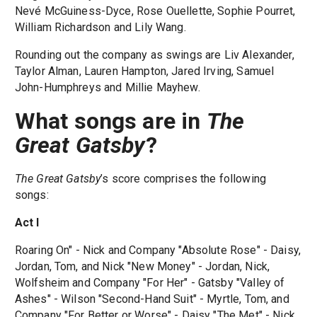
Nevé McGuiness-Dyce, Rose Ouellette, Sophie Pourret,
William Richardson and Lily Wang.
Rounding out the company as swings are Liv Alexander,
Taylor Alman, Lauren Hampton, Jared Irving, Samuel
John-Humphreys and Millie Mayhew.
What songs are in
The
Great Gatsby
?
The Great Gatsby
’s score comprises the following
songs:
Act I
Roaring On" - Nick and Company "Absolute Rose" - Daisy,
Jordan, Tom, and Nick "New Money" - Jordan, Nick,
Wolfsheim and Company "For Her" - Gatsby "Valley of
Ashes" - Wilson "Second-Hand Suit" - Myrtle, Tom, and
Company "For Better or Worse" - Daisy "The Met" - Nick