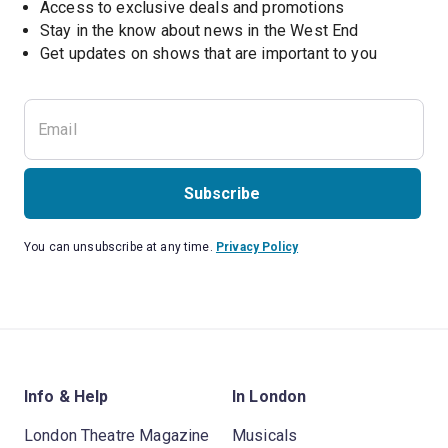
Access to exclusive deals and promotions
Stay in the know about news in the West End
Subscribe
You can unsubscribe at any time.
Privacy Policy
Info & Help
In London
London Theatre Magazine
Musicals