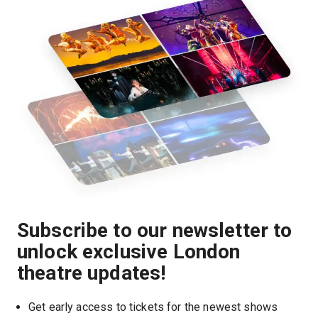
Subscribe to our newsletter to
unlock exclusive London
theatre updates!
Get early access to tickets for the newest shows