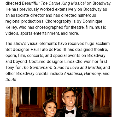
directed
Beautiful: The Carole King Musical
on Broadway.
He has previously worked extensively on Broadway as
an associate director and has directed numerous
regional productions. Choreography is by Dominique
Kelley, who has choreographed for theatre, film, music
videos, sports entertainment, and more.
The show’s visual elements have received huge acclaim.
Set designer Paul Tate dePoo III has designed theatre,
opera, film, concerts, and special events on Broadway
and beyond. Costume designer Linda Cho won her first
Tony for
The Gentleman’s Guide to Love and Murder
, and
other Broadway credits include
Anastasia
,
Harmony
, and
Doubt
.