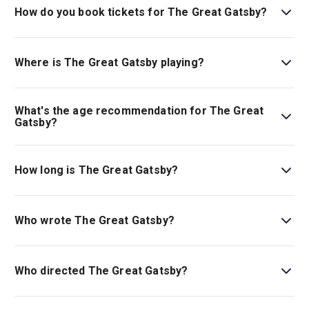
How do you book tickets for The Great Gatsby?
Book tickets for The Great Gatsby on London Theatre.
Where is The Great Gatsby playing?
The Great Gatsby is playing at London Coliseum. The
theatre is located at St Martin's Lane, London, WC2N
What's the age recommendation for The Great
4ES.
Gatsby?
The recommended age for The Great Gatsby is Ages
10+. Children under the age of 5 are not permitted in the
How long is The Great Gatsby?
auditorium. Children under the age of 16 must be seated
with an adult..
The running time of The Great Gatsby is 2hr 30min. Incl.
interval.
Who wrote The Great Gatsby?
This adaptation is by Kait Kerrigan.
Who directed The Great Gatsby?
Marc Bruni stages the show.