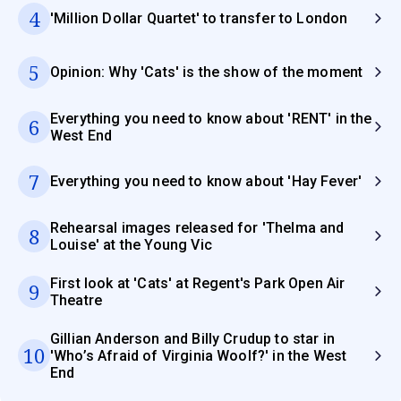
4
'Million Dollar Quartet' to transfer to London
5
Opinion: Why 'Cats' is the show of the moment
Everything you need to know about 'RENT' in the
6
West End
7
Everything you need to know about 'Hay Fever'
Rehearsal images released for 'Thelma and
8
Louise' at the Young Vic
First look at 'Cats' at Regent's Park Open Air
9
Theatre
Gillian Anderson and Billy Crudup to star in
10
'Who’s Afraid of Virginia Woolf?' in the West
End