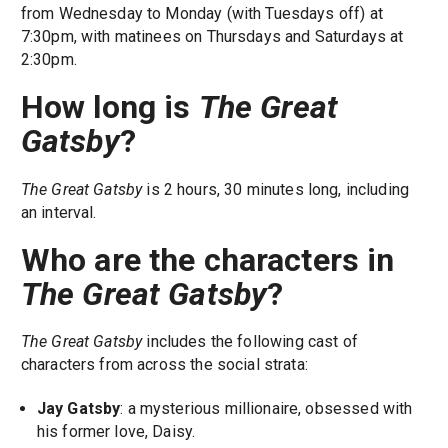
from Wednesday to Monday (with Tuesdays off) at
7:30pm, with matinees on Thursdays and Saturdays at
2:30pm.
How long is
The Great
Gatsby
?
The Great Gatsby
is 2 hours, 30 minutes long, including
an interval.
Who are the characters in
The Great Gatsby
?
The Great Gatsby
includes the following cast of
characters from across the social strata:
Jay Gatsby
: a mysterious millionaire, obsessed with
his former love, Daisy.