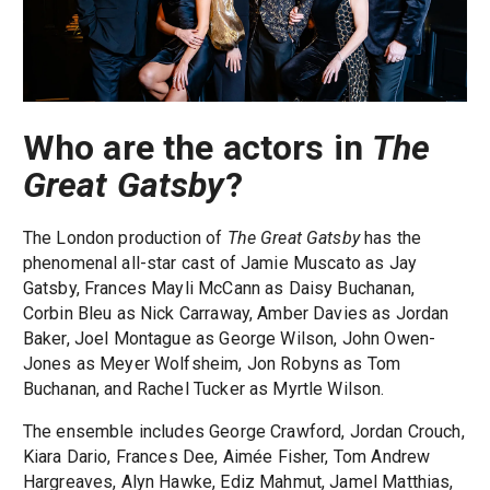
Who are the actors in
The
Great Gatsby
?
The London production of
The Great Gatsby
has the
phenomenal all-star cast of Jamie Muscato as Jay
Gatsby, Frances Mayli McCann as Daisy Buchanan,
Corbin Bleu as Nick Carraway, Amber Davies as Jordan
Baker, Joel Montague as George Wilson, John Owen-
Jones as Meyer Wolfsheim, Jon Robyns as Tom
Buchanan, and Rachel Tucker as Myrtle Wilson.
The ensemble includes George Crawford, Jordan Crouch,
Kiara Dario, Frances Dee, Aimée Fisher, Tom Andrew
Hargreaves, Alyn Hawke, Ediz Mahmut, Jamel Matthias,