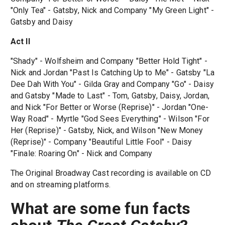
"Only Tea" - Gatsby, Nick and Company "My Green Light" -
Gatsby and Daisy
Act II
"Shady" - Wolfsheim and Company "Better Hold Tight" -
Nick and Jordan "Past Is Catching Up to Me" - Gatsby "La
Dee Dah With You" - Gilda Gray and Company "Go" - Daisy
and Gatsby "Made to Last" - Tom, Gatsby, Daisy, Jordan,
and Nick "For Better or Worse (Reprise)" - Jordan "One-
Way Road" - Myrtle "God Sees Everything" - Wilson "For
Her (Reprise)" - Gatsby, Nick, and Wilson "New Money
(Reprise)" - Company "Beautiful Little Fool" - Daisy
"Finale: Roaring On" - Nick and Company
The Original Broadway Cast recording is available on CD
and on streaming platforms.
What are some fun facts