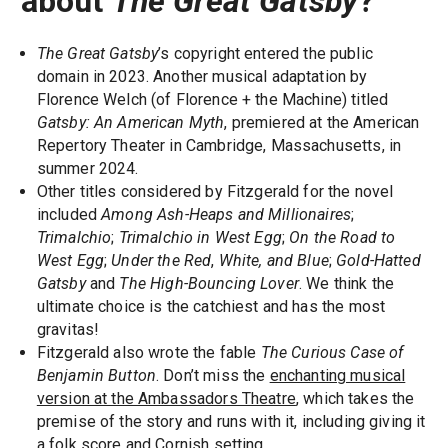
about
The Great Gatsby
?
The Great Gatsby
’s copyright entered the public
domain in 2023. Another musical adaptation by
Florence Welch (of Florence + the Machine) titled
Gatsby: An American Myth
, premiered at the American
Repertory Theater in Cambridge, Massachusetts, in
summer 2024.
Other titles considered by Fitzgerald for the novel
included
Among Ash-Heaps and Millionaires
;
Trimalchio
;
Trimalchio in West Egg
;
On the Road to
West Egg
;
Under the Red
,
White, and Blue
;
Gold-Hatted
Gatsby
and
The High-Bouncing Lover
. We think the
ultimate choice is the catchiest and has the most
gravitas!
Fitzgerald also wrote the fable
The Curious Case of
Benjamin Button
. Don’t miss the
enchanting musical
version at the Ambassadors Theatre
, which takes the
premise of the story and runs with it, including giving it
a folk score and Cornish setting.