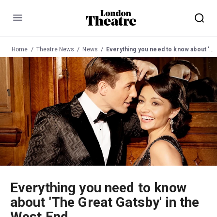
Menu
Home
Theatre News
News
Everything you need to know about 'The Great Gatsby' in the West End
Everything you need to know
about 'The Great Gatsby' in the
West End