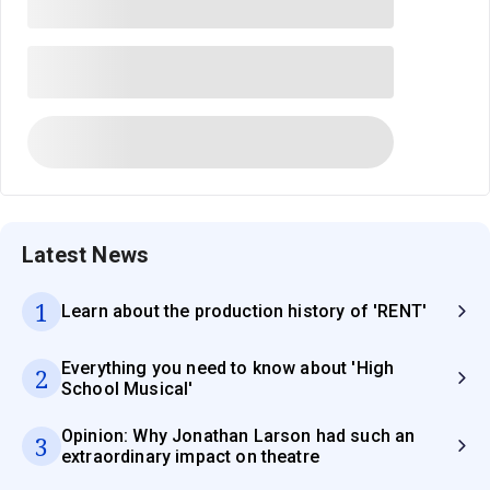
Latest News
1
Learn about the production history of 'RENT'
Everything you need to know about 'High
2
School Musical'
Opinion: Why Jonathan Larson had such an
3
extraordinary impact on theatre