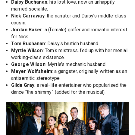
Daisy Buchanan
: his lost love, now an unhappily
married socialite.
Nick Carraway
: the narrator and Daisy’s middle-class
cousin.
Jordan Baker
: a (female) golfer and romantic interest
for Nick.
Tom Buchanan
: Daisy’s brutish husband.
Myrtle Wilson
: Tom’s mistress, fed up with her menial
working-class existence.
George Wilson
: Myrtle’s mechanic husband.
Meyer Wolfsheim
: a gangster, originally written as an
antisemitic stereotype.
Gilda Gray
: a real-life entertainer who popularised the
dance "the shimmy” (added for the musical).