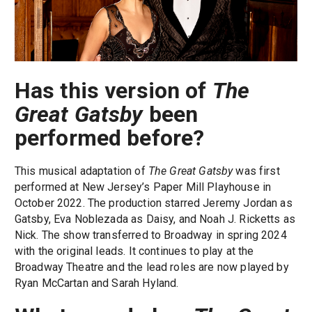
Has this version of
The
Great Gatsby
been
performed before?
This musical adaptation of
The Great Gatsby
was first
performed at New Jersey’s Paper Mill Playhouse in
October 2022. The production starred Jeremy Jordan as
Gatsby, Eva Noblezada as Daisy, and Noah J. Ricketts as
Nick. The show transferred to Broadway in spring 2024
with the original leads. It continues to play at the
Broadway Theatre and the lead roles are now played by
Ryan McCartan and Sarah Hyland.