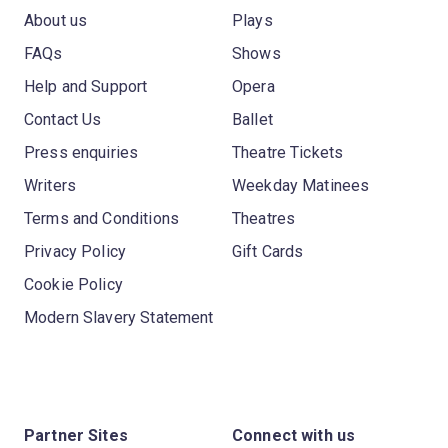
About us
Plays
FAQs
Shows
Help and Support
Opera
Contact Us
Ballet
Press enquiries
Theatre Tickets
Writers
Weekday Matinees
Terms and Conditions
Theatres
Privacy Policy
Gift Cards
Cookie Policy
Modern Slavery Statement
Partner Sites
Connect with us