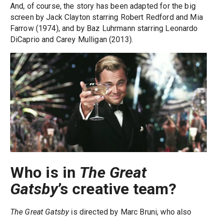
And, of course, the story has been adapted for the big
screen by Jack Clayton starring Robert Redford and Mia
Farrow (1974), and by Baz Luhrmann starring Leonardo
DiCaprio and Carey Mulligan (2013).
Who is in
The Great
Gatsby
’s creative team?
The Great Gatsby
is directed by Marc Bruni, who also