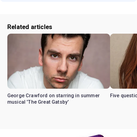
Related articles
George Crawford on starring in summer
Five questi
musical 'The Great Gatsby'