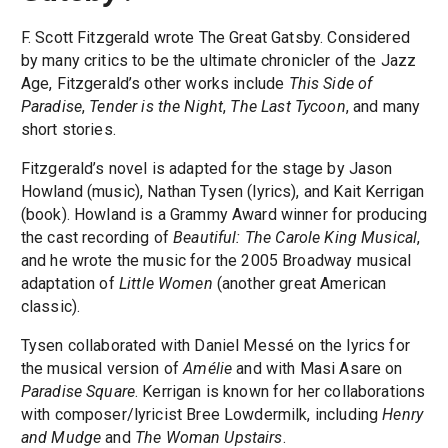
F. Scott Fitzgerald wrote The Great Gatsby. Considered
by many critics to be the ultimate chronicler of the Jazz
Age, Fitzgerald’s other works include
This Side of
Paradise
,
Tender is the Night
,
The Last Tycoon
, and many
short stories.
Fitzgerald’s novel is adapted for the stage by Jason
Howland (music), Nathan Tysen (lyrics), and Kait Kerrigan
(book). Howland is a Grammy Award winner for producing
the cast recording of
Beautiful: The Carole King Musical
,
and he wrote the music for the 2005 Broadway musical
adaptation of
Little Women
(another great American
classic).
Tysen collaborated with Daniel Messé on the lyrics for
the musical version of
Amélie
and with Masi Asare on
Paradise Square
. Kerrigan is known for her collaborations
with composer/lyricist Bree Lowdermilk, including
Henry
and Mudge
and
The Woman Upstairs
.