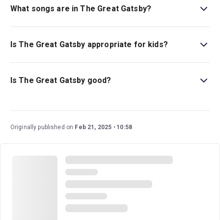
What songs are in The Great Gatsby?
The musical has many songs, including
Shady, For Better
or Worse
, and
For Her
.
Is The Great Gatsby appropriate for kids?
This musical is a great family-friendly show that is ideal
for children ages ten and above.
Is The Great Gatsby good?
The Great Gatsby
is a fantastic glimmering show fresh
off its Tony-Award-Winning run. It’s based on the
beloved novel of the same name by F. Scott Fitzgerald
Originally published on
Feb 21, 2025
10:58
and boasts an exciting score and energetic
choreography with larger-than-life parties.