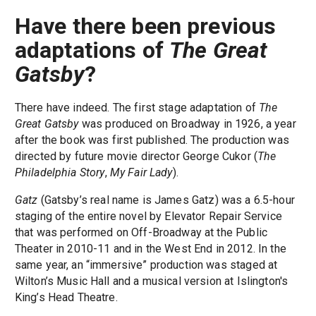
Have there been previous
adaptations of
The Great
Gatsby
?
There have indeed. The first stage adaptation of
The
Great Gatsby
was produced on Broadway in 1926, a year
after the book was first published. The production was
directed by future movie director George Cukor (
The
Philadelphia Story
,
My Fair Lady
).
Gatz
(Gatsby’s real name is James Gatz) was a 6.5-hour
staging of the entire novel by Elevator Repair Service
that was performed on Off-Broadway at the Public
Theater in 2010-11 and in the West End in 2012. In the
same year, an “immersive” production was staged at
Wilton’s Music Hall and a musical version at Islington's
King’s Head Theatre.