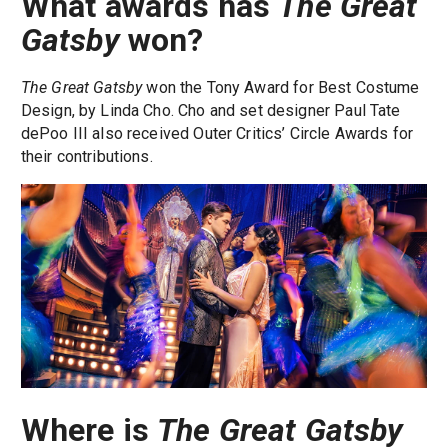
What awards has
The Great
Gatsby
won?
The Great Gatsby
won the Tony Award for Best Costume
Design, by Linda Cho. Cho and set designer Paul Tate
dePoo III also received Outer Critics’ Circle Awards for
their contributions.
Where is
The Great Gatsby