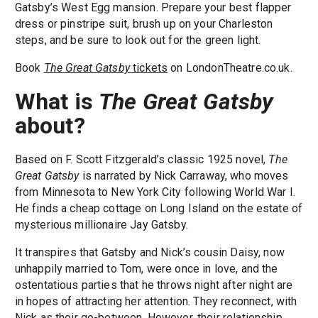
Gatsby’s West Egg mansion. Prepare your best flapper
dress or pinstripe suit, brush up on your Charleston
steps, and be sure to look out for the green light.
Book
The Great Gatsby
tickets
on LondonTheatre.co.uk.
What is
The Great Gatsby
about?
Based on F. Scott Fitzgerald’s classic 1925 novel,
The
Great Gatsby
is narrated by Nick Carraway, who moves
from Minnesota to New York City following World War I.
He finds a cheap cottage on Long Island on the estate of
mysterious millionaire Jay Gatsby.
It transpires that Gatsby and Nick’s cousin Daisy, now
unhappily married to Tom, were once in love, and the
ostentatious parties that he throws night after night are
in hopes of attracting her attention. They reconnect, with
Nick as their go-between. However, their relationship