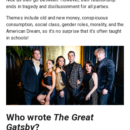
ends in tragedy and disillusionment for all parties.
Themes include old and new money, conspicuous
consumption, social class, gender roles, morality, and the
American Dream, so it’s no surprise that it’s often taught
in schools!
Who wrote
The Great
Gatsby
?