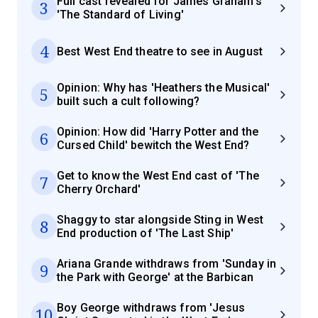
Full cast revealed for James Graham's
3
'The Standard of Living'
4
Best West End theatre to see in August
Opinion: Why has 'Heathers the Musical'
5
built such a cult following?
Opinion: How did 'Harry Potter and the
6
Cursed Child' bewitch the West End?
Get to know the West End cast of 'The
7
Cherry Orchard'
Shaggy to star alongside Sting in West
8
End production of 'The Last Ship'
Ariana Grande withdraws from 'Sunday in
9
the Park with George' at the Barbican
Boy George withdraws from 'Jesus
10