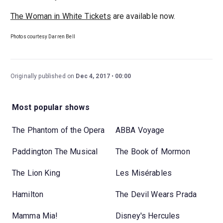
The Woman in White Tickets
are available now.
Photos courtesy Darren Bell
Originally published on
Dec 4, 2017
00:00
Most popular shows
The Phantom of the Opera
ABBA Voyage
Paddington The Musical
The Book of Mormon
The Lion King
Les Misérables
Hamilton
The Devil Wears Prada
Mamma Mia!
Disney's Hercules