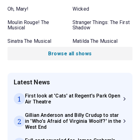
Oh, Mary!
Wicked
Moulin Rouge! The
Stranger Things: The First
Musical
Shadow
Sinatra The Musical
Matilda The Musical
Browse all shows
Latest News
First look at 'Cats' at Regent's Park Open
1
Air Theatre
Gillian Anderson and Billy Crudup to star
2
in 'Who’s Afraid of Virginia Woolf?' in the
West End