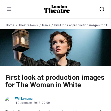
Menu
Home
Theatre News
News
First look at production images for The Woman in White
First look at production images
for The Woman in White
Will Longman
4 December, 2017, 00:00