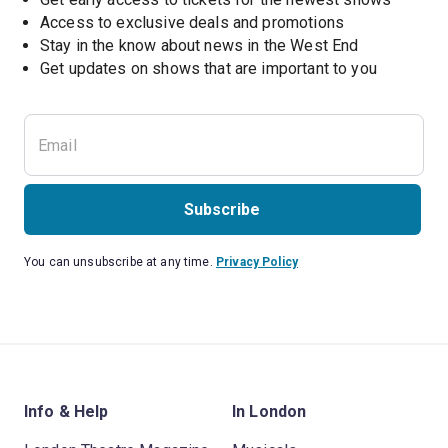
Access to exclusive deals and promotions
Stay in the know about news in the West End
Subscribe
You can unsubscribe at any time.
Privacy Policy
Info & Help
In London