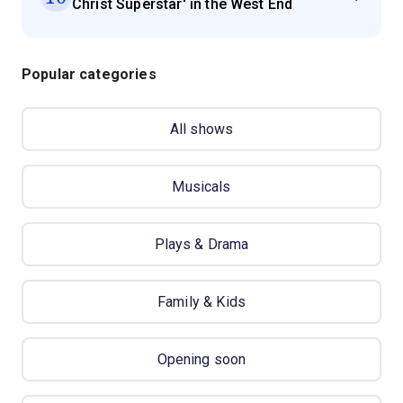
Christ Superstar' in the West End
Popular categories
All shows
Musicals
Plays & Drama
Family & Kids
Opening soon