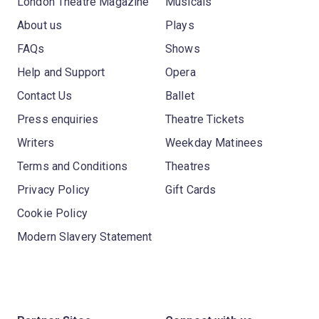
London Theatre Magazine
Musicals
About us
Plays
FAQs
Shows
Help and Support
Opera
Contact Us
Ballet
Press enquiries
Theatre Tickets
Writers
Weekday Matinees
Terms and Conditions
Theatres
Privacy Policy
Gift Cards
Cookie Policy
Modern Slavery Statement