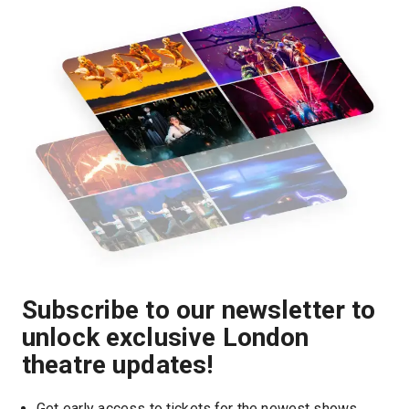
Subscribe to our newsletter to
unlock exclusive London
theatre updates!
Get early access to tickets for the newest shows