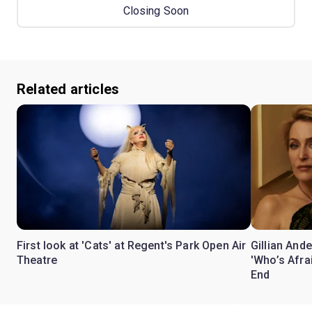
Closing Soon
Related articles
First look at 'Cats' at Regent's Park Open Air
Gillian Ande
Theatre
'Who’s Afra
End