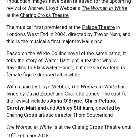
Production images have been released for the upcoming
revival of Andrew Lloyd Webber's
The Woman in White
at the
Charing Cross Theatre
.
The musical first premiered at the
Palace Theatre
in
London's West End in 2004, directed by Trevor Nunn, and
this is the musical's first major revival since.
Based on the Wilkie Collins novel of the same name, it
tells the story of Walter Hartright, a teacher who is
travelling to Blackwater House, but sees a mysterious
female figure dressed all in white.
With music by Lloyd Webber,
The Woman in White
has
lyrics by David Zippel and Charlotte Jones. The cast for
the revival includes
Anna O'Bryne, Chris Peluso,
Carolyn Maitland
and
Ashley Stillburn,
directed by
Charing Cross
artistic director Thom Southerland.
The Woman in White
is at the
Charing Cross Theatre
until
th
10
February 2018.