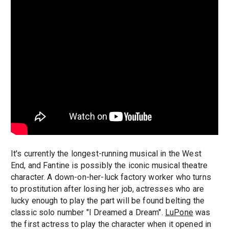
It's currently the longest-running musical in the West
End, and Fantine is possibly the iconic musical theatre
character. A down-on-her-luck factory worker who turns
to prostitution after losing her job, actresses who are
lucky enough to play the part will be found belting the
classic solo number "I Dreamed a Dream".
LuPone
was
the first actress to play the character when it opened in