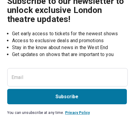
Subscribe to our newsletter to
unlock exclusive London
theatre updates!
Get early access to tickets for the newest shows
Access to exclusive deals and promotions
Stay in the know about news in the West End
Subscribe
You can unsubscribe at any time.
Privacy Policy