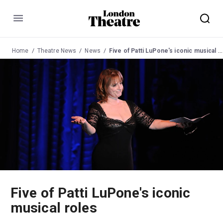
Menu
Home
Theatre News
News
Five of Patti LuPone's iconic musical roles
Five of Patti LuPone's iconic
musical roles