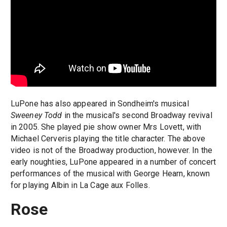
LuPone has also appeared in Sondheim's musical
Sweeney Todd
in the musical's second Broadway revival
in 2005. She played pie show owner Mrs Lovett, with
Michael Cerveris playing the title character. The above
video is not of the Broadway production, however. In the
early noughties, LuPone appeared in a number of concert
performances of the musical with George Hearn, known
for playing Albin in La Cage aux Folles.
Rose