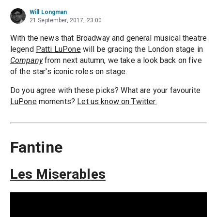
Will Longman
21 September, 2017, 23:00
With the news that Broadway and general musical theatre
legend
Patti LuPone
will be gracing the London stage in
Company
from next autumn, we take a look back on five
of the star's iconic roles on stage.
Do you agree with these picks? What are your favourite
LuPone
moments?
Let us know on Twitter.
Fantine
Les Miserables