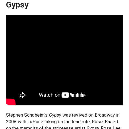
Gypsy
Stephen Sondheim's
Gypsy
was revived on Broadway in
2008 with LuPone taking on the lead role, Rose. Based
on the memoirs of the striptease artist Gypsy Rose Lee,