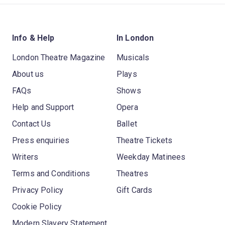
Info & Help
In London
London Theatre Magazine
Musicals
About us
Plays
FAQs
Shows
Help and Support
Opera
Contact Us
Ballet
Press enquiries
Theatre Tickets
Writers
Weekday Matinees
Terms and Conditions
Theatres
Privacy Policy
Gift Cards
Cookie Policy
Modern Slavery Statement