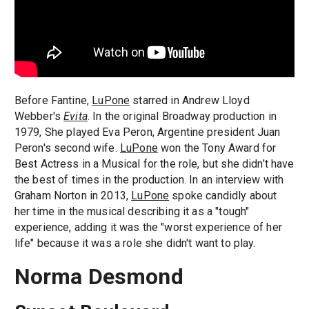
Before Fantine,
LuPone
starred in Andrew Lloyd
Webber's
Evita
. In the original Broadway production in
1979, She played Eva Peron, Argentine president Juan
Peron's second wife.
LuPone
won the Tony Award for
Best Actress in a Musical for the role, but she didn't have
the best of times in the production. In an interview with
Graham Norton in 2013,
LuPone
spoke candidly about
her time in the musical describing it as a "tough"
experience, adding it was the "worst experience of her
life" because it was a role she didn't want to play.
Norma Desmond