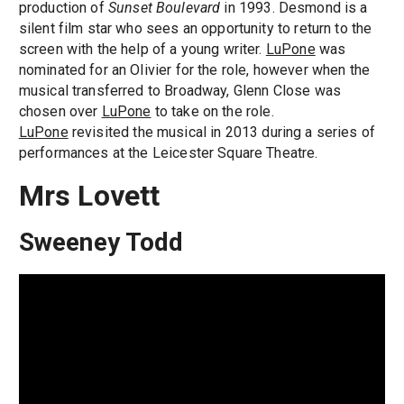
production of
Sunset Boulevard
in 1993. Desmond is a
silent film star who sees an opportunity to return to the
screen with the help of a young writer.
LuPone
was
nominated for an Olivier for the role, however when the
musical transferred to Broadway, Glenn Close was
chosen over
LuPone
to take on the role.
LuPone
revisited the musical in 2013 during a series of
performances at the Leicester Square Theatre.
Mrs Lovett
Sweeney Todd