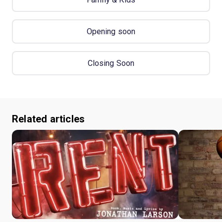
Opening soon
Closing Soon
Related articles