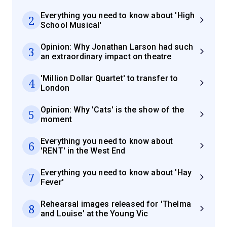
Everything you need to know about 'High
2
School Musical'
Opinion: Why Jonathan Larson had such
3
an extraordinary impact on theatre
'Million Dollar Quartet' to transfer to
4
London
Opinion: Why 'Cats' is the show of the
5
moment
Everything you need to know about
6
'RENT' in the West End
Everything you need to know about 'Hay
7
Fever'
Rehearsal images released for 'Thelma
8
and Louise' at the Young Vic