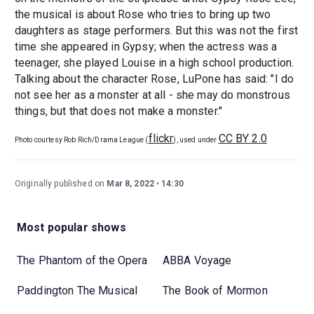
the musical is about Rose who tries to bring up two
daughters as stage performers. But this was not the first
time she appeared in Gypsy; when the actress was a
teenager, she played Louise in a high school production.
Talking about the character Rose, LuPone has said: "I do
not see her as a monster at all - she may do monstrous
things, but that does not make a monster."
flickr
CC BY
2.0
Photo courtesy Rob Rich/Drama League (
), used under
Originally published on
Mar 8, 2022
14:30
Most popular shows
The Phantom of the Opera
ABBA Voyage
Paddington The Musical
The Book of Mormon