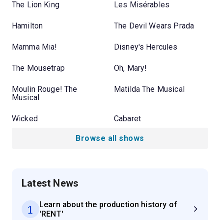
The Lion King
Les Misérables
Hamilton
The Devil Wears Prada
Mamma Mia!
Disney's Hercules
The Mousetrap
Oh, Mary!
Moulin Rouge! The
Matilda The Musical
Musical
Wicked
Cabaret
Browse all shows
Latest News
Learn about the production history of
1
'RENT'