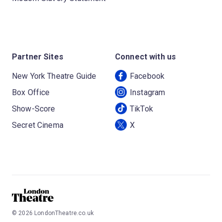
Partner Sites
Connect with us
New York Theatre Guide
Facebook
Box Office
Instagram
Show-Score
TikTok
Secret Cinema
X
©
2026
LondonTheatre.co.uk