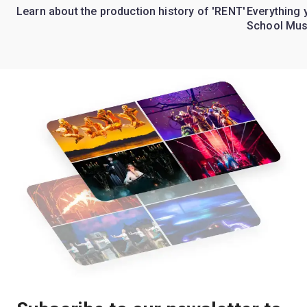
Learn about the production history of 'RENT'
Everything 
School Mus