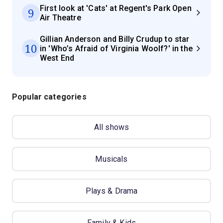
First look at 'Cats' at Regent's Park Open
9
Air Theatre
Gillian Anderson and Billy Crudup to star
10
in 'Who’s Afraid of Virginia Woolf?' in the
West End
Popular categories
All shows
Musicals
Plays & Drama
Family & Kids