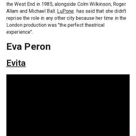
the West End in 1985, alongside Colm Wilkinson, Roger
Allam and Michael Ball.
LuPone
has said that she didn't
reprise the role in any other city because her time in the
London production was "the perfect theatrical
experience".
Eva Peron
Evita