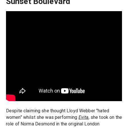
Sunset Boulevard
Despite claiming she thought Lloyd Webber "hated
women" whilst she was performing
Evita
, she took on the
role of Norma Desmond in the original London