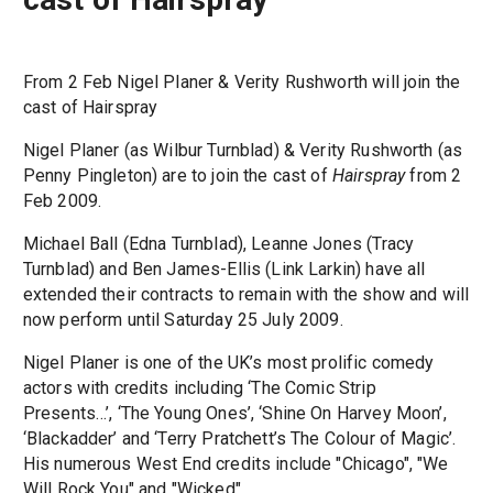
From 2 Feb Nigel Planer & Verity Rushworth will join the
cast of Hairspray
Nigel Planer (as Wilbur Turnblad) & Verity Rushworth (as
Penny Pingleton) are to join the cast of
Hairspray
from 2
Feb 2009.
Michael Ball (Edna Turnblad), Leanne Jones (Tracy
Turnblad) and Ben James-Ellis (Link Larkin) have all
extended their contracts to remain with the show and will
now perform until Saturday 25 July 2009.
Nigel Planer is one of the UK’s most prolific comedy
actors with credits including ‘The Comic Strip
Presents…’, ‘The Young Ones’, ‘Shine On Harvey Moon’,
‘Blackadder’ and ‘Terry Pratchett’s The Colour of Magic’.
His numerous West End credits include "Chicago", "We
Will Rock You" and "Wicked".