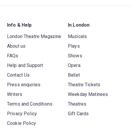
Info & Help
In London
London Theatre Magazine
Musicals
About us
Plays
FAQs
Shows
Help and Support
Opera
Contact Us
Ballet
Press enquiries
Theatre Tickets
Writers
Weekday Matinees
Terms and Conditions
Theatres
Privacy Policy
Gift Cards
Cookie Policy