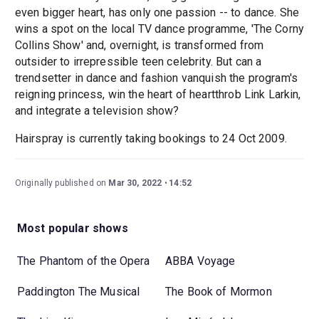
even bigger heart, has only one passion -- to dance. She
wins a spot on the local TV dance programme, 'The Corny
Collins Show' and, overnight, is transformed from
outsider to irrepressible teen celebrity. But can a
trendsetter in dance and fashion vanquish the program's
reigning princess, win the heart of heartthrob Link Larkin,
and integrate a television show?
Hairspray is currently taking bookings to 24 Oct 2009.
Originally published on
Mar 30, 2022
14:52
Most popular shows
The Phantom of the Opera
ABBA Voyage
Paddington The Musical
The Book of Mormon