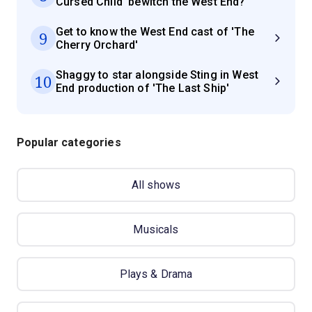
Cursed Child' bewitch the West End?
Get to know the West End cast of 'The
9
Cherry Orchard'
Shaggy to star alongside Sting in West
10
End production of 'The Last Ship'
Popular categories
All shows
Musicals
Plays & Drama