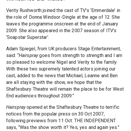
Verity Rushworth joined the cast of TV's ‘Emmerdale’ in
the role of Donna Windsor-Dingle at the age of 12. She
leaves the programme onscreen at the end of January
2009. She also appeared in the 2007 season of ITV’s
‘Soapstar Superstar’.
Adam Spiegel, from UK producers Stage Entertainment,
said: “
Hairspray
goes from strength to strength and I am
so pleased to welcome Nigel and Verity to the family.
With these two supremely talented actors joining our
cast, added to the news that Michael, Leanne and Ben
are all staying with the show, we hope that the
Shaftesbury Theatre will remain the place to be for West
End audiences throughout 2009.”
Hairspray
opened at the Shaftesbury Theatre to terrific
notices from the popular press on 30 Oct 2007,
following previews from 11 Oct: THE INDEPENDENT
says, "Was the show worth it? Yes, yes and again yes."