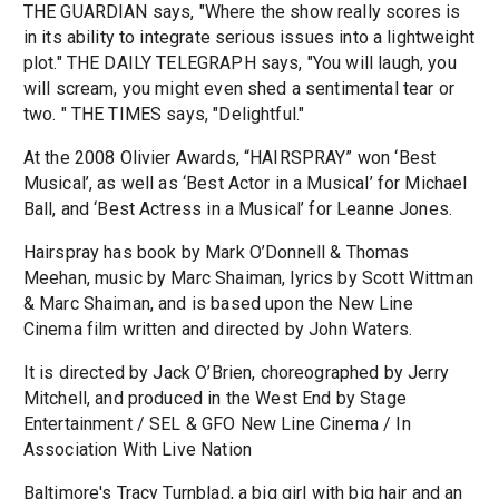
THE GUARDIAN says, "Where the show really scores is
in its ability to integrate serious issues into a lightweight
plot." THE DAILY TELEGRAPH says, "You will laugh, you
will scream, you might even shed a sentimental tear or
two. " THE TIMES says, "Delightful."
At the 2008 Olivier Awards, “HAIRSPRAY” won ‘Best
Musical’, as well as ‘Best Actor in a Musical’ for Michael
Ball, and ‘Best Actress in a Musical’ for Leanne Jones.
Hairspray has book by Mark O’Donnell & Thomas
Meehan, music by Marc Shaiman, lyrics by Scott Wittman
& Marc Shaiman, and is based upon the New Line
Cinema film written and directed by John Waters.
It is directed by Jack O’Brien, choreographed by Jerry
Mitchell, and produced in the West End by Stage
Entertainment / SEL & GFO New Line Cinema / In
Association With Live Nation
Baltimore's Tracy Turnblad, a big girl with big hair and an