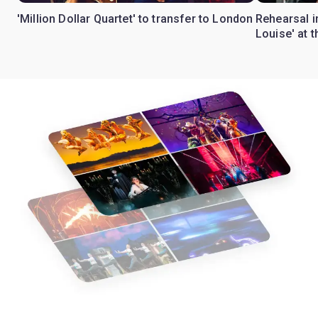
'Million Dollar Quartet' to transfer to London
Rehearsal 
Louise' at 