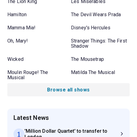
The Lion King
Les Misérables
Hamilton
The Devil Wears Prada
Mamma Mia!
Disney's Hercules
Oh, Mary!
Stranger Things: The First
Shadow
Wicked
The Mousetrap
Moulin Rouge! The
Matilda The Musical
Musical
Browse all shows
Latest News
'Million Dollar Quartet' to transfer to
1
London