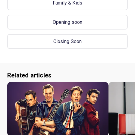
Family & Kids
Opening soon
Closing Soon
Related articles