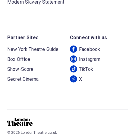
Modern Slavery Statement
Partner Sites
Connect with us
New York Theatre Guide
Facebook
Box Office
Instagram
Show-Score
TikTok
Secret Cinema
X
©
2026
LondonTheatre.co.uk