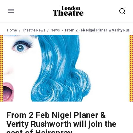
Menu
Home
Theatre News
News
From 2 Feb Nigel Planer & Verity Rushworth will join the cast of Hairspray
From 2 Feb Nigel Planer &
Verity Rushworth will join the
cast of Hairspray