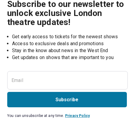
Subscribe to our newsletter to
unlock exclusive London
theatre updates!
Get early access to tickets for the newest shows
Access to exclusive deals and promotions
Stay in the know about news in the West End
Subscribe
You can unsubscribe at any time.
Privacy Policy