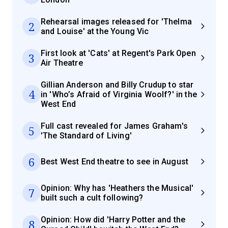
Rehearsal images released for 'Thelma
2
and Louise' at the Young Vic
First look at 'Cats' at Regent's Park Open
3
Air Theatre
Gillian Anderson and Billy Crudup to star
4
in 'Who’s Afraid of Virginia Woolf?' in the
West End
Full cast revealed for James Graham's
5
'The Standard of Living'
6
Best West End theatre to see in August
Opinion: Why has 'Heathers the Musical'
7
built such a cult following?
Opinion: How did 'Harry Potter and the
8