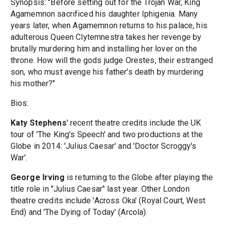
Synopsis: "Before setting out for the Trojan War, King
Agamemnon sacrificed his daughter Iphigenia. Many
years later, when Agamemnon returns to his palace, his
adulterous Queen Clytemnestra takes her revenge by
brutally murdering him and installing her lover on the
throne. How will the gods judge Orestes, their estranged
son, who must avenge his father's death by murdering
his mother?"
Bios:
Katy Stephens
' recent theatre credits include the UK
tour of 'The King's Speech' and two productions at the
Globe in 2014: 'Julius Caesar' and 'Doctor Scroggy's
War'.
George Irving
is returning to the Globe after playing the
title role in "Julius Caesar" last year. Other London
theatre credits include 'Across Oka' (Royal Court, West
End) and 'The Dying of Today' (Arcola).