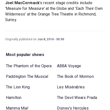
Joel MacCormack
's recent stage credits include
'Measure for Measure' at the Globe and 'Each Their Own
Wilderness' at the Orange Tree Theatre in Richmond,
Surrey.
Originally published on
Jun 8, 2016
00:00
Most popular shows
The Phantom of the Opera
ABBA Voyage
Paddington The Musical
The Book of Mormon
The Lion King
Les Misérables
Hamilton
The Devil Wears Prada
Mamma Mia!
Disney's Hercules