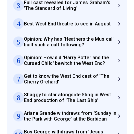
Full cast revealed for James Graham's
3
'The Standard of Living'
4
Best West End theatre to see in August
Opinion: Why has 'Heathers the Musical'
5
built such a cult following?
Opinion: How did 'Harry Potter and the
6
Cursed Child' bewitch the West End?
Get to know the West End cast of 'The
7
Cherry Orchard'
Shaggy to star alongside Sting in West
8
End production of 'The Last Ship'
Ariana Grande withdraws from 'Sunday in
9
the Park with George' at the Barbican
Boy George withdraws from 'Jesus