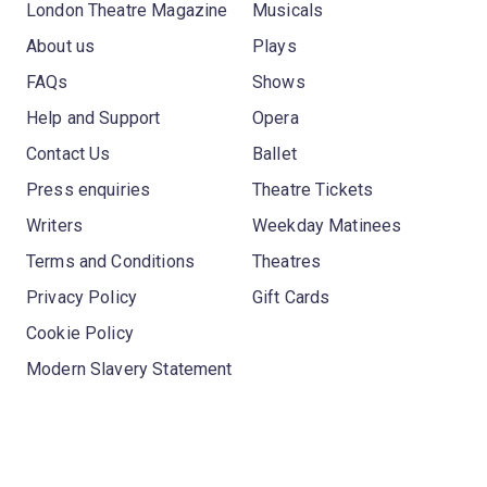
London Theatre Magazine
Musicals
About us
Plays
FAQs
Shows
Help and Support
Opera
Contact Us
Ballet
Press enquiries
Theatre Tickets
Writers
Weekday Matinees
Terms and Conditions
Theatres
Privacy Policy
Gift Cards
Cookie Policy
Modern Slavery Statement