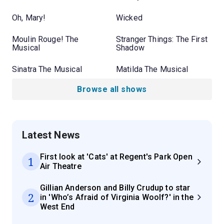
Oh, Mary!
Wicked
Moulin Rouge! The
Stranger Things: The First
Musical
Shadow
Sinatra The Musical
Matilda The Musical
Browse all shows
Latest News
First look at 'Cats' at Regent's Park Open
1
Air Theatre
Gillian Anderson and Billy Crudup to star
2
in 'Who’s Afraid of Virginia Woolf?' in the
West End