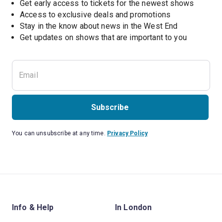
Get early access to tickets for the newest shows
Access to exclusive deals and promotions
Stay in the know about news in the West End
Subscribe
You can unsubscribe at any time.
Privacy Policy
Info & Help
In London