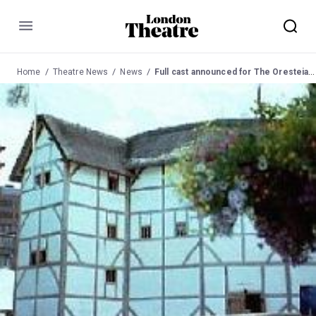
Menu
Home
Theatre News
News
Full cast announced for The Oresteia at the Globe