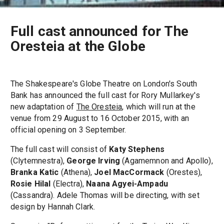
Full cast announced for The
Oresteia at the Globe
The Shakespeare's Globe Theatre on London's South
Bank has announced the full cast for Rory Mullarkey's
new adaptation of
The Oresteia
, which will run at the
venue from 29 August to 16 October 2015, with an
official opening on 3 September.
The full cast will consist of
Katy Stephens
(Clytemnestra),
George Irving
(Agamemnon and Apollo),
Branka Katic
(Athena),
Joel MacCormack
(Orestes),
Rosie Hilal
(Electra),
Naana Agyei-Ampadu
(Cassandra). Adele Thomas will be directing, with set
design by Hannah Clark.