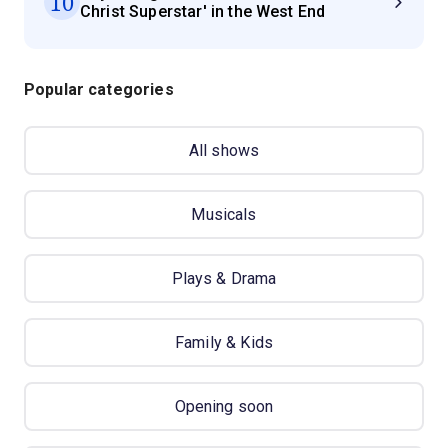
10
Christ Superstar' in the West End
Popular categories
All shows
Musicals
Plays & Drama
Family & Kids
Opening soon