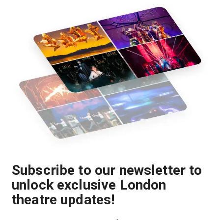
Subscribe to our newsletter to
unlock exclusive London
theatre updates!