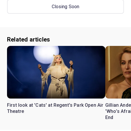
Closing Soon
Related articles
First look at 'Cats' at Regent's Park Open Air
Gillian Ande
Theatre
'Who’s Afra
End