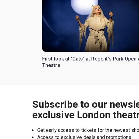
First look at 'Cats' at Regent's Park Open 
Theatre
Subscribe to our newsle
exclusive London theat
Get early access to tickets for the newest s
Access to exclusive deals and promotions