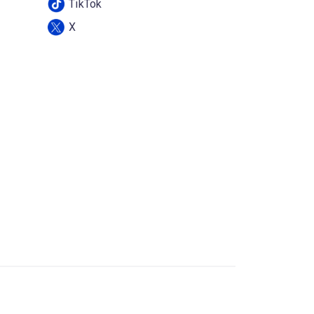
TikTok
X