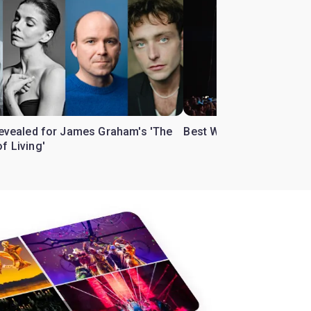
 revealed for James Graham's 'The
Best West End theatre to
f Living'