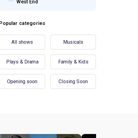
West End
Popular categories
All shows
Musicals
Plays & Drama
Family & Kids
Opening soon
Closing Soon