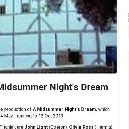
A Midsummer Night's Dream
be production of
A Midsummer Night's Dream
, which
 May - running to 12 Oct 2013.
Titania), are
John Light
(Oberon),
Olivia Ross
(Hermia),