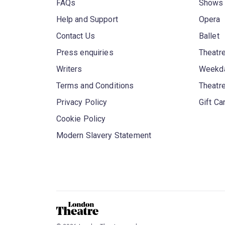
FAQs
Shows
Help and Support
Opera
Contact Us
Ballet
Press enquiries
Theatre
Writers
Weekda
Terms and Conditions
Theatr
Privacy Policy
Gift Ca
Cookie Policy
Modern Slavery Statement