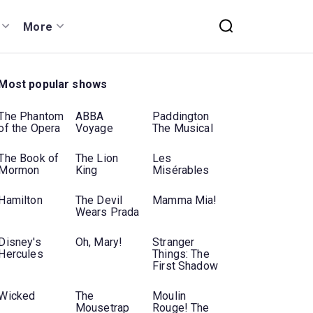
More
Most popular shows
The Phantom
ABBA
Paddington
of the Opera
Voyage
The Musical
The Book of
The Lion
Les
Mormon
King
Misérables
Hamilton
The Devil
Mamma Mia!
Wears Prada
Disney's
Oh, Mary!
Stranger
Hercules
Things: The
First Shadow
Wicked
The
Moulin
Mousetrap
Rouge! The