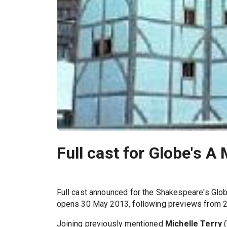
Full cast for Globe's 
Full cast announced for the Shakespeare's Glo
opens 30 May 2013, following previews from 24
Joining previously mentioned
Michelle Terry
(