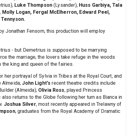
rius),
Luke Thompson
(Lysander),
Huss Garbiya, Tala
Molly Logan, Fergal McElherron, Edward Peel,
w Tennyson.
y Jonathan Fensom, this production will employ
rius - but Demetrius is supposed to be marrying
rce the marriage, the lovers take refuge in the woods
the king and queen of the fairies.
 her portrayal of Sylvia in Tribes at the Royal Court, and
he Almeida;
John Light's
recent theatre credits include
uilder (Almeida);
Olivia Ross
, played Princess
e
also returns to the Globe following her turn as Bianca in
w.
Joshua Silver
, most recently appeared in Trelawny of
ompson
, graduates from the Royal Academy of Dramatic