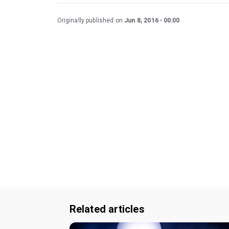
Originally published on
Jun 8, 2016
00:00
Related articles