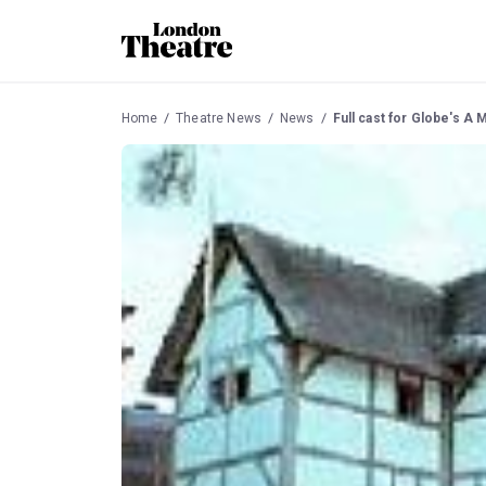
Home
Theatre News
News
Full cast for Globe's 