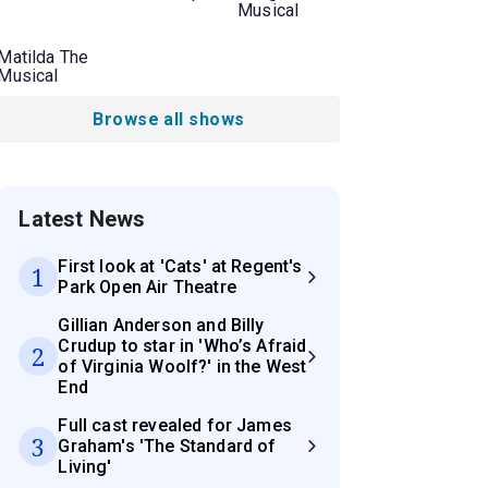
Musical
Matilda The
Musical
Browse all shows
Latest News
First look at 'Cats' at Regent's
1
Park Open Air Theatre
Gillian Anderson and Billy
Crudup to star in 'Who’s Afraid
2
of Virginia Woolf?' in the West
End
Full cast revealed for James
3
Graham's 'The Standard of
Living'