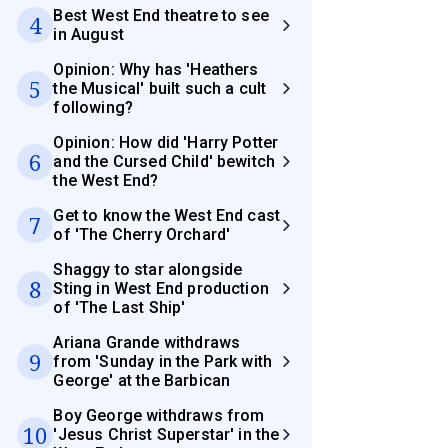
Best West End theatre to see
4
in August
Opinion: Why has 'Heathers
5
the Musical' built such a cult
following?
Opinion: How did 'Harry Potter
6
and the Cursed Child' bewitch
the West End?
Get to know the West End cast
7
of 'The Cherry Orchard'
Shaggy to star alongside
8
Sting in West End production
of 'The Last Ship'
Ariana Grande withdraws
9
from 'Sunday in the Park with
George' at the Barbican
Boy George withdraws from
10
'Jesus Christ Superstar' in the