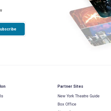
ubscribe
don
Partner Sites
ls
New York Theatre Guide
Box Office