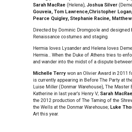
Sarah MacRae
(Helena),
Joshua Silver
(Demet
Gouveia, Tom Lawrence,Christopher Logan, 
Pearce Quigley, Stephanie Racine, Matthe
Directed by Dominic Dromgoole and designed b
Renaissance costumes and staging.
Hermia loves Lysander and Helena loves Demet
Hermia... When the Duke of Athens tries to enfo
and wander into the midst of a dispute between 
Michelle Terry
won an Olivier Award in 2011 for
is currently appearing in Before The Party at t
Luise Miller (Donmar Warehouse), The Master B
Katherine in last year's Henry V;
Sarah MacRa
the 2012 production of The Taming of the Shre
the Wells at the Donmar Warehouse;
Luke Th
Art this year.