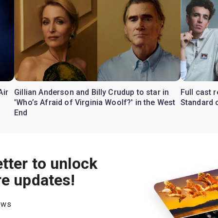
Air
Gillian Anderson and Billy Crudup to star in
Full cast
'Who’s Afraid of Virginia Woolf?' in the West
Standard o
End
tter to unlock
re updates!
hows