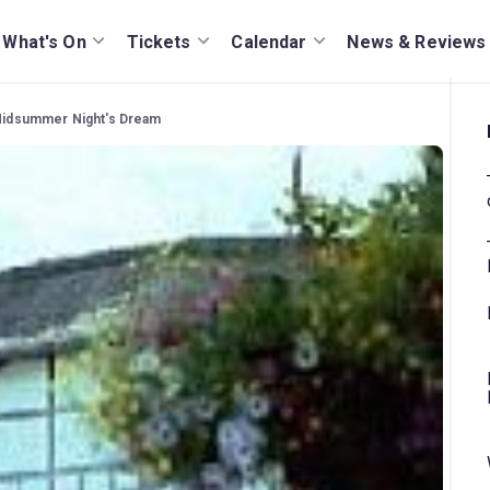
What's On
Tickets
Calendar
News & Reviews
A Midsummer Night's Dream