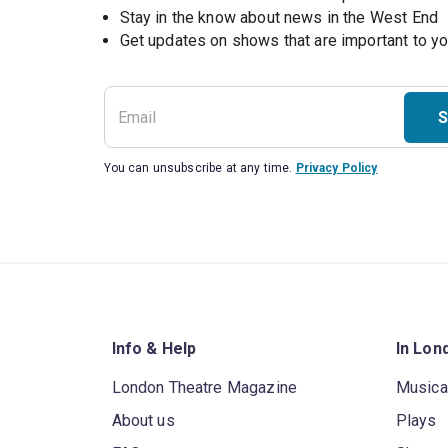
Stay in the know about news in the West End
S
You can unsubscribe at any time.
Privacy Policy
Info & Help
In Lon
London Theatre Magazine
Musica
About us
Plays