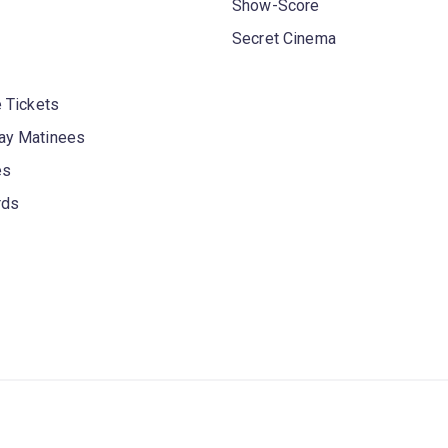
Show-Score
Secret Cinema
 Tickets
y Matinees
es
rds