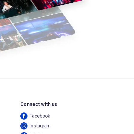
Connect with us
Facebook
Instagram