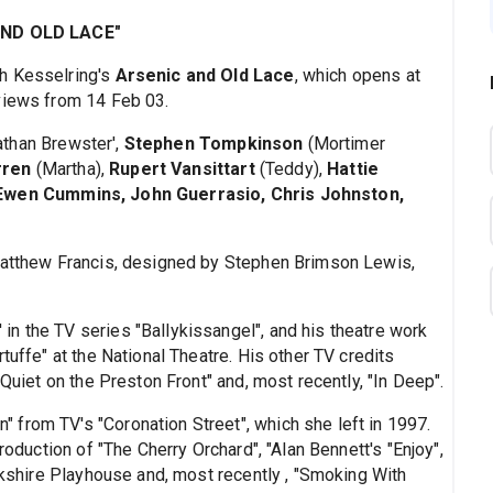
AND OLD LACE"
h Kesselring's
Arsenic and Old Lace
, which opens at
views from 14 Feb 03.
athan Brewster',
Stephen Tompkinson
(Mortimer
rren
(Martha),
Rupert Vansittart
(Teddy),
Hattie
 Ewen Cummins, John Guerrasio, Chris Johnston,
 Matthew Francis, designed by Stephen Brimson Lewis,
 in the TV series "Ballykissangel", and his theatre work
tuffe" at the National Theatre. His other TV credits
 Quiet on the Preston Front" and, most recently, "In Deep".
 from TV's "Coronation Street", which she left in 1997.
roduction of "The Cherry Orchard", "Alan Bennett's "Enjoy",
orkshire Playhouse and, most recently , "Smoking With