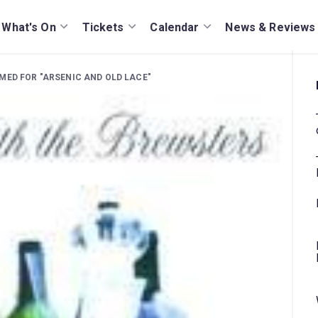
What's On
Tickets
Calendar
News & Reviews
MED FOR "ARSENIC AND OLD LACE"