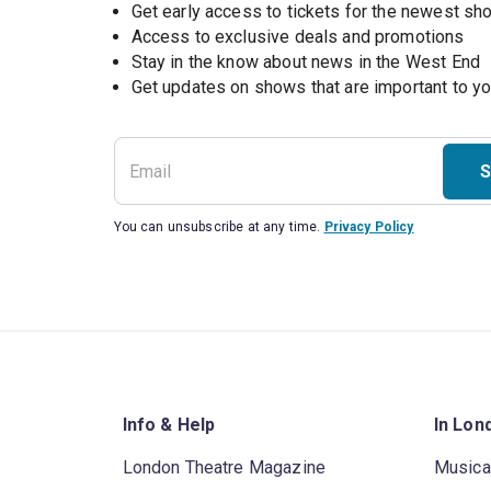
Get early access to tickets for the newest s
Access to exclusive deals and promotions
Stay in the know about news in the West End
S
You can unsubscribe at any time.
Privacy Policy
Info & Help
In Lon
London Theatre Magazine
Musica