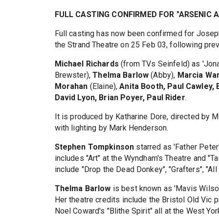
FULL CASTING CONFIRMED FOR "ARSENIC 
Full casting has now been confirmed for Josep
the Strand Theatre on 25 Feb 03, following pre
Michael Richards
(from TVs Seinfeld) as 'Jon
Brewster),
Thelma Barlow
(Abby),
Marcia Wa
Morahan
(Elaine),
Anita Booth, Paul Cawley,
David Lyon, Brian Poyer, Paul Rider
.
It is produced by Katharine Dore, directed by
with lighting by Mark Henderson.
Stephen Tompkinson
starred as 'Father Peter'
includes "Art" at the Wyndham's Theatre and "Tar
include "Drop the Dead Donkey", "Grafters", "All
Thelma Barlow
is best known as 'Mavis Wilson"
Her theatre credits include the Bristol Old Vic p
Noel Coward's "Blithe Spirit" all at the West Y