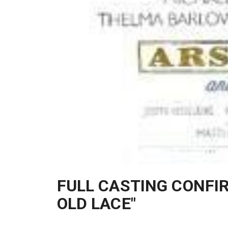
FULL CASTING CONFI
OLD LACE"