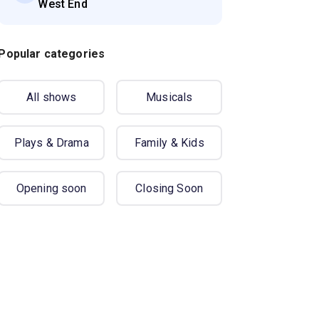
West End
Popular categories
All shows
Musicals
Plays & Drama
Family & Kids
Opening soon
Closing Soon