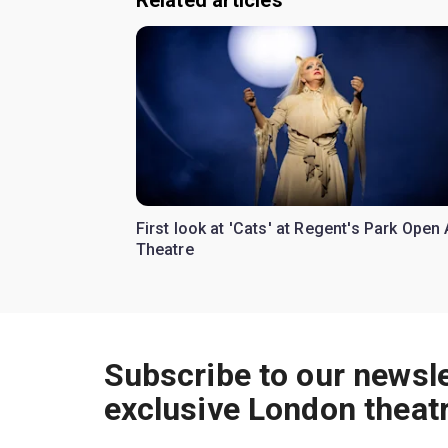
Related articles
First look at 'Cats' at Regent's Park Open 
Theatre
Subscribe to our newsle
exclusive London theat