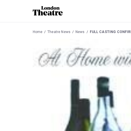
Home
Theatre News
News
FULL CASTING CONFIR