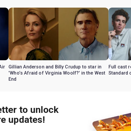
Air
Gillian Anderson and Billy Crudup to star in
Full cast
'Who’s Afraid of Virginia Woolf?' in the West
Standard o
End
tter to unlock
re updates!