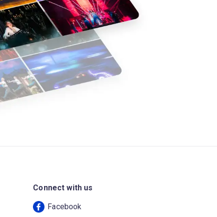
Connect with us
Facebook