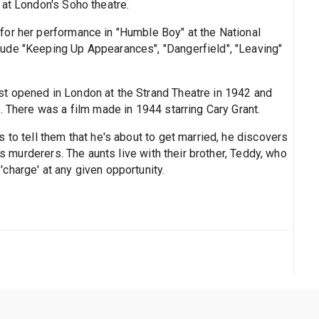
 at London's Soho theatre.
for her performance in "Humble Boy" at the National
ude "Keeping Up Appearances", "Dangerfield", "Leaving"
st opened in London at the Strand Theatre in 1942 and
. There was a film made in 1944 starring Cary Grant.
 to tell them that he's about to get married, he discovers
ss murderers. The aunts live with their brother, Teddy, who
charge' at any given opportunity.