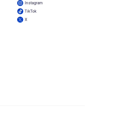
Instagram
TikTok
X