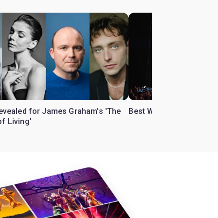
 revealed for James Graham's 'The
Best West End theatre to
f Living'