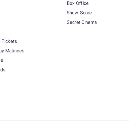
Box Office
Show-Score
Secret Cinema
 Tickets
y Matinees
es
rds