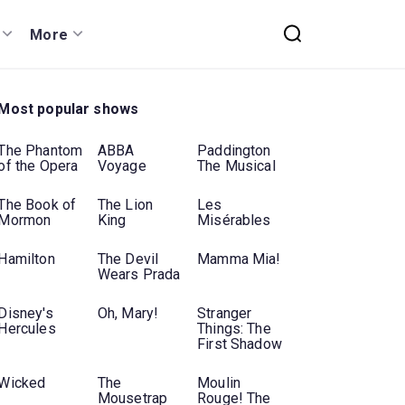
More
Most popular shows
The Phantom
ABBA
Paddington
of the Opera
Voyage
The Musical
The Book of
The Lion
Les
Mormon
King
Misérables
Hamilton
The Devil
Mamma Mia!
Wears Prada
Disney's
Oh, Mary!
Stranger
Hercules
Things: The
First Shadow
Wicked
The
Moulin
Mousetrap
Rouge! The