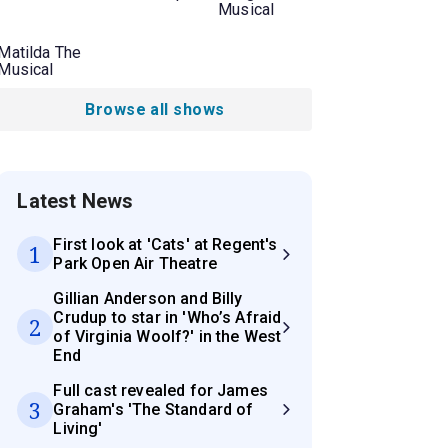
Musical
Matilda The
Musical
Browse all shows
Latest News
First look at 'Cats' at Regent's
1
Park Open Air Theatre
Gillian Anderson and Billy
Crudup to star in 'Who’s Afraid
2
of Virginia Woolf?' in the West
End
Full cast revealed for James
3
Graham's 'The Standard of
Living'