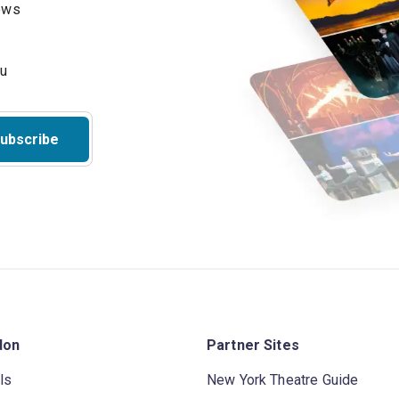
hows
ubscribe
don
Partner Sites
ls
New York Theatre Guide