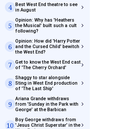
Best West End theatre to see
4
in August
Opinion: Why has 'Heathers
5
the Musical' built such a cult
following?
Opinion: How did 'Harry Potter
6
and the Cursed Child' bewitch
the West End?
Get to know the West End cast
7
of 'The Cherry Orchard'
Shaggy to star alongside
8
Sting in West End production
of 'The Last Ship'
Ariana Grande withdraws
9
from 'Sunday in the Park with
George' at the Barbican
Boy George withdraws from
10
'Jesus Christ Superstar' in the