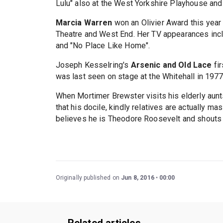
Lulu" also at the West Yorkshire Playhouse and
Marcia Warren
won an Olivier Award this year 
Theatre and West End. Her TV appearances incl
and "No Place Like Home".
Joseph Kesselring's
Arsenic and Old Lace
fir
was last seen on stage at the Whitehall in 1977
When Mortimer Brewster visits his elderly aunts
that his docile, kindly relatives are actually ma
believes he is Theodore Roosevelt and shouts '
Originally published on
Jun 8, 2016
00:00