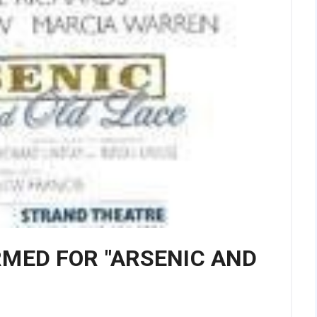
RMED FOR "ARSENIC AND