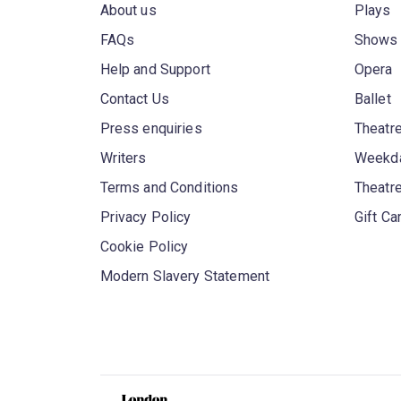
About us
Plays
FAQs
Shows
Help and Support
Opera
Contact Us
Ballet
Press enquiries
Theatre
Writers
Weekda
Terms and Conditions
Theatr
Privacy Policy
Gift Ca
Cookie Policy
Modern Slavery Statement