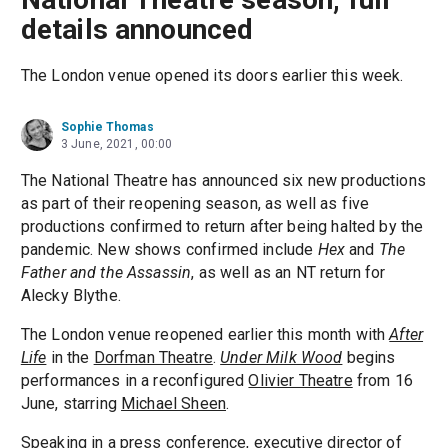
details announced
The London venue opened its doors earlier this week.
Sophie Thomas
3 June, 2021, 00:00
The National Theatre has announced six new productions
as part of their reopening season, as well as five
productions confirmed to return after being halted by the
pandemic. New shows confirmed include
Hex
and
The
Father and the Assassin
, as well as an NT return for
Alecky Blythe.
The London venue reopened earlier this month with
After
Life
in the
Dorfman Theatre
.
Under Milk Wood
begins
performances in a reconfigured
Olivier Theatre
from 16
June, starring
Michael Sheen
.
Speaking in a press conference, executive director of