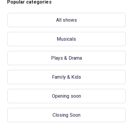
Popular categories
All shows
Musicals
Plays & Drama
Family & Kids
Opening soon
Closing Soon