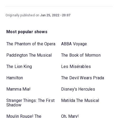
Originally published on
Jan 25, 2022
20:07
Most popular shows
The Phantom of the Opera
ABBA Voyage
Paddington The Musical
The Book of Mormon
The Lion King
Les Misérables
Hamilton
The Devil Wears Prada
Mamma Mia!
Disney's Hercules
Stranger Things: The First
Matilda The Musical
Shadow
Moulin Rouge! The
Oh, Mary!