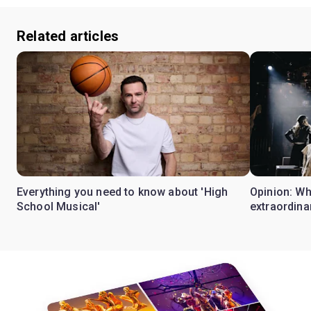
Related articles
Everything you need to know about 'High
Opinion: W
School Musical'
extraordina