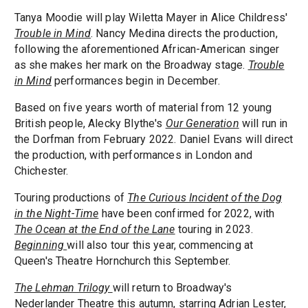
Tanya Moodie will play Wiletta Mayer in Alice Childress'
Trouble in Mind
. Nancy Medina directs the production,
following the aforementioned African-American singer
as she makes her mark on the Broadway stage.
Trouble
in Mind
performances begin in December.
Based on five years worth of material from 12 young
British people, Alecky Blythe's
Our Generation
will run in
the Dorfman from February 2022. Daniel Evans will direct
the production, with performances in London and
Chichester.
Touring productions of
The Curious Incident of the Dog
in the Night-Time
have been confirmed for 2022, with
The Ocean at the End of the Lane
touring in 2023.
Beginning
will also tour this year, commencing at
Queen's Theatre Hornchurch this September.
The Lehman Trilogy
will return to Broadway's
Nederlander Theatre this autumn, starring Adrian Lester,