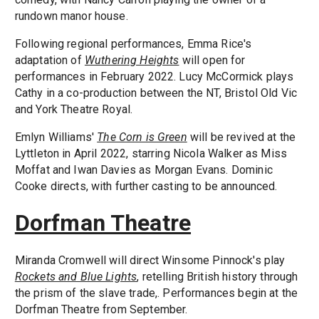
rundown manor house.
Following regional performances, Emma Rice's
adaptation of
Wuthering Heights
will open for
performances in February 2022. Lucy McCormick plays
Cathy in a co-production between the NT, Bristol Old Vic
and York Theatre Royal.
Emlyn Williams'
The Corn is Green
will be revived at the
Lyttleton in April 2022, starring Nicola Walker as Miss
Moffat and Iwan Davies as Morgan Evans. Dominic
Cooke directs, with further casting to be announced.
Dorfman Theatre
Miranda Cromwell will direct Winsome Pinnock's play
Rockets and Blue Lights
, retelling British history through
the prism of the slave trade,. Performances begin at the
Dorfman Theatre from September.