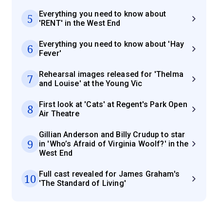
Everything you need to know about
5
'RENT' in the West End
Everything you need to know about 'Hay
6
Fever'
Rehearsal images released for 'Thelma
7
and Louise' at the Young Vic
First look at 'Cats' at Regent's Park Open
8
Air Theatre
Gillian Anderson and Billy Crudup to star
9
in 'Who’s Afraid of Virginia Woolf?' in the
West End
Full cast revealed for James Graham's
10
'The Standard of Living'