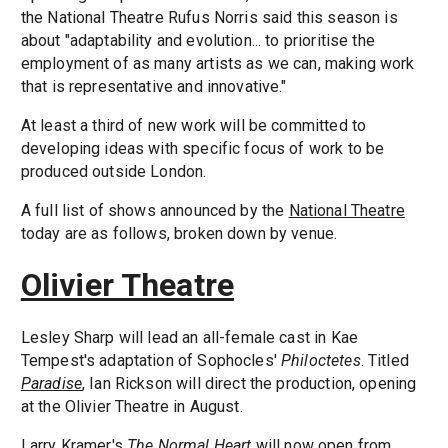
the National Theatre Rufus Norris said this season is
about "adaptability and evolution... to prioritise the
employment of as many artists as we can, making work
that is representative and innovative."
At least a third of new work will be committed to
developing ideas with specific focus of work to be
produced outside London.
A full list of shows announced by the
National Theatre
today are as follows, broken down by venue.
Olivier Theatre
Lesley Sharp will lead an all-female cast in Kae
Tempest's adaptation of Sophocles'
Philoctetes
. Titled
Paradise
, Ian Rickson will direct the production, opening
at the Olivier Theatre in August.
Larry Kramer's
The Normal Heart
will now open from