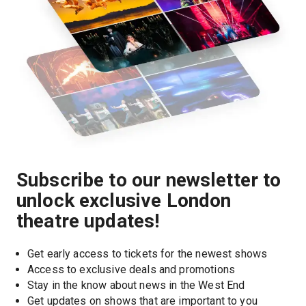
Subscribe to our newsletter to
unlock exclusive London
theatre updates!
Get early access to tickets for the newest shows
Access to exclusive deals and promotions
Stay in the know about news in the West End