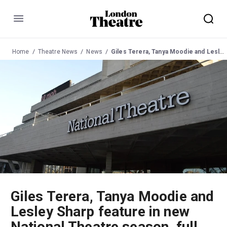
Menu
Home
Theatre News
News
Giles Terera, Tanya Moodie and Lesley Sharp feature in new National Theatre season, full details announced
Giles Terera, Tanya Moodie and
Lesley Sharp feature in new
National Theatre season, full