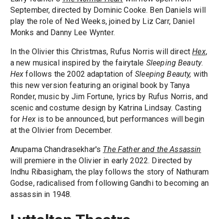
September, directed by Dominic Cooke. Ben Daniels will
play the role of Ned Weeks, joined by Liz Carr, Daniel
Monks and Danny Lee Wynter.
In the Olivier this Christmas, Rufus Norris will direct
Hex
,
a new musical inspired by the fairytale
Sleeping Beauty
.
Hex
follows the 2002 adaptation of
Sleeping Beauty,
with
this new version featuring an original book by Tanya
Ronder, music by Jim Fortune, lyrics by Rufus Norris, and
scenic and costume design by Katrina Lindsay. Casting
for
Hex
is to be announced, but performances will begin
at the Olivier from December.
Anupama Chandrasekhar's
The Father and the Assassin
will premiere in the Olivier in early 2022. Directed by
Indhu Ribasigham, the play follows the story of Nathuram
Godse, radicalised from following Gandhi to becoming an
assassin in 1948.