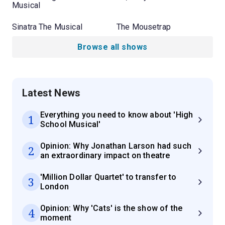
Musical
Sinatra The Musical
The Mousetrap
Browse all shows
Latest News
Everything you need to know about 'High
1
School Musical'
Opinion: Why Jonathan Larson had such
2
an extraordinary impact on theatre
'Million Dollar Quartet' to transfer to
3
London
Opinion: Why 'Cats' is the show of the
4
moment