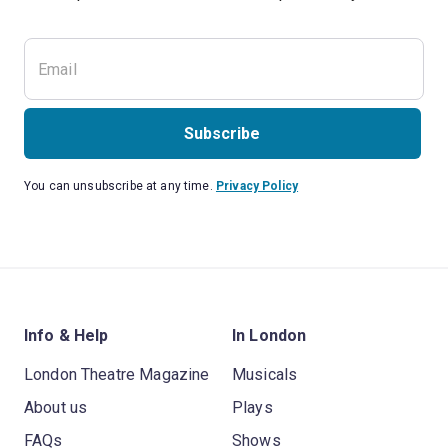
Subscribe
You can unsubscribe at any time.
Privacy Policy
Info & Help
In London
London Theatre Magazine
Musicals
About us
Plays
FAQs
Shows