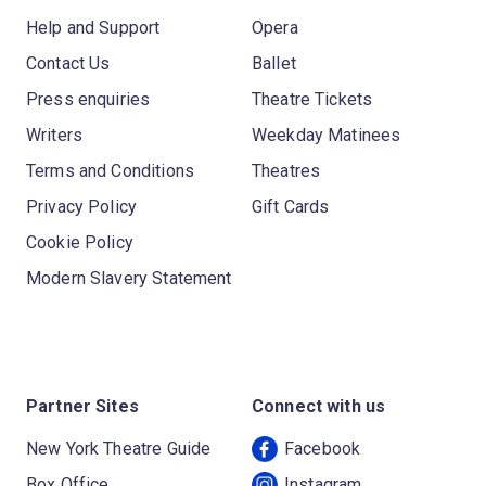
Help and Support
Opera
Contact Us
Ballet
Press enquiries
Theatre Tickets
Writers
Weekday Matinees
Terms and Conditions
Theatres
Privacy Policy
Gift Cards
Cookie Policy
Modern Slavery Statement
Partner Sites
Connect with us
New York Theatre Guide
Facebook
Box Office
Instagram