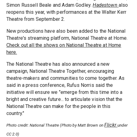
Simon Russell Beale and Adam Godley.
Hadestown
also
reopens this year, with performances at the Walter Kerr
Theatre from September 2.
New productions have also been added to the National
Theatre's streaming platform, National Theatre at Home.
Check out all the shows on National Theatre at Home
here.
The National Theatre has also announced a new
campaign, National Theatre Together, encouraging
theatre-makers and communities to come together. As
said in a press conference, Rufus Norris said the
initiative will ensure we "emerge from this time into a
bright and creative future... to articulate vision that the
National Theatre can make for the people in this
country."
Flickr
Photo credit: National Theatre (Photo by Matt Brown on
under
CC 2.0)