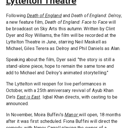
Lyttelton Theatre
Following
Death of England
and
Death of England: Delroy
,
a new feature film
, Death of England: Face to Face
will
be broadcast on Sky Arts this autumn. Written by Clint
Dyer and Roy Williams, the film will be recorded at the
Lyttelton Theatre in June, starring Neil Maskell as
Michael, Giles Terera as Delroy and Phil Daniels as Alan.
Speaking about the film, Dyer said: "the story is still a
stand-alone piece, hope to remain the same tone and
add to Michael and Delroy's animated storytelling."
The Lyttelton will reopen for live performances in
October, with a 25th anniversary revival of Ayub Khan
Din's
East is East
.
Iqbal Khan directs, with casting to be
announced.
In November, Moira Buffini's
Manor
will open, 18 months
after it was first scheduled. Fiona Buffini will direct the
comedy, with Nancy Carroll playing the owner of a