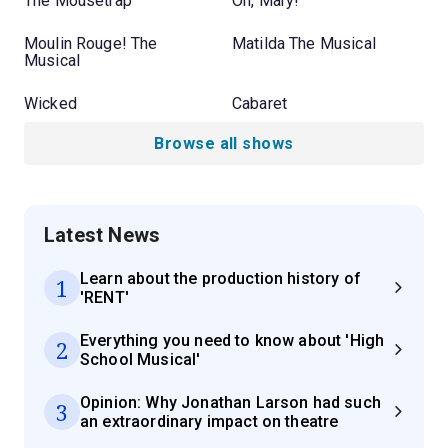
The Mousetrap
Oh, Mary!
Moulin Rouge! The
Matilda The Musical
Musical
Wicked
Cabaret
Browse all shows
Latest News
Learn about the production history of
1
'RENT'
Everything you need to know about 'High
2
School Musical'
Opinion: Why Jonathan Larson had such
3
an extraordinary impact on theatre