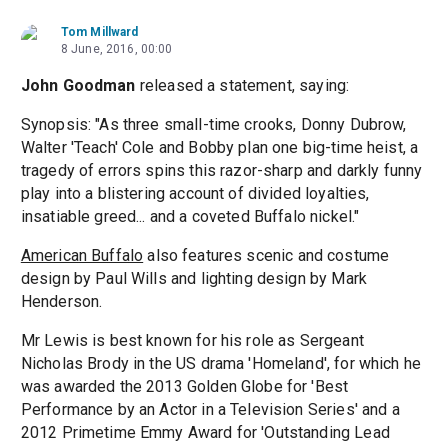
Tom Millward
8 June, 2016, 00:00
John Goodman
released a statement, saying:
Synopsis: "As three small-time crooks, Donny Dubrow,
Walter 'Teach' Cole and Bobby plan one big-time heist, a
tragedy of errors spins this razor-sharp and darkly funny
play into a blistering account of divided loyalties,
insatiable greed... and a coveted Buffalo nickel."
American Buffalo
also features scenic and costume
design by Paul Wills and lighting design by Mark
Henderson.
Mr Lewis is best known for his role as Sergeant
Nicholas Brody in the US drama 'Homeland', for which he
was awarded the 2013 Golden Globe for 'Best
Performance by an Actor in a Television Series' and a
2012 Primetime Emmy Award for 'Outstanding Lead