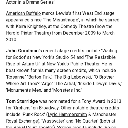
Actor in a Drama Series'.
American Buffalo
marks Lewis's first West End stage
appearance since 'The Misanthrope', in which he starred
with Keira Knightley, at the Comedy Theatre (now the
Harold Pinter Theatre
) from December 2009 to March
2010.
John Goodman
's recent stage credits include 'Waiting
for Godot' at New York's Studio 54 and 'The Resistible
Rise of Arturo Ui' at New York's Public Theater. He is
best known for his many screen credits, which include
'Rosanne,' 'Barton Fink,' 'The Big Lebowski,' 'O Brother
Where Art Thou?' 'Argo,' 'The Artist,' 'Inside Llewyn Davis,'
'Monuments Men,' and 'Monsters Inc.'
Tom Sturridge
was nominated for a Tony Award in 2013
for 'Orphans' on Broadway. Other notable theatre credits
include 'Punk Rock' (
Lyric Hammersmith
& Manchester
Royal Exchange), 'Wastwater' and 'No Quarter' (both at
the
Royal Court Theatre
). Screen credits include 'Being