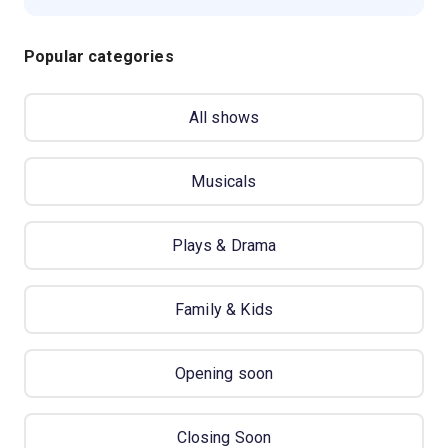
Popular categories
All shows
Musicals
Plays & Drama
Family & Kids
Opening soon
Closing Soon