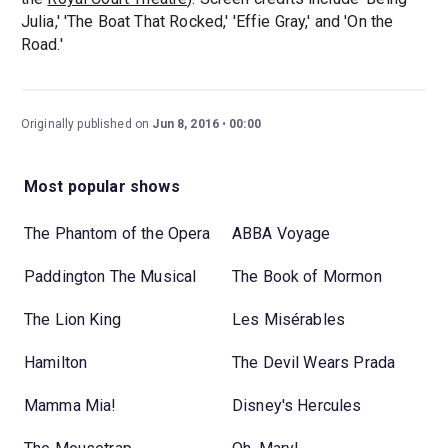
Julia,' 'The Boat That Rocked,' 'Effie Gray,' and 'On the
Road.'
Originally published on
Jun 8, 2016
00:00
Most popular shows
The Phantom of the Opera
ABBA Voyage
Paddington The Musical
The Book of Mormon
The Lion King
Les Misérables
Hamilton
The Devil Wears Prada
Mamma Mia!
Disney's Hercules