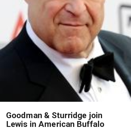
Goodman & Sturridge join
Lewis in American Buffalo