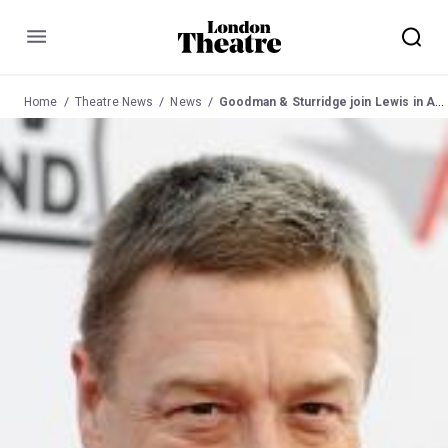
Menu
Home
Theatre News
News
Goodman & Sturridge join Lewis in American Buffalo