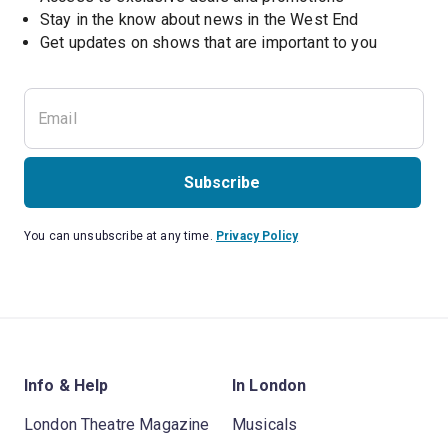
Stay in the know about news in the West End
Subscribe
You can unsubscribe at any time.
Privacy Policy
Info & Help
In London
London Theatre Magazine
Musicals