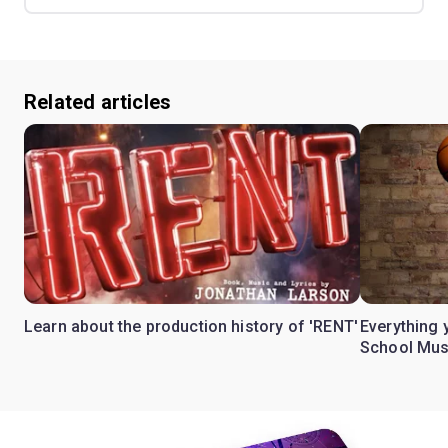
Related articles
Learn about the production history of 'RENT'
Everything 
School Mus