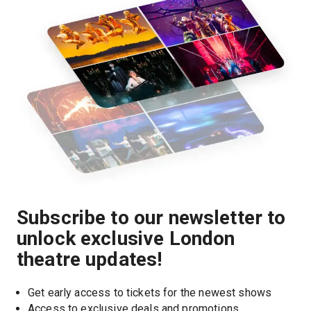
Subscribe to our newsletter to
unlock exclusive London
theatre updates!
Get early access to tickets for the newest shows
Access to exclusive deals and promotions