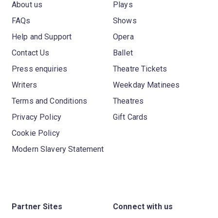
About us
Plays
FAQs
Shows
Help and Support
Opera
Contact Us
Ballet
Press enquiries
Theatre Tickets
Writers
Weekday Matinees
Terms and Conditions
Theatres
Privacy Policy
Gift Cards
Cookie Policy
Modern Slavery Statement
Partner Sites
Connect with us