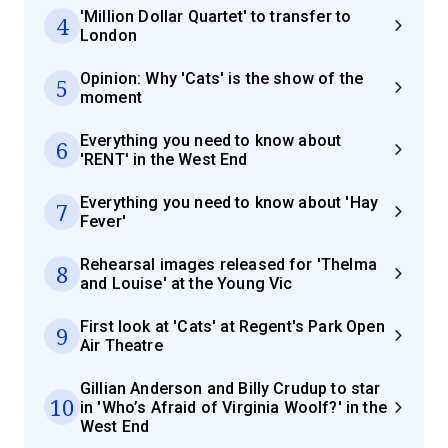
'Million Dollar Quartet' to transfer to
4
London
Opinion: Why 'Cats' is the show of the
5
moment
Everything you need to know about
6
'RENT' in the West End
Everything you need to know about 'Hay
7
Fever'
Rehearsal images released for 'Thelma
8
and Louise' at the Young Vic
First look at 'Cats' at Regent's Park Open
9
Air Theatre
Gillian Anderson and Billy Crudup to star
10
in 'Who’s Afraid of Virginia Woolf?' in the
West End