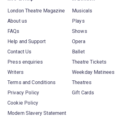
London Theatre Magazine
Musicals
About us
Plays
FAQs
Shows
Help and Support
Opera
Contact Us
Ballet
Press enquiries
Theatre Tickets
Writers
Weekday Matinees
Terms and Conditions
Theatres
Privacy Policy
Gift Cards
Cookie Policy
Modern Slavery Statement