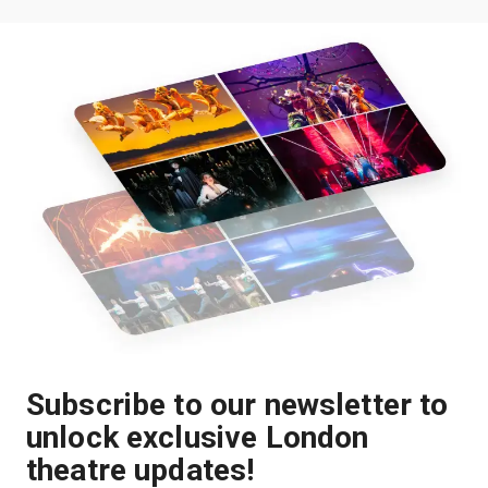
Subscribe to our newsletter to
unlock exclusive London
theatre updates!