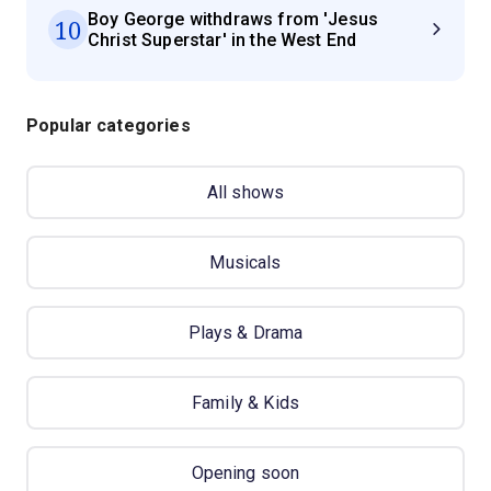
Boy George withdraws from 'Jesus
10
Christ Superstar' in the West End
Popular categories
All shows
Musicals
Plays & Drama
Family & Kids
Opening soon