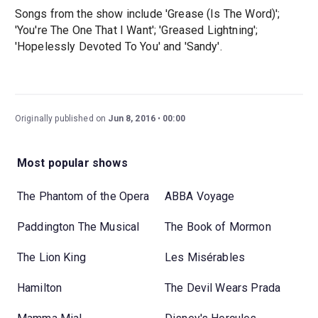
Songs from the show include 'Grease (Is The Word)';
'You're The One That I Want'; 'Greased Lightning';
'Hopelessly Devoted To You' and 'Sandy'.
Originally published on
Jun 8, 2016
00:00
Most popular shows
The Phantom of the Opera
ABBA Voyage
Paddington The Musical
The Book of Mormon
The Lion King
Les Misérables
Hamilton
The Devil Wears Prada