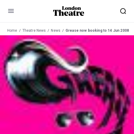
Menu
Home
Theatre News
News
Grease now booking to 14 Jun 2008