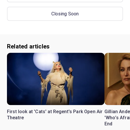
Closing Soon
Related articles
First look at 'Cats' at Regent's Park Open Air
Gillian Ande
Theatre
'Who’s Afra
End