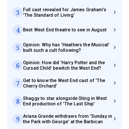
Full cast revealed for James Graham's
3
'The Standard of Living'
4
Best West End theatre to see in August
Opinion: Why has 'Heathers the Musical'
5
built such a cult following?
Opinion: How did 'Harry Potter and the
6
Cursed Child' bewitch the West End?
Get to know the West End cast of 'The
7
Cherry Orchard'
Shaggy to star alongside Sting in West
8
End production of 'The Last Ship'
Ariana Grande withdraws from 'Sunday in
9
the Park with George' at the Barbican