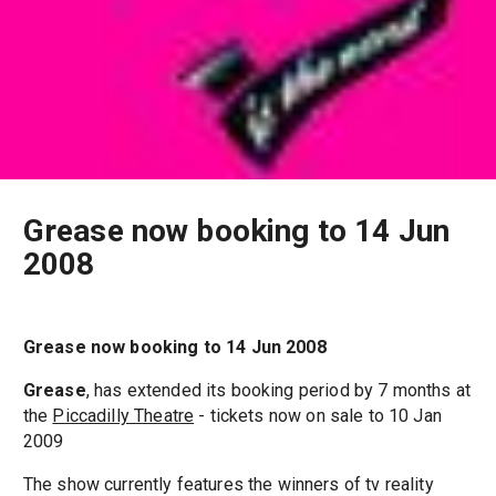
Grease now booking to 14 Jun
2008
Grease now booking to 14 Jun 2008
Grease
, has extended its booking period by 7 months at
the
Piccadilly Theatre
- tickets now on sale to 10 Jan
2009
The show currently features the winners of tv reality