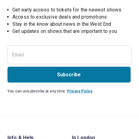
Get early access to tickets for the newest shows
Access to exclusive deals and promotions
Stay in the know about news in the West End
Subscribe
You can unsubscribe at any time.
Privacy Policy
Info & Help
In London