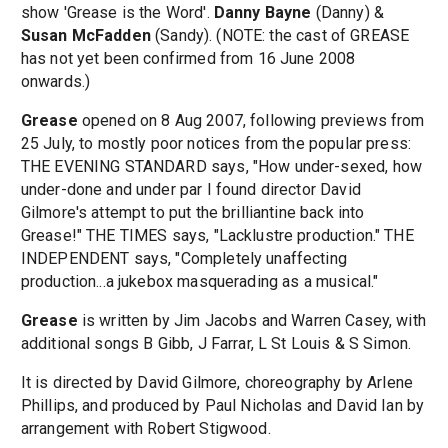
show 'Grease is the Word'.
Danny Bayne
(Danny) &
Susan McFadden
(Sandy). (NOTE: the cast of GREASE
has not yet been confirmed from 16 June 2008
onwards.)
Grease
opened on 8 Aug 2007, following previews from
25 July, to mostly poor notices from the popular press:
THE EVENING STANDARD says, "How under-sexed, how
under-done and under par I found director David
Gilmore's attempt to put the brilliantine back into
Grease!" THE TIMES says, "Lacklustre production." THE
INDEPENDENT says, "Completely unaffecting
production...a jukebox masquerading as a musical."
Grease
is written by Jim Jacobs and Warren Casey, with
additional songs B Gibb, J Farrar, L St Louis & S Simon.
It is directed by David Gilmore, choreography by Arlene
Phillips, and produced by Paul Nicholas and David Ian by
arrangement with Robert Stigwood.