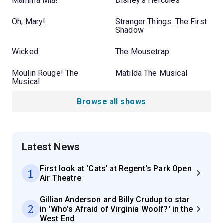
Mamma Mia!
Disney's Hercules
Oh, Mary!
Stranger Things: The First
Shadow
Wicked
The Mousetrap
Moulin Rouge! The
Matilda The Musical
Musical
Browse all shows
Latest News
First look at 'Cats' at Regent's Park Open
1
Air Theatre
Gillian Anderson and Billy Crudup to star
2
in 'Who’s Afraid of Virginia Woolf?' in the
West End