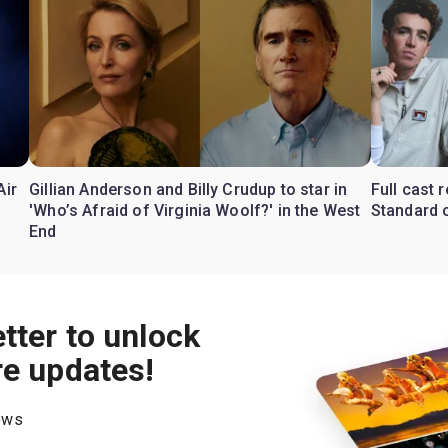
Air
Gillian Anderson and Billy Crudup to star in
Full cast
'Who’s Afraid of Virginia Woolf?' in the West
Standard o
End
tter to unlock
re updates!
hows