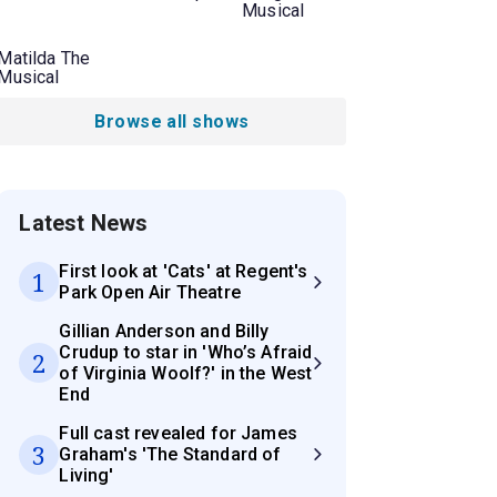
Musical
Matilda The
Musical
Browse all shows
Latest News
First look at 'Cats' at Regent's
1
Park Open Air Theatre
Gillian Anderson and Billy
Crudup to star in 'Who’s Afraid
2
of Virginia Woolf?' in the West
End
Full cast revealed for James
3
Graham's 'The Standard of
Living'