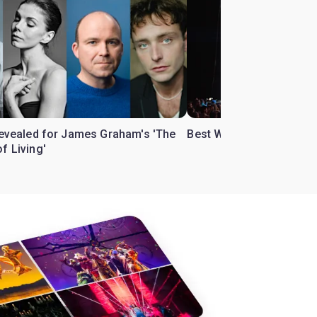
 revealed for James Graham's 'The
Best West End theatre to
f Living'