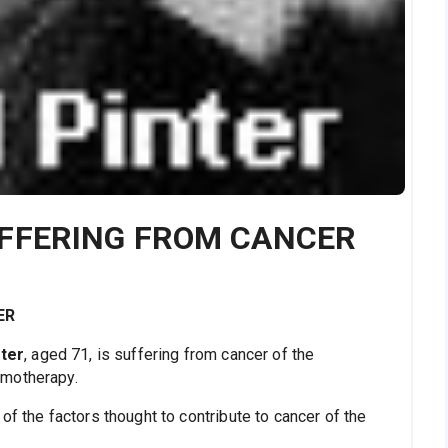
UFFERING FROM CANCER
ER
nter
, aged 71, is suffering from cancer of the
emotherapy.
of the factors thought to contribute to cancer of the