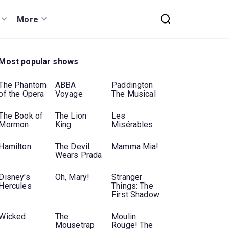
More
Most popular shows
The Phantom
ABBA
Paddington
of the Opera
Voyage
The Musical
The Book of
The Lion
Les
Mormon
King
Misérables
Hamilton
The Devil
Mamma Mia!
Wears Prada
Disney's
Oh, Mary!
Stranger
Hercules
Things: The
First Shadow
Wicked
The
Moulin
Mousetrap
Rouge! The