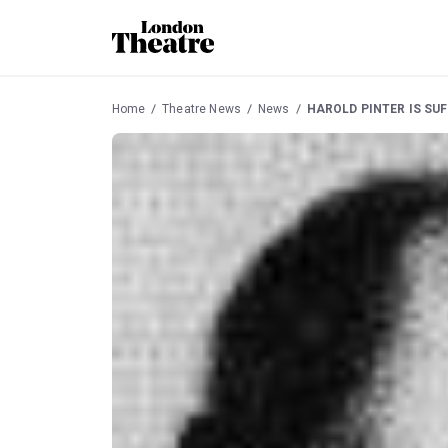
Home
Theatre News
News
HAROLD PINTER IS SU