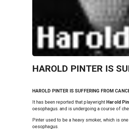
HAROLD PINTER IS S
HAROLD PINTER IS SUFFERING FROM CANC
It has been reported that playwright
Harold Pi
oesophagus. and is undergoing a course of ch
Pinter used to be a heavy smoker, which is one 
oesophagus.