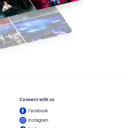
Connect with us
Facebook
Instagram