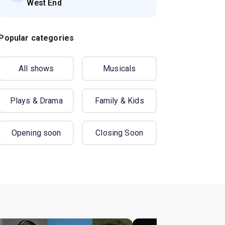
West End
Popular categories
All shows
Musicals
Plays & Drama
Family & Kids
Opening soon
Closing Soon