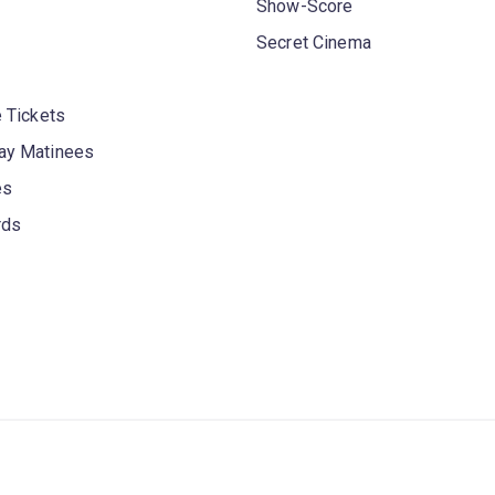
Show-Score
Secret Cinema
 Tickets
y Matinees
es
rds