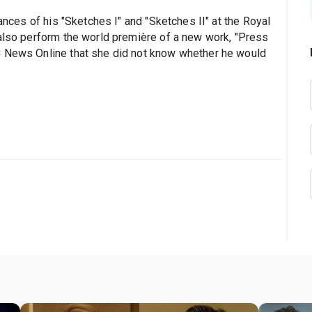
mances of his "Sketches I" and "Sketches II" at the Royal
 also perform the world première of a new work, "Press
C News Online that she did not know whether he would