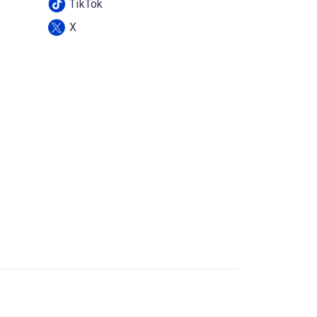
TikTok
X