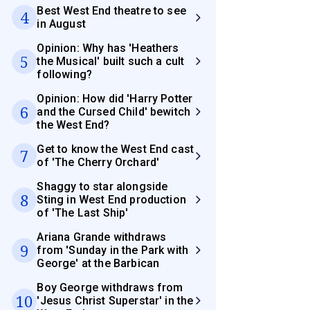
Best West End theatre to see
4
in August
Opinion: Why has 'Heathers
5
the Musical' built such a cult
following?
Opinion: How did 'Harry Potter
6
and the Cursed Child' bewitch
the West End?
Get to know the West End cast
7
of 'The Cherry Orchard'
Shaggy to star alongside
8
Sting in West End production
of 'The Last Ship'
Ariana Grande withdraws
9
from 'Sunday in the Park with
George' at the Barbican
Boy George withdraws from
10
'Jesus Christ Superstar' in the