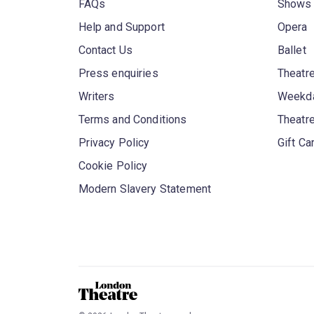
FAQs
Shows
Help and Support
Opera
Contact Us
Ballet
Press enquiries
Theatre
Writers
Weekda
Terms and Conditions
Theatr
Privacy Policy
Gift Ca
Cookie Policy
Modern Slavery Statement