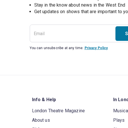
Stay in the know about news in the West End
S
You can unsubscribe at any time.
Privacy Policy
Info & Help
In Lon
London Theatre Magazine
Musica
About us
Plays