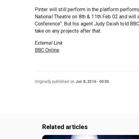
Pinter will still perform in the platform perfor
National Theatre on 8th & 11th Feb 02 and will
Conference". But his agent Judy Daish told BB
take on any projects after that.
External Link
BBC Online
Originally published on
Jun 8, 2016
00:00
Related articles