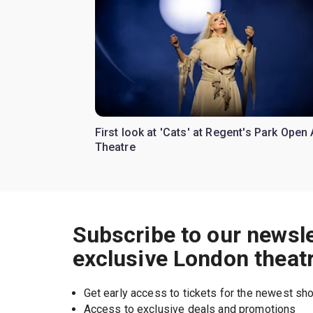
First look at 'Cats' at Regent's Park Open 
Theatre
Subscribe to our newsle
exclusive London theat
Get early access to tickets for the newest s
Access to exclusive deals and promotions