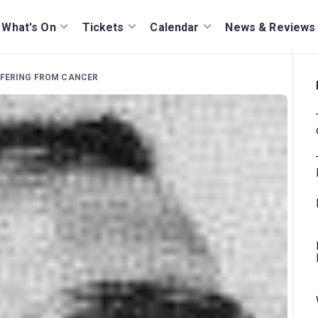
What's On
Tickets
Calendar
News & Reviews
FFERING FROM CANCER