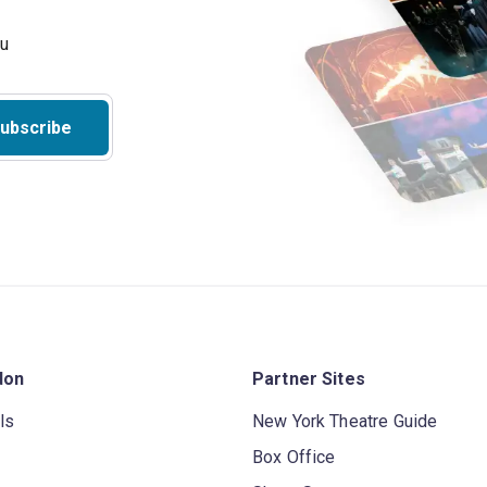
ubscribe
don
Partner Sites
ls
New York Theatre Guide
Box Office