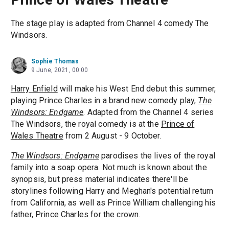
The stage play is adapted from Channel 4 comedy The
Windsors.
Sophie Thomas
9 June, 2021, 00:00
Harry Enfield
will make his West End debut this summer,
playing Prince Charles in a brand new comedy play,
The
Windsors: Endgame
. Adapted from the Channel 4 series
The Windsors, the royal comedy is at the
Prince of
Wales Theatre
from 2 August - 9 October.
The Windsors: Endgame
parodises the lives of the royal
family into a soap opera. Not much is known about the
synopsis, but press material indicates there'll be
storylines following Harry and Meghan's potential return
from California, as well as Prince William challenging his
father, Prince Charles for the crown.