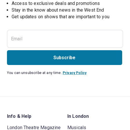
Access to exclusive deals and promotions
Stay in the know about news in the West End
Subscribe
You can unsubscribe at any time.
Privacy Policy
Info & Help
In London
London Theatre Magazine
Musicals