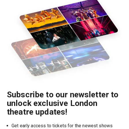
Subscribe to our newsletter to
unlock exclusive London
theatre updates!
Get early access to tickets for the newest shows