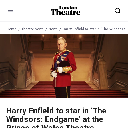
Menu
Home
Theatre News
News
Harry Enfield to star in ‘The Windsors: Endgame’ at the Prince of Wales Theatre
Harry Enfield to star in ‘The
Windsors: Endgame’ at the
Prince of Wales Theatre