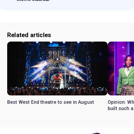
Related articles
Best West End theatre to see in August
Opinion: Wh
built such a