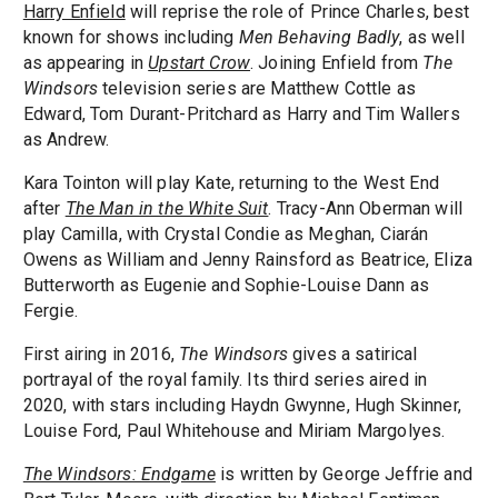
Harry Enfield
will reprise the role of Prince Charles, best
known for shows including
Men Behaving Badly
, as well
as appearing in
Upstart Crow
. Joining Enfield from
The
Windsors
television series are Matthew Cottle as
Edward, Tom Durant-Pritchard as Harry and Tim Wallers
as Andrew.
Kara Tointon will play Kate, returning to the West End
after
The Man in the White Suit
. Tracy-Ann Oberman will
play Camilla, with Crystal Condie as Meghan, Ciarán
Owens as William and Jenny Rainsford as Beatrice, Eliza
Butterworth as Eugenie and Sophie-Louise Dann as
Fergie.
First airing in 2016,
The Windsors
gives a satirical
portrayal of the royal family. Its third series aired in
2020, with stars including Haydn Gwynne, Hugh Skinner,
Louise Ford, Paul Whitehouse and Miriam Margolyes.
The Windsors: Endgame
is written by George Jeffrie and