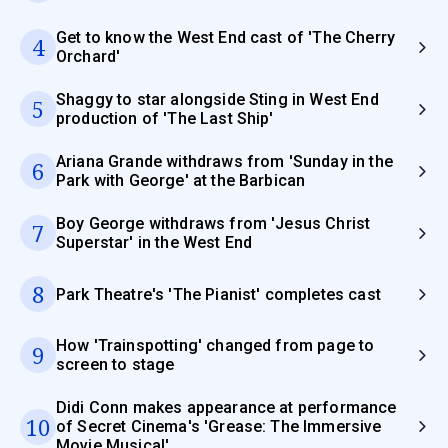
Get to know the West End cast of 'The Cherry
4
Orchard'
Shaggy to star alongside Sting in West End
5
production of 'The Last Ship'
Ariana Grande withdraws from 'Sunday in the
6
Park with George' at the Barbican
Boy George withdraws from 'Jesus Christ
7
Superstar' in the West End
8
Park Theatre's 'The Pianist' completes cast
How 'Trainspotting' changed from page to
9
screen to stage
Didi Conn makes appearance at performance
10
of Secret Cinema's 'Grease: The Immersive
Movie Musical'