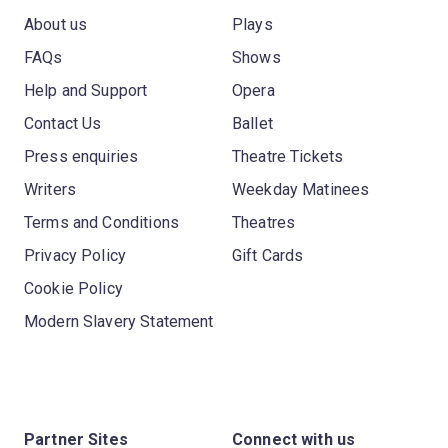
About us
Plays
FAQs
Shows
Help and Support
Opera
Contact Us
Ballet
Press enquiries
Theatre Tickets
Writers
Weekday Matinees
Terms and Conditions
Theatres
Privacy Policy
Gift Cards
Cookie Policy
Modern Slavery Statement
Partner Sites
Connect with us