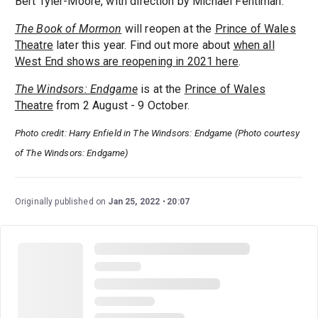
Bert Tyler-Moore, with direction by Michael Fentiman.
The Book of Mormon
will reopen at the
Prince of Wales
Theatre
later this year. Find out more about
when all
West End shows are reopening in 2021 here
.
The Windsors: Endgame
is at the
Prince of Wales
Theatre
from 2 August - 9 October.
Photo credit: Harry Enfield in The Windsors: Endgame (Photo courtesy
of The Windsors: Endgame)
Originally published on
Jan 25, 2022
20:07