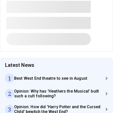
Latest News
1
Best West End theatre to see in August
Opinion: Why has 'Heathers the Musical' built
2
such a cult following?
Opinion: How did 'Harry Potter and the Cursed
3
Child' bewitch the West End?