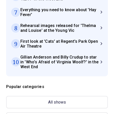
Everything you need to know about 'Hay
7
Fever'
Rehearsal images released for 'Thelma
8
and Louise' at the Young Vic
First look at 'Cats' at Regent's Park Open
9
Air Theatre
Gillian Anderson and Billy Crudup to star
10
in 'Who’s Afraid of Virginia Woolf?' in the
West End
Popular categories
All shows