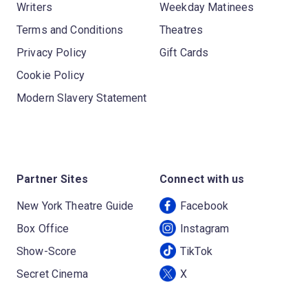
Writers
Weekday Matinees
Terms and Conditions
Theatres
Privacy Policy
Gift Cards
Cookie Policy
Modern Slavery Statement
Partner Sites
Connect with us
New York Theatre Guide
Facebook
Box Office
Instagram
Show-Score
TikTok
Secret Cinema
X