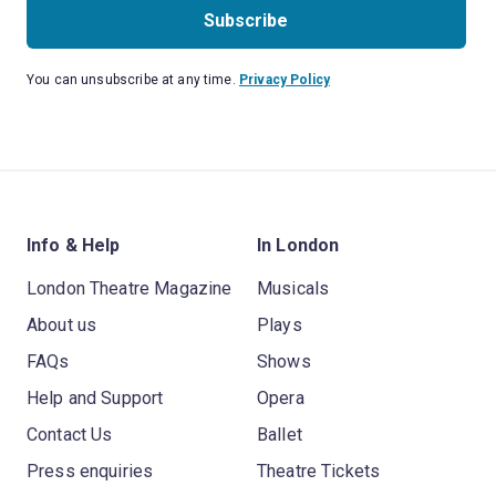
Subscribe
You can unsubscribe at any time.
Privacy Policy
Info & Help
In London
London Theatre Magazine
Musicals
About us
Plays
FAQs
Shows
Help and Support
Opera
Contact Us
Ballet
Press enquiries
Theatre Tickets