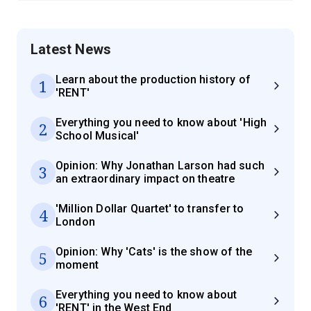
Latest News
Learn about the production history of
1
'RENT'
Everything you need to know about 'High
2
School Musical'
Opinion: Why Jonathan Larson had such
3
an extraordinary impact on theatre
'Million Dollar Quartet' to transfer to
4
London
Opinion: Why 'Cats' is the show of the
5
moment
Everything you need to know about
6
'RENT' in the West End