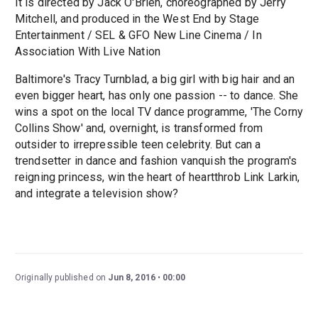
It is directed by Jack O'Brien, choreographed by Jerry
Mitchell, and produced in the West End by Stage
Entertainment / SEL & GFO New Line Cinema / In
Association With Live Nation
Baltimore's Tracy Turnblad, a big girl with big hair and an
even bigger heart, has only one passion -- to dance. She
wins a spot on the local TV dance programme, 'The Corny
Collins Show' and, overnight, is transformed from
outsider to irrepressible teen celebrity. But can a
trendsetter in dance and fashion vanquish the program's
reigning princess, win the heart of heartthrob Link Larkin,
and integrate a television show?
Originally published on
Jun 8, 2016
00:00