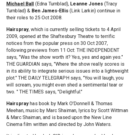
Michael Ball
(Edna Turnblad),
Leanne Jones
(Tracy
Turnblad) &
Ben James-Ellis
(Link Larkin) continue in
their roles to 25 Oct 2008.
Hairspray
, which is currently selling tickets to 4 April
2009, opened at the Shaftesbury Theatre to terrific
notices from the popular press on 30 Oct 2007,
following previews from 11 Oct: THE INDEPENDENT
says, "Was the show worth it? Yes, yes and again yes."
THE GUARDIAN says, "Where the show really scores is
in its ability to integrate serious issues into a lightweight
plot." THE DAILY TELEGRAPH says, "You will laugh, you
will scream, you might even shed a sentimental tear or
two. " THE TIMES says, "Delightful."
Hairspray
has book by Mark O'Donnell & Thomas
Meehan, music by Marc Shaiman, lyrics by Scott Wittman
& Marc Shaiman, and is based upon the New Line
Cinema film written and directed by John Waters.