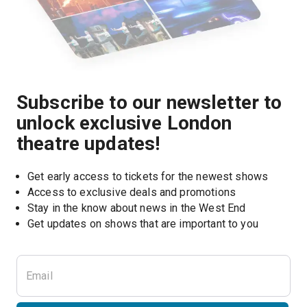
Subscribe to our newsletter to
unlock exclusive London
theatre updates!
Get early access to tickets for the newest shows
Access to exclusive deals and promotions
Stay in the know about news in the West End