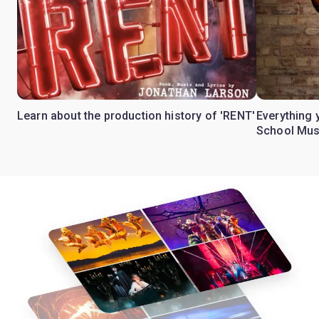
Learn about the production history of 'RENT'
Everything 
School Mus