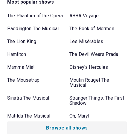
Most popular shows
The Phantom of the Opera
ABBA Voyage
Paddington The Musical
The Book of Mormon
The Lion King
Les Misérables
Hamilton
The Devil Wears Prada
Mamma Mia!
Disney's Hercules
The Mousetrap
Moulin Rouge! The
Musical
Sinatra The Musical
Stranger Things: The First
Shadow
Matilda The Musical
Oh, Mary!
Browse all shows