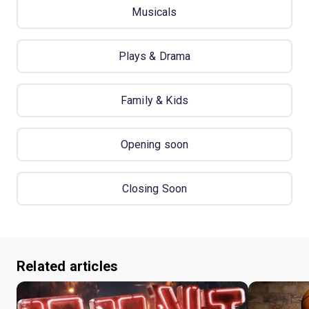
Musicals
Plays & Drama
Family & Kids
Opening soon
Closing Soon
Related articles