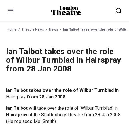
Menu
Home
Theatre News
News
Ian Talbot takes over the role of Wilbur Turnblad in Hairspray from 28 Jan 2008
Ian Talbot takes over the role
of Wilbur Turnblad in Hairspray
from 28 Jan 2008
Ian Talbot takes over the role of Wilbur Turnblad in
Hairspray
from 28 Jan 2008
Ian Talbot
will take over the role of 'Wilbur Turnblad' in
Hairspray
at the
Shaftesbury Theatre
from 28 Jan 2008.
(He replaces Mel Smith).