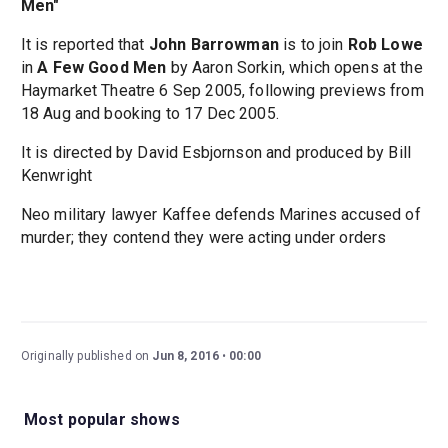
Men"
It is reported that
John Barrowman
is to join
Rob Lowe
in
A Few Good Men
by Aaron Sorkin, which opens at the
Haymarket Theatre 6 Sep 2005, following previews from
18 Aug and booking to 17 Dec 2005.
It is directed by David Esbjornson and produced by Bill
Kenwright
Neo military lawyer Kaffee defends Marines accused of
murder; they contend they were acting under orders
Originally published on
Jun 8, 2016
00:00
Most popular shows