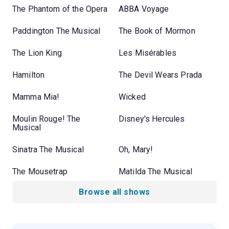
The Phantom of the Opera
ABBA Voyage
Paddington The Musical
The Book of Mormon
The Lion King
Les Misérables
Hamilton
The Devil Wears Prada
Mamma Mia!
Wicked
Moulin Rouge! The
Disney's Hercules
Musical
Sinatra The Musical
Oh, Mary!
The Mousetrap
Matilda The Musical
Browse all shows