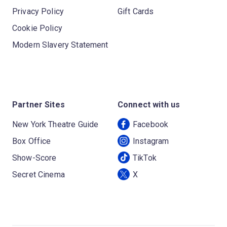
Privacy Policy
Gift Cards
Cookie Policy
Modern Slavery Statement
Partner Sites
Connect with us
New York Theatre Guide
Facebook
Box Office
Instagram
Show-Score
TikTok
Secret Cinema
X