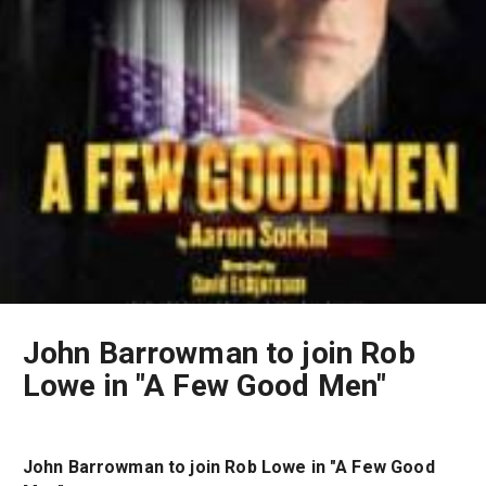
John Barrowman to join Rob
Lowe in "A Few Good Men"
John Barrowman to join Rob Lowe in "A Few Good