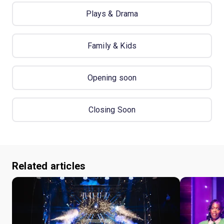
Plays & Drama
Family & Kids
Opening soon
Closing Soon
Related articles