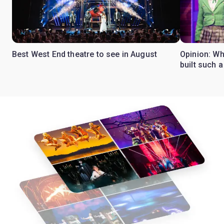
Best West End theatre to see in August
Opinion: Wh
built such a