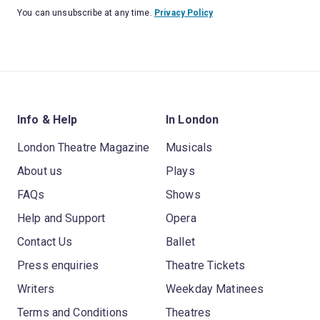
You can unsubscribe at any time.
Privacy Policy
Info & Help
In London
London Theatre Magazine
Musicals
About us
Plays
FAQs
Shows
Help and Support
Opera
Contact Us
Ballet
Press enquiries
Theatre Tickets
Writers
Weekday Matinees
Terms and Conditions
Theatres