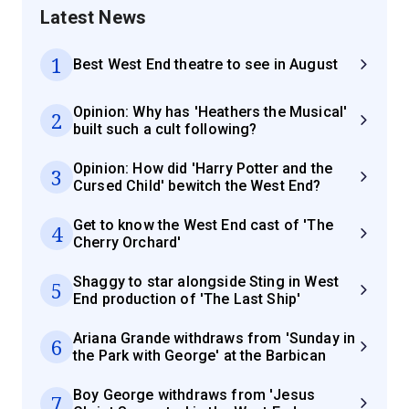
Latest News
1
Best West End theatre to see in August
Opinion: Why has 'Heathers the Musical'
2
built such a cult following?
Opinion: How did 'Harry Potter and the
3
Cursed Child' bewitch the West End?
Get to know the West End cast of 'The
4
Cherry Orchard'
Shaggy to star alongside Sting in West
5
End production of 'The Last Ship'
Ariana Grande withdraws from 'Sunday in
6
the Park with George' at the Barbican
Boy George withdraws from 'Jesus
7