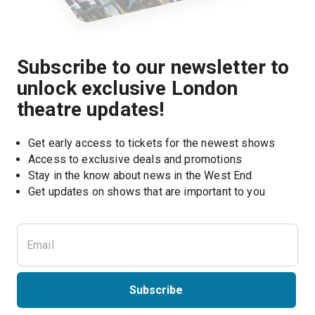
Subscribe to our newsletter to
unlock exclusive London
theatre updates!
Get early access to tickets for the newest shows
Access to exclusive deals and promotions
Stay in the know about news in the West End
Subscribe