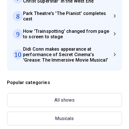
Christ Superstar' in the West End
Park Theatre's 'The Pianist' completes
8
cast
How 'Trainspotting' changed from page
9
to screen to stage
Didi Conn makes appearance at
10
performance of Secret Cinema's
'Grease: The Immersive Movie Musical'
Popular categories
All shows
Musicals