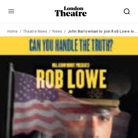
Menu
Home
Theatre News
News
John Barrowman to join Rob Lowe in "A Few Good Men"