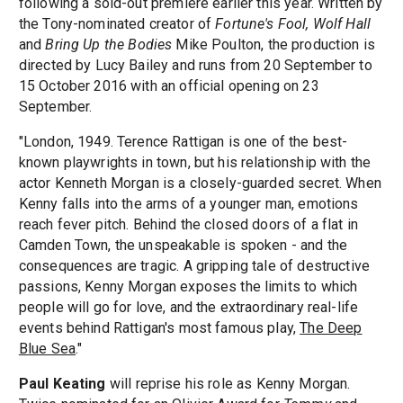
following a sold-out premiere earlier this year. Written by
the Tony-nominated creator of
Fortune's Fool, Wolf Hall
and
Bring Up the Bodies
Mike Poulton, the production is
directed by Lucy Bailey and runs from 20 September to
15 October 2016 with an official opening on 23
September.
"London, 1949. Terence Rattigan is one of the best-
known playwrights in town, but his relationship with the
actor Kenneth Morgan is a closely-guarded secret. When
Kenny falls into the arms of a younger man, emotions
reach fever pitch. Behind the closed doors of a flat in
Camden Town, the unspeakable is spoken - and the
consequences are tragic. A gripping tale of destructive
passions, Kenny Morgan exposes the limits to which
people will go for love, and the extraordinary real-life
events behind Rattigan's most famous play,
The Deep
Blue Sea
."
Paul Keating
will reprise his role as Kenny Morgan.