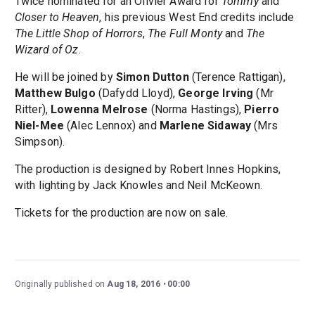
Twice nominated for an Olivier Award for
Tommy
and
Closer to Heaven
, his previous West End credits include
The Little Shop of Horrors
,
The Full Monty
and
The
Wizard of Oz
.
He will be joined by
Simon Dutton
(Terence Rattigan),
Matthew Bulgo
(Dafydd Lloyd),
George Irving
(Mr
Ritter),
Lowenna Melrose
(Norma Hastings),
Pierro
Niel-Mee
(Alec Lennox) and
Marlene Sidaway
(Mrs
Simpson).
The production is designed by Robert Innes Hopkins,
with lighting by Jack Knowles and Neil McKeown.
Tickets for the production are now on sale.
Originally published on
Aug 18, 2016
00:00