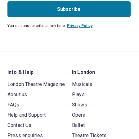
Subscribe
You can unsubscribe at any time.
Privacy Policy
Info & Help
In London
London Theatre Magazine
Musicals
About us
Plays
FAQs
Shows
Help and Support
Opera
Contact Us
Ballet
Press enquiries
Theatre Tickets