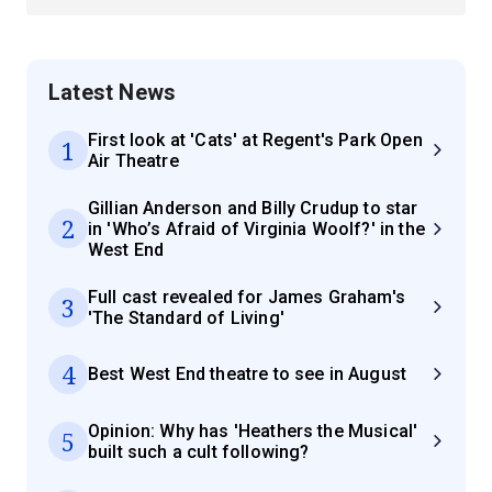
Latest News
First look at 'Cats' at Regent's Park Open
1
Air Theatre
Gillian Anderson and Billy Crudup to star
2
in 'Who’s Afraid of Virginia Woolf?' in the
West End
Full cast revealed for James Graham's
3
'The Standard of Living'
4
Best West End theatre to see in August
Opinion: Why has 'Heathers the Musical'
5
built such a cult following?