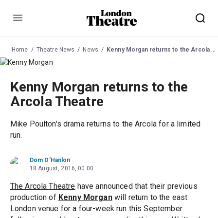
Menu
Home
Theatre News
News
Kenny Morgan returns to the Arcola Theatre
Kenny Morgan returns to the
Arcola Theatre
Mike Poulton's drama returns to the Arcola for a limited
run.
Dom O'Hanlon
18 August, 2016, 00:00
The Arcola Theatre
have announced that their previous
production of
Kenny Morgan
will return to the east
London venue for a four-week run this September