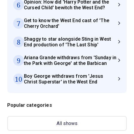
Opinion: How did 'Harry Potter and the
6
Cursed Child' bewitch the West End?
Get to know the West End cast of 'The
7
Cherry Orchard'
Shaggy to star alongside Sting in West
8
End production of 'The Last Ship'
Ariana Grande withdraws from 'Sunday in
9
the Park with George' at the Barbican
Boy George withdraws from 'Jesus
10
Christ Superstar' in the West End
Popular categories
All shows