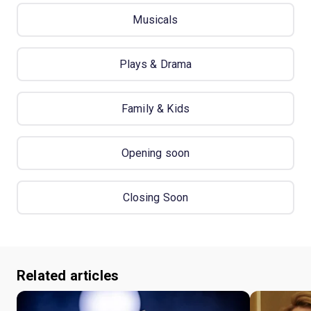
Musicals
Plays & Drama
Family & Kids
Opening soon
Closing Soon
Related articles