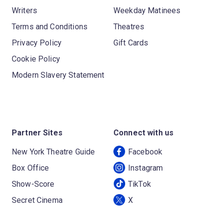
Writers
Weekday Matinees
Terms and Conditions
Theatres
Privacy Policy
Gift Cards
Cookie Policy
Modern Slavery Statement
Partner Sites
Connect with us
New York Theatre Guide
Facebook
Box Office
Instagram
Show-Score
TikTok
Secret Cinema
X