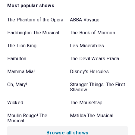
Most popular shows
The Phantom of the Opera
ABBA Voyage
Paddington The Musical
The Book of Mormon
The Lion King
Les Misérables
Hamilton
The Devil Wears Prada
Mamma Mia!
Disney's Hercules
Oh, Mary!
Stranger Things: The First
Shadow
Wicked
The Mousetrap
Moulin Rouge! The
Matilda The Musical
Musical
Browse all shows