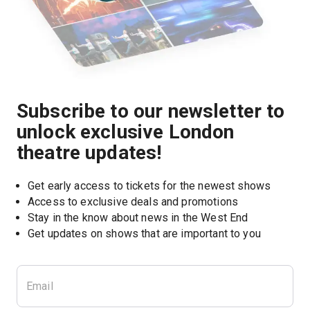
Subscribe to our newsletter to
unlock exclusive London
theatre updates!
Get early access to tickets for the newest shows
Access to exclusive deals and promotions
Stay in the know about news in the West End