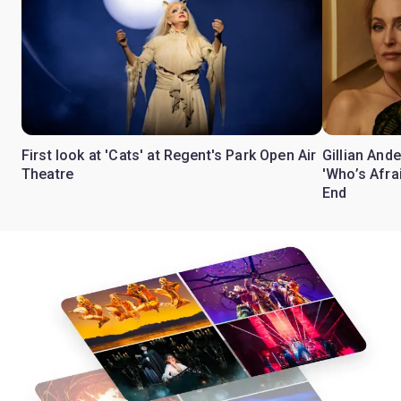
First look at 'Cats' at Regent's Park Open Air
Gillian Ande
Theatre
'Who’s Afra
End