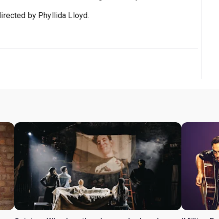
irected by Phyllida Lloyd.