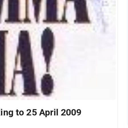
g to 25 April 2009