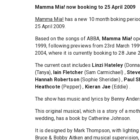
Mamma Mia! now booking to 25 April 2009
Mamma Mia!
has a new 10 month boking period
25 April 2009.
Based on the songs of ABBA,
Mamma Mia!
ope
1999, following previews from 23rd March 1999.
2004, where it is currently booking to 28 June
The current cast includes
Linzi Hateley
(Donna
(Tanya),
Iain Fletcher
(Sam Carmichael) ,
Steve
Hannah Robertson
(Sophie Sheridan) ,
Paul S
Heathcote
(Pepper) ,
Kieran Jae
(Eddie) .
The show has music and lyrics by Benny Ander
This original musical, which is a story of a mot
wedding, has a book by Catherine Johnson.
It is designed by Mark Thompson, with lightin
Bruce & Bobby Aitken and musical supervision, 