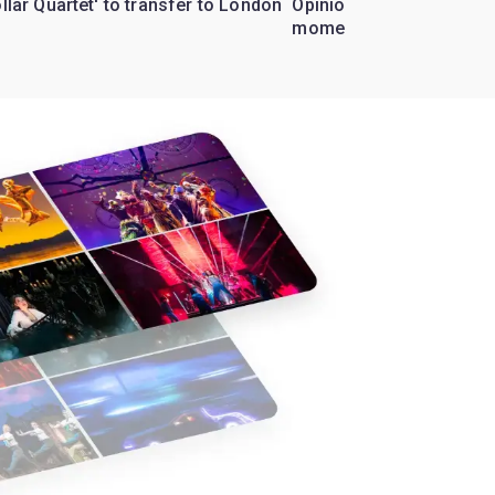
ollar Quartet' to transfer to London
Opinion: Why 'Cats' is t
moment