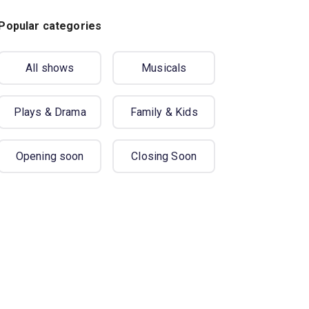
Popular categories
All shows
Musicals
Plays & Drama
Family & Kids
Opening soon
Closing Soon