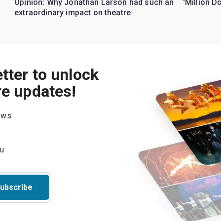
Opinion: Why Jonathan Larson had such an
'Million D
extraordinary impact on theatre
tter to unlock
re updates!
hows
ubscribe