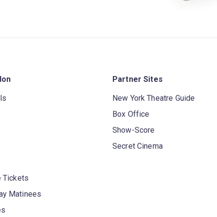
don
Partner Sites
ls
New York Theatre Guide
Box Office
Show-Score
Secret Cinema
 Tickets
y Matinees
es