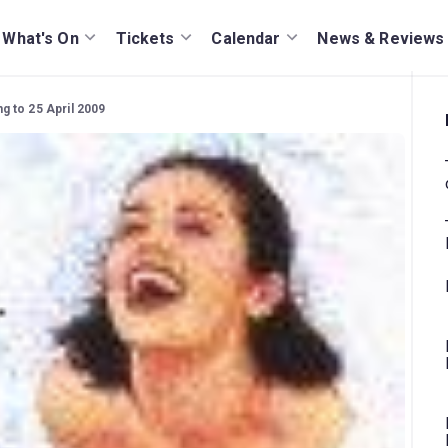
What's On
Tickets
Calendar
News & Reviews
 to 25 April 2009