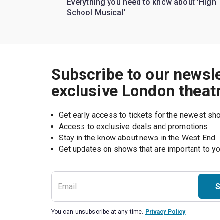
Everything you need to know about 'High
School Musical'
Subscribe to our newsle
exclusive London theat
Get early access to tickets for the newest s
Access to exclusive deals and promotions
Stay in the know about news in the West End
S
You can unsubscribe at any time.
Privacy Policy