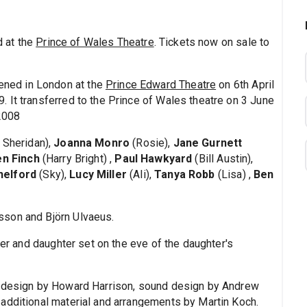
 at the
Prince of Wales Theatre
. Tickets now on sale to
ned in London at the
Prince Edward Theatre
on 6th April
 It transferred to the Prince of Wales theatre on 3 June
 2008
 Sheridan),
Joanna Monro
(Rosie),
Jane Gurnett
n Finch
(Harry Bright) ,
Paul Hawkyard
(Bill Austin),
helford
(Sky),
Lucy Miller
(Ali),
Tanya Robb
(Lisa) ,
Ben
sson and Björn Ulvaeus.
her and daughter set on the eve of the daughter's
g design by Howard Harrison, sound design by Andrew
additional material and arrangements by Martin Koch.