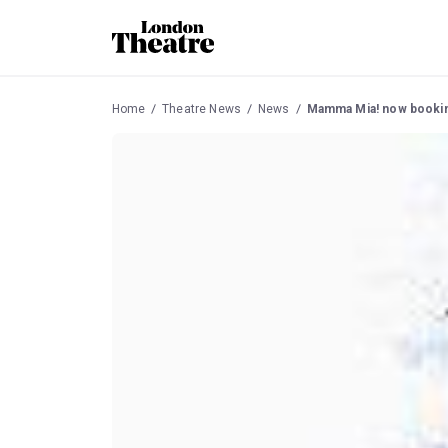
Home
Theatre News
News
Mamma Mia! now booking