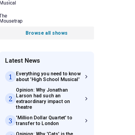
Musical
The
Mousetrap
Browse all shows
Latest News
Everything you need to know
1
about 'High School Musical'
Opinion: Why Jonathan
Larson had such an
2
extraordinary impact on
theatre
'Million Dollar Quartet' to
3
transfer to London
Opinion: Why 'Cats' is the