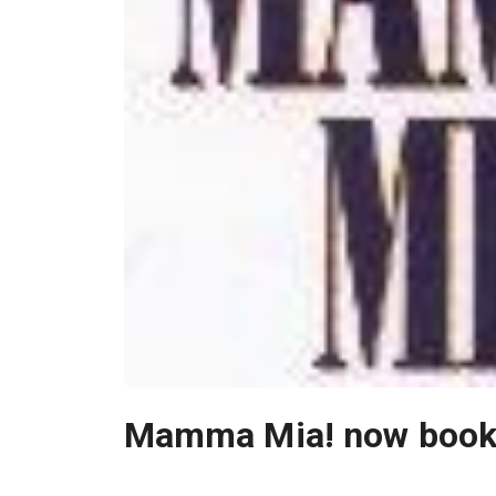
Mamma Mia! now bookin