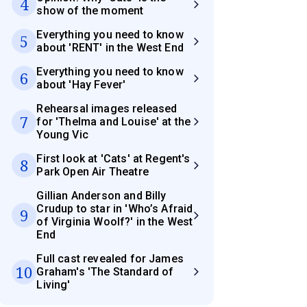
4
show of the moment
Everything you need to know
5
about 'RENT' in the West End
Everything you need to know
6
about 'Hay Fever'
Rehearsal images released
7
for 'Thelma and Louise' at the
Young Vic
First look at 'Cats' at Regent's
8
Park Open Air Theatre
Gillian Anderson and Billy
Crudup to star in 'Who’s Afraid
9
of Virginia Woolf?' in the West
End
Full cast revealed for James
10
Graham's 'The Standard of
Living'