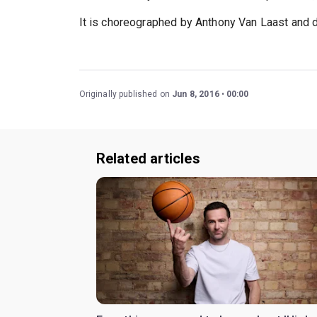
It is choreographed by Anthony Van Laast and d
Originally published on
Jun 8, 2016
00:00
Related articles