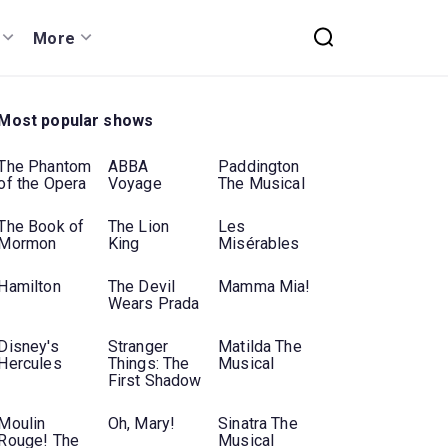
More
Most popular shows
The Phantom
ABBA
Paddington
of the Opera
Voyage
The Musical
The Book of
The Lion
Les
Mormon
King
Misérables
Hamilton
The Devil
Mamma Mia!
Wears Prada
Disney's
Stranger
Matilda The
Hercules
Things: The
Musical
First Shadow
Moulin
Oh, Mary!
Sinatra The
Rouge! The
Musical