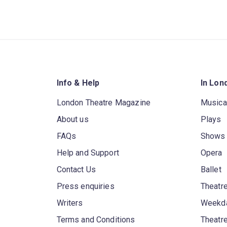
Info & Help
In Lon
London Theatre Magazine
Musica
About us
Plays
FAQs
Shows
Help and Support
Opera
Contact Us
Ballet
Press enquiries
Theatre
Writers
Weekda
Terms and Conditions
Theatr