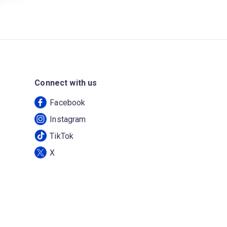
Connect with us
Facebook
Instagram
TikTok
X