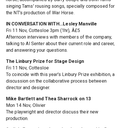
singing Tams' rousing songs, specially composed for
the NT's production of War Horse.
IN CONVERSATION WITH...Lesley Manville
Fri 11 Nov, Cottesloe 3pm (1hr), Â£5
Afternoon interviews with members of the company,
talking to Al Senter about their current role and career,
and answering your questions.
The Linbury Prize for Stage Design
Fri 11 Nov, Cottesloe
To coincide with this year's Linbury Prize exhibition, a
discussion on the collaborative process between
director and designer.
Mike Bartlett and Thea Sharrock on 13
Mon 14 Nov, Olivier
The playwright and director discuss their new
production.