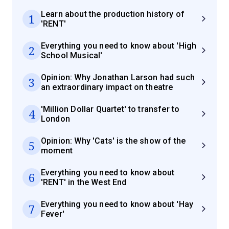
Learn about the production history of
1
'RENT'
Everything you need to know about 'High
2
School Musical'
Opinion: Why Jonathan Larson had such
3
an extraordinary impact on theatre
'Million Dollar Quartet' to transfer to
4
London
Opinion: Why 'Cats' is the show of the
5
moment
Everything you need to know about
6
'RENT' in the West End
Everything you need to know about 'Hay
7
Fever'