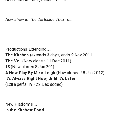
New show in The Cottesloe Theatre...
Productions Extending ....
The Kitchen
(extends 3 days, ends 9 Nov 2011
The Veil
(Now closes 11 Dec 2011)
13
(Now closes 8 Jan 201)
A New Play By Mike Leigh
(Now closes 28 Jan 2012)
It's Always Right Now, Until It's Later
(Extra perfs 19 - 22 Dec added)
New Platforms ....
In the Kitchen: Food