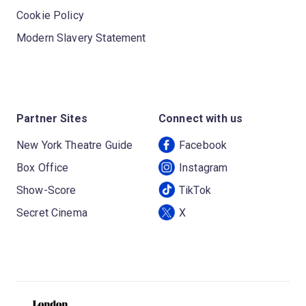
Cookie Policy
Modern Slavery Statement
Partner Sites
Connect with us
New York Theatre Guide
Facebook
Box Office
Instagram
Show-Score
TikTok
Secret Cinema
X