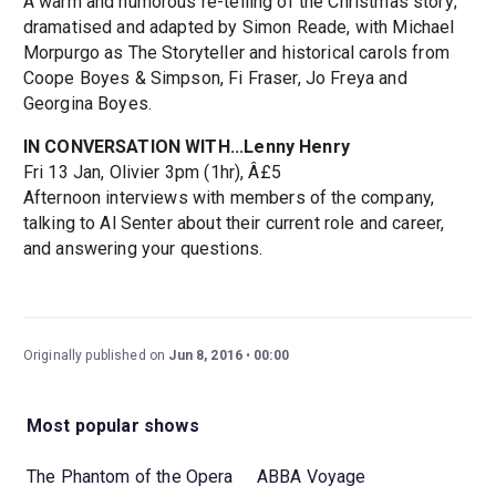
A warm and humorous re-telling of the Christmas story;
dramatised and adapted by Simon Reade, with Michael
Morpurgo as The Storyteller and historical carols from
Coope Boyes & Simpson, Fi Fraser, Jo Freya and
Georgina Boyes.
IN CONVERSATION WITH...Lenny Henry
Fri 13 Jan, Olivier 3pm (1hr), Â£5
Afternoon interviews with members of the company,
talking to Al Senter about their current role and career,
and answering your questions.
Originally published on
Jun 8, 2016
00:00
Most popular shows
The Phantom of the Opera
ABBA Voyage