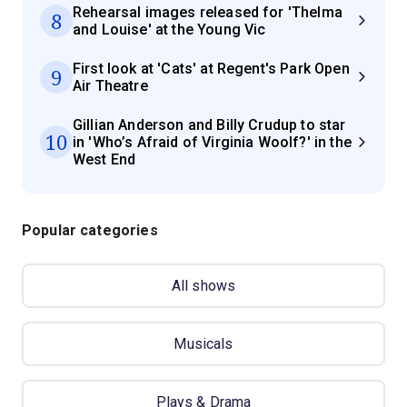
Rehearsal images released for 'Thelma
8
and Louise' at the Young Vic
First look at 'Cats' at Regent's Park Open
9
Air Theatre
Gillian Anderson and Billy Crudup to star
10
in 'Who’s Afraid of Virginia Woolf?' in the
West End
Popular categories
All shows
Musicals
Plays & Drama