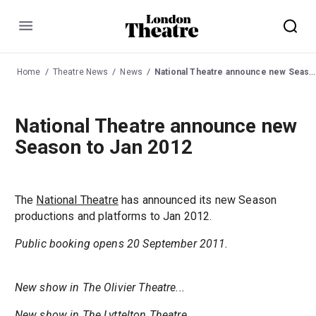
Menu
Home
Theatre News
News
National Theatre announce new Season to Jan 2012
National Theatre announce new
Season to Jan 2012
The
National Theatre
has announced its new Season
productions and platforms to Jan 2012.
Public booking opens 20 September 2011.
New show in The Olivier Theatre...
New show in The Lyttelton Theatre...