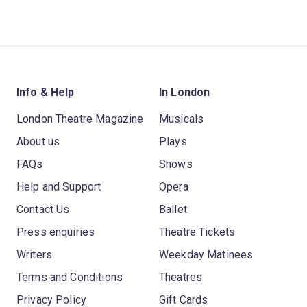
Info & Help
In London
London Theatre Magazine
Musicals
About us
Plays
FAQs
Shows
Help and Support
Opera
Contact Us
Ballet
Press enquiries
Theatre Tickets
Writers
Weekday Matinees
Terms and Conditions
Theatres
Privacy Policy
Gift Cards