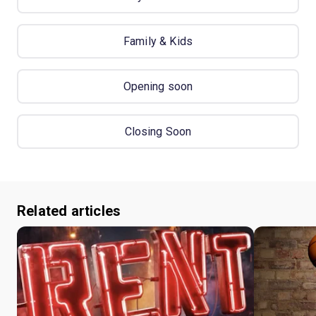
Family & Kids
Opening soon
Closing Soon
Related articles