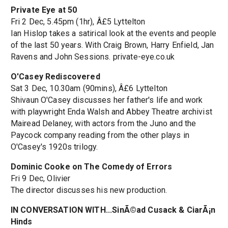
Private Eye at 50
Fri 2 Dec, 5.45pm (1hr), Â£5 Lyttelton
Ian Hislop takes a satirical look at the events and people
of the last 50 years. With Craig Brown, Harry Enfield, Jan
Ravens and John Sessions. private-eye.co.uk
O'Casey Rediscovered
Sat 3 Dec, 10.30am (90mins), Â£6 Lyttelton
Shivaun O'Casey discusses her father's life and work
with playwright Enda Walsh and Abbey Theatre archivist
Mairead Delaney, with actors from the Juno and the
Paycock company reading from the other plays in
O'Casey's 1920s trilogy.
Dominic Cooke on The Comedy of Errors
Fri 9 Dec, Olivier
The director discusses his new production.
IN CONVERSATION WITH...SinÃ©ad Cusack & CiarÃ¡n
Hinds