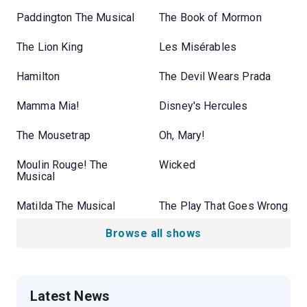
Paddington The Musical
The Book of Mormon
The Lion King
Les Misérables
Hamilton
The Devil Wears Prada
Mamma Mia!
Disney's Hercules
The Mousetrap
Oh, Mary!
Moulin Rouge! The
Wicked
Musical
Matilda The Musical
The Play That Goes Wrong
Browse all shows
Latest News