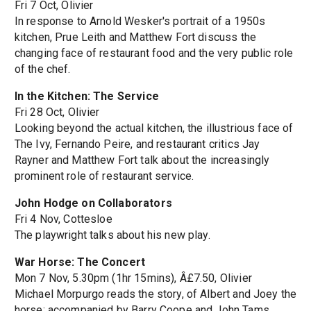
Fri 7 Oct, Olivier
In response to Arnold Wesker's portrait of a 1950s
kitchen, Prue Leith and Matthew Fort discuss the
changing face of restaurant food and the very public role
of the chef.
In the Kitchen: The Service
Fri 28 Oct, Olivier
Looking beyond the actual kitchen, the illustrious face of
The Ivy, Fernando Peire, and restaurant critics Jay
Rayner and Matthew Fort talk about the increasingly
prominent role of restaurant service.
John Hodge on Collaborators
Fri 4 Nov, Cottesloe
The playwright talks about his new play.
War Horse: The Concert
Mon 7 Nov, 5.30pm (1hr 15mins), Â£7.50, Olivier
Michael Morpurgo reads the story, of Albert and Joey the
horse; accompanied by Barry Coope and John Tams