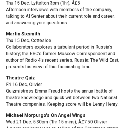
Thu 15 Dec, Lyttelton 3pm (1hr), Â£5
Afternoon interviews with members of the company,
talking to Al Senter about their current role and career,
and answering your questions.
Martin Sixsmith
Thu 15 Dec, Cottesloe
Collaborators explores a turbulent period in Russia's
history; the BBC's former Moscow Correspondent and
author of Radio 4's recent series, Russia: The Wild East,
presents his view of this fascinating time.
Theatre Quiz
Fri 16 Dec, Olivier
Quizmistress Emma Freud hosts the annual battle of
theatre knowledge and quick wit between two National
Theatre companies. Keeping score will be Lenny Henry.
Michael Morpurgo's On Angel Wings
Wed 21 Dec, 5.30pm (1hr 15 mins), Â£7.50 Olivier