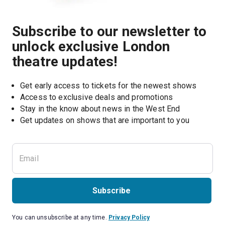
Subscribe to our newsletter to
unlock exclusive London
theatre updates!
Get early access to tickets for the newest shows
Access to exclusive deals and promotions
Stay in the know about news in the West End
Subscribe
You can unsubscribe at any time.
Privacy Policy