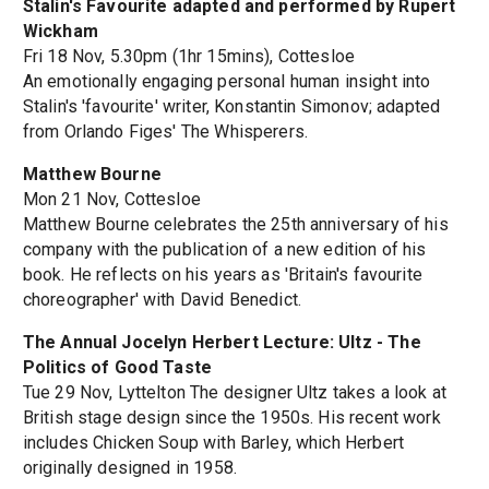
Stalin's Favourite adapted and performed by Rupert
Wickham
Fri 18 Nov, 5.30pm (1hr 15mins), Cottesloe
An emotionally engaging personal human insight into
Stalin's 'favourite' writer, Konstantin Simonov; adapted
from Orlando Figes' The Whisperers.
Matthew Bourne
Mon 21 Nov, Cottesloe
Matthew Bourne celebrates the 25th anniversary of his
company with the publication of a new edition of his
book. He reflects on his years as 'Britain's favourite
choreographer' with David Benedict.
The Annual Jocelyn Herbert Lecture: Ultz - The
Politics of Good Taste
Tue 29 Nov, Lyttelton The designer Ultz takes a look at
British stage design since the 1950s. His recent work
includes Chicken Soup with Barley, which Herbert
originally designed in 1958.