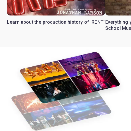
Learn about the production history of 'RENT'
Everything 
School Mus