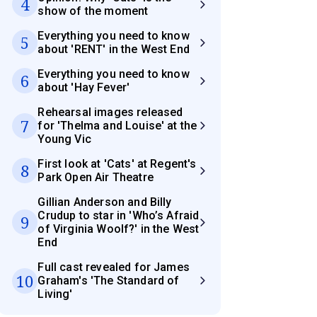
4
show of the moment
Everything you need to know
5
about 'RENT' in the West End
Everything you need to know
6
about 'Hay Fever'
Rehearsal images released
7
for 'Thelma and Louise' at the
Young Vic
First look at 'Cats' at Regent's
8
Park Open Air Theatre
Gillian Anderson and Billy
Crudup to star in 'Who’s Afraid
9
of Virginia Woolf?' in the West
End
Full cast revealed for James
10
Graham's 'The Standard of
Living'