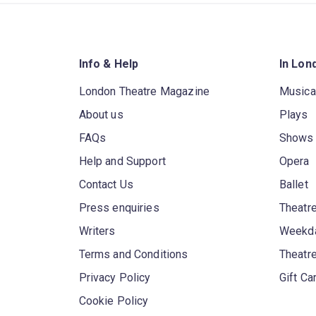
Info & Help
In Lon
London Theatre Magazine
Musica
About us
Plays
FAQs
Shows
Help and Support
Opera
Contact Us
Ballet
Press enquiries
Theatre
Writers
Weekda
Terms and Conditions
Theatr
Privacy Policy
Gift Ca
Cookie Policy