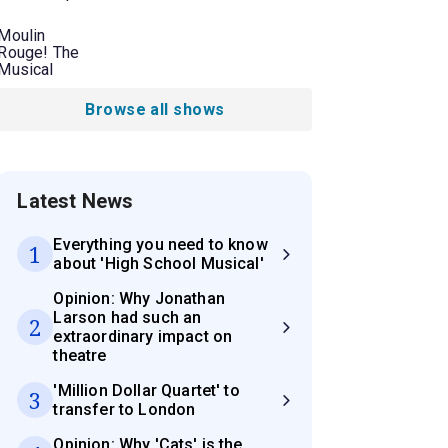
Moulin
Rouge! The
Musical
Browse all shows
Latest News
Everything you need to know
1
about 'High School Musical'
Opinion: Why Jonathan
Larson had such an
2
extraordinary impact on
theatre
'Million Dollar Quartet' to
3
transfer to London
Opinion: Why 'Cats' is the