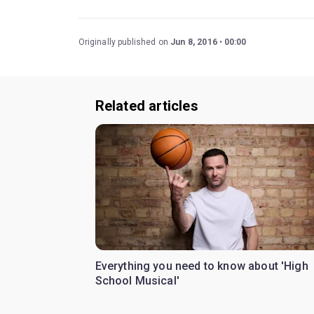
Originally published on
Jun 8, 2016
00:00
Related articles
Everything you need to know about 'High
School Musical'