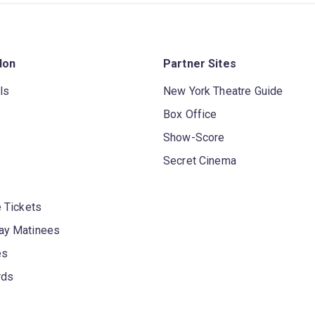
don
Partner Sites
ls
New York Theatre Guide
Box Office
Show-Score
Secret Cinema
 Tickets
y Matinees
es
rds