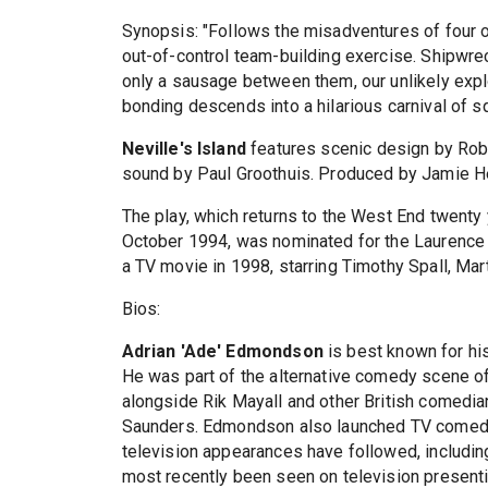
Synopsis: "Follows the misadventures of four o
out-of-control team-building exercise. Shipwrec
only a sausage between them, our unlikely expl
bonding descends into a hilarious carnival of s
Neville's Island
features scenic design by Robe
sound by Paul Groothuis. Produced by Jamie H
The play, which returns to the West End twenty y
October 1994, was nominated for the Laurence 
a TV movie in 1998, starring Timothy Spall, Ma
Bios:
Adrian 'Ade' Edmondson
is best known for his
He was part of the alternative comedy scene o
alongside Rik Mayall and other British comedia
Saunders. Edmondson also launched TV comedy 
television appearances have followed, including
most recently been seen on television presentin