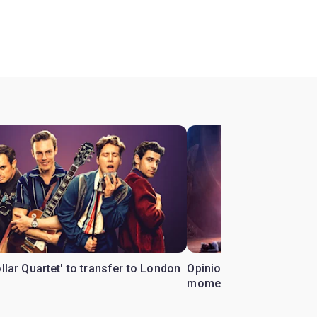
ollar Quartet' to transfer to London
Opinion: Why 'Cats' is t
moment