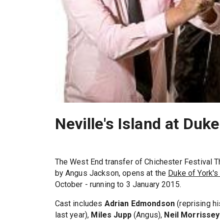
Neville's Island at Duk
The West End transfer of Chichester Festival T
by Angus Jackson, opens at the
Duke of York's
October - running to 3 January 2015.
Cast includes
Adrian Edmondson
(reprising hi
last year),
Miles Jupp
(Angus),
Neil Morrissey