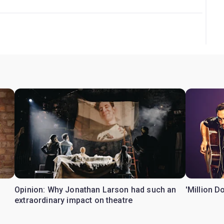
Opinion: Why Jonathan Larson had such an
'Million D
extraordinary impact on theatre