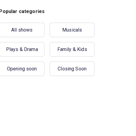
Popular categories
All shows
Musicals
Plays & Drama
Family & Kids
Opening soon
Closing Soon