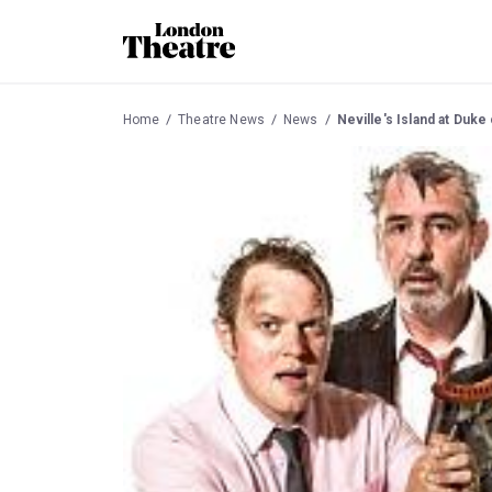
Home
Theatre News
News
Neville's Island at Duke