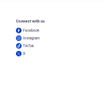
Connect with us
Facebook
Instagram
TikTok
X