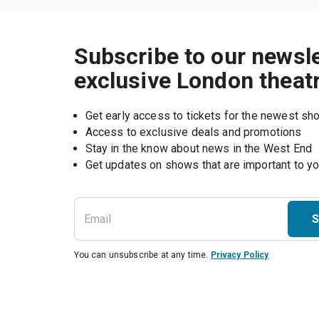
Subscribe to our newsle
exclusive London theat
Get early access to tickets for the newest s
Access to exclusive deals and promotions
Stay in the know about news in the West End
S
You can unsubscribe at any time.
Privacy Policy