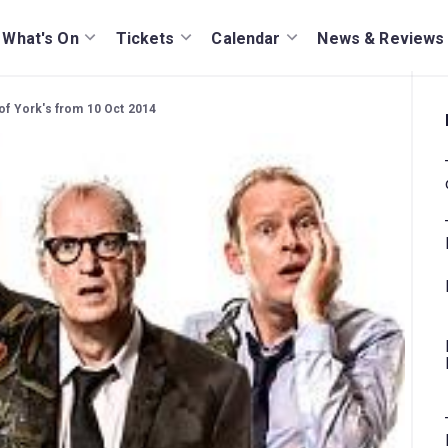
What's On
Tickets
Calendar
News & Reviews
 of York's from 10 Oct 2014