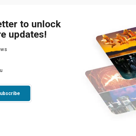
tter to unlock
re updates!
hows
ubscribe