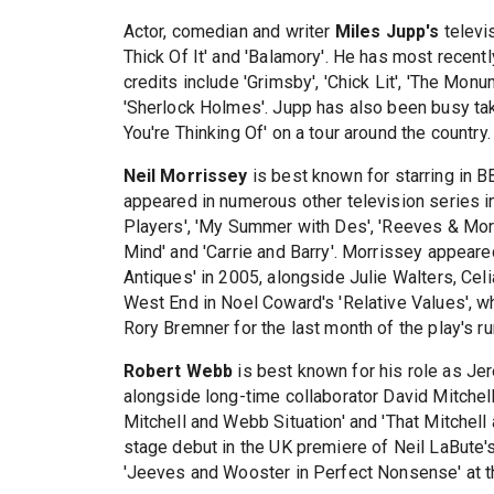
Actor, comedian and writer
Miles Jupp's
televi
Thick Of It' and 'Balamory'. He has most recentl
credits include 'Grimsby', 'Chick Lit', 'The Mo
'Sherlock Holmes'. Jupp has also been busy ta
You're Thinking Of' on a tour around the country.
Neil Morrissey
is best known for starring in 
appeared in numerous other television series in
Players', 'My Summer with Des', 'Reeves & Mort
Mind' and 'Carrie and Barry'. Morrissey appeare
Antiques' in 2005, alongside Julie Walters, Cel
West End in Noel Coward's 'Relative Values', wh
Rory Bremner for the last month of the play's ru
Robert Webb
is best known for his role as Jer
alongside long-time collaborator David Mitchell
Mitchell and Webb Situation' and 'That Mitche
stage debut in the UK premiere of Neil LaBute's
'Jeeves and Wooster in Perfect Nonsense' at 