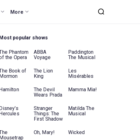
More
Most popular shows
The Phantom
ABBA
Paddington
of the Opera
Voyage
The Musical
The Book of
The Lion
Les
Mormon
King
Misérables
Hamilton
The Devil
Mamma Mia!
Wears Prada
Disney's
Stranger
Matilda The
Hercules
Things: The
Musical
First Shadow
The
Oh, Mary!
Wicked
Mousetrap