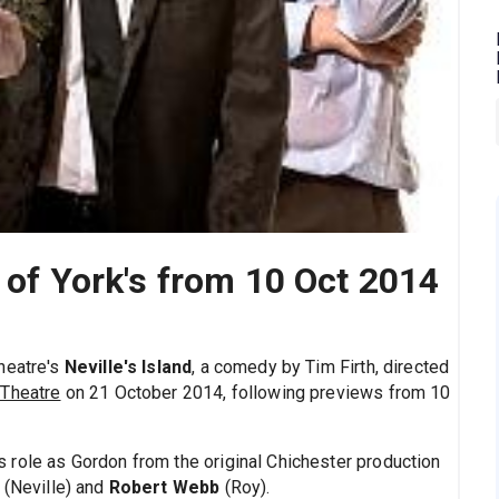
e of York's from 10 Oct 2014
heatre's
Neville's Island
, a comedy by Tim Firth, directed
 Theatre
on 21 October 2014, following previews from 10
s role as Gordon from the original Chichester production
(Neville) and
Robert Webb
(Roy).