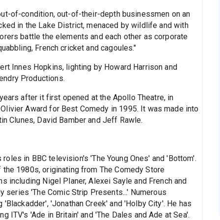
ut-of-condition, out-of-their-depth businessmen on an
ked in the Lake District, menaced by wildlife and with
orers battle the elements and each other as corporate
quabbling, French cricket and cagoules."
rt Innes Hopkins, lighting by Howard Harrison and
endry Productions.
ears after it first opened at the Apollo Theatre, in
Olivier Award for Best Comedy in 1995. It was made into
rtin Clunes, David Bamber and Jeff Rawle.
 roles in BBC television's 'The Young Ones' and 'Bottom'.
f the 1980s, originating from The Comedy Store
ns including Nigel Planer, Alexei Sayle and French and
series 'The Comic Strip Presents...' Numerous
 'Blackadder', 'Jonathan Creek' and 'Holby City'. He has
g ITV's 'Ade in Britain' and 'The Dales and Ade at Sea'.