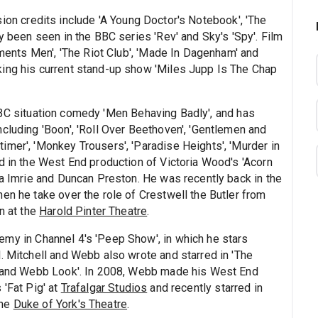
sion credits include 'A Young Doctor's Notebook', 'The
y been seen in the BBC series 'Rev' and Sky's 'Spy'. Film
numents Men', 'The Riot Club', 'Made In Dagenham' and
king his current stand-up show 'Miles Jupp Is The Chap
BBC situation comedy 'Men Behaving Badly', and has
cluding 'Boon', 'Roll Over Beethoven', 'Gentlemen and
imer', 'Monkey Trousers', 'Paradise Heights', 'Murder in
d in the West End production of Victoria Wood's 'Acorn
ia Imrie and Duncan Preston. He was recently back in the
en he take over the role of Crestwell the Butler from
n at the
Harold Pinter Theatre
.
emy in Channel 4's 'Peep Show', in which he stars
. Mitchell and Webb also wrote and starred in 'The
ll and Webb Look'. In 2008, Webb made his West End
 'Fat Pig' at
Trafalgar Studios
and recently starred in
the
Duke of York's Theatre
.