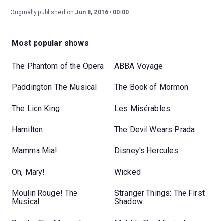
Originally published on
Jun 8, 2016
00:00
Most popular shows
The Phantom of the Opera
ABBA Voyage
Paddington The Musical
The Book of Mormon
The Lion King
Les Misérables
Hamilton
The Devil Wears Prada
Mamma Mia!
Disney's Hercules
Oh, Mary!
Wicked
Moulin Rouge! The
Stranger Things: The First
Musical
Shadow