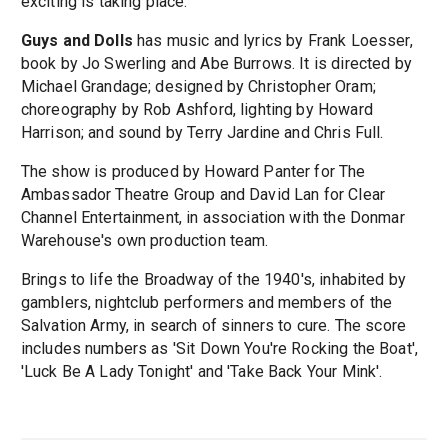
exciting is taking place."
Guys and Dolls
has music and lyrics by Frank Loesser,
book by Jo Swerling and Abe Burrows. It is directed by
Michael Grandage; designed by Christopher Oram;
choreography by Rob Ashford, lighting by Howard
Harrison; and sound by Terry Jardine and Chris Full.
The show is produced by Howard Panter for The
Ambassador Theatre Group and David Lan for Clear
Channel Entertainment, in association with the Donmar
Warehouse's own production team.
Brings to life the Broadway of the 1940's, inhabited by
gamblers, nightclub performers and members of the
Salvation Army, in search of sinners to cure. The score
includes numbers as 'Sit Down You're Rocking the Boat',
'Luck Be A Lady Tonight' and 'Take Back Your Mink'.