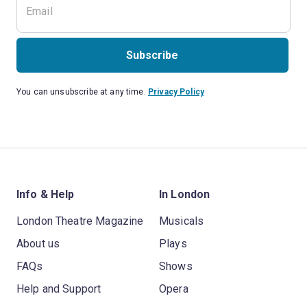
Subscribe
You can unsubscribe at any time.
Privacy Policy
Info & Help
In London
London Theatre Magazine
Musicals
About us
Plays
FAQs
Shows
Help and Support
Opera