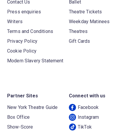
Contact Us
Ballet
Press enquiries
Theatre Tickets
Writers
Weekday Matinees
Terms and Conditions
Theatres
Privacy Policy
Gift Cards
Cookie Policy
Modern Slavery Statement
Partner Sites
Connect with us
New York Theatre Guide
Facebook
Box Office
Instagram
Show-Score
TikTok