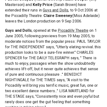
Masterson) and
Kelly Price
(Sarah Brown) have
extended their runs in
Guys and Dolls
, to 9 Oct 2006 at
the Piccadilly Theatre.
Claire Sweeney
(Miss Adelaide)
leaves the London production on 9 Sep 2006.
Guys and Dolls
, opened at the
Piccadilly Theatre
on 1
June 2005, following previews from 19 May 2005, to
moderate notices from the popular press: PAUL TAYLOR
for THE INDEPENDENT says, "Utterly elating revival..this
production looks to be a sure-fire winner." CHARLES
SPENCER for THE DAILY TELEGRAPH says, " There is
much to enjoy, passages when the show undoubtedly
achieves lift-off, but it never quite achieves that sense
of pure and continuous pleasure .." BENEDICT
NIGHTINGALE for THE TIMES says, "A visit to the
Piccadilly will bring you terrific music, great fun, one or
two excellent dance numbers..." LISA MARTLAND for
THE STAGE says, "Consistently nice and even joyful but
rarely does one get the gut feeling that something