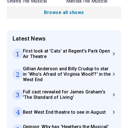
Sinatra The Musical
Matilda The Musical
Browse all shows
Latest News
First look at 'Cats' at Regent's Park Open
1
Air Theatre
Gillian Anderson and Billy Crudup to star
2
in 'Who’s Afraid of Virginia Woolf?' in the
West End
Full cast revealed for James Graham's
3
'The Standard of Living'
4
Best West End theatre to see in August
Opinion: Why has 'Heathers the Musical'