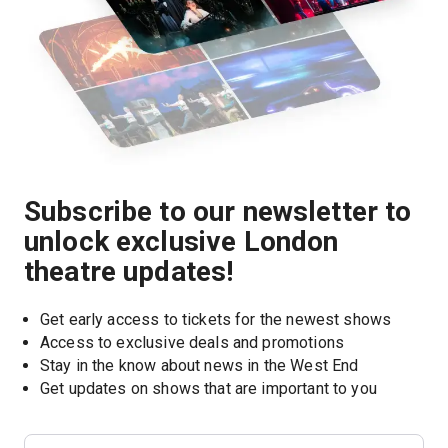
Subscribe to our newsletter to
unlock exclusive London
theatre updates!
Get early access to tickets for the newest shows
Access to exclusive deals and promotions
Stay in the know about news in the West End