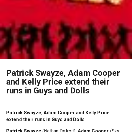
Patrick Swayze, Adam Cooper
and Kelly Price extend their
runs in Guys and Dolls
Patrick Swayze, Adam Cooper and Kelly Price
extend their runs in Guys and Dolls
Patrick Swayze
(Nathan Detroit),
Adam Cooper
(Sky