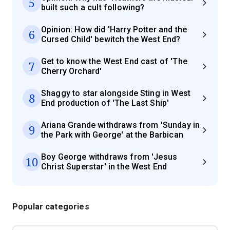
5
built such a cult following?
Opinion: How did 'Harry Potter and the
6
Cursed Child' bewitch the West End?
Get to know the West End cast of 'The
7
Cherry Orchard'
Shaggy to star alongside Sting in West
8
End production of 'The Last Ship'
Ariana Grande withdraws from 'Sunday in
9
the Park with George' at the Barbican
Boy George withdraws from 'Jesus
10
Christ Superstar' in the West End
Popular categories