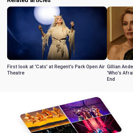
Related articles
First look at 'Cats' at Regent's Park Open Air
Gillian Ande
Theatre
'Who’s Afra
End