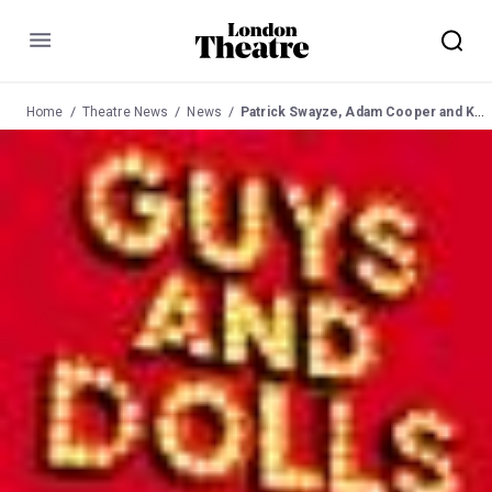
Menu
Home
Theatre News
News
Patrick Swayze, Adam Cooper and Kelly Price extend their runs in Guys and Dolls