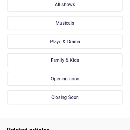
All shows
Musicals
Plays & Drama
Family & Kids
Opening soon
Closing Soon