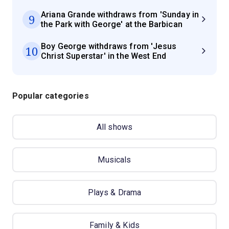
Ariana Grande withdraws from 'Sunday in
9
the Park with George' at the Barbican
Boy George withdraws from 'Jesus
10
Christ Superstar' in the West End
Popular categories
All shows
Musicals
Plays & Drama
Family & Kids