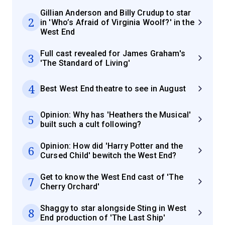
Gillian Anderson and Billy Crudup to star
2
in 'Who’s Afraid of Virginia Woolf?' in the
West End
Full cast revealed for James Graham's
3
'The Standard of Living'
4
Best West End theatre to see in August
Opinion: Why has 'Heathers the Musical'
5
built such a cult following?
Opinion: How did 'Harry Potter and the
6
Cursed Child' bewitch the West End?
Get to know the West End cast of 'The
7
Cherry Orchard'
Shaggy to star alongside Sting in West
8
End production of 'The Last Ship'