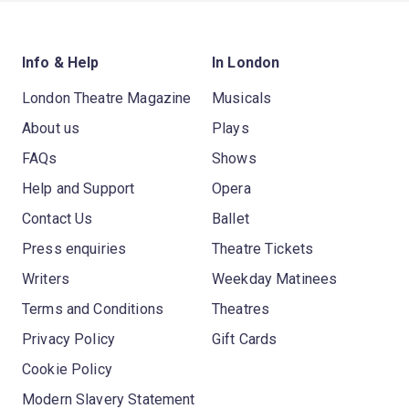
Info & Help
In London
London Theatre Magazine
Musicals
About us
Plays
FAQs
Shows
Help and Support
Opera
Contact Us
Ballet
Press enquiries
Theatre Tickets
Writers
Weekday Matinees
Terms and Conditions
Theatres
Privacy Policy
Gift Cards
Cookie Policy
Modern Slavery Statement