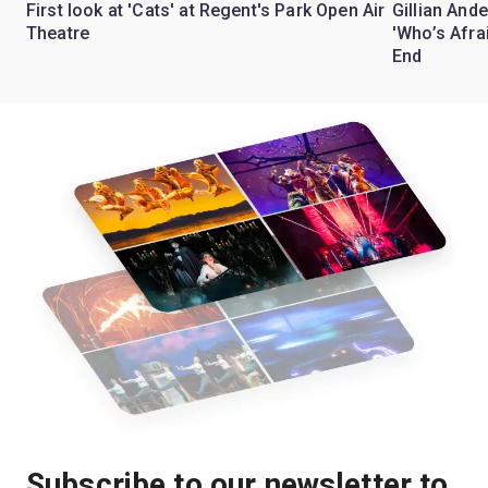
First look at 'Cats' at Regent's Park Open Air
Gillian Ande
Theatre
'Who’s Afra
End
Subscribe to our newsletter to