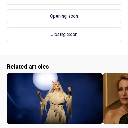
Opening soon
Closing Soon
Related articles