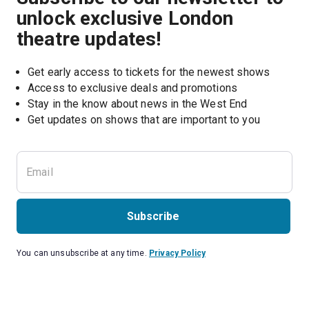
unlock exclusive London
theatre updates!
Get early access to tickets for the newest shows
Access to exclusive deals and promotions
Stay in the know about news in the West End
Subscribe
You can unsubscribe at any time.
Privacy Policy