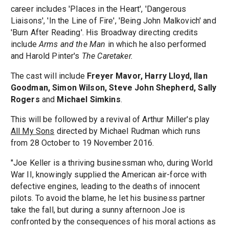
career includes 'Places in the Heart', 'Dangerous
Liaisons', 'In the Line of Fire', 'Being John Malkovich' and
'Burn After Reading'. His Broadway directing credits
include
Arms and the Man
in which he also performed
and Harold Pinter's
The Caretaker.
The cast will include
Freyer Mavor, Harry Lloyd, Ilan
Goodman, Simon Wilson, Steve John Shepherd, Sally
Rogers
and
Michael Simkins
.
This will be followed by a revival of Arthur Miller's play
All My Sons
directed by Michael Rudman which runs
from 28 October to 19 November 2016.
"Joe Keller is a thriving businessman who, during World
War II, knowingly supplied the American air-force with
defective engines, leading to the deaths of innocent
pilots. To avoid the blame, he let his business partner
take the fall, but during a sunny afternoon Joe is
confronted by the consequences of his moral actions as