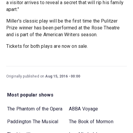
a visitor arrives to reveal a secret that will rip his family
apart."
Miller's classic play will be the first time the Pulitzer
Prize winner has been performed at the Rose Theatre
and is part of the American Writers season.
Tickets for both plays are now on sale.
Originally published on
Aug 15, 2016
00:00
Most popular shows
The Phantom of the Opera
ABBA Voyage
Paddington The Musical
The Book of Mormon