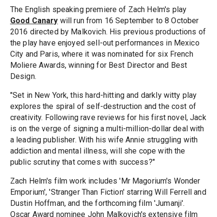
The English speaking premiere of Zach Helm's play
Good Canary
will run from 16 September to 8 October
2016 directed by Malkovich. His previous productions of
the play have enjoyed sell-out performances in Mexico
City and Paris, where it was nominated for six French
Moliere Awards, winning for Best Director and Best
Design.
"Set in New York, this hard-hitting and darkly witty play
explores the spiral of self-destruction and the cost of
creativity. Following rave reviews for his first novel, Jack
is on the verge of signing a multi-million-dollar deal with
a leading publisher. With his wife Annie struggling with
addiction and mental illness, will she cope with the
public scrutiny that comes with success?"
Zach Helm's film work includes 'Mr Magorium's Wonder
Emporium', 'Stranger Than Fiction' starring Will Ferrell and
Dustin Hoffman, and the forthcoming film 'Jumanji'.
Oscar Award nominee John Malkovich's extensive film