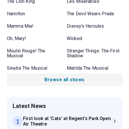
The Lion King
Les Misérables
Hamilton
The Devil Wears Prada
Mamma Mia!
Disney's Hercules
Oh, Mary!
Wicked
Moulin Rouge! The
Stranger Things: The First
Musical
Shadow
Sinatra The Musical
Matilda The Musical
Browse all shows
Latest News
First look at 'Cats' at Regent's Park Open
1
Air Theatre