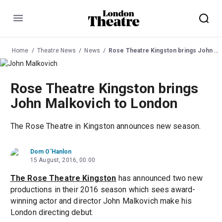
Menu
Home
Theatre News
News
Rose Theatre Kingston brings John Malkovich to London
Rose Theatre Kingston brings
John Malkovich to London
The Rose Theatre in Kingston announces new season.
Dom O'Hanlon
15 August, 2016, 00:00
The Rose Theatre Kingston
has announced two new
productions in their 2016 season which sees award-
winning actor and director John Malkovich make his
London directing debut.