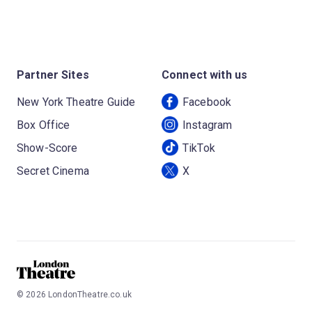
Partner Sites
Connect with us
New York Theatre Guide
Facebook
Box Office
Instagram
Show-Score
TikTok
Secret Cinema
X
©
2026
LondonTheatre.co.uk