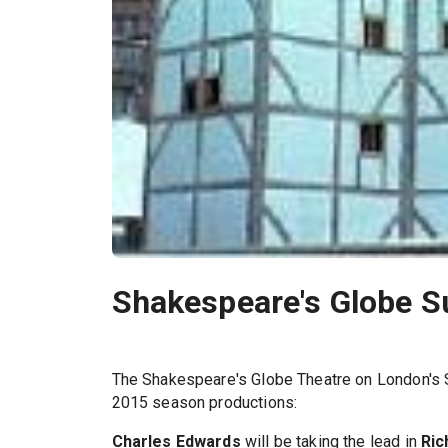
Shakespeare's Globe 
The Shakespeare's Globe Theatre on London's So
2015 season productions:
Charles Edwards
will be taking the lead in
Ric