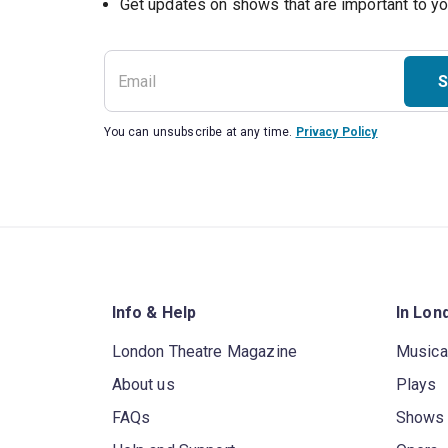
S
You can unsubscribe at any time.
Privacy Policy
Info & Help
In Lon
London Theatre Magazine
Musica
About us
Plays
FAQs
Shows