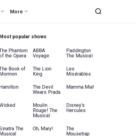
More
Most popular shows
The Phantom
ABBA
Paddington
of the Opera
Voyage
The Musical
The Book of
The Lion
Les
Mormon
King
Misérables
Hamilton
The Devil
Mamma Mia!
Wears Prada
Wicked
Moulin
Disney's
Rouge! The
Hercules
Musical
Sinatra The
Oh, Mary!
The
Musical
Mousetrap