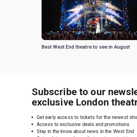
Best West End theatre to see in August
Subscribe to our newsle
exclusive London theat
Get early access to tickets for the newest s
Access to exclusive deals and promotions
Stay in the know about news in the West End