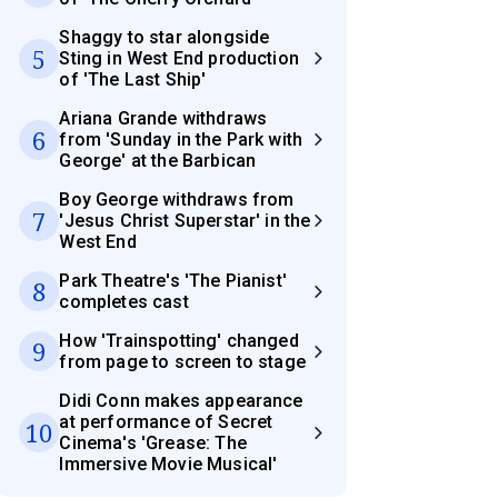
Shaggy to star alongside
5
Sting in West End production
of 'The Last Ship'
Ariana Grande withdraws
6
from 'Sunday in the Park with
George' at the Barbican
Boy George withdraws from
7
'Jesus Christ Superstar' in the
West End
Park Theatre's 'The Pianist'
8
completes cast
How 'Trainspotting' changed
9
from page to screen to stage
Didi Conn makes appearance
at performance of Secret
10
Cinema's 'Grease: The
Immersive Movie Musical'