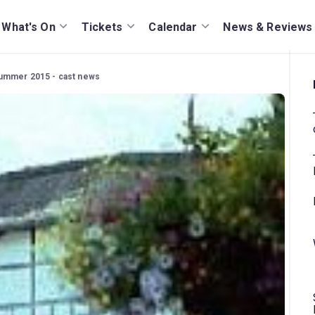
What's On
Tickets
Calendar
News & Reviews
ummer 2015 - cast news