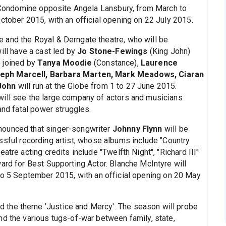
es Condomine opposite Angela Lansbury, from March to
ctober 2015, with an official opening on 22 July 2015.
 and the Royal & Derngate theatre, who will be
will have a cast led by
Jo Stone-Fewings
(King John)
e joined by
Tanya Moodie
(Constance),
Laurence
seph Marcell, Barbara Marten, Mark Meadows, Ciaran
John
will run at the Globe from 1 to 27 June 2015.
will see the large company of actors and musicians
and fatal power struggles.
nounced that singer-songwriter
Johnny Flynn
will be
essful recording artist, whose albums include "Country
atre acting credits include "Twelfth Night", "Richard III"
ard for Best Supporting Actor. Blanche McIntyre will
to 5 September 2015, with an official opening on 20 May
 the theme 'Justice and Mercy'. The season will probe
nd the various tugs-of-war between family, state,