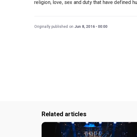
religion, love, sex and duty that have defined h
Originally published on
Jun 8, 2016
00:00
Related articles