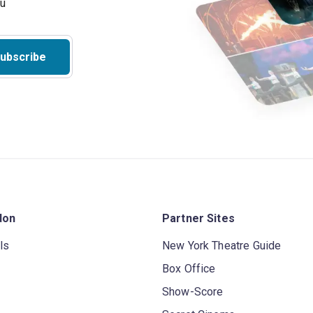
ubscribe
don
Partner Sites
ls
New York Theatre Guide
Box Office
Show-Score