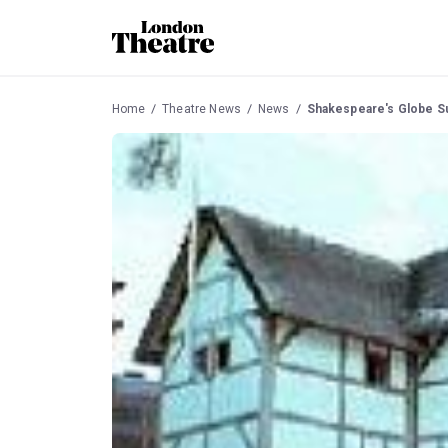
Home
Theatre News
News
Shakespeare's Globe S