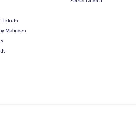
Secret Cinema
 Tickets
y Matinees
es
rds