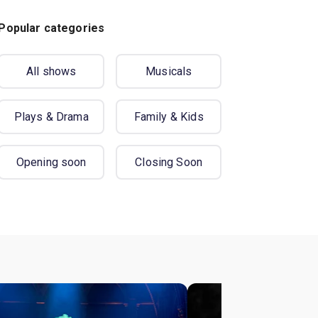
Popular categories
All shows
Musicals
Plays & Drama
Family & Kids
Opening soon
Closing Soon