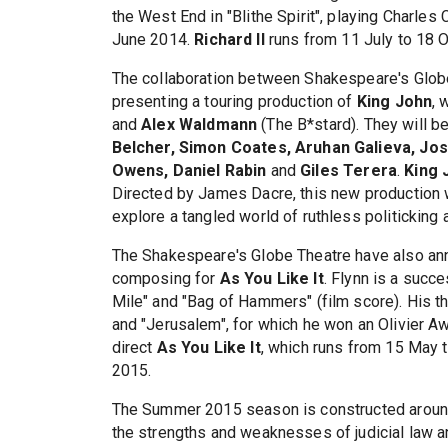
the West End in "Blithe Spirit", playing Charl
June 2014.
Richard II
runs from 11 July to 18 O
The collaboration between Shakespeare's Globe
presenting a touring production of
King John
, 
and
Alex Waldmann
(The B*stard). They will b
Belcher, Simon Coates, Aruhan Galieva, Jo
Owens, Daniel Rabin
and
Giles Terera
.
King 
Directed by James Dacre, this new production 
explore a tangled world of ruthless politicking 
The Shakespeare's Globe Theatre have also an
composing for
As You Like It
. Flynn is a succ
Mile" and "Bag of Hammers" (film score). His the
and "Jerusalem", for which he won an Olivier Aw
direct
As You Like It
, which runs from 15 May 
2015.
The Summer 2015 season is constructed around
the strengths and weaknesses of judicial law a