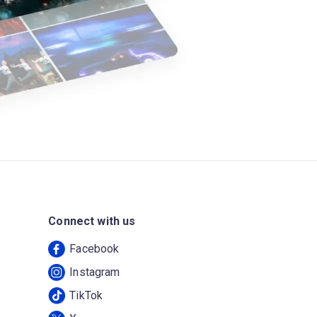
Connect with us
Facebook
Instagram
TikTok