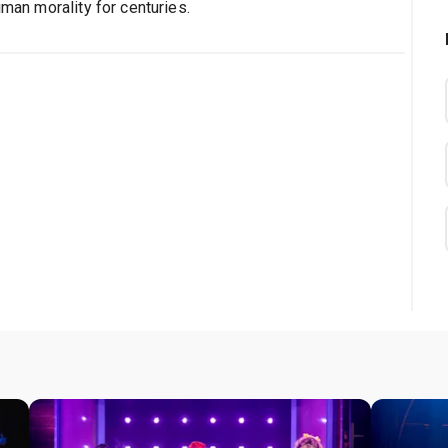
uman morality for centuries.