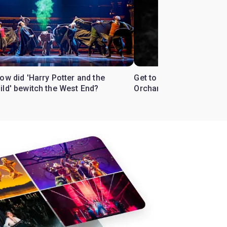
ow did 'Harry Potter and the
Get to know the West En
ild' bewitch the West End?
Orchard'