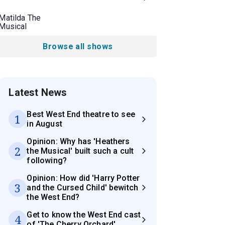
Matilda The
Musical
Browse all shows
Latest News
Best West End theatre to see
1
in August
Opinion: Why has 'Heathers
2
the Musical' built such a cult
following?
Opinion: How did 'Harry Potter
3
and the Cursed Child' bewitch
the West End?
Get to know the West End cast
4
of 'The Cherry Orchard'