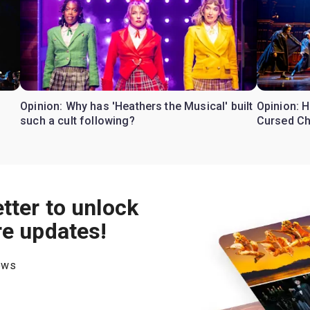
Opinion: Why has 'Heathers the Musical' built
Opinion: H
such a cult following?
Cursed Ch
tter to unlock
re updates!
hows