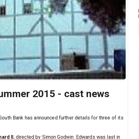
Summer 2015 - cast news
uth Bank has announced further details for three of its
hard II
, directed by Simon Godwin. Edwards was last in