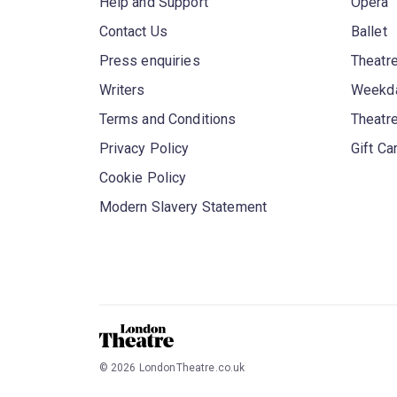
Help and Support
Opera
Contact Us
Ballet
Press enquiries
Theatre
Writers
Weekda
Terms and Conditions
Theatr
Privacy Policy
Gift Ca
Cookie Policy
Modern Slavery Statement
©
2026
LondonTheatre.co.uk