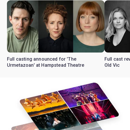
Full casting announced for 'The
Full cast re
Urmetazoan' at Hampstead Theatre
Old Vic