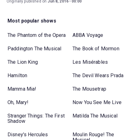
Originally published on
Jun 8, 2016
00:00
Most popular shows
The Phantom of the Opera
ABBA Voyage
Paddington The Musical
The Book of Mormon
The Lion King
Les Misérables
Hamilton
The Devil Wears Prada
Mamma Mia!
The Mousetrap
Oh, Mary!
Now You See Me Live
Stranger Things: The First
Matilda The Musical
Shadow
Disney's Hercules
Moulin Rouge! The
Musical