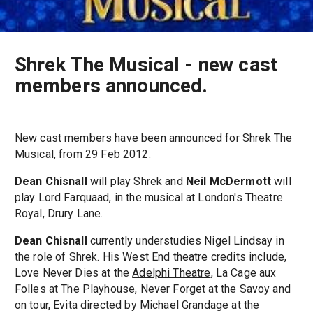
Shrek The Musical - new cast
members announced.
New cast members have been announced for
Shrek The
Musical
, from 29 Feb 2012.
Dean Chisnall
will play Shrek and
Neil McDermott
will
play Lord Farquaad, in the musical at London's Theatre
Royal, Drury Lane.
Dean Chisnall
currently understudies Nigel Lindsay in
the role of Shrek. His West End theatre credits include,
Love Never Dies at the
Adelphi Theatre
, La Cage aux
Folles at The Playhouse, Never Forget at the Savoy and
on tour, Evita directed by Michael Grandage at the