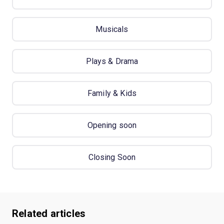
Musicals
Plays & Drama
Family & Kids
Opening soon
Closing Soon
Related articles