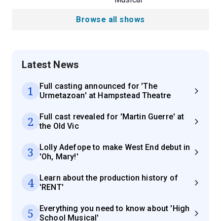
Browse all shows
Latest News
Full casting announced for 'The
1
Urmetazoan' at Hampstead Theatre
Full cast revealed for 'Martin Guerre' at
2
the Old Vic
Lolly Adefope to make West End debut in
3
'Oh, Mary!'
Learn about the production history of
4
'RENT'
Everything you need to know about 'High
5
School Musical'