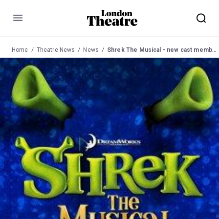
Menu
Home
Theatre News
News
Shrek The Musical - new cast members announced.