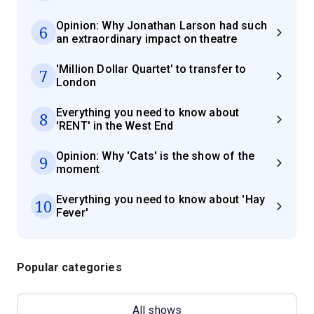
Opinion: Why Jonathan Larson had such
6
an extraordinary impact on theatre
'Million Dollar Quartet' to transfer to
7
London
Everything you need to know about
8
'RENT' in the West End
Opinion: Why 'Cats' is the show of the
9
moment
Everything you need to know about 'Hay
10
Fever'
Popular categories
All shows