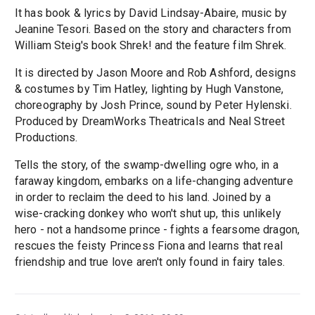
It has book & lyrics by David Lindsay-Abaire, music by
Jeanine Tesori. Based on the story and characters from
William Steig's book Shrek! and the feature film Shrek.
It is directed by Jason Moore and Rob Ashford, designs
& costumes by Tim Hatley, lighting by Hugh Vanstone,
choreography by Josh Prince, sound by Peter Hylenski.
Produced by DreamWorks Theatricals and Neal Street
Productions.
Tells the story, of the swamp-dwelling ogre who, in a
faraway kingdom, embarks on a life-changing adventure
in order to reclaim the deed to his land. Joined by a
wise-cracking donkey who won't shut up, this unlikely
hero - not a handsome prince - fights a fearsome dragon,
rescues the feisty Princess Fiona and learns that real
friendship and true love aren't only found in fairy tales.