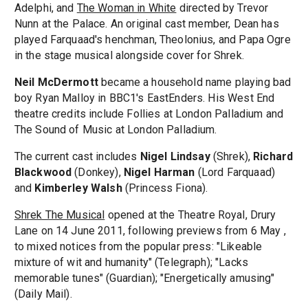
Adelphi, and
The Woman in White
directed by Trevor
Nunn at the Palace. An original cast member, Dean has
played Farquaad's henchman, Theolonius, and Papa Ogre
in the stage musical alongside cover for Shrek.
Neil McDermott
became a household name playing bad
boy Ryan Malloy in BBC1's EastEnders. His West End
theatre credits include Follies at London Palladium and
The Sound of Music at London Palladium.
The current cast includes
Nigel Lindsay
(Shrek),
Richard
Blackwood
(Donkey),
Nigel Harman
(Lord Farquaad)
and
Kimberley Walsh
(Princess Fiona).
Shrek The Musical
opened at the Theatre Royal, Drury
Lane on 14 June 2011, following previews from 6 May ,
to mixed notices from the popular press: "Likeable
mixture of wit and humanity" (Telegraph); "Lacks
memorable tunes" (Guardian); "Energetically amusing"
(Daily Mail).