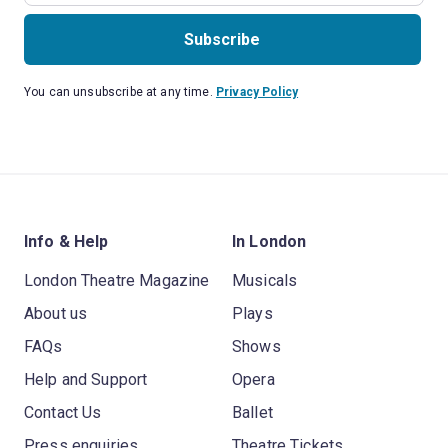
Subscribe
You can unsubscribe at any time.
Privacy Policy
Info & Help
In London
London Theatre Magazine
Musicals
About us
Plays
FAQs
Shows
Help and Support
Opera
Contact Us
Ballet
Press enquiries
Theatre Tickets