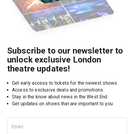
Subscribe to our newsletter to
unlock exclusive London
theatre updates!
Get early access to tickets for the newest shows
Access to exclusive deals and promotions
Stay in the know about news in the West End