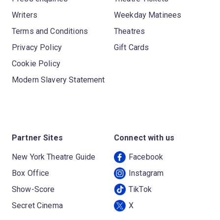
Writers
Weekday Matinees
Terms and Conditions
Theatres
Privacy Policy
Gift Cards
Cookie Policy
Modern Slavery Statement
Partner Sites
Connect with us
New York Theatre Guide
Facebook
Box Office
Instagram
Show-Score
TikTok
Secret Cinema
X