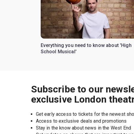
Everything you need to know about 'High
School Musical'
Subscribe to our newsle
exclusive London theat
Get early access to tickets for the newest s
Access to exclusive deals and promotions
Stay in the know about news in the West End