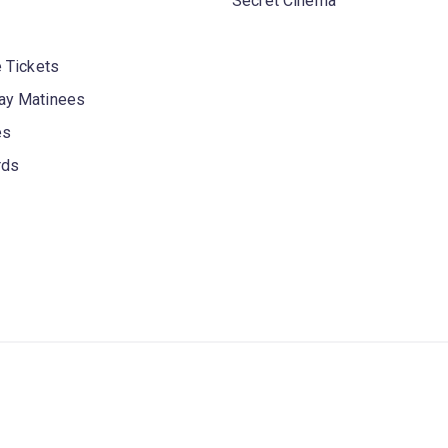
Secret Cinema
 Tickets
y Matinees
es
rds