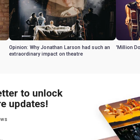
Opinion: Why Jonathan Larson had such an
'Million D
extraordinary impact on theatre
tter to unlock
re updates!
hows