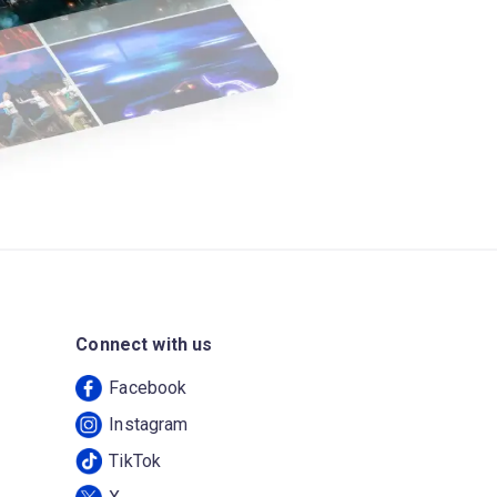
Connect with us
Facebook
Instagram
TikTok