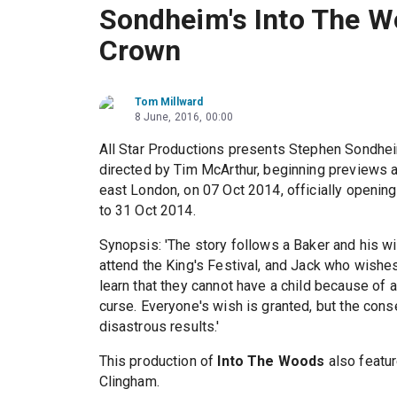
Sondheim's Into The W
Crown
Tom Millward
8 June, 2016, 00:00
All Star Productions presents Stephen Sondhe
directed by Tim McArthur, beginning previews 
east London, on 07 Oct 2014, officially openin
to 31 Oct 2014.
Synopsis: 'The story follows a Baker and his w
attend the King's Festival, and Jack who wishe
learn that they cannot have a child because of a
curse. Everyone's wish is granted, but the cons
disastrous results.'
This production of
Into The Woods
also featur
Clingham.