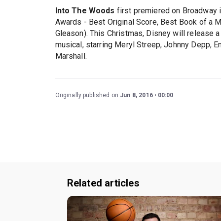
Into The Woods
first premiered on Broadway i
Awards - Best Original Score, Best Book of a M
Gleason). This Christmas, Disney will release 
musical, starring Meryl Streep, Johnny Depp, E
Marshall.
Originally published on
Jun 8, 2016
00:00
Related articles