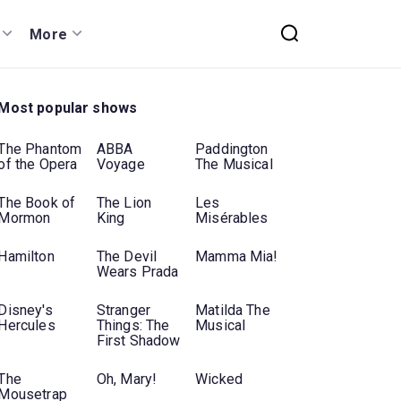
More
Most popular shows
The Phantom
ABBA
Paddington
of the Opera
Voyage
The Musical
The Book of
The Lion
Les
Mormon
King
Misérables
Hamilton
The Devil
Mamma Mia!
Wears Prada
Disney's
Stranger
Matilda The
Hercules
Things: The
Musical
First Shadow
The
Oh, Mary!
Wicked
Mousetrap