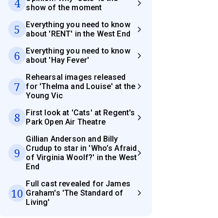
4
show of the moment
Everything you need to know
5
about 'RENT' in the West End
Everything you need to know
6
about 'Hay Fever'
Rehearsal images released
7
for 'Thelma and Louise' at the
Young Vic
First look at 'Cats' at Regent's
8
Park Open Air Theatre
Gillian Anderson and Billy
Crudup to star in 'Who’s Afraid
9
of Virginia Woolf?' in the West
End
Full cast revealed for James
10
Graham's 'The Standard of
Living'