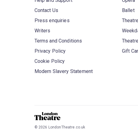
Help and Support
Opera
Contact Us
Ballet
Press enquiries
Theatre
Writers
Weekda
Terms and Conditions
Theatr
Privacy Policy
Gift Ca
Cookie Policy
Modern Slavery Statement
©
2026
LondonTheatre.co.uk