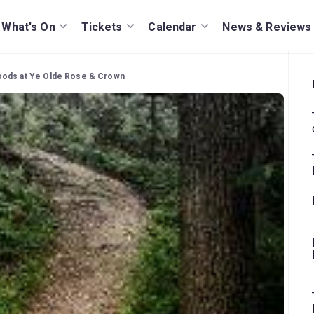
What's On
Tickets
Calendar
News & Reviews
oods at Ye Olde Rose & Crown