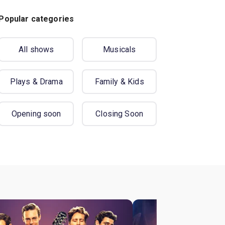
Popular categories
All shows
Musicals
Plays & Drama
Family & Kids
Opening soon
Closing Soon