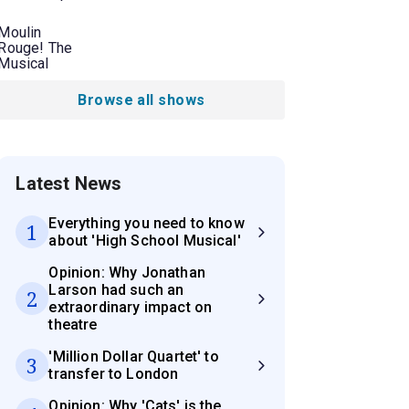
Moulin
Rouge! The
Musical
Browse all shows
Latest News
Everything you need to know
1
about 'High School Musical'
Opinion: Why Jonathan
Larson had such an
2
extraordinary impact on
theatre
'Million Dollar Quartet' to
3
transfer to London
Opinion: Why 'Cats' is the