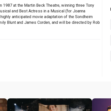
n 1987 at the Martin Beck Theatre, winning three Tony
usical and Best Actress in a Musical (for Joanna
a highly anticipated movie adaptation of the Sondheim
mily Blunt and James Corden, and will be directed by Rob