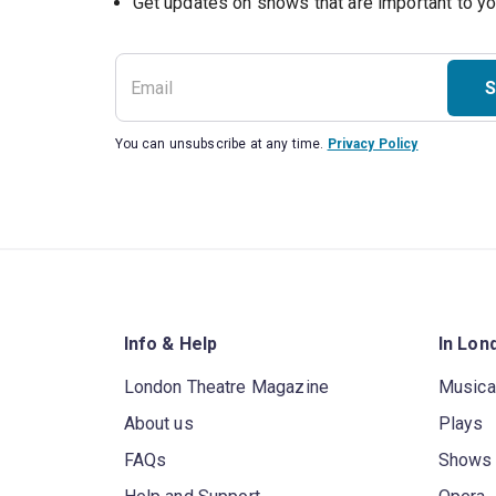
S
You can unsubscribe at any time.
Privacy Policy
Info & Help
In Lon
London Theatre Magazine
Musica
About us
Plays
FAQs
Shows