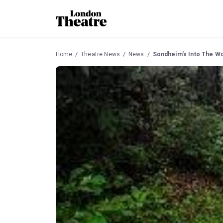
Home
Theatre News
News
Sondheim's Into The W