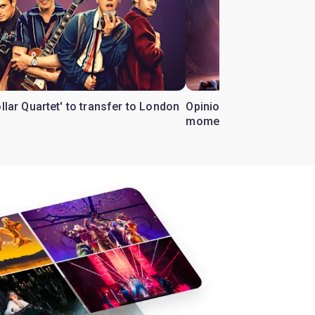
ollar Quartet' to transfer to London
Opinion: Why 'Cats' is t
moment