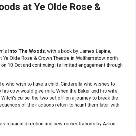
oods at Ye Olde Rose &
im's
Into The Woods
, with a book by James Lapine,
at Ye Olde Rose & Crown Theatre in Walthamstow, north-
g on 10 Oct and continuing its limited engagement through
ife who wish to have a child, Cinderella who wishes to
s his cow would give milk. When the Baker and his wife
 Witch's curse, the two set off on a journey to break the
equences of their actions return to haunt them later with
es musical direction and new orchestrations by Aaron