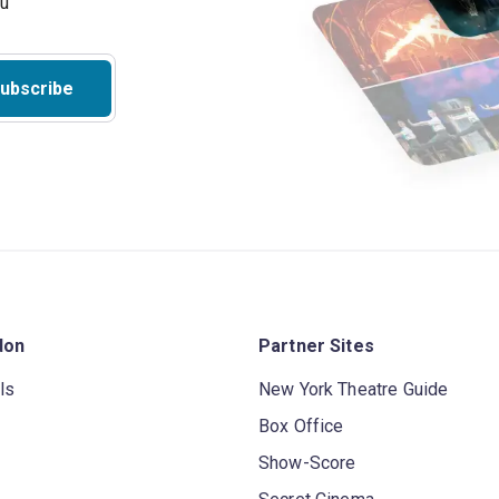
ubscribe
don
Partner Sites
ls
New York Theatre Guide
Box Office
Show-Score