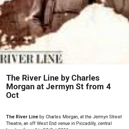
The River Line by Charles
Morgan at Jermyn St from 4
Oct
The River Line
by Charles Morgan, at the Jermyn Street
Theatre, an off West End venue in Piccadilly, central