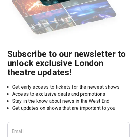
Subscribe to our newsletter to
unlock exclusive London
theatre updates!
Get early access to tickets for the newest shows
Access to exclusive deals and promotions
Stay in the know about news in the West End