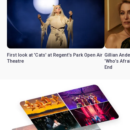
First look at 'Cats' at Regent's Park Open Air
Gillian Ande
Theatre
'Who’s Afra
End