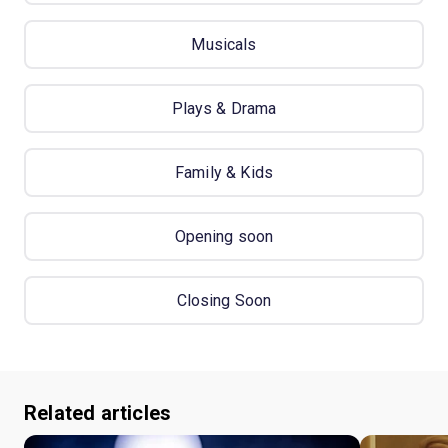
Musicals
Plays & Drama
Family & Kids
Opening soon
Closing Soon
Related articles