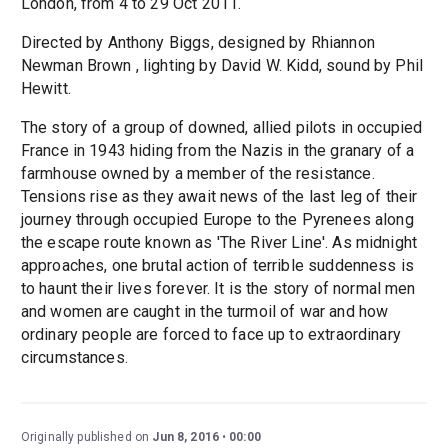
London, from 4 to 29 Oct 2011.
Directed by Anthony Biggs, designed by Rhiannon
Newman Brown , lighting by David W. Kidd, sound by Phil
Hewitt.
The story of a group of downed, allied pilots in occupied
France in 1943 hiding from the Nazis in the granary of a
farmhouse owned by a member of the resistance.
Tensions rise as they await news of the last leg of their
journey through occupied Europe to the Pyrenees along
the escape route known as 'The River Line'. As midnight
approaches, one brutal action of terrible suddenness is
to haunt their lives forever. It is the story of normal men
and women are caught in the turmoil of war and how
ordinary people are forced to face up to extraordinary
circumstances.
Originally published on
Jun 8, 2016
00:00