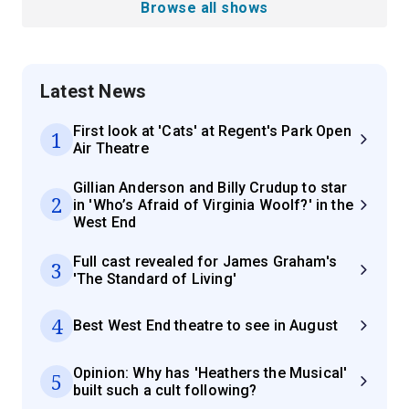
Browse all shows
Latest News
First look at 'Cats' at Regent's Park Open
1
Air Theatre
Gillian Anderson and Billy Crudup to star
2
in 'Who’s Afraid of Virginia Woolf?' in the
West End
Full cast revealed for James Graham's
3
'The Standard of Living'
4
Best West End theatre to see in August
Opinion: Why has 'Heathers the Musical'
5
built such a cult following?