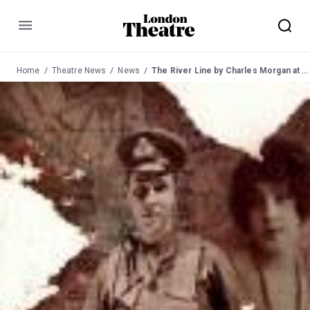
Menu
Home
Theatre News
News
The River Line by Charles Morgan at Jermyn St from 4 Oct