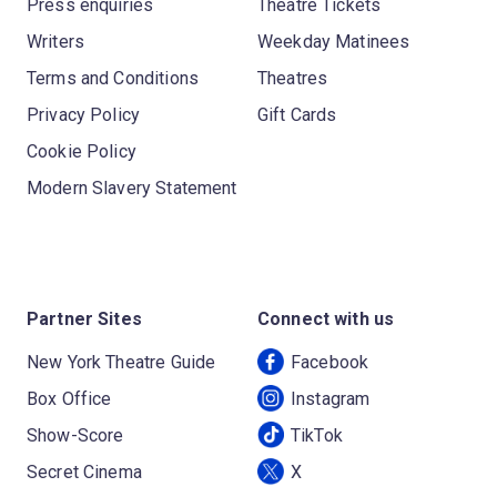
Press enquiries
Theatre Tickets
Writers
Weekday Matinees
Terms and Conditions
Theatres
Privacy Policy
Gift Cards
Cookie Policy
Modern Slavery Statement
Partner Sites
Connect with us
New York Theatre Guide
Facebook
Box Office
Instagram
Show-Score
TikTok
Secret Cinema
X