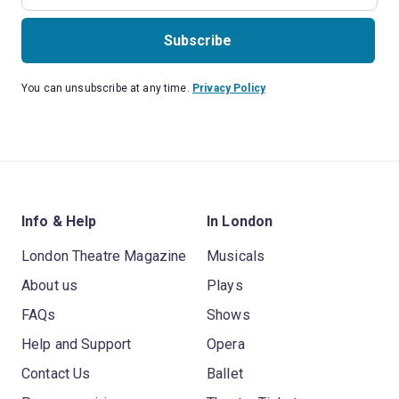
Subscribe
You can unsubscribe at any time.
Privacy Policy
Info & Help
In London
London Theatre Magazine
Musicals
About us
Plays
FAQs
Shows
Help and Support
Opera
Contact Us
Ballet