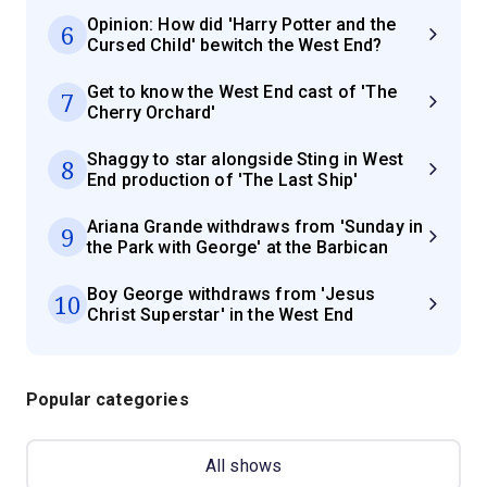
Opinion: How did 'Harry Potter and the
6
Cursed Child' bewitch the West End?
Get to know the West End cast of 'The
7
Cherry Orchard'
Shaggy to star alongside Sting in West
8
End production of 'The Last Ship'
Ariana Grande withdraws from 'Sunday in
9
the Park with George' at the Barbican
Boy George withdraws from 'Jesus
10
Christ Superstar' in the West End
Popular categories
All shows