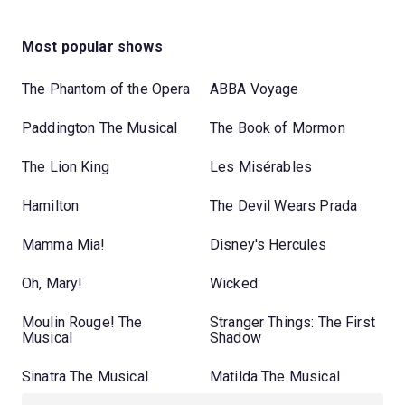
Most popular shows
The Phantom of the Opera
ABBA Voyage
Paddington The Musical
The Book of Mormon
The Lion King
Les Misérables
Hamilton
The Devil Wears Prada
Mamma Mia!
Disney's Hercules
Oh, Mary!
Wicked
Moulin Rouge! The
Stranger Things: The First
Musical
Shadow
Sinatra The Musical
Matilda The Musical