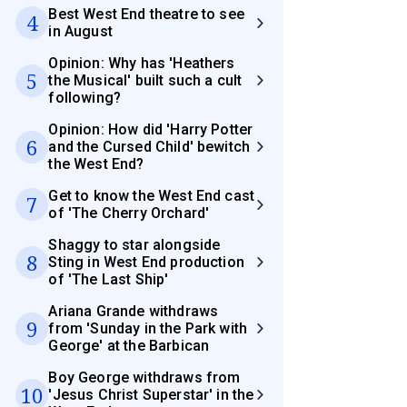
Best West End theatre to see
4
in August
Opinion: Why has 'Heathers
5
the Musical' built such a cult
following?
Opinion: How did 'Harry Potter
6
and the Cursed Child' bewitch
the West End?
Get to know the West End cast
7
of 'The Cherry Orchard'
Shaggy to star alongside
8
Sting in West End production
of 'The Last Ship'
Ariana Grande withdraws
9
from 'Sunday in the Park with
George' at the Barbican
Boy George withdraws from
10
'Jesus Christ Superstar' in the