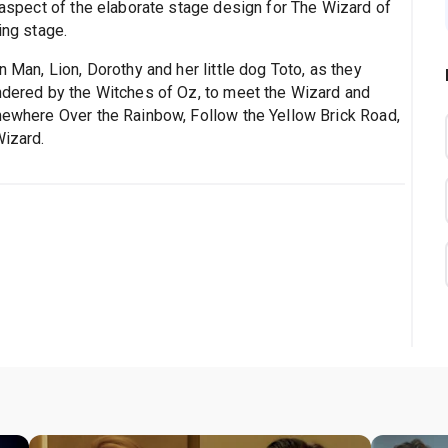
e aspect of the elaborate stage design for The Wizard of
ing stage.
n Man, Lion, Dorothy and her little dog Toto, as they
indered by the Witches of Oz, to meet the Wizard and
omewhere Over the Rainbow, Follow the Yellow Brick Road,
Wizard.