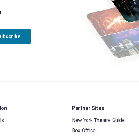
ubscribe
don
Partner Sites
ls
New York Theatre Guide
Box Office