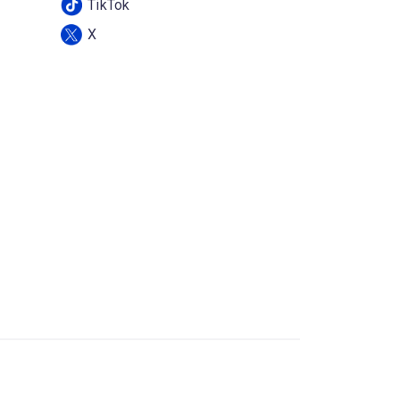
TikTok
X