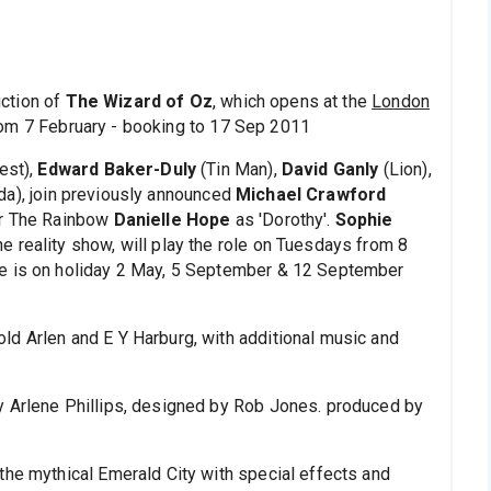
ction of
The Wizard of Oz
, which opens at the
London
om 7 February - booking to 17 Sep 2011
est),
Edward Baker-Duly
(Tin Man),
David Ganly
(Lion),
da), join previously announced
Michael Crawford
er The Rainbow
Danielle Hope
as 'Dorothy'.
Sophie
e reality show, will play the role on Tuesdays from 8
pe is on holiday 2 May, 5 September & 12 September
ld Arlen and E Y Harburg, with additional music and
y Arlene Phillips, designed by Rob Jones. produced by
the mythical Emerald City with special effects and