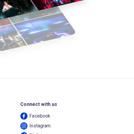
Connect with us
Facebook
Instagram