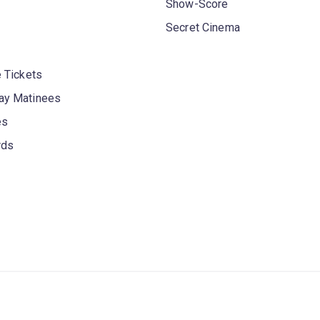
Show-Score
Secret Cinema
 Tickets
y Matinees
es
rds