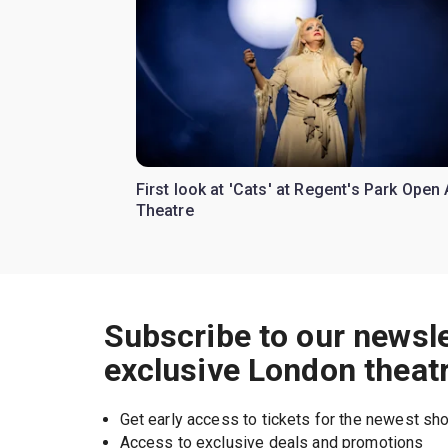
First look at 'Cats' at Regent's Park Open 
Theatre
Subscribe to our newsle
exclusive London theat
Get early access to tickets for the newest s
Access to exclusive deals and promotions