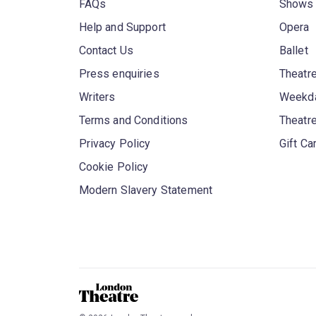
FAQs
Shows
Help and Support
Opera
Contact Us
Ballet
Press enquiries
Theatre
Writers
Weekda
Terms and Conditions
Theatr
Privacy Policy
Gift Ca
Cookie Policy
Modern Slavery Statement