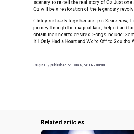
scenery to re-tell the real story of Oz.Just on
Oz will be a restoration of the legendary revolv
Click your heels together and join Scarecrow, Ti
journey through the magical land, helped and h
obtain their heart's desires. Songs include: S
If I Only Had a Heart and We're Off to See the 
Originally published on
Jun 8, 2016
00:00
Related articles