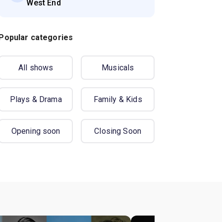
West End
Popular categories
All shows
Musicals
Plays & Drama
Family & Kids
Opening soon
Closing Soon