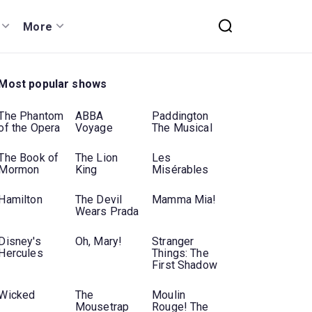
More
Most popular shows
The Phantom
ABBA
Paddington
of the Opera
Voyage
The Musical
The Book of
The Lion
Les
Mormon
King
Misérables
Hamilton
The Devil
Mamma Mia!
Wears Prada
Disney's
Oh, Mary!
Stranger
Hercules
Things: The
First Shadow
Wicked
The
Moulin
Mousetrap
Rouge! The