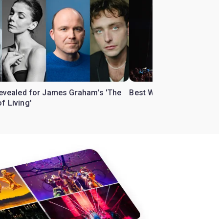
 revealed for James Graham's 'The
Best West End theatre to
f Living'