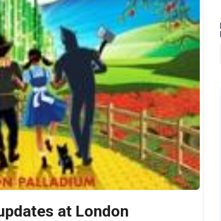
 updates at London