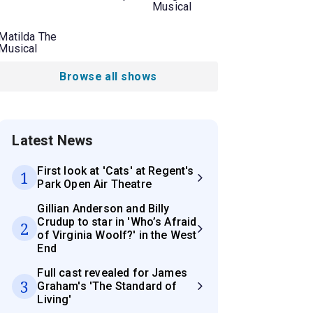
Musical
Matilda The
Musical
Browse all shows
Latest News
First look at 'Cats' at Regent's
1
Park Open Air Theatre
Gillian Anderson and Billy
Crudup to star in 'Who’s Afraid
2
of Virginia Woolf?' in the West
End
Full cast revealed for James
3
Graham's 'The Standard of
Living'