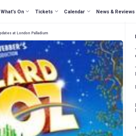
What's On
Tickets
Calendar
News & Reviews
pdates at London Palladium