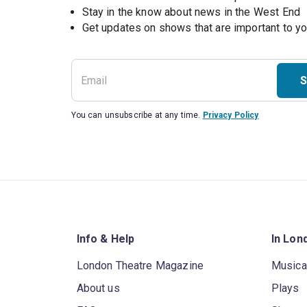
Stay in the know about news in the West End
S
You can unsubscribe at any time.
Privacy Policy
Info & Help
In Lon
London Theatre Magazine
Musica
About us
Plays