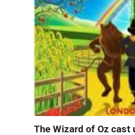
The Wizard of Oz cast