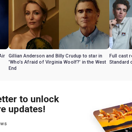
Air
Gillian Anderson and Billy Crudup to star in
Full cast
'Who’s Afraid of Virginia Woolf?' in the West
Standard o
End
tter to unlock
re updates!
hows