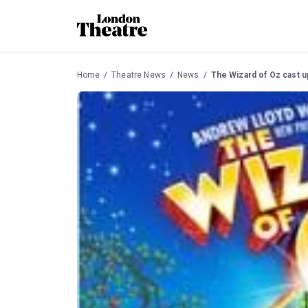
Home
Theatre News
News
The Wizard of Oz cast u