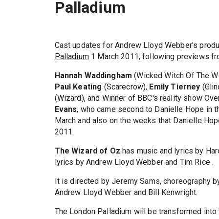
Palladium
Cast updates for Andrew Lloyd Webber's produ
Palladium
1 March 2011, following previews fr
Hannah Waddingham
(Wicked Witch Of The W
Paul Keating
(Scarecrow),
Emily Tierney
(Glin
(Wizard), and Winner of BBC's reality show Ov
Evans
, who came second to Danielle Hope in th
March and also on the weeks that Danielle Ho
2011.
The Wizard of Oz
has music and lyrics by Haro
lyrics by Andrew Lloyd Webber and Tim Rice .
It is directed by Jeremy Sams, choreography b
Andrew Lloyd Webber and Bill Kenwright.
The London Palladium will be transformed into 