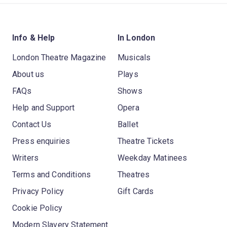
Info & Help
In London
London Theatre Magazine
Musicals
About us
Plays
FAQs
Shows
Help and Support
Opera
Contact Us
Ballet
Press enquiries
Theatre Tickets
Writers
Weekday Matinees
Terms and Conditions
Theatres
Privacy Policy
Gift Cards
Cookie Policy
Modern Slavery Statement