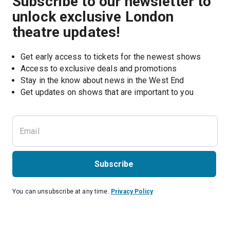
Subscribe to our newsletter to
unlock exclusive London
theatre updates!
Get early access to tickets for the newest shows
Access to exclusive deals and promotions
Stay in the know about news in the West End
Subscribe
You can unsubscribe at any time.
Privacy Policy