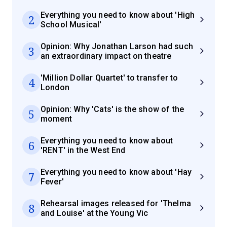
Everything you need to know about 'High
2
School Musical'
Opinion: Why Jonathan Larson had such
3
an extraordinary impact on theatre
'Million Dollar Quartet' to transfer to
4
London
Opinion: Why 'Cats' is the show of the
5
moment
Everything you need to know about
6
'RENT' in the West End
Everything you need to know about 'Hay
7
Fever'
Rehearsal images released for 'Thelma
8
and Louise' at the Young Vic