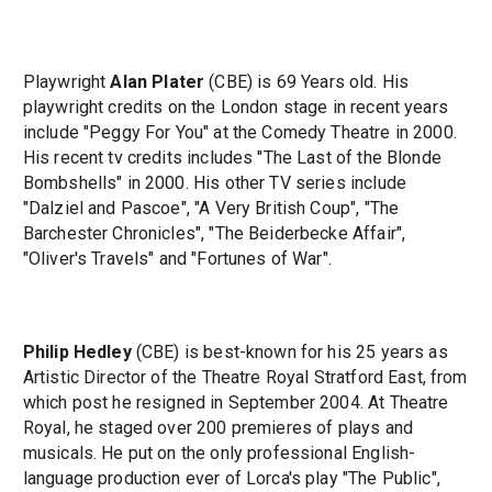
Playwright
Alan Plater
(CBE) is 69 Years old. His
playwright credits on the London stage in recent years
include "Peggy For You" at the Comedy Theatre in 2000.
His recent tv credits includes "The Last of the Blonde
Bombshells" in 2000. His other TV series include
"Dalziel and Pascoe", "A Very British Coup", "The
Barchester Chronicles", "The Beiderbecke Affair",
"Oliver's Travels" and "Fortunes of War".
Philip Hedley
(CBE) is best-known for his 25 years as
Artistic Director of the Theatre Royal Stratford East, from
which post he resigned in September 2004. At Theatre
Royal, he staged over 200 premieres of plays and
musicals. He put on the only professional English-
language production ever of Lorca's play "The Public",