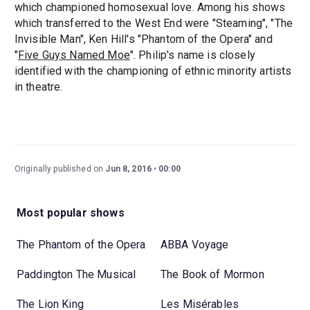
which championed homosexual love. Among his shows
which transferred to the West End were "Steaming", "The
Invisible Man", Ken Hill's "Phantom of the Opera" and
"
Five Guys Named Moe
". Philip's name is closely
identified with the championing of ethnic minority artists
in theatre.
Originally published on
Jun 8, 2016
00:00
Most popular shows
The Phantom of the Opera
ABBA Voyage
Paddington The Musical
The Book of Mormon
The Lion King
Les Misérables