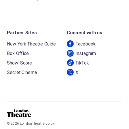
Partner Sites
Connect with us
New York Theatre Guide
Facebook
Box Office
Instagram
Show-Score
TikTok
Secret Cinema
X
©
2026
LondonTheatre.co.uk