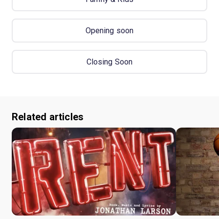
Opening soon
Closing Soon
Related articles