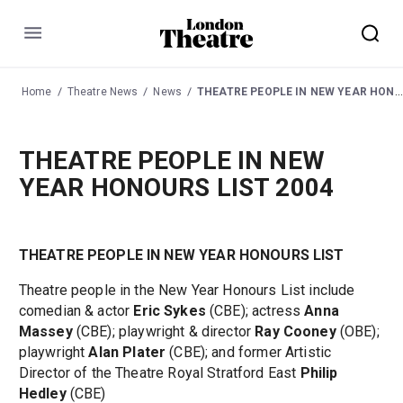
Menu
Home
Theatre News
News
THEATRE PEOPLE IN NEW YEAR HONOURS LIST 2004
THEATRE PEOPLE IN NEW
YEAR HONOURS LIST 2004
THEATRE PEOPLE IN NEW YEAR HONOURS LIST
Theatre people in the New Year Honours List include
comedian & actor
Eric Sykes
(CBE); actress
Anna
Massey
(CBE); playwright & director
Ray Cooney
(OBE);
playwright
Alan Plater
(CBE); and former Artistic
Director of the Theatre Royal Stratford East
Philip
Hedley
(CBE)