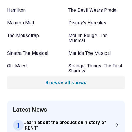
Hamilton
The Devil Wears Prada
Mamma Mia!
Disney's Hercules
The Mousetrap
Moulin Rouge! The
Musical
Sinatra The Musical
Matilda The Musical
Oh, Mary!
Stranger Things: The First
Shadow
Browse all shows
Latest News
Learn about the production history of
1
'RENT'