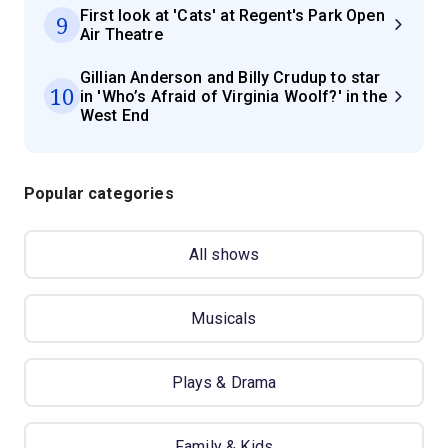
First look at 'Cats' at Regent's Park Open
9
Air Theatre
Gillian Anderson and Billy Crudup to star
10
in 'Who’s Afraid of Virginia Woolf?' in the
West End
Popular categories
All shows
Musicals
Plays & Drama
Family & Kids