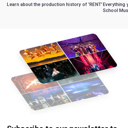
Learn about the production history of 'RENT'
Everything 
School Mus