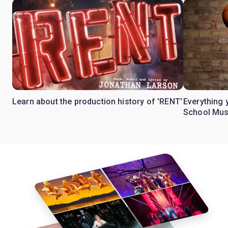
Learn about the production history of 'RENT'
Everything 
School Mus