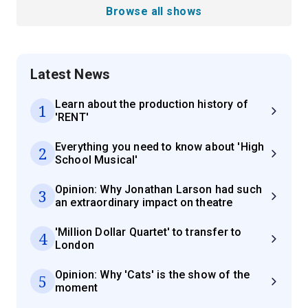
Browse all shows
Latest News
Learn about the production history of
1
'RENT'
Everything you need to know about 'High
2
School Musical'
Opinion: Why Jonathan Larson had such
3
an extraordinary impact on theatre
'Million Dollar Quartet' to transfer to
4
London
Opinion: Why 'Cats' is the show of the
5
moment