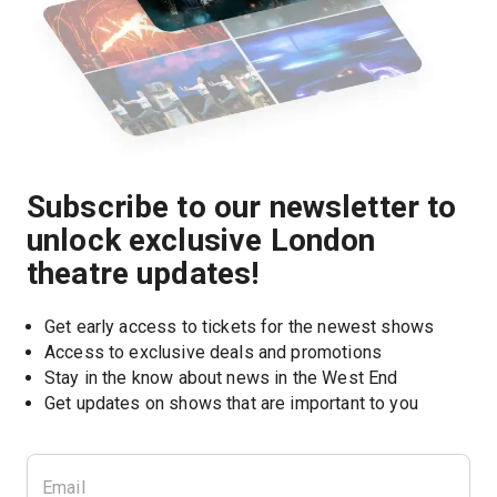
Subscribe to our newsletter to
unlock exclusive London
theatre updates!
Get early access to tickets for the newest shows
Access to exclusive deals and promotions
Stay in the know about news in the West End