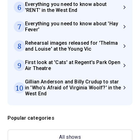
Everything you need to know about
6
'RENT' in the West End
Everything you need to know about 'Hay
7
Fever'
Rehearsal images released for 'Thelma
8
and Louise' at the Young Vic
First look at 'Cats' at Regent's Park Open
9
Air Theatre
Gillian Anderson and Billy Crudup to star
10
in 'Who’s Afraid of Virginia Woolf?' in the
West End
Popular categories
All shows