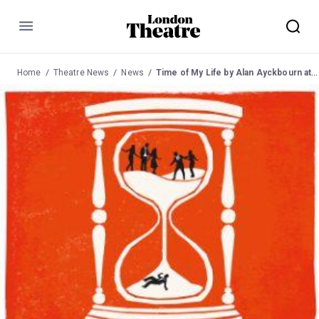
Menu
Home
Theatre News
News
Time of My Life by Alan Ayckbourn at the Jack Studio