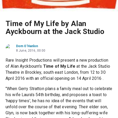
Time of My Life by Alan
Ayckbourn at the Jack Studio
Dom O'Hanlon
8 June, 2016, 00:00
Rare Insight Productions will present a new production
of Alan Ayckbourn's
Time of My Life
at the Jack Studio
Theatre in Brockley, south east London, from 12 to 30
April 2016 with an official opening on 14 April 2016 .
"When Gerry Stratton plans a family meal out to celebrate
his wife Laura's 54th birthday, and proposes a toast to
'happy times', he has no idea of the events that will
unfold over the course of that evening. Their elder son,
Glyn, is now back together with his long-suffering wife