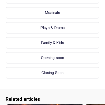
Musicals
Plays & Drama
Family & Kids
Opening soon
Closing Soon
Related articles