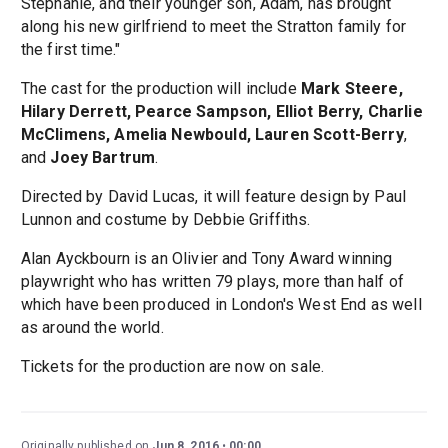
Stephanie, and their younger son, Adam, has brought
along his new girlfriend to meet the Stratton family for
the first time."
The cast for the production will include
Mark Steere,
Hilary Derrett, Pearce Sampson, Elliot Berry, Charlie
McClimens, Amelia Newbould, Lauren Scott-Berry
,
and
Joey Bartrum
.
Directed by David Lucas, it will feature design by Paul
Lunnon and costume by Debbie Griffiths.
Alan Ayckbourn is an Olivier and Tony Award winning
playwright who has written 79 plays, more than half of
which have been produced in London's West End as well
as around the world.
Tickets for the production are now on sale.
Originally published on
Jun 8, 2016
00:00