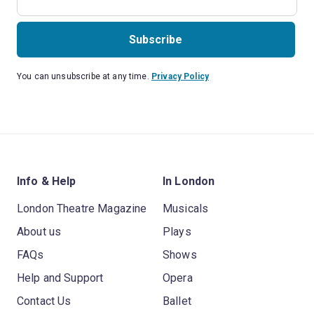
Subscribe
You can unsubscribe at any time.
Privacy Policy
Info & Help
In London
London Theatre Magazine
Musicals
About us
Plays
FAQs
Shows
Help and Support
Opera
Contact Us
Ballet