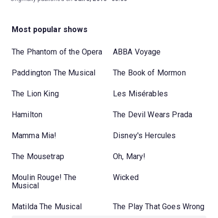
Most popular shows
The Phantom of the Opera
ABBA Voyage
Paddington The Musical
The Book of Mormon
The Lion King
Les Misérables
Hamilton
The Devil Wears Prada
Mamma Mia!
Disney's Hercules
The Mousetrap
Oh, Mary!
Moulin Rouge! The
Wicked
Musical
Matilda The Musical
The Play That Goes Wrong