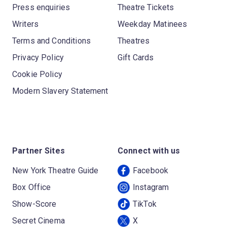
Press enquiries
Theatre Tickets
Writers
Weekday Matinees
Terms and Conditions
Theatres
Privacy Policy
Gift Cards
Cookie Policy
Modern Slavery Statement
Partner Sites
Connect with us
New York Theatre Guide
Facebook
Box Office
Instagram
Show-Score
TikTok
Secret Cinema
X