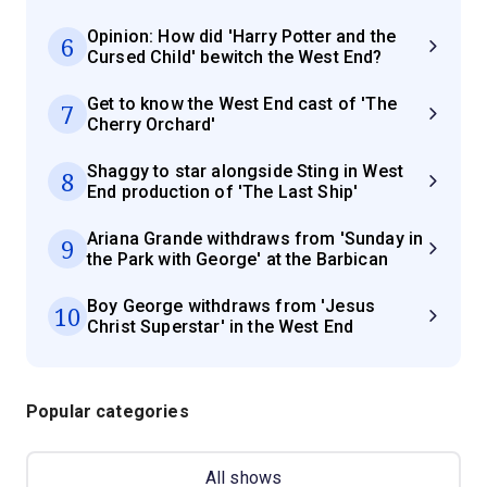
Opinion: How did 'Harry Potter and the
6
Cursed Child' bewitch the West End?
Get to know the West End cast of 'The
7
Cherry Orchard'
Shaggy to star alongside Sting in West
8
End production of 'The Last Ship'
Ariana Grande withdraws from 'Sunday in
9
the Park with George' at the Barbican
Boy George withdraws from 'Jesus
10
Christ Superstar' in the West End
Popular categories
All shows