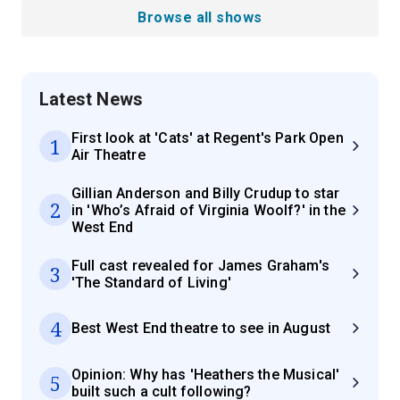
Browse all shows
Latest News
First look at 'Cats' at Regent's Park Open
1
Air Theatre
Gillian Anderson and Billy Crudup to star
2
in 'Who’s Afraid of Virginia Woolf?' in the
West End
Full cast revealed for James Graham's
3
'The Standard of Living'
4
Best West End theatre to see in August
Opinion: Why has 'Heathers the Musical'
5
built such a cult following?