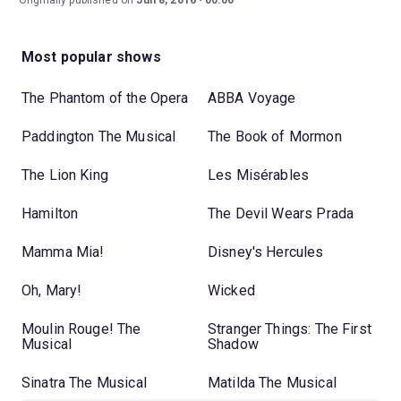
Originally published on
Jun 8, 2016
00:00
Most popular shows
The Phantom of the Opera
ABBA Voyage
Paddington The Musical
The Book of Mormon
The Lion King
Les Misérables
Hamilton
The Devil Wears Prada
Mamma Mia!
Disney's Hercules
Oh, Mary!
Wicked
Moulin Rouge! The
Stranger Things: The First
Musical
Shadow
Sinatra The Musical
Matilda The Musical