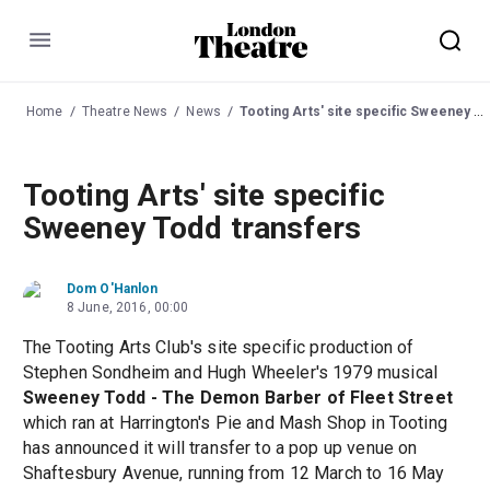
Menu
Home
Theatre News
News
Tooting Arts' site specific Sweeney Todd transfers
Tooting Arts' site specific
Sweeney Todd transfers
Dom O'Hanlon
8 June, 2016, 00:00
The Tooting Arts Club's site specific production of
Stephen Sondheim and Hugh Wheeler's 1979 musical
Sweeney Todd - The Demon Barber of Fleet Street
which ran at Harrington's Pie and Mash Shop in Tooting
has announced it will transfer to a pop up venue on
Shaftesbury Avenue, running from 12 March to 16 May