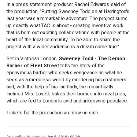
In a press statement, producer Rachel Edwards said of
the production: "Putting Sweeney Todd on at Harrington's
last year was a remarkable adventure. The project sums
up exactly what TAC is about - creating inventive work
that is born out exciting collaborations with people at the
heart of the local community. To be able to share the
project with a wider audience is a dream come true."
Set in Victorian London,
Sweeney Todd - The Demon
Barber of Fleet Street
tells the story of the
eponymous barber who seeks vengeance on what he
sees as a merciless world by murdering his customers
and, with the help of his landlady, the romantically
inclined Mrs. Lovett, bakes their bodies into meat pies,
which are fed to London's avid and unknowing populace.
Tickets for the production are now on sale.