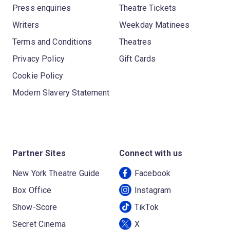
Press enquiries
Theatre Tickets
Writers
Weekday Matinees
Terms and Conditions
Theatres
Privacy Policy
Gift Cards
Cookie Policy
Modern Slavery Statement
Partner Sites
Connect with us
New York Theatre Guide
Facebook
Box Office
Instagram
Show-Score
TikTok
Secret Cinema
X