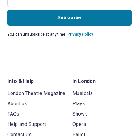
Subscribe
You can unsubscribe at any time.
Privacy Policy
Info & Help
In London
London Theatre Magazine
Musicals
About us
Plays
FAQs
Shows
Help and Support
Opera
Contact Us
Ballet