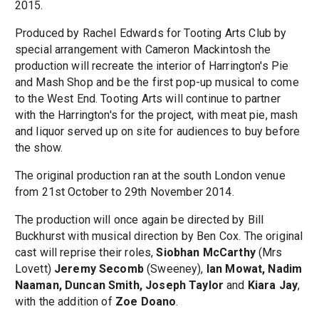
2015.
Produced by Rachel Edwards for Tooting Arts Club by
special arrangement with Cameron Mackintosh the
production will recreate the interior of Harrington's Pie
and Mash Shop and be the first pop-up musical to come
to the West End. Tooting Arts will continue to partner
with the Harrington's for the project, with meat pie, mash
and liquor served up on site for audiences to buy before
the show.
The original production ran at the south London venue
from 21st October to 29th November 2014.
The production will once again be directed by Bill
Buckhurst with musical direction by Ben Cox. The original
cast will reprise their roles,
Siobhan McCarthy
(Mrs
Lovett)
Jeremy Secomb
(Sweeney),
Ian Mowat, Nadim
Naaman, Duncan Smith, Joseph Taylor
and
Kiara Jay
,
with the addition of
Zoe Doano
.