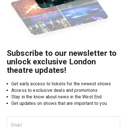
Subscribe to our newsletter to
unlock exclusive London
theatre updates!
Get early access to tickets for the newest shows
Access to exclusive deals and promotions
Stay in the know about news in the West End