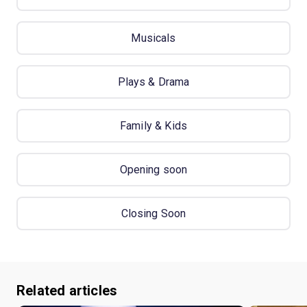
Musicals
Plays & Drama
Family & Kids
Opening soon
Closing Soon
Related articles