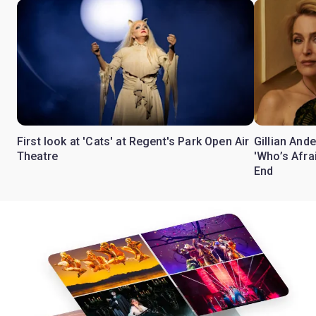
First look at 'Cats' at Regent's Park Open Air
Gillian Ande
Theatre
'Who’s Afra
End