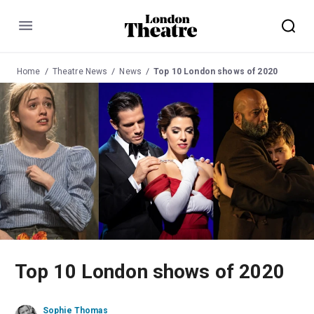
Menu
Home
Theatre News
News
Top 10 London shows of 2020
Top 10 London shows of 2020
Sophie Thomas