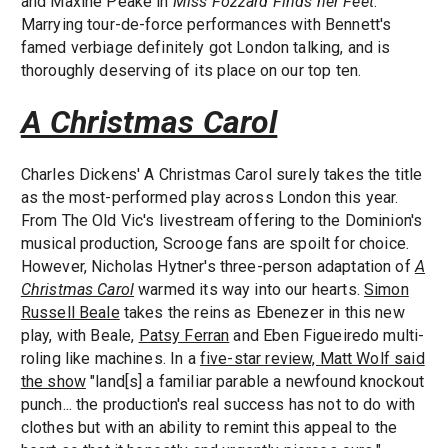
and Maxine Peake in
Miss Fozzard Finds her Feet
.
Marrying tour-de-force performances with Bennett's
famed verbiage definitely got London talking, and is
thoroughly deserving of its place on our top ten.
A Christmas Carol
Charles Dickens' A Christmas Carol surely takes the title
as the most-performed play across London this year.
From The Old Vic's livestream offering to the Dominion's
musical production, Scrooge fans are spoilt for choice.
However, Nicholas Hytner's three-person adaptation of
A
Christmas Carol
warmed its way into our hearts.
Simon
Russell Beale
takes the reins as Ebenezer in this new
play, with Beale,
Patsy Ferran
and Eben Figueiredo multi-
roling like machines. In a
five-star review, Matt Wolf said
the show
"land[s] a familiar parable a newfound knockout
punch... the production's real success has not to do with
clothes but with an ability to remint this appeal to the