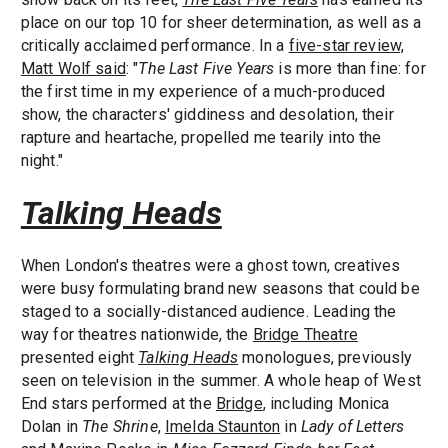
place on our top 10 for sheer determination, as well as a
critically acclaimed performance. In a
five-star review,
Matt Wolf said
: "
The Last Five Years
is more than fine: for
the first time in my experience of a much-produced
show, the characters' giddiness and desolation, their
rapture and heartache, propelled me tearily into the
night."
Talking Heads
When London's theatres were a ghost town, creatives
were busy formulating brand new seasons that could be
staged to a socially-distanced audience. Leading the
way for theatres nationwide, the
Bridge Theatre
presented eight
Talking Heads
monologues, previously
seen on television in the summer. A whole heap of West
End stars performed at the
Bridge
, including Monica
Dolan in
The Shrine
,
Imelda Staunton
in
Lady of Letters