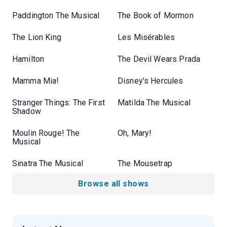
Paddington The Musical
The Book of Mormon
The Lion King
Les Misérables
Hamilton
The Devil Wears Prada
Mamma Mia!
Disney's Hercules
Stranger Things: The First
Matilda The Musical
Shadow
Moulin Rouge! The
Oh, Mary!
Musical
Sinatra The Musical
The Mousetrap
Browse all shows