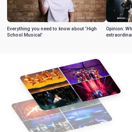
Everything you need to know about 'High
Opinion: W
School Musical'
extraordina