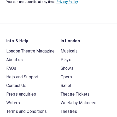
You can unsubscribe at any time.
Privacy Policy
Info & Help
In London
London Theatre Magazine
Musicals
About us
Plays
FAQs
Shows
Help and Support
Opera
Contact Us
Ballet
Press enquiries
Theatre Tickets
Writers
Weekday Matinees
Terms and Conditions
Theatres