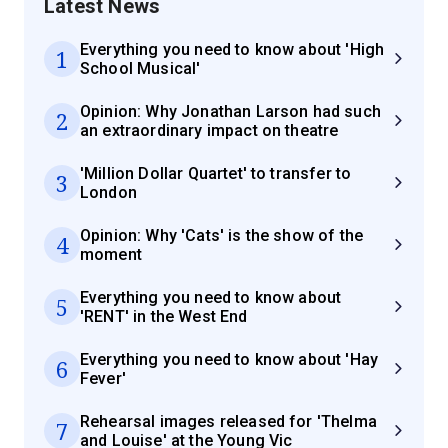
Latest News
Everything you need to know about 'High
1
School Musical'
Opinion: Why Jonathan Larson had such
2
an extraordinary impact on theatre
'Million Dollar Quartet' to transfer to
3
London
Opinion: Why 'Cats' is the show of the
4
moment
Everything you need to know about
5
'RENT' in the West End
Everything you need to know about 'Hay
6
Fever'
Rehearsal images released for 'Thelma
7
and Louise' at the Young Vic