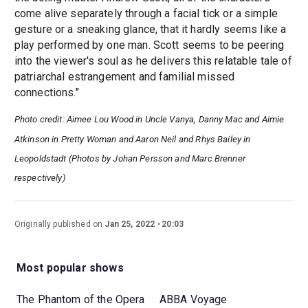
come alive separately through a facial tick or a simple
gesture or a sneaking glance, that it hardly seems like a
play performed by one man. Scott seems to be peering
into the viewer's soul as he delivers this relatable tale of
patriarchal estrangement and familial missed
connections."
Photo credit: Aimee Lou Wood in Uncle Vanya, Danny Mac and Aimie
Atkinson in Pretty Woman and Aaron Neil and Rhys Bailey in
Leopoldstadt (Photos by Johan Persson and Marc Brenner
respectively)
Originally published on
Jan 25, 2022
20:03
Most popular shows
The Phantom of the Opera
ABBA Voyage