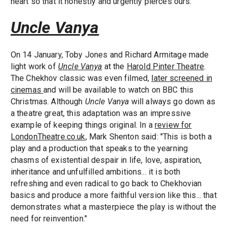
heart so that it honestly and urgently pierces ours."
Uncle Vanya
On 14 January, Toby Jones and Richard Armitage made
light work of
Uncle Vanya
at the
Harold Pinter Theatre
.
The Chekhov classic was even filmed,
later screened in
cinemas
and will be available to watch on BBC this
Christmas. Although
Uncle Vanya
will always go down as
a theatre great, this adaptation was an impressive
example of keeping things original. In a
review for
LondonTheatre.co.uk
, Mark Shenton said: "This is both a
play and a production that speaks to the yearning
chasms of existential despair in life, love, aspiration,
inheritance and unfulfilled ambitions... it is both
refreshing and even radical to go back to Chekhovian
basics and produce a more faithful version like this... that
demonstrates what a masterpiece the play is without the
need for reinvention."