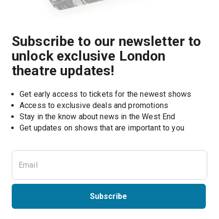
Subscribe to our newsletter to
unlock exclusive London
theatre updates!
Get early access to tickets for the newest shows
Access to exclusive deals and promotions
Stay in the know about news in the West End
Subscribe