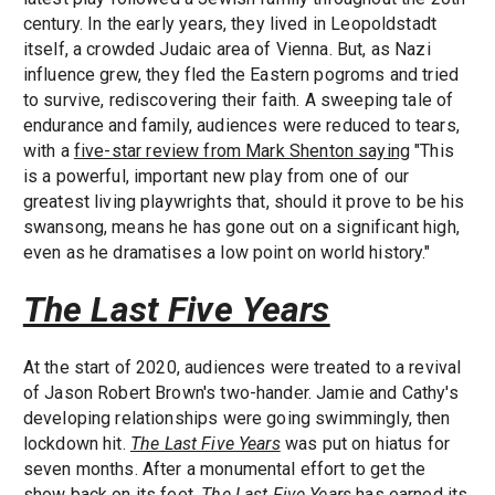
century. In the early years, they lived in Leopoldstadt
itself, a crowded Judaic area of Vienna. But, as Nazi
influence grew, they fled the Eastern pogroms and tried
to survive, rediscovering their faith. A sweeping tale of
endurance and family, audiences were reduced to tears,
with a
five-star review from Mark Shenton saying
"This
is a powerful, important new play from one of our
greatest living playwrights that, should it prove to be his
swansong, means he has gone out on a significant high,
even as he dramatises a low point on world history."
The Last Five Years
At the start of 2020, audiences were treated to a revival
of Jason Robert Brown's two-hander. Jamie and Cathy's
developing relationships were going swimmingly, then
lockdown hit.
The Last Five Years
was put on hiatus for
seven months. After a monumental effort to get the
show back on its feet,
The Last Five Years
has earned its