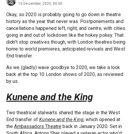
15 December, 2020, 00:00
Okay, so 2020 is probably going to go down in theatre
history as the year that never was. Postponements and
cancellations happened left, right, and centre, with cities
going in and out of lockdown like the hokey pokey. That
didn't stop creatives though, with London theatres being
home to world premieres, anticipated revivals and West
End transfer.
As we (gladly) wave goodbye to 2020, we take a look
back at the top 10 London shows of 2020, as reviewed
by us.
Kunene and the King
Two theatrical stalwarts shared the stage in the West
End transfer of
Kunene and the King
, which opened at
the
Ambassadors Theatre
back in January 2020. Set in
South Africa,
Antony Sher
played a veteran actor who'd