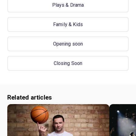
Plays & Drama
Family & Kids
Opening soon
Closing Soon
Related articles