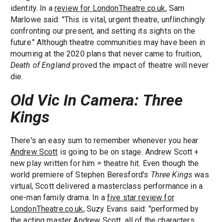
identity. In a
review for LondonTheatre.co.uk
, Sam
Marlowe said: "This is vital, urgent theatre, unflinchingly
confronting our present, and setting its sights on the
future." Although theatre communities may have been in
mourning at the 2020 plans that never came to fruition,
Death of England
proved the impact of theatre will never
die.
Old Vic In Camera: Three
Kings
There's an easy sum to remember whenever you hear
Andrew Scott
is going to be on stage. Andrew Scott +
new play written for him = theatre hit. Even though the
world premiere of Stephen Beresford's
Three Kings
was
virtual, Scott delivered a masterclass performance in a
one-man family drama. In a
five star review for
LondonTheatre.co.uk
, Suzy Evans said: "performed by
the acting master Andrew Scott, all of the characters