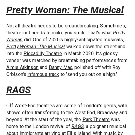
Pretty Woman: The Musical
Not all theatre needs to be groundbreaking. Sometimes,
theatre just needs to make you smile. That's what
Pretty
Woman
did. One of 2020's highly-anticipated musicals,
Pretty Woman: The Musical
walked down the street and
into the
Piccadilly Theatre
in March 2020. Its glossy
veneer was matched by breathtaking performances from
Aimie Atkinson
and
Danny Mac
, polished off with Roy
Orbison's
infamous track
to "send you out on a high."
RAGS
Off West-End theatres are some of London's gems, with
shows often transferring to the West End, Broadway and
beyond. At the start of the year, the
Park Theatre
was
home to the London revival of
RAGS
, a poignant musical
about immigrants arriving at Ellis Island. With music by