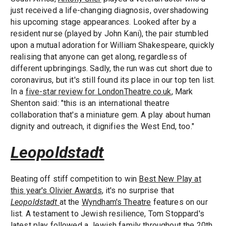
just received a life-changing diagnosis, overshadowing
his upcoming stage appearances. Looked after by a
resident nurse (played by John Kani), the pair stumbled
upon a mutual adoration for William Shakespeare, quickly
realising that anyone can get along, regardless of
different upbringings. Sadly, the run was cut short due to
coronavirus, but it's still found its place in our top ten list.
In a
five-star review for LondonTheatre.co.uk
, Mark
Shenton said: "this is an international theatre
collaboration that's a miniature gem. A play about human
dignity and outreach, it dignifies the West End, too."
Leopoldstadt
Beating off stiff competition to win
Best New Play at
this year's Olivier Awards
, it's no surprise that
Leopoldstadt
at the
Wyndham's Theatre
features on our
list. A testament to Jewish resilience, Tom Stoppard's
latest play followed a Jewish family throughout the 20th