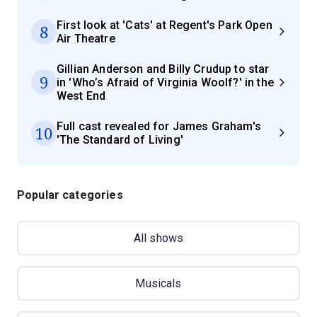
First look at 'Cats' at Regent's Park Open
8
Air Theatre
Gillian Anderson and Billy Crudup to star
9
in 'Who’s Afraid of Virginia Woolf?' in the
West End
Full cast revealed for James Graham's
10
'The Standard of Living'
Popular categories
All shows
Musicals