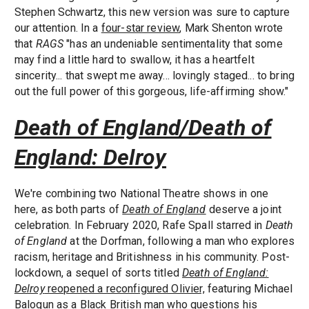
Stephen Schwartz, this new version was sure to capture
our attention. In a
four-star review
, Mark Shenton wrote
that
RAGS
"has an undeniable sentimentality that some
may find a little hard to swallow, it has a heartfelt
sincerity... that swept me away... lovingly staged... to bring
out the full power of this gorgeous, life-affirming show."
Death of England/Death of
England: Delroy
We're combining two National Theatre shows in one
here, as both parts of
Death of England
deserve a joint
celebration. In February 2020, Rafe Spall starred in
Death
of England
at the Dorfman, following a man who explores
racism, heritage and Britishness in his community. Post-
lockdown, a sequel of sorts titled
Death of England:
Delroy
reopened a reconfigured Olivier,
featuring Michael
Balogun as a Black British man who questions his