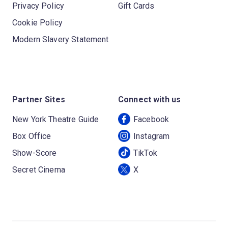
Privacy Policy
Gift Cards
Cookie Policy
Modern Slavery Statement
Partner Sites
Connect with us
New York Theatre Guide
Facebook
Box Office
Instagram
Show-Score
TikTok
Secret Cinema
X