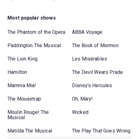
Most popular shows
The Phantom of the Opera
ABBA Voyage
Paddington The Musical
The Book of Mormon
The Lion King
Les Misérables
Hamilton
The Devil Wears Prada
Mamma Mia!
Disney's Hercules
The Mousetrap
Oh, Mary!
Moulin Rouge! The
Wicked
Musical
Matilda The Musical
The Play That Goes Wrong