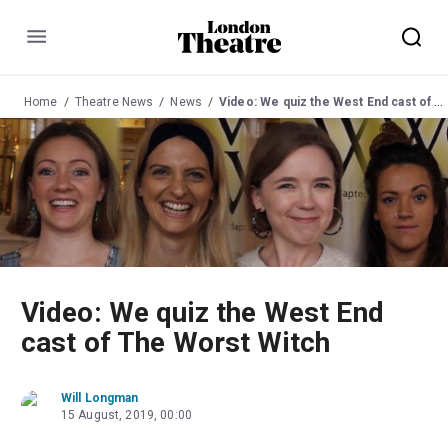
Menu
Home
Theatre News
News
Video: We quiz the West End cast of The Worst Witch
Video: We quiz the West End
cast of The Worst Witch
Will Longman
15 August, 2019, 00:00