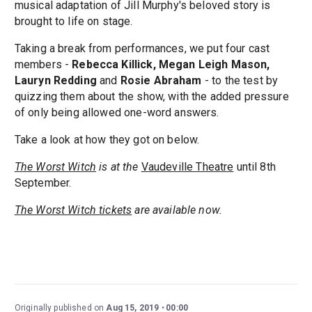
musical adaptation of Jill Murphy's beloved story is
brought to life on stage.
Taking a break from performances, we put four cast
members -
Rebecca Killick, Megan Leigh Mason,
Lauryn Redding
and
Rosie Abraham
- to the test by
quizzing them about the show, with the added pressure
of only being allowed one-word answers.
Take a look at how they got on below.
The Worst Witch
is at the
Vaudeville Theatre
until 8th
September.
The Worst Witch tickets
are available now.
Originally published on
Aug 15, 2019
00:00