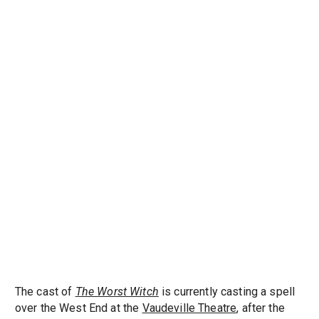
The cast of
The Worst Witch
is currently casting a spell
over the West End at the
Vaudeville Theatre
, after the