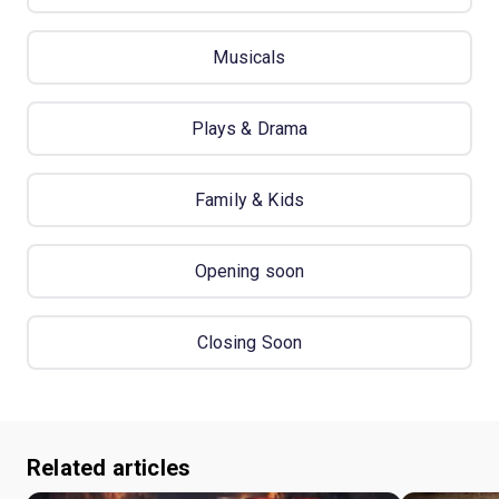
Musicals
Plays & Drama
Family & Kids
Opening soon
Closing Soon
Related articles