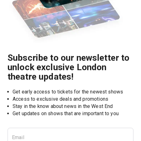
Subscribe to our newsletter to
unlock exclusive London
theatre updates!
Get early access to tickets for the newest shows
Access to exclusive deals and promotions
Stay in the know about news in the West End