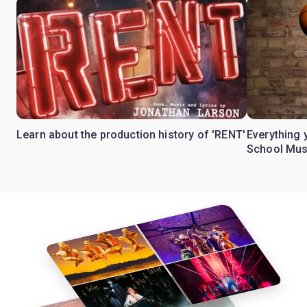
Learn about the production history of 'RENT'
Everything 
School Mus