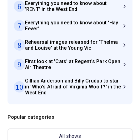
Everything you need to know about
6
'RENT' in the West End
Everything you need to know about 'Hay
7
Fever'
Rehearsal images released for 'Thelma
8
and Louise' at the Young Vic
First look at 'Cats' at Regent's Park Open
9
Air Theatre
Gillian Anderson and Billy Crudup to star
10
in 'Who’s Afraid of Virginia Woolf?' in the
West End
Popular categories
All shows