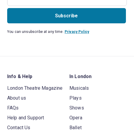
Subscribe
You can unsubscribe at any time.
Privacy Policy
Info & Help
In London
London Theatre Magazine
Musicals
About us
Plays
FAQs
Shows
Help and Support
Opera
Contact Us
Ballet