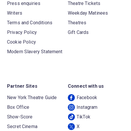
Press enquiries
Theatre Tickets
Writers
Weekday Matinees
Terms and Conditions
Theatres
Privacy Policy
Gift Cards
Cookie Policy
Modern Slavery Statement
Partner Sites
Connect with us
New York Theatre Guide
Facebook
Box Office
Instagram
Show-Score
TikTok
Secret Cinema
X