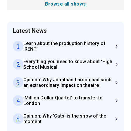
Browse all shows
Latest News
Learn about the production history of
1
'RENT'
Everything you need to know about 'High
2
School Musical'
Opinion: Why Jonathan Larson had such
3
an extraordinary impact on theatre
'Million Dollar Quartet' to transfer to
4
London
Opinion: Why 'Cats' is the show of the
5
moment