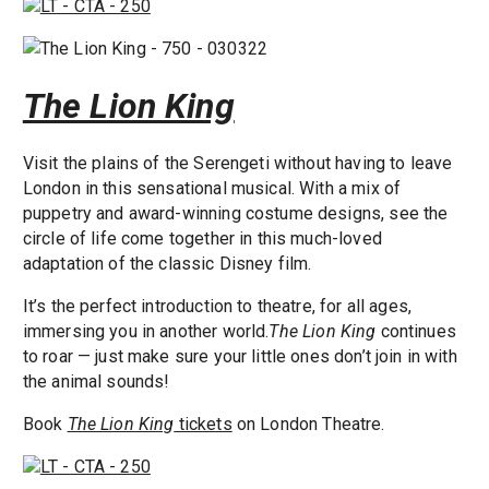
The Lion King
Visit the plains of the Serengeti without having to leave
London in this sensational musical. With a mix of
puppetry and award-winning costume designs, see the
circle of life come together in this much-loved
adaptation of the classic Disney film.
It’s the perfect introduction to theatre, for all ages,
immersing you in another world.
The Lion King
continues
to roar — just make sure your little ones don’t join in with
the animal sounds!
Book
The Lion King
tickets
on London Theatre.