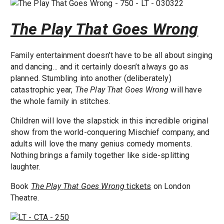
The Play That Goes Wrong
Family entertainment doesn’t have to be all about singing
and dancing… and it certainly doesn’t always go as
planned. Stumbling into another (deliberately)
catastrophic year,
The Play That Goes Wrong
will have
the whole family in stitches.
Children will love the slapstick in this incredible original
show from the world-conquering Mischief company, and
adults will love the many genius comedy moments.
Nothing brings a family together like side-splitting
laughter.
Book
The Play That Goes Wrong
tickets
on London
Theatre.