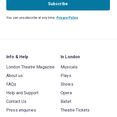
Subscribe
You can unsubscribe at any time.
Privacy Policy
Info & Help
In London
London Theatre Magazine
Musicals
About us
Plays
FAQs
Shows
Help and Support
Opera
Contact Us
Ballet
Press enquiries
Theatre Tickets