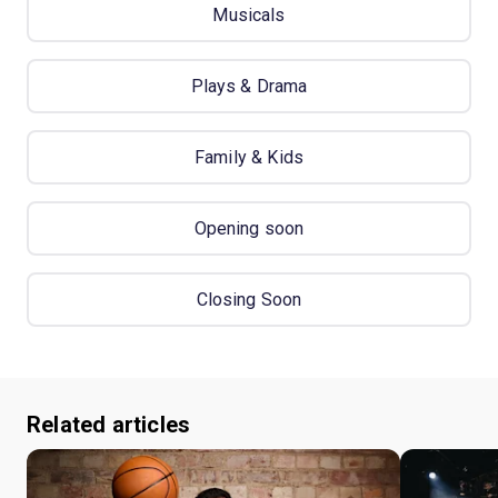
Musicals
Plays & Drama
Family & Kids
Opening soon
Closing Soon
Related articles