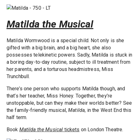
Matilda the Musical
Matilda Wormwood is a special child. Not only is she
gifted with a big brain, and a big heart, she also
possesses telekinetic powers. Sadly, Matilda is stuck in
a boring day-to-day routine, subject to ill treatment from
her parents, and a torturous headmistress, Miss
Trunchbull.
There’s one person who supports Matilda though, and
that’s her teacher, Miss Honey. Together, they’re
unstoppable, but can they make their worlds better? See
the family-friendly musical,
Matilda
, in the West End this
half term.
Book
Matilda the Musical
tickets
on London Theatre.