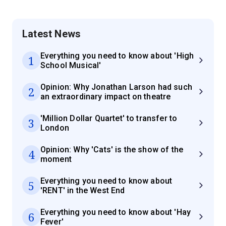
Latest News
Everything you need to know about 'High
1
School Musical'
Opinion: Why Jonathan Larson had such
2
an extraordinary impact on theatre
'Million Dollar Quartet' to transfer to
3
London
Opinion: Why 'Cats' is the show of the
4
moment
Everything you need to know about
5
'RENT' in the West End
Everything you need to know about 'Hay
6
Fever'