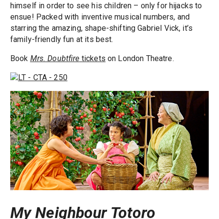
himself in order to see his children – only for hijacks to
ensue! Packed with inventive musical numbers, and
starring the amazing, shape-shifting Gabriel Vick, it’s
family-friendly fun at its best.
Book
Mrs. Doubtfire
tickets
on London Theatre.
My Neighbour Totoro