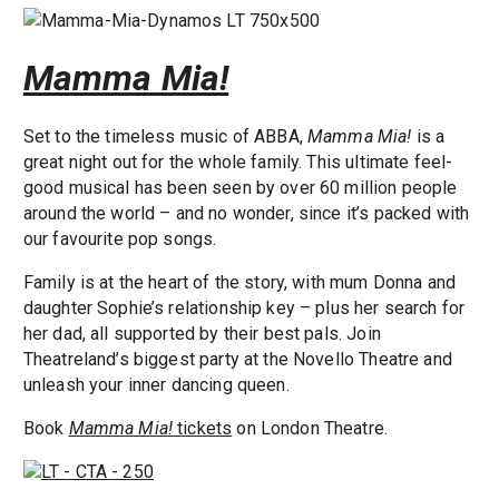
Mamma Mia!
Set to the timeless music of ABBA,
Mamma Mia!
is a
great night out for the whole family. This ultimate feel-
good musical has been seen by over 60 million people
around the world – and no wonder, since it’s packed with
our favourite pop songs.
Family is at the heart of the story, with mum Donna and
daughter Sophie’s relationship key – plus her search for
her dad, all supported by their best pals. Join
Theatreland’s biggest party at the Novello Theatre and
unleash your inner dancing queen.
Book
Mamma Mia!
tickets
on London Theatre.