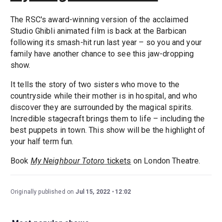
The RSC's award-winning version of the acclaimed
Studio Ghibli animated film is back at the Barbican
following its smash-hit run last year – so you and your
family have another chance to see this jaw-dropping
show.
It tells the story of two sisters who move to the
countryside while their mother is in hospital, and who
discover they are surrounded by the magical spirits.
Incredible stagecraft brings them to life – including the
best puppets in town. This show will be the highlight of
your half term fun.
Book
My Neighbour Totoro
tickets
on London Theatre.
Originally published on
Jul 15, 2022
12:02