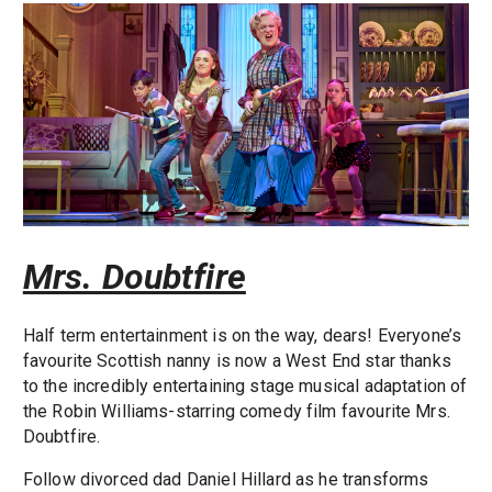
Mrs. Doubtfire
Half term entertainment is on the way, dears! Everyone’s
favourite Scottish nanny is now a West End star thanks
to the incredibly entertaining stage musical adaptation of
the Robin Williams-starring comedy film favourite Mrs.
Doubtfire.
Follow divorced dad Daniel Hillard as he transforms