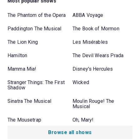
Most popular shows
The Phantom of the Opera
ABBA Voyage
Paddington The Musical
The Book of Mormon
The Lion King
Les Misérables
Hamilton
The Devil Wears Prada
Mamma Mia!
Disney's Hercules
Stranger Things: The First
Wicked
Shadow
Sinatra The Musical
Moulin Rouge! The
Musical
The Mousetrap
Oh, Mary!
Browse all shows