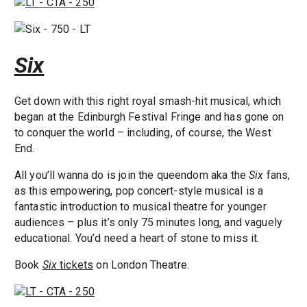
Six
Get down with this right royal smash-hit musical, which
began at the Edinburgh Festival Fringe and has gone on
to conquer the world – including, of course, the West
End.
All you’ll wanna do is join the queendom aka the
Six
fans,
as this empowering, pop concert-style musical is a
fantastic introduction to musical theatre for younger
audiences – plus it’s only 75 minutes long, and vaguely
educational. You’d need a heart of stone to miss it.
Book
Six
tickets
on London Theatre.