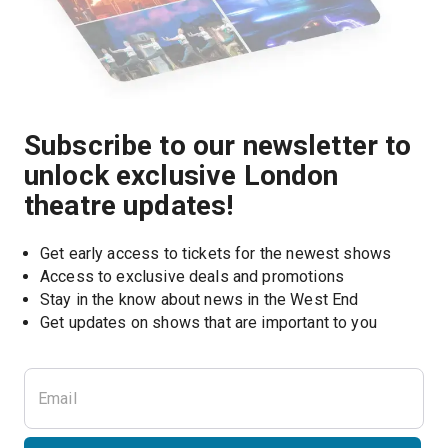
Subscribe to our newsletter to
unlock exclusive London
theatre updates!
Get early access to tickets for the newest shows
Access to exclusive deals and promotions
Stay in the know about news in the West End