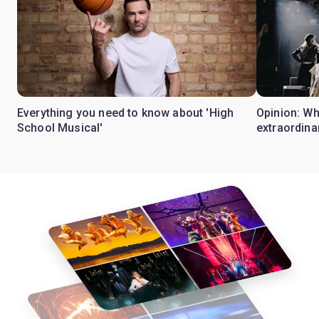
Everything you need to know about 'High
Opinion: W
School Musical'
extraordina