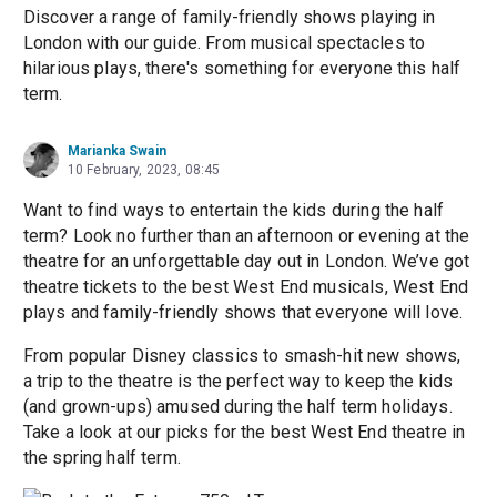
Discover a range of family-friendly shows playing in
London with our guide. From musical spectacles to
hilarious plays, there's something for everyone this half
term.
Marianka Swain
10 February, 2023, 08:45
Want to find ways to entertain the kids during the half
term? Look no further than an afternoon or evening at the
theatre for an unforgettable day out in London. We’ve got
theatre tickets to the best West End musicals, West End
plays and family-friendly shows that everyone will love.
From popular Disney classics to smash-hit new shows,
a trip to the theatre is the perfect way to keep the kids
(and grown-ups) amused during the half term holidays.
Take a look at our picks for the best West End theatre in
the spring half term.