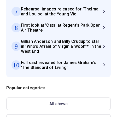
Rehearsal images released for 'Thelma
7
and Louise' at the Young Vic
First look at 'Cats' at Regent's Park Open
8
Air Theatre
Gillian Anderson and Billy Crudup to star
9
in 'Who’s Afraid of Virginia Woolf?' in the
West End
Full cast revealed for James Graham's
10
'The Standard of Living'
Popular categories
All shows