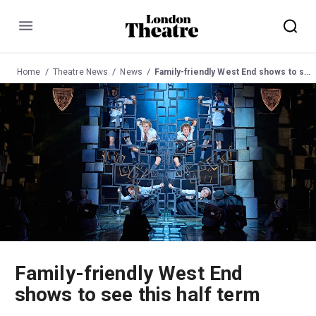
Menu
Home
Theatre News
News
Family-friendly West End shows to see this half term
Family-friendly West End
shows to see this half term