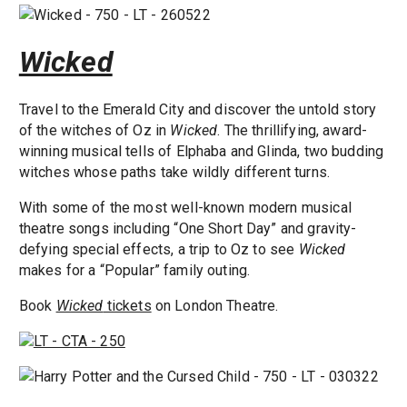
Wicked
Travel to the Emerald City and discover the untold story
of the witches of Oz in
Wicked
. The thrillifying, award-
winning musical tells of Elphaba and Glinda, two budding
witches whose paths take wildly different turns.
With some of the most well-known modern musical
theatre songs including “One Short Day” and gravity-
defying special effects, a trip to Oz to see
Wicked
makes for a “Popular” family outing.
Book
Wicked
tickets
on London Theatre.