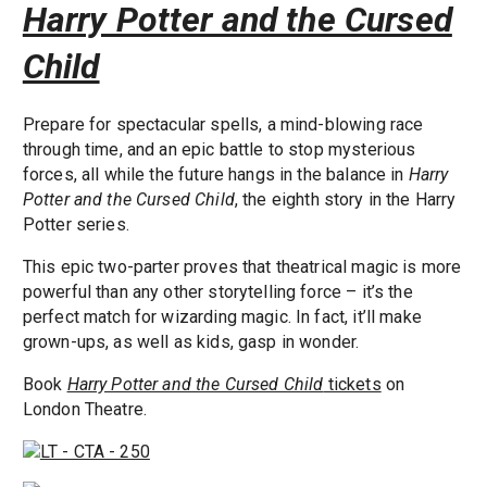
Harry Potter and the Cursed
Child
Prepare for spectacular spells, a mind-blowing race
through time, and an epic battle to stop mysterious
forces, all while the future hangs in the balance in
Harry
Potter and the Cursed Child
, the eighth story in the Harry
Potter series.
This epic two-parter proves that theatrical magic is more
powerful than any other storytelling force – it’s the
perfect match for wizarding magic. In fact, it’ll make
grown-ups, as well as kids, gasp in wonder.
Book
Harry Potter and the Cursed Child
tickets
on
London Theatre.