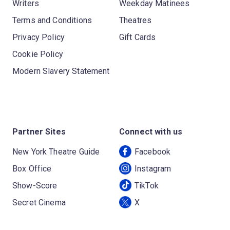
Writers
Weekday Matinees
Terms and Conditions
Theatres
Privacy Policy
Gift Cards
Cookie Policy
Modern Slavery Statement
Partner Sites
Connect with us
New York Theatre Guide
Facebook
Box Office
Instagram
Show-Score
TikTok
Secret Cinema
X