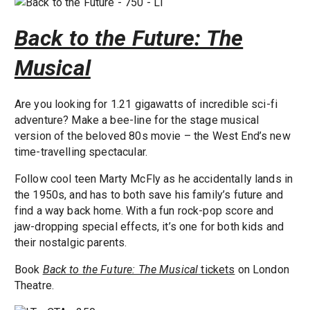
Back to the Future: The
Musical
Are you looking for 1.21 gigawatts of incredible sci-fi
adventure? Make a bee-line for the stage musical
version of the beloved 80s movie – the West End’s new
time-travelling spectacular.
Follow cool teen Marty McFly as he accidentally lands in
the 1950s, and has to both save his family’s future and
find a way back home. With a fun rock-pop score and
jaw-dropping special effects, it’s one for both kids and
their nostalgic parents.
Book
Back to the Future: The Musical
tickets
on London
Theatre.